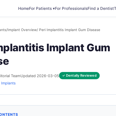
Home
For Patients ▾
For Professionals
Find a Dentist
T
ants
/
Implant Overview
/ Peri Implantitis Implant Gum Disease
mplantitis Implant Gum
se
itorial Team
Updated 2026-03-05
✓ Dentally Reviewed
 Implants
CONTENTS