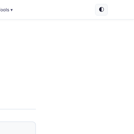
🌓
ools ▾