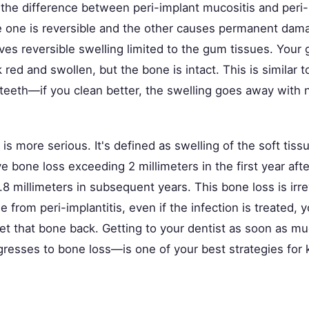
the difference between peri-implant mucositis and peri-i
e one is reversible and the other causes permanent dama
ves reversible swelling limited to the gum tissues. Your
 red and swollen, but the bone is intact. This is similar to
teeth—if you clean better, the swelling goes away with n
s is more serious. It's defined as swelling of the soft ti
e bone loss exceeding 2 millimeters in the first year afte
8 millimeters in subsequent years. This bone loss is irr
e from peri-implantitis, even if the infection is treated, 
et that bone back. Getting to your dentist as soon as mu
gresses to bone loss—is one of your best strategies for