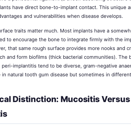
lants have direct bone-to-implant contact. This unique 
dvantages and vulnerabilities when disease develops.
urface traits matter much. Most implants have a somewh
ed to encourage the bone to integrate firmly with the im
er, that same rough surface provides more nooks and cr
ach and form biofilms (thick bacterial communities). The 
 peri-implantitis tend to be diverse, gram-negative anae
e in natural tooth gum disease but sometimes in differen
ical Distinction: Mucositis Versus
is