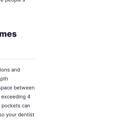
omes
tions and
epth
 space between
s exceeding 4
, pockets can
so your dentist