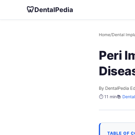
🦷
DentalPedia
Home
/
Dental Impl
Peri I
Disea
By DentalPedia Ed
⏱️ 11 min
📚
Dental
TABLE OF 