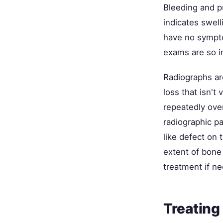
Bleeding and p
indicates swel
have no sympto
exams are so i
Radiographs are
loss that isn't 
repeatedly ove
radiographic p
like defect on
extent of bone 
treatment if n
Treating