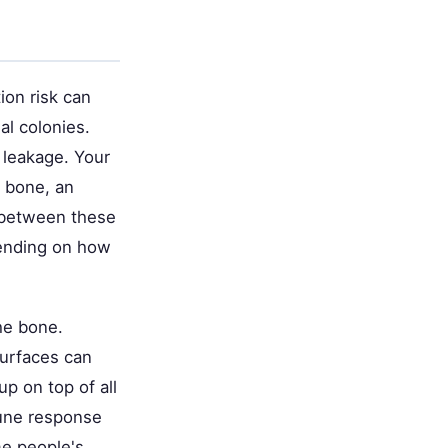
ion risk can
al colonies.
leakage. Your
n bone, an
s between these
ending on how
he bone.
surfaces can
p on top of all
mune response
me people's