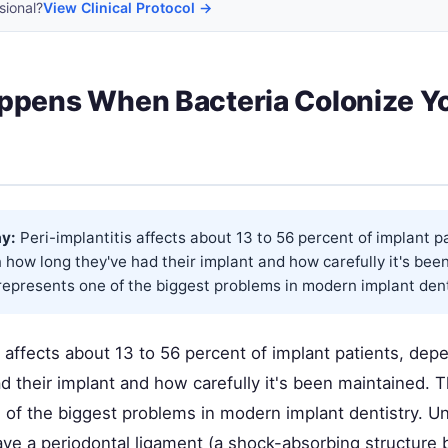
sional?
View Clinical Protocol →
ppens When Bacteria Colonize Y
y:
Peri-implantitis affects about 13 to 56 percent of implant p
how long they've had their implant and how carefully it's bee
epresents one of the biggest problems in modern implant dentis
s affects about 13 to 56 percent of implant patients, de
d their implant and how carefully it's been maintained. 
of the biggest problems in modern implant dentistry. Unl
ave a periodontal ligament (a shock-absorbing structure