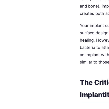
and bone), imp
creates both a
Your implant s
surface design
healing. Howev
bacteria to att
an implant with
similar to thos
The Crit
Implantit