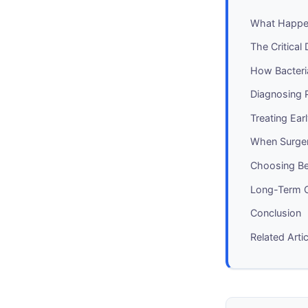
What Happen
The Critical 
How Bacteria
Diagnosing P
Treating Ea
When Surge
Choosing Be
Long-Term C
Conclusion
Related Arti