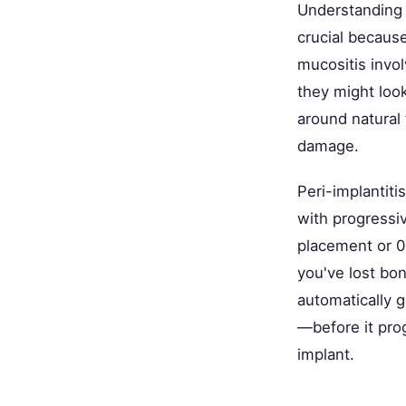
Understanding 
crucial becaus
mucositis invol
they might look
around natural 
damage.
Peri-implantiti
with progressiv
placement or 0.
you've lost bon
automatically g
—before it pro
implant.