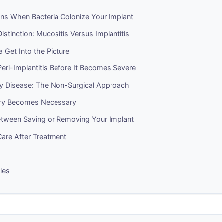
s When Bacteria Colonize Your Implant
Distinction: Mucositis Versus Implantitis
 Get Into the Picture
eri-Implantitis Before It Becomes Severe
rly Disease: The Non-Surgical Approach
ry Becomes Necessary
tween Saving or Removing Your Implant
are After Treatment
cles