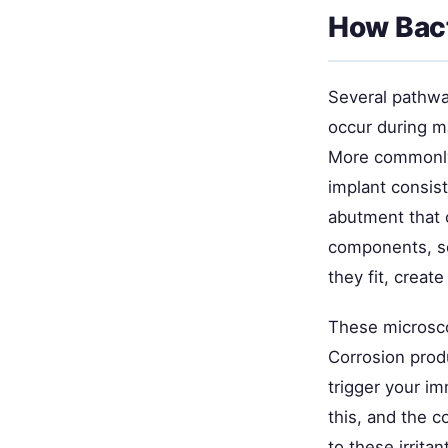
How Bact
Several pathway
occur during ma
More commonly,
implant consis
abutment that 
components, s
they fit, creat
These microsco
Corrosion prod
trigger your i
this, and the 
to these irrit