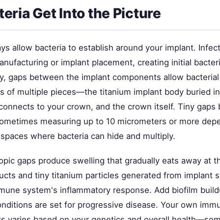
eria Get Into the Picture
s allow bacteria to establish around your implant. Infect
nufacturing or implant placement, creating initial bacteri
 gaps between the implant components allow bacterial 
ts of multiple pieces—the titanium implant body buried i
connects to your crown, and the crown itself. Tiny gap
ometimes measuring up to 10 micrometers or more dep
e spaces where bacteria can hide and multiply.
pic gaps produce swelling that gradually eats away at t
ucts and tiny titanium particles generated from implant 
mmune system's inflammatory response. Add biofilm buildu
conditions are set for progressive disease. Your own im
ants varies based on your genetics and overall health—so