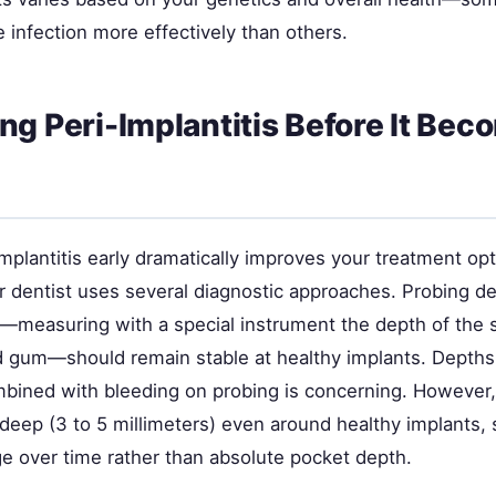
e infection more effectively than others.
ng Peri-Implantitis Before It Bec
mplantitis early dramatically improves your treatment op
 dentist uses several diagnostic approaches. Probing d
measuring with a special instrument the depth of the
d gum—should remain stable at healthy implants. Depth
mbined with bleeding on probing is concerning. However
deep (3 to 5 millimeters) even around healthy implants, 
ge over time rather than absolute pocket depth.