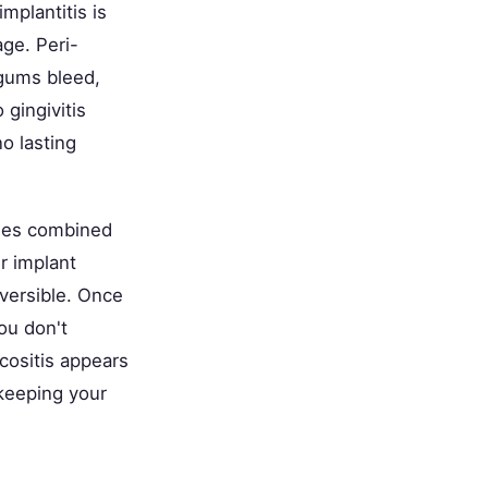
mplantitis is
ge. Peri-
 gums bleed,
 gingivitis
o lasting
ssues combined
r implant
eversible. Once
you don't
cositis appears
 keeping your