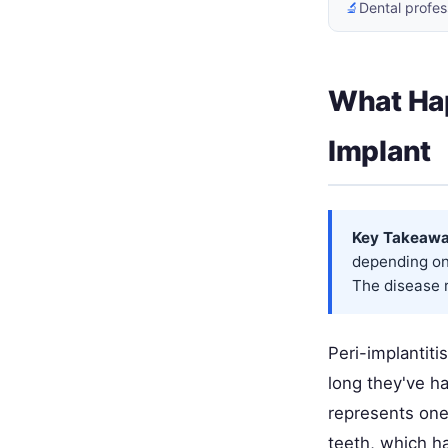
🔬
Dental profes
What Ha
Implant
Key Takeawa
depending on 
The disease r
Peri-implantiti
long they've ha
represents one 
teeth, which h