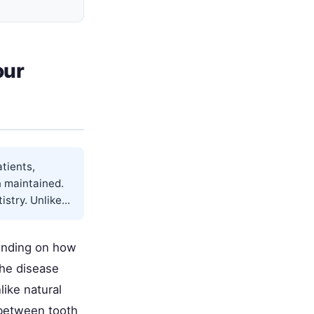
our
atients,
n maintained.
try. Unlike...
pending on how
The disease
ike natural
 between tooth