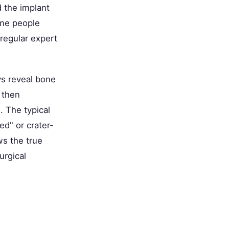
 the implant
ome people
regular expert
ays reveal bone
d then
. The typical
ed" or crater-
ws the true
urgical