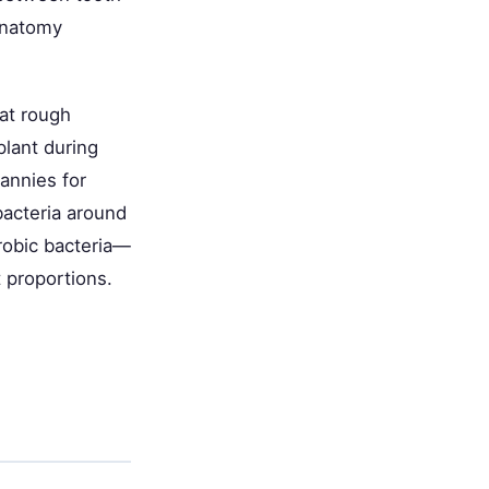
anatomy
at rough
plant during
annies for
bacteria around
robic bacteria—
t proportions.