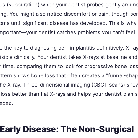
us (suppuration) when your dentist probes gently around
ling. You might also notice discomfort or pain, though s
ms until significant disease has developed. This is why 
mportant—your dentist catches problems you can't feel.
 the key to diagnosing peri-implantitis definitively. X-r
visible clinically. Your dentist takes X-rays at baseline an
r time, comparing them to look for progressive bone loss
attern shows bone loss that often creates a "funnel-shap
 the X-ray. Three-dimensional imaging (CBCT scans) sho
loss better than flat X-rays and helps your dentist plan s
eeded.
 Early Disease: The Non-Surgical