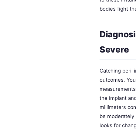
bodies fight th
Diagnosi
Severe
Catching peri-i
outcomes. Your
measurements—
the implant an
millimeters co
be moderately 
looks for chan