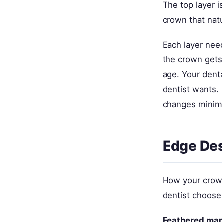
The top layer i
crown that natu
Each layer need
the crown gets 
age. Your denta
dentist wants.
changes minima
Edge Des
How your crown
dentist chooses
Feathered mar