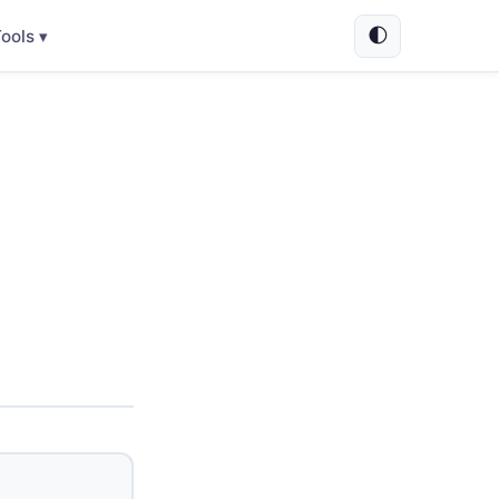
🌓
ools ▾