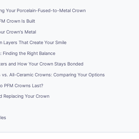
ng Your Porcelain-Fused-to-Metal Crown
M Crown Is Built
ur Crown's Metal
n Layers That Create Your Smile
 Finding the Right Balance
ters and How Your Crown Stays Bonded
vs. All-Ceramic Crowns: Comparing Your Options
o PFM Crowns Last?
nd Replacing Your Crown
cles