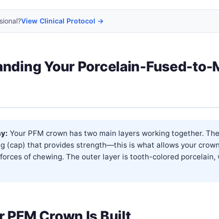
sional?
View Clinical Protocol →
nding Your Porcelain-Fused-to-
y:
Your PFM crown has two main layers working together. The 
g (cap) that provides strength—this is what allows your crow
forces of chewing. The outer layer is tooth-colored porcelain,
 PFM Crown Is Built