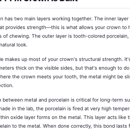
 has two main layers working together. The inner layer 
hat provides strength—this is what allows your crown to 
 of chewing. The outer layer is tooth-colored porcelain,
natural look.
e makes up most of your crown's structural strength. It's
imeters thick on the visible sides, but that's enough to do
ere the crown meets your tooth, the metal might be slig
ction.
 between metal and porcelain is critical for long-term 
ade in the lab, the porcelain is fired at very high tempe
 thin oxide layer forms on the metal. This layer acts like 
elain to the metal. When done correctly, this bond lasts