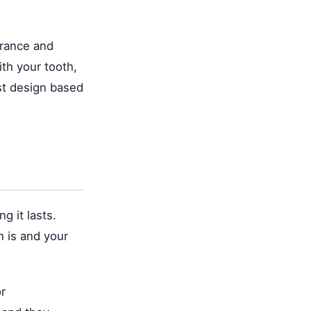
arance and
th your tooth,
est design based
g it lasts.
 is and your
or