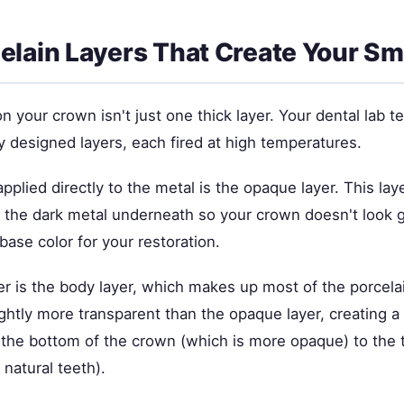
elain Layers That Create Your Sm
n your crown isn't just one thick layer. Your dental lab t
lly designed layers, each fired at high temperatures.
applied directly to the metal is the opaque layer. This laye
 the dark metal underneath so your crown doesn't look gr
 base color for your restoration.
er is the body layer, which makes up most of the porcela
lightly more transparent than the opaque layer, creating a
m the bottom of the crown (which is more opaque) to the 
 natural teeth).