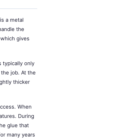
is a metal
handle the
 which gives
 typically only
 the job. At the
htly thicker
success. When
ratures. During
the glue that
 for many years