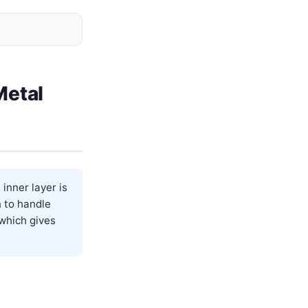
Metal
inner layer is
n to handle
 which gives