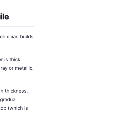
ile
echnician builds
r is thick
ay or metallic.
in thickness.
 gradual
top (which is