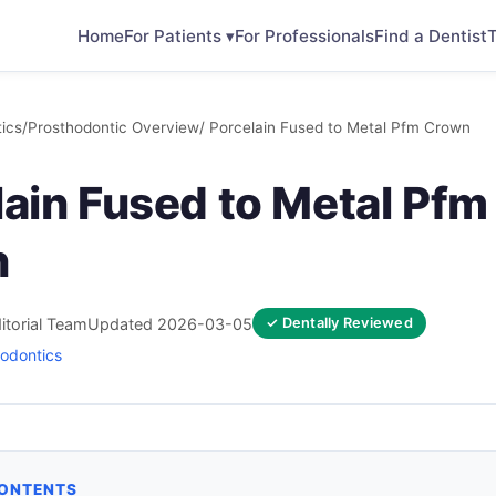
Home
For Patients ▾
For Professionals
Find a Dentist
T
ics
/
Prosthodontic Overview
/ Porcelain Fused to Metal Pfm Crown
lain Fused to Metal Pfm
n
itorial Team
Updated 2026-03-05
✓ Dentally Reviewed
odontics
CONTENTS