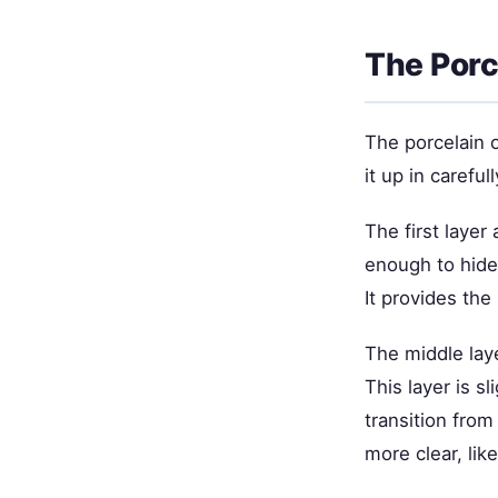
The Porc
The porcelain o
it up in carefu
The first layer 
enough to hide
It provides the
The middle lay
This layer is s
transition fro
more clear, like