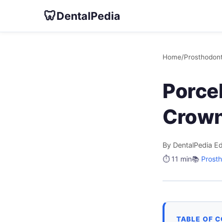
🦷
DentalPedia
Home
/
Prosthodont
Porce
Crow
By DentalPedia Ed
⏱️ 11 min
📚
Prosth
TABLE OF 