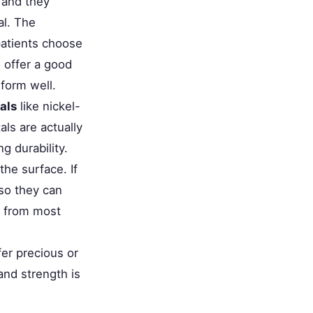
 and they
al. The
atients choose
offer a good
rform well.
als
like nickel-
ls are actually
 durability.
the surface. If
 so they can
u from most
er precious or
and strength is