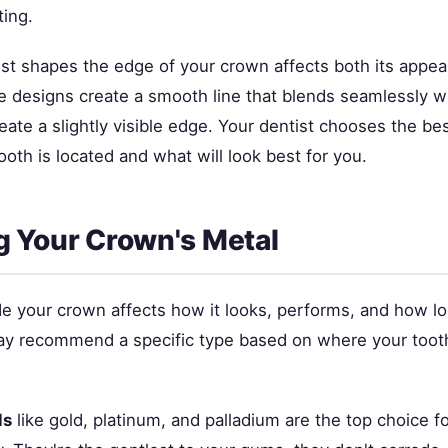
ting.
st shapes the edge of your crown affects both its appe
e designs create a smooth line that blends seamlessly wi
eate a slightly visible edge. Your dentist chooses the b
oth is located and what will look best for you.
 Your Crown's Metal
e your crown affects how it looks, performs, and how lon
ay recommend a specific type based on where your tooth
ls
like gold, platinum, and palladium are the top choice f