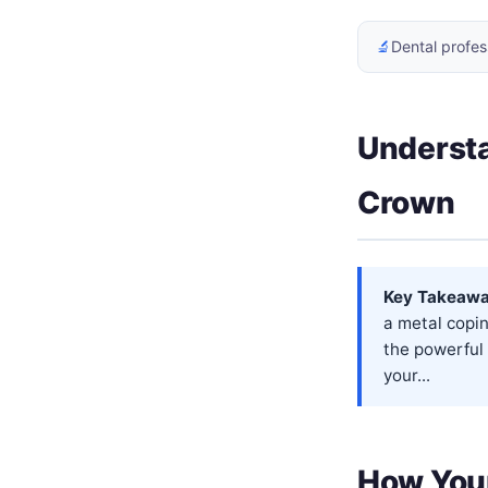
🔬
Dental profes
Understa
Crown
Key Takeawa
a metal copin
the powerful 
your...
How Your