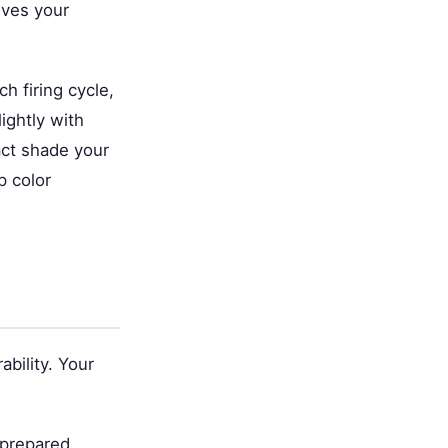
ives your
h firing cycle,
ightly with
xact shade your
p color
bility. Your
 prepared