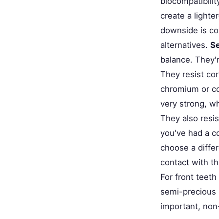
biocompatibilit
create a light
downside is co
alternatives.
Se
balance. They'r
They resist cor
chromium or co
very strong, w
They also resis
you've had a co
choose a differ
contact with th
For front teet
semi-precious m
important, non