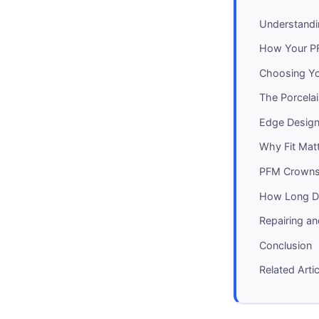
Understandi
How Your PF
Choosing Yo
The Porcelai
Edge Design:
Why Fit Mat
PFM Crowns 
How Long D
Repairing a
Conclusion
Related Arti