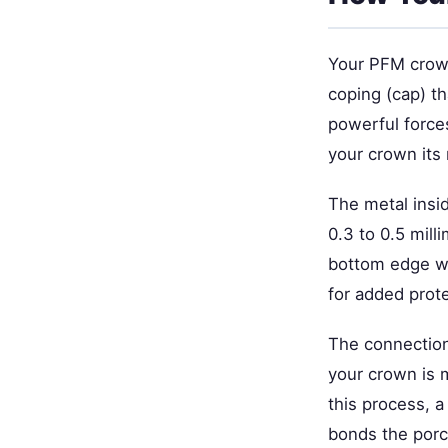
Your PFM crown
coping (cap) t
powerful forces
your crown its 
The metal insid
0.3 to 0.5 mill
bottom edge wh
for added prote
The connection
your crown is m
this process, a
bonds the porc