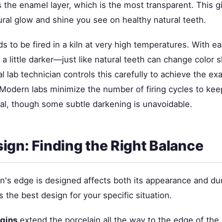
s the enamel layer, which is the most transparent. This g
ral glow and shine you see on healthy natural teeth.
s to be fired in a kiln at very high temperatures. With eac
a little darker—just like natural teeth can change color sl
l lab technician controls this carefully to achieve the e
 Modern labs minimize the number of firing cycles to kee
l, though some subtle darkening is unavoidable.
ign: Finding the Right Balance
's edge is designed affects both its appearance and dura
 the best design for your specific situation.
gins
extend the porcelain all the way to the edge of the