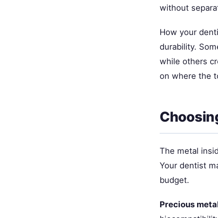
without separa
How your denti
durability. Som
while others cr
on where the to
Choosing
The metal insid
Your dentist m
budget.
Precious meta