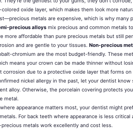
y. They're the gentlest to your gums, they don't corrode,
er-colored oxide layer, which makes them look more natur
st—precious metals are expensive, which is why many p
mi-precious alloys
mix precious and common metals to 
e more affordable than pure precious metals but still pe
rosion and are gentle to your tissues.
Non-precious met
balt-chromium are the most budget-friendly. These meta
hich means your crown can be made thinner without losing
t corrosion due to a protective oxide layer that forms on 
nfirmed nickel allergy in the past, let your dentist know
ent alloy. Otherwise, the porcelain covering protects yo
e metal.
h where appearance matters most, your dentist might pref
etals. For back teeth where appearance is less critical 
-precious metals work excellently and cost less.