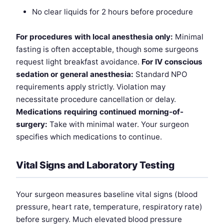
No clear liquids for 2 hours before procedure
For procedures with local anesthesia only:
Minimal
fasting is often acceptable, though some surgeons
request light breakfast avoidance.
For IV conscious
sedation or general anesthesia:
Standard NPO
requirements apply strictly. Violation may
necessitate procedure cancellation or delay.
Medications requiring continued morning-of-
surgery:
Take with minimal water. Your surgeon
specifies which medications to continue.
Vital Signs and Laboratory Testing
Your surgeon measures baseline vital signs (blood
pressure, heart rate, temperature, respiratory rate)
before surgery. Much elevated blood pressure