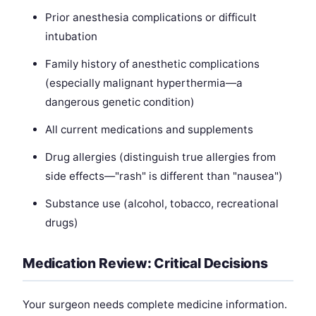
Prior anesthesia complications or difficult
intubation
Family history of anesthetic complications
(especially malignant hyperthermia—a
dangerous genetic condition)
All current medications and supplements
Drug allergies (distinguish true allergies from
side effects—"rash" is different than "nausea")
Substance use (alcohol, tobacco, recreational
drugs)
Medication Review: Critical Decisions
Your surgeon needs complete medicine information.