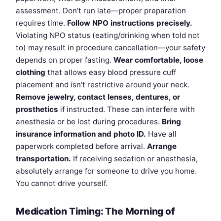
assessment. Don't run late—proper preparation
requires time.
Follow NPO instructions precisely.
Violating NPO status (eating/drinking when told not
to) may result in procedure cancellation—your safety
depends on proper fasting.
Wear comfortable, loose
clothing
that allows easy blood pressure cuff
placement and isn't restrictive around your neck.
Remove jewelry, contact lenses, dentures, or
prosthetics
if instructed. These can interfere with
anesthesia or be lost during procedures.
Bring
insurance information and photo ID.
Have all
paperwork completed before arrival.
Arrange
transportation.
If receiving sedation or anesthesia,
absolutely arrange for someone to drive you home.
You cannot drive yourself.
Medication Timing: The Morning of