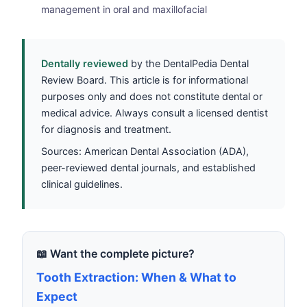
management in oral and maxillofacial
Dentally reviewed
by the DentalPedia Dental
Review Board. This article is for informational
purposes only and does not constitute dental or
medical advice. Always consult a licensed dentist
for diagnosis and treatment.
Sources: American Dental Association (ADA),
peer-reviewed dental journals, and established
clinical guidelines.
📖 Want the complete picture?
Tooth Extraction: When & What to
Expect