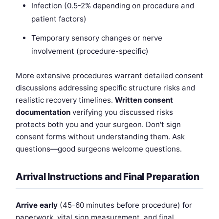
Infection (0.5-2% depending on procedure and
patient factors)
Temporary sensory changes or nerve
involvement (procedure-specific)
More extensive procedures warrant detailed consent
discussions addressing specific structure risks and
realistic recovery timelines.
Written consent
documentation
verifying you discussed risks
protects both you and your surgeon. Don't sign
consent forms without understanding them. Ask
questions—good surgeons welcome questions.
Arrival Instructions and Final Preparation
Arrive early
(45-60 minutes before procedure) for
paperwork, vital sign measurement, and final