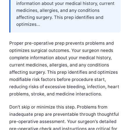
information about your medical history, current
medicines, allergies, and any conditions
affecting surgery. This prep identifies and
optimizes...
Proper pre-operative prep prevents problems and
optimizes surgical outcomes. Your surgeon needs
complete information about your medical history,
current medicines, allergies, and any conditions
affecting surgery. This prep identifies and optimizes
modifiable risk factors before procedure start,
reducing risks of excessive bleeding, infection, heart
problems, stroke, and medicine interactions.
Don't skip or minimize this step. Problems from
inadequate prep are preventable through thoughtful
pre-operative assessment. Your surgeon's detailed
pre-operative check and instructions are critical for