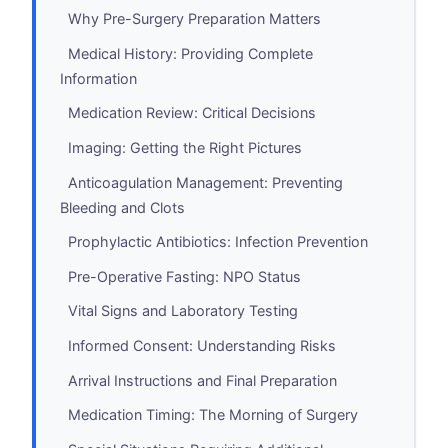
Why Pre-Surgery Preparation Matters
Medical History: Providing Complete
Information
Medication Review: Critical Decisions
Imaging: Getting the Right Pictures
Anticoagulation Management: Preventing
Bleeding and Clots
Prophylactic Antibiotics: Infection Prevention
Pre-Operative Fasting: NPO Status
Vital Signs and Laboratory Testing
Informed Consent: Understanding Risks
Arrival Instructions and Final Preparation
Medication Timing: The Morning of Surgery