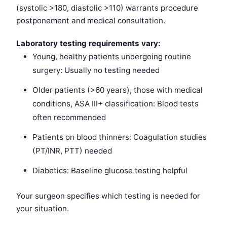
(systolic >180, diastolic >110) warrants procedure
postponement and medical consultation.
Laboratory testing requirements vary:
Young, healthy patients undergoing routine
surgery: Usually no testing needed
Older patients (>60 years), those with medical
conditions, ASA III+ classification: Blood tests
often recommended
Patients on blood thinners: Coagulation studies
(PT/INR, PTT) needed
Diabetics: Baseline glucose testing helpful
Your surgeon specifies which testing is needed for
your situation.