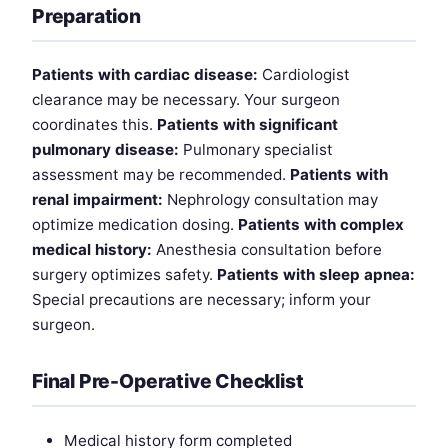
Preparation
Patients with cardiac disease:
Cardiologist
clearance may be necessary. Your surgeon
coordinates this.
Patients with significant
pulmonary disease:
Pulmonary specialist
assessment may be recommended.
Patients with
renal impairment:
Nephrology consultation may
optimize medication dosing.
Patients with complex
medical history:
Anesthesia consultation before
surgery optimizes safety.
Patients with sleep apnea:
Special precautions are necessary; inform your
surgeon.
Final Pre-Operative Checklist
Medical history form completed