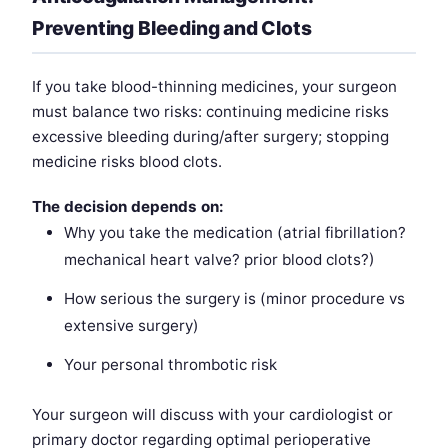
Preventing Bleeding and Clots
If you take blood-thinning medicines, your surgeon
must balance two risks: continuing medicine risks
excessive bleeding during/after surgery; stopping
medicine risks blood clots.
The decision depends on:
Why you take the medication (atrial fibrillation?
mechanical heart valve? prior blood clots?)
How serious the surgery is (minor procedure vs
extensive surgery)
Your personal thrombotic risk
Your surgeon will discuss with your cardiologist or
primary doctor regarding optimal perioperative