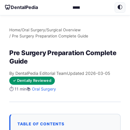
🦷
DentalPedia
🌓
Home
/
Oral Surgery
/
Surgical Overview
/ Pre Surgery Preparation Complete Guide
Pre Surgery Preparation Complete
Guide
By DentalPedia Editorial Team
Updated 2026-03-05
✓ Dentally Reviewed
⏱️ 11 min
📚
Oral Surgery
TABLE OF CONTENTS