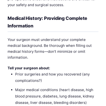
your safety and surgical success.
Medical History: Providing Complete
Information
Your surgeon must understand your complete
medical background. Be thorough when filling out
medical history forms—don't minimize or omit
information.
Tell your surgeon about:
Prior surgeries and how you recovered (any
complications?)
Major medical conditions (heart disease, high
blood pressure, diabetes, lung disease, kidney
disease, liver disease, bleeding disorders)