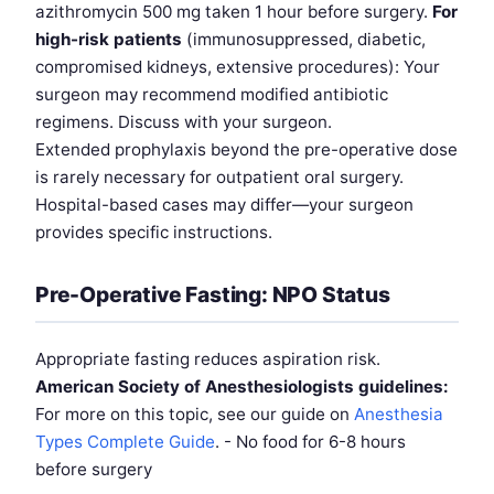
azithromycin 500 mg taken 1 hour before surgery.
For
high-risk patients
(immunosuppressed, diabetic,
compromised kidneys, extensive procedures): Your
surgeon may recommend modified antibiotic
regimens. Discuss with your surgeon.
Extended prophylaxis beyond the pre-operative dose
is rarely necessary for outpatient oral surgery.
Hospital-based cases may differ—your surgeon
provides specific instructions.
Pre-Operative Fasting: NPO Status
Appropriate fasting reduces aspiration risk.
American Society of Anesthesiologists guidelines:
For more on this topic, see our guide on
Anesthesia
Types Complete Guide
. - No food for 6-8 hours
before surgery