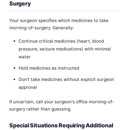
Surgery
Your surgeon specifies which medicines to take
morning-of-surgery. Generally:
Continue critical medicines (heart, blood
pressure, seizure medications) with minimal
water
Hold medicines as instructed
Don't take medicines without explicit surgeon
approval
If uncertain, call your surgeon's office morning-of-
surgery rather than guessing.
Special Situations Requiring Additional