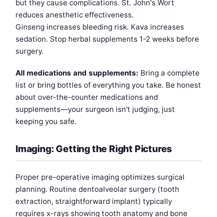
but they cause complications. St. John's Wort
reduces anesthetic effectiveness.
Ginseng increases bleeding risk. Kava increases
sedation. Stop herbal supplements 1-2 weeks before
surgery.
All medications and supplements:
Bring a complete
list or bring bottles of everything you take. Be honest
about over-the-counter medications and
supplements—your surgeon isn't judging, just
keeping you safe.
Imaging: Getting the Right Pictures
Proper pre-operative imaging optimizes surgical
planning. Routine dentoalveolar surgery (tooth
extraction, straightforward implant) typically
requires x-rays showing tooth anatomy and bone