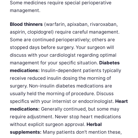
Some medicines require special perioperative
management.
Blood thinners
(warfarin, apixaban, rivaroxaban,
aspirin, clopidogrel) require careful management.
Some are continued perioperatively; others are
stopped days before surgery. Your surgeon will
discuss with your cardiologist regarding optimal
management for your specific situation.
Diabetes
medications:
Insulin-dependent patients typically
receive reduced insulin dosing the morning of
surgery. Non-insulin diabetes medications are
usually held the morning of procedure. Discuss
specifics with your internist or endocrinologist.
Heart
medications:
Generally continued, but some may
require adjustment. Never stop heart medications
without explicit surgeon approval.
Herbal
supplements:
Many patients don't mention these,