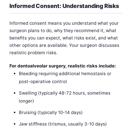
Informed Consent: Understanding Risks
Informed consent means you understand what your
surgeon plans to do, why they recommend it, what
benefits you can expect, what risks exist, and what
other options are available. Your surgeon discusses
realistic problem risks.
For dentoalveolar surgery, realistic risks include:
Bleeding requiring additional hemostasis or
post-operative control
Swelling (typically 48-72 hours, sometimes
longer)
Bruising (typically 10-14 days)
Jaw stiffness (trismus, usually 3-10 days)