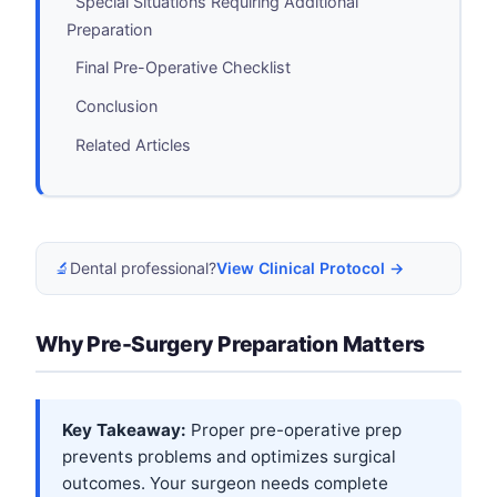
Special Situations Requiring Additional
Preparation
Final Pre-Operative Checklist
Conclusion
Related Articles
🔬
Dental professional?
View Clinical Protocol →
Why Pre-Surgery Preparation Matters
Key Takeaway:
Proper pre-operative prep
prevents problems and optimizes surgical
outcomes. Your surgeon needs complete