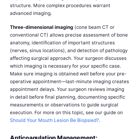
structure. More complex procedures warrant
advanced imaging.
Three-dimensional imaging
(cone beam CT or
conventional CT) allows precise assessment of bone
anatomy, identification of important structures
(nerves, sinus locations), and detection of pathology
affecting surgical approach. Your surgeon discusses
which imaging is necessary for your specific case.
Make sure imaging is obtained well before your pre-
operative appointment—last-minute imaging creates
appointment delays. Your surgeon reviews imaging
in detail before final planning, documenting specific
measurements or observations to guide surgical
execution. For more on this topic, see our guide on
Should Your Mouth Lesion Be Biopsied?
.
Anticoagulation Management: