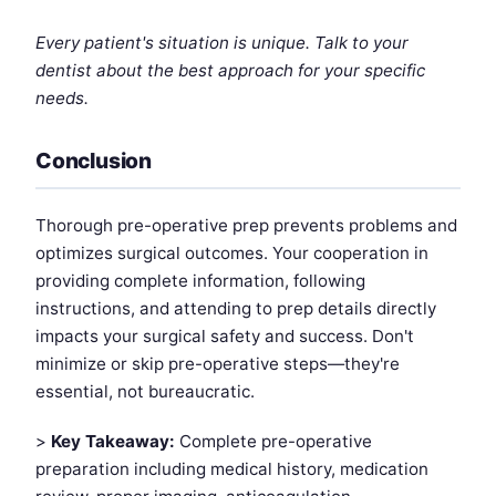
Every patient's situation is unique. Talk to your
dentist about the best approach for your specific
needs.
Conclusion
Thorough pre-operative prep prevents problems and
optimizes surgical outcomes. Your cooperation in
providing complete information, following
instructions, and attending to prep details directly
impacts your surgical safety and success. Don't
minimize or skip pre-operative steps—they're
essential, not bureaucratic.
>
Key Takeaway:
Complete pre-operative
preparation including medical history, medication