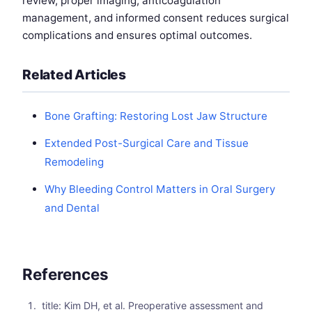
review, proper imaging, anticoagulation
management, and informed consent reduces surgical
complications and ensures optimal outcomes.
Related Articles
Bone Grafting: Restoring Lost Jaw Structure
Extended Post-Surgical Care and Tissue
Remodeling
Why Bleeding Control Matters in Oral Surgery
and Dental
References
title: Kim DH, et al. Preoperative assessment and