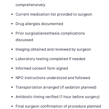
comprehensively
Current medication list provided to surgeon
Drug allergies documented
Prior surgical/anesthesia complications
discussed
Imaging obtained and reviewed by surgeon
Laboratory testing completed if needed
Informed consent form signed
NPO instructions understood and followed
Transportation arranged (if sedation planned)
Antibiotic timing verified (1 hour before surgery)
Final surgeon confirmation of procedure planned