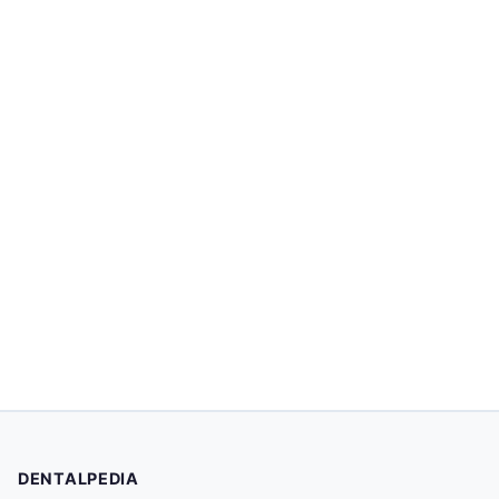
DENTALPEDIA