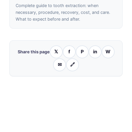
Complete guide to tooth extraction: when
necessary, procedure, recovery, cost, and care.
What to expect before and after.
𝕏
f
P
in
W
Share this page
✉
🔗