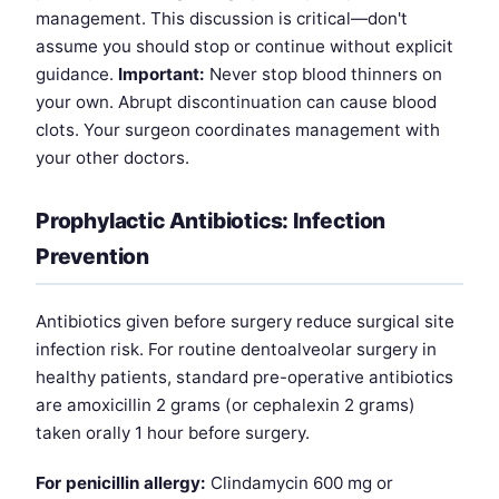
management. This discussion is critical—don't
assume you should stop or continue without explicit
guidance.
Important:
Never stop blood thinners on
your own. Abrupt discontinuation can cause blood
clots. Your surgeon coordinates management with
your other doctors.
Prophylactic Antibiotics: Infection
Prevention
Antibiotics given before surgery reduce surgical site
infection risk. For routine dentoalveolar surgery in
healthy patients, standard pre-operative antibiotics
are amoxicillin 2 grams (or cephalexin 2 grams)
taken orally 1 hour before surgery.
For penicillin allergy:
Clindamycin 600 mg or