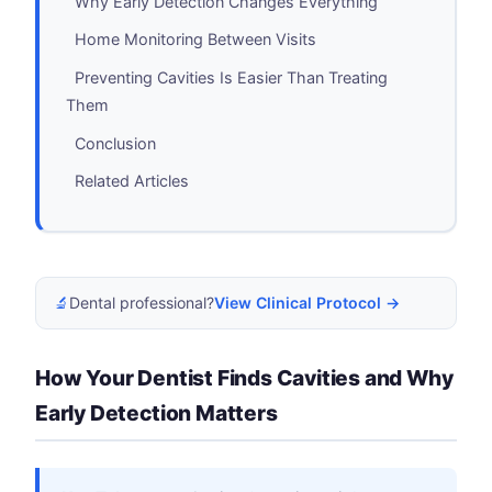
Why Early Detection Changes Everything
Home Monitoring Between Visits
Preventing Cavities Is Easier Than Treating
Them
Conclusion
Related Articles
🔬
Dental professional?
View Clinical Protocol →
How Your Dentist Finds Cavities and Why
Early Detection Matters