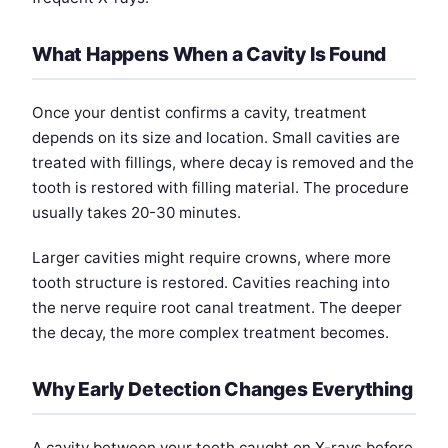
What Happens When a Cavity Is Found
Once your dentist confirms a cavity, treatment
depends on its size and location. Small cavities are
treated with fillings, where decay is removed and the
tooth is restored with filling material. The procedure
usually takes 20-30 minutes.
Larger cavities might require crowns, where more
tooth structure is restored. Cavities reaching into
the nerve require root canal treatment. The deeper
the decay, the more complex treatment becomes.
Why Early Detection Changes Everything
A cavity between your teeth caught on X-rays before