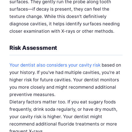
surfaces. They gently run the probe along tooth
surfaces—if decay is present, they can feel the
texture change. While this doesn't definitively
diagnose cavities, it helps identify surfaces needing
closer examination with X-rays or other methods.
Risk Assessment
Your dentist also considers your cavity risk
based on
your history. If you've had multiple cavities, you're at
higher risk for future cavities. Your dentist monitors
you more closely and might recommend additional
preventive measures.
Dietary factors matter too. If you eat sugary foods
frequently, drink soda regularly, or have dry mouth,
your cavity risk is higher. Your dentist might
recommend additional fluoride treatments or more
frequent X-rays.