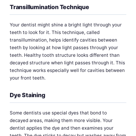
Transillumination Technique
Your dentist might shine a bright light through your
teeth to look for it. This technique, called
transillumination, helps identify cavities between
teeth by looking at how light passes through your
teeth. Healthy tooth structure looks different than
decayed structure when light passes through it. This
technique works especially well for cavities between
your front teeth.
Dye Staining
Some dentists use special dyes that bond to
decayed areas, making them more visible. Your
dentist applies the dye and then examines your
teeth. The dye sticks to decay but washes away from