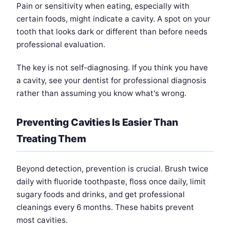
Pain or sensitivity when eating, especially with
certain foods, might indicate a cavity. A spot on your
tooth that looks dark or different than before needs
professional evaluation.
The key is not self-diagnosing. If you think you have
a cavity, see your dentist for professional diagnosis
rather than assuming you know what's wrong.
Preventing Cavities Is Easier Than
Treating Them
Beyond detection, prevention is crucial. Brush twice
daily with fluoride toothpaste, floss once daily, limit
sugary foods and drinks, and get professional
cleanings every 6 months. These habits prevent
most cavities.