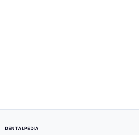
DENTALPEDIA