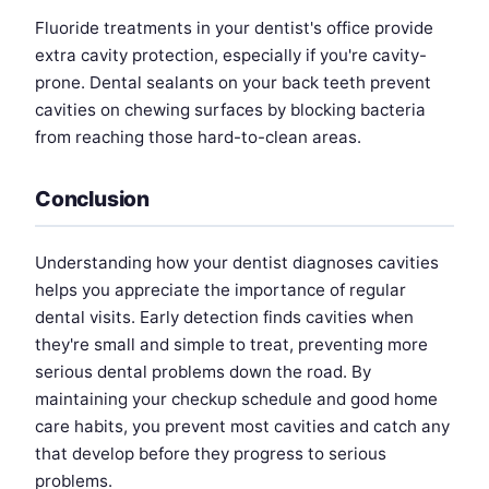
Fluoride treatments in your dentist's office provide
extra cavity protection, especially if you're cavity-
prone. Dental sealants on your back teeth prevent
cavities on chewing surfaces by blocking bacteria
from reaching those hard-to-clean areas.
Conclusion
Understanding how your dentist diagnoses cavities
helps you appreciate the importance of regular
dental visits. Early detection finds cavities when
they're small and simple to treat, preventing more
serious dental problems down the road. By
maintaining your checkup schedule and good home
care habits, you prevent most cavities and catch any
that develop before they progress to serious
problems.