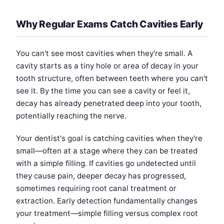
Why Regular Exams Catch Cavities Early
You can't see most cavities when they're small. A
cavity starts as a tiny hole or area of decay in your
tooth structure, often between teeth where you can't
see it. By the time you can see a cavity or feel it,
decay has already penetrated deep into your tooth,
potentially reaching the nerve.
Your dentist's goal is catching cavities when they're
small—often at a stage where they can be treated
with a simple filling. If cavities go undetected until
they cause pain, deeper decay has progressed,
sometimes requiring root canal treatment or
extraction. Early detection fundamentally changes
your treatment—simple filling versus complex root