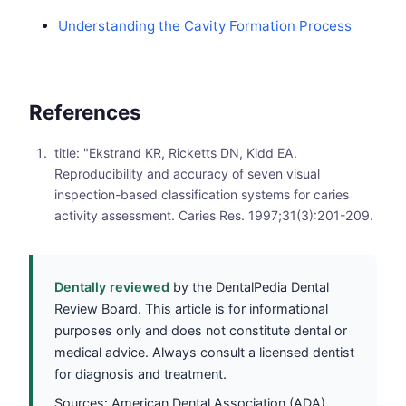
Understanding the Cavity Formation Process
References
title: "Ekstrand KR, Ricketts DN, Kidd EA.
Reproducibility and accuracy of seven visual
inspection-based classification systems for caries
activity assessment. Caries Res. 1997;31(3):201-209.
Dentally reviewed
by the DentalPedia Dental
Review Board. This article is for informational
purposes only and does not constitute dental or
medical advice. Always consult a licensed dentist
for diagnosis and treatment.
Sources: American Dental Association (ADA),