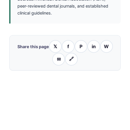
peer-reviewed dental journals, and established
clinical guidelines.
𝕏
f
P
in
W
Share this page
✉
🔗