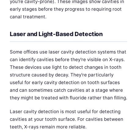
you're cavity-prone). These images show cavities in
early stages before they progress to requiring root
canal treatment.
Laser and Light-Based Detection
Some offices use laser cavity detection systems that
can identify cavities before they're visible on X-rays.
These devices use light to detect changes in tooth
structure caused by decay. They're particularly
useful for early cavity detection on tooth surfaces
and can sometimes catch cavities at a stage where
they might be treated with fluoride rather than filling.
Laser cavity detection is most useful for detecting
cavities at your tooth surface. For cavities between
teeth, X-rays remain more reliable.