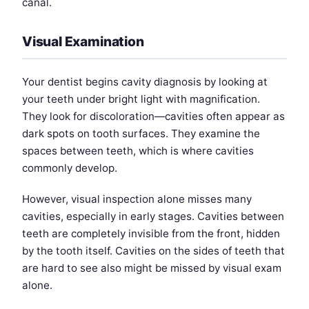
canal.
Visual Examination
Your dentist begins cavity diagnosis by looking at
your teeth under bright light with magnification.
They look for discoloration—cavities often appear as
dark spots on tooth surfaces. They examine the
spaces between teeth, which is where cavities
commonly develop.
However, visual inspection alone misses many
cavities, especially in early stages. Cavities between
teeth are completely invisible from the front, hidden
by the tooth itself. Cavities on the sides of teeth that
are hard to see also might be missed by visual exam
alone.