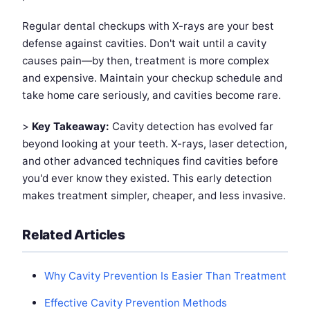
Regular dental checkups with X-rays are your best
defense against cavities. Don't wait until a cavity
causes pain—by then, treatment is more complex
and expensive. Maintain your checkup schedule and
take home care seriously, and cavities become rare.
>
Key Takeaway:
Cavity detection has evolved far
beyond looking at your teeth. X-rays, laser detection,
and other advanced techniques find cavities before
you'd ever know they existed. This early detection
makes treatment simpler, cheaper, and less invasive.
Related Articles
Why Cavity Prevention Is Easier Than Treatment
Effective Cavity Prevention Methods