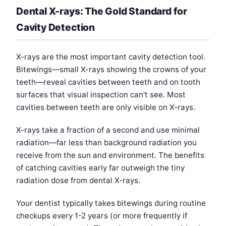
Dental X-rays: The Gold Standard for
Cavity Detection
X-rays are the most important cavity detection tool.
Bitewings—small X-rays showing the crowns of your
teeth—reveal cavities between teeth and on tooth
surfaces that visual inspection can't see. Most
cavities between teeth are only visible on X-rays.
X-rays take a fraction of a second and use minimal
radiation—far less than background radiation you
receive from the sun and environment. The benefits
of catching cavities early far outweigh the tiny
radiation dose from dental X-rays.
Your dentist typically takes bitewings during routine
checkups every 1-2 years (or more frequently if