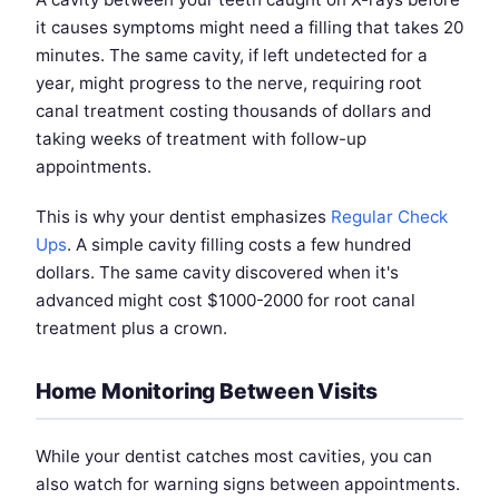
it causes symptoms might need a filling that takes 20
minutes. The same cavity, if left undetected for a
year, might progress to the nerve, requiring root
canal treatment costing thousands of dollars and
taking weeks of treatment with follow-up
appointments.
This is why your dentist emphasizes
Regular Check
Ups
. A simple cavity filling costs a few hundred
dollars. The same cavity discovered when it's
advanced might cost $1000-2000 for root canal
treatment plus a crown.
Home Monitoring Between Visits
While your dentist catches most cavities, you can
also watch for warning signs between appointments.