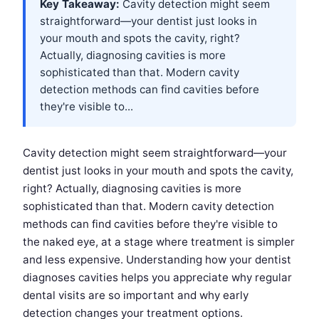
Key Takeaway:
Cavity detection might seem
straightforward—your dentist just looks in
your mouth and spots the cavity, right?
Actually, diagnosing cavities is more
sophisticated than that. Modern cavity
detection methods can find cavities before
they're visible to...
Cavity detection might seem straightforward—your
dentist just looks in your mouth and spots the cavity,
right? Actually, diagnosing cavities is more
sophisticated than that. Modern cavity detection
methods can find cavities before they're visible to
the naked eye, at a stage where treatment is simpler
and less expensive. Understanding how your dentist
diagnoses cavities helps you appreciate why regular
dental visits are so important and why early
detection changes your treatment options.