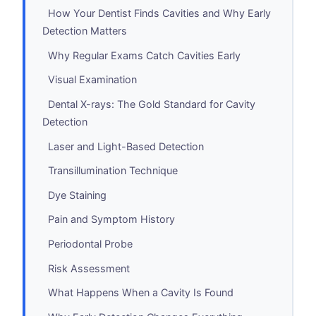
How Your Dentist Finds Cavities and Why Early
Detection Matters
Why Regular Exams Catch Cavities Early
Visual Examination
Dental X-rays: The Gold Standard for Cavity
Detection
Laser and Light-Based Detection
Transillumination Technique
Dye Staining
Pain and Symptom History
Periodontal Probe
Risk Assessment
What Happens When a Cavity Is Found