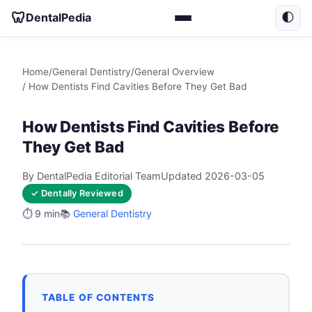
🦷
DentalPedia
🌓
Home
/
General Dentistry
/
General Overview
/ How Dentists Find Cavities Before They Get Bad
How Dentists Find Cavities Before
They Get Bad
By DentalPedia Editorial Team
Updated 2026-03-05
✓ Dentally Reviewed
⏱️ 9 min
📚
General Dentistry
TABLE OF CONTENTS