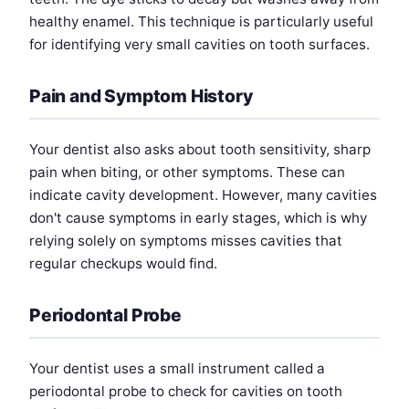
healthy enamel. This technique is particularly useful
for identifying very small cavities on tooth surfaces.
Pain and Symptom History
Your dentist also asks about tooth sensitivity, sharp
pain when biting, or other symptoms. These can
indicate cavity development. However, many cavities
don't cause symptoms in early stages, which is why
relying solely on symptoms misses cavities that
regular checkups would find.
Periodontal Probe
Your dentist uses a small instrument called a
periodontal probe to check for cavities on tooth