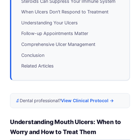
Steroids Can Suppress Your Immune System
When Ulcers Don't Respond to Treatment
Understanding Your Ulcers
Follow-up Appointments Matter
Comprehensive Ulcer Management
Conclusion
Related Articles
🔬
Dental professional?
View Clinical Protocol →
Understanding Mouth Ulcers: When to
Worry and How to Treat Them