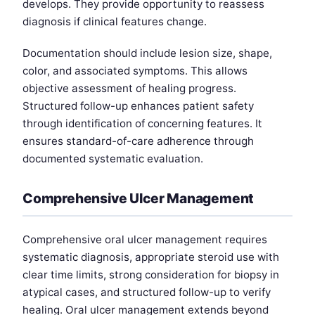
develops. They provide opportunity to reassess
diagnosis if clinical features change.
Documentation should include lesion size, shape,
color, and associated symptoms. This allows
objective assessment of healing progress.
Structured follow-up enhances patient safety
through identification of concerning features. It
ensures standard-of-care adherence through
documented systematic evaluation.
Comprehensive Ulcer Management
Comprehensive oral ulcer management requires
systematic diagnosis, appropriate steroid use with
clear time limits, strong consideration for biopsy in
atypical cases, and structured follow-up to verify
healing. Oral ulcer management extends beyond