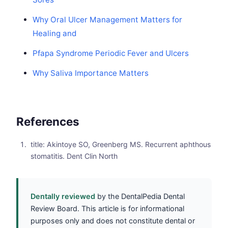
Why Oral Ulcer Management Matters for
Healing and
Pfapa Syndrome Periodic Fever and Ulcers
Why Saliva Importance Matters
References
title: Akintoye SO, Greenberg MS. Recurrent aphthous
stomatitis. Dent Clin North
Dentally reviewed
by the DentalPedia Dental
Review Board. This article is for informational
purposes only and does not constitute dental or