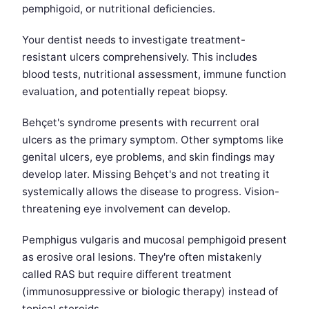
pemphigoid, or nutritional deficiencies.
Your dentist needs to investigate treatment-
resistant ulcers comprehensively. This includes
blood tests, nutritional assessment, immune function
evaluation, and potentially repeat biopsy.
Behçet's syndrome presents with recurrent oral
ulcers as the primary symptom. Other symptoms like
genital ulcers, eye problems, and skin findings may
develop later. Missing Behçet's and not treating it
systemically allows the disease to progress. Vision-
threatening eye involvement can develop.
Pemphigus vulgaris and mucosal pemphigoid present
as erosive oral lesions. They're often mistakenly
called RAS but require different treatment
(immunosuppressive or biologic therapy) instead of
topical steroids.