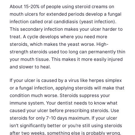
About 15-20% of people using steroid creams on
mouth ulcers for extended periods develop a fungal
infection called oral candidiasis (yeast infection).
This secondary infection makes your ulcer harder to
treat. A cycle develops where you need more
steroids, which makes the yeast worse. High-
strength steroids used too long can permanently thin
your mouth tissue. This makes it more easily injured
and slower to heal.
If your ulcer is caused by a virus like herpes simplex
or a fungal infection, applying steroids will make that
condition much worse. Steroids suppress your
immune system. Your dentist needs to know what
caused your ulcer before prescribing steroids. Use
steroids for only 7-10 days maximum. If your ulcer
isn't significantly better or you're still using steroids
after two weeks, something else is probably wrong.