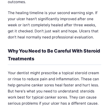
outcomes.
The healing timeline is your second warning sign. If
your ulcer hasn't significantly improved after one
week or isn't completely healed after three weeks,
get it checked. Don't just wait and hope. Ulcers that
don't heal normally need professional evaluation.
Why You Need to Be Careful With Steroid
Treatments
Your dentist might prescribe a topical steroid cream
or rinse to reduce pain and inflammation. These can
help genuine canker sores heal faster and hurt less.
But here's what you need to understand: steroids
work best for typical canker sores. They can cause
serious problems if your ulcer has a different cause.