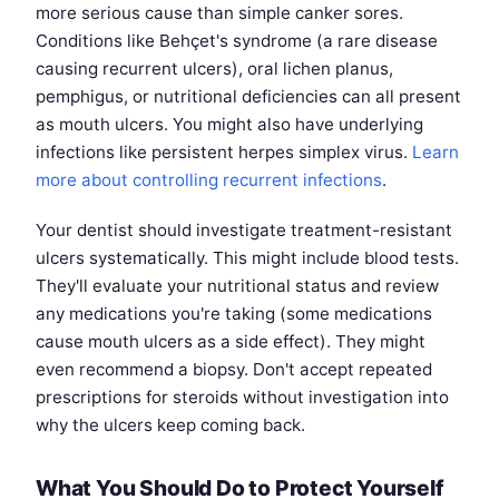
more serious cause than simple canker sores.
Conditions like Behçet's syndrome (a rare disease
causing recurrent ulcers), oral lichen planus,
pemphigus, or nutritional deficiencies can all present
as mouth ulcers. You might also have underlying
infections like persistent herpes simplex virus.
Learn
more about controlling recurrent infections
.
Your dentist should investigate treatment-resistant
ulcers systematically. This might include blood tests.
They'll evaluate your nutritional status and review
any medications you're taking (some medications
cause mouth ulcers as a side effect). They might
even recommend a biopsy. Don't accept repeated
prescriptions for steroids without investigation into
why the ulcers keep coming back.
What You Should Do to Protect Yourself