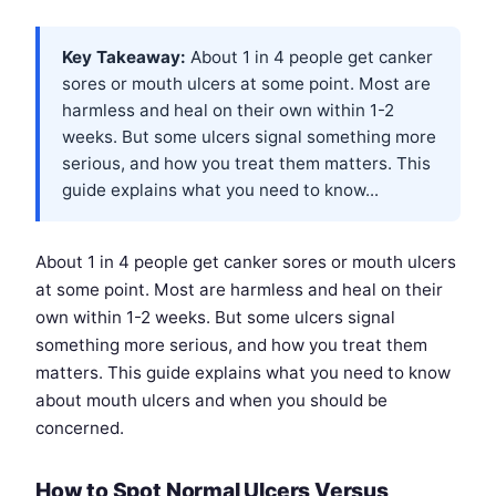
Key Takeaway:
About 1 in 4 people get canker
sores or mouth ulcers at some point. Most are
harmless and heal on their own within 1-2
weeks. But some ulcers signal something more
serious, and how you treat them matters. This
guide explains what you need to know...
About 1 in 4 people get canker sores or mouth ulcers
at some point. Most are harmless and heal on their
own within 1-2 weeks. But some ulcers signal
something more serious, and how you treat them
matters. This guide explains what you need to know
about mouth ulcers and when you should be
concerned.
How to Spot Normal Ulcers Versus