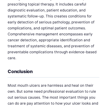
prescribing topical therapy. It includes careful
diagnostic evaluation, patient education, and
systematic follow-up. This creates conditions for
early detection of serious pathology, prevention of
complications, and optimal patient outcomes.
Comprehensive management encompasses early
cancer detection, appropriate identification and
treatment of systemic diseases, and prevention of
preventable complications through evidence-based
care.
Conclusion
Most mouth ulcers are harmless and heal on their
own. But some need professional evaluation to rule
out serious causes. The most important things you
can do are pay attention to how your ulcer looks and