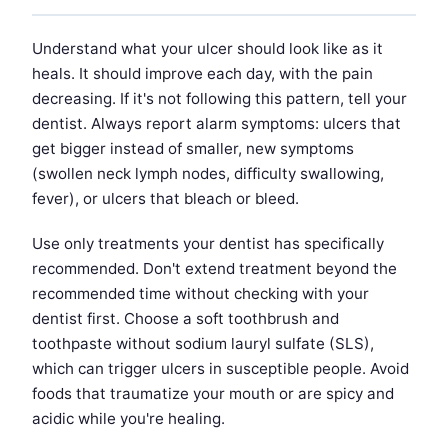
Understand what your ulcer should look like as it
heals. It should improve each day, with the pain
decreasing. If it's not following this pattern, tell your
dentist. Always report alarm symptoms: ulcers that
get bigger instead of smaller, new symptoms
(swollen neck lymph nodes, difficulty swallowing,
fever), or ulcers that bleach or bleed.
Use only treatments your dentist has specifically
recommended. Don't extend treatment beyond the
recommended time without checking with your
dentist first. Choose a soft toothbrush and
toothpaste without sodium lauryl sulfate (SLS),
which can trigger ulcers in susceptible people. Avoid
foods that traumatize your mouth or are spicy and
acidic while you're healing.