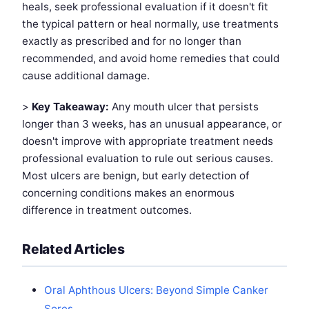
heals, seek professional evaluation if it doesn't fit
the typical pattern or heal normally, use treatments
exactly as prescribed and for no longer than
recommended, and avoid home remedies that could
cause additional damage.
>
Key Takeaway:
Any mouth ulcer that persists
longer than 3 weeks, has an unusual appearance, or
doesn't improve with appropriate treatment needs
professional evaluation to rule out serious causes.
Most ulcers are benign, but early detection of
concerning conditions makes an enormous
difference in treatment outcomes.
Related Articles
Oral Aphthous Ulcers: Beyond Simple Canker
Sores