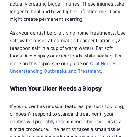
actually creating bigger injuries. These injuries take
longer to heal and have higher infection risk. They
might create permanent scarring.
Ask your dentist before trying home treatments. Use
salt water rinses at normal salt concentration (1/2
teaspoon salt in a cup of warm water). Eat soft
foods. Avoid spicy or acidic foods while healing. For
more on this topic, see our guide on
Oral Herpes:
Understanding Outbreaks and Treatment
.
When Your Ulcer Needs a Biopsy
If your ulcer has unusual features, persists too long,
or doesn't respond to standard treatment, your
dentist will probably recommend a biopsy. This is a
simple procedure. The dentist takes a small tissue
sample to examine under a microscope. This is the