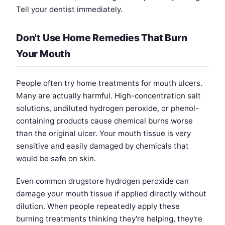
Tell your dentist immediately.
Don't Use Home Remedies That Burn
Your Mouth
People often try home treatments for mouth ulcers.
Many are actually harmful. High-concentration salt
solutions, undiluted hydrogen peroxide, or phenol-
containing products cause chemical burns worse
than the original ulcer. Your mouth tissue is very
sensitive and easily damaged by chemicals that
would be safe on skin.
Even common drugstore hydrogen peroxide can
damage your mouth tissue if applied directly without
dilution. When people repeatedly apply these
burning treatments thinking they're helping, they're