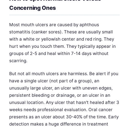
Concerning Ones
Most mouth ulcers are caused by aphthous
stomatitis (canker sores). These are usually small
with a white or yellowish center and red ring. They
hurt when you touch them. They typically appear in
groups of 2-5 and heal within 7-14 days without
scarring.
But not all mouth ulcers are harmless. Be alert if you
have a single ulcer (not part of a group), an
unusually large ulcer, an ulcer with uneven edges,
persistent bleeding or drainage, or an ulcer in an
unusual location. Any ulcer that hasn't healed after 3
weeks needs professional evaluation. Oral cancer
presents as an ulcer about 30-40% of the time. Early
detection makes a huge difference in treatment