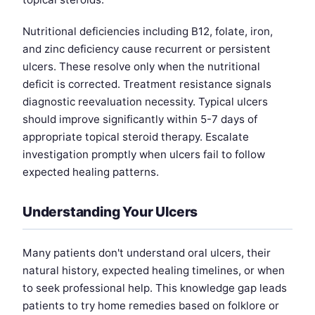
Nutritional deficiencies including B12, folate, iron,
and zinc deficiency cause recurrent or persistent
ulcers. These resolve only when the nutritional
deficit is corrected. Treatment resistance signals
diagnostic reevaluation necessity. Typical ulcers
should improve significantly within 5-7 days of
appropriate topical steroid therapy. Escalate
investigation promptly when ulcers fail to follow
expected healing patterns.
Understanding Your Ulcers
Many patients don't understand oral ulcers, their
natural history, expected healing timelines, or when
to seek professional help. This knowledge gap leads
patients to try home remedies based on folklore or