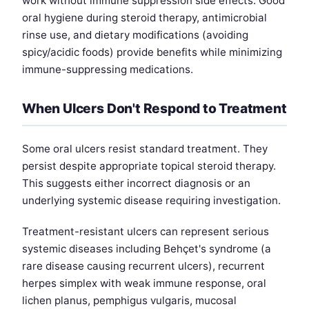
work without immune suppression side effects. Good
oral hygiene during steroid therapy, antimicrobial
rinse use, and dietary modifications (avoiding
spicy/acidic foods) provide benefits while minimizing
immune-suppressing medications.
When Ulcers Don't Respond to Treatment
Some oral ulcers resist standard treatment. They
persist despite appropriate topical steroid therapy.
This suggests either incorrect diagnosis or an
underlying systemic disease requiring investigation.
Treatment-resistant ulcers can represent serious
systemic diseases including Behçet's syndrome (a
rare disease causing recurrent ulcers), recurrent
herpes simplex with weak immune response, oral
lichen planus, pemphigus vulgaris, mucosal