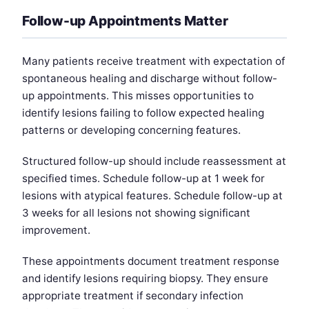
Follow-up Appointments Matter
Many patients receive treatment with expectation of
spontaneous healing and discharge without follow-
up appointments. This misses opportunities to
identify lesions failing to follow expected healing
patterns or developing concerning features.
Structured follow-up should include reassessment at
specified times. Schedule follow-up at 1 week for
lesions with atypical features. Schedule follow-up at
3 weeks for all lesions not showing significant
improvement.
These appointments document treatment response
and identify lesions requiring biopsy. They ensure
appropriate treatment if secondary infection