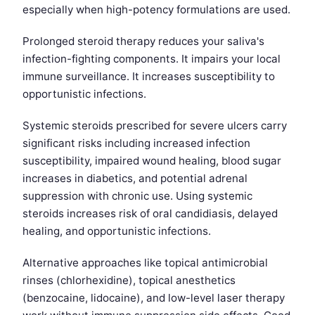
especially when high-potency formulations are used.
Prolonged steroid therapy reduces your saliva's
infection-fighting components. It impairs your local
immune surveillance. It increases susceptibility to
opportunistic infections.
Systemic steroids prescribed for severe ulcers carry
significant risks including increased infection
susceptibility, impaired wound healing, blood sugar
increases in diabetics, and potential adrenal
suppression with chronic use. Using systemic
steroids increases risk of oral candidiasis, delayed
healing, and opportunistic infections.
Alternative approaches like topical antimicrobial
rinses (chlorhexidine), topical anesthetics
(benzocaine, lidocaine), and low-level laser therapy