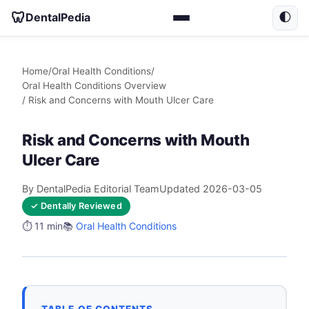
🦷
DentalPedia
🌓
Home
/
Oral Health Conditions
/
Oral Health Conditions Overview
/ Risk and Concerns with Mouth Ulcer Care
Risk and Concerns with Mouth
Ulcer Care
By DentalPedia Editorial Team
Updated 2026-03-05
✓ Dentally Reviewed
⏱️ 11 min
📚
Oral Health Conditions