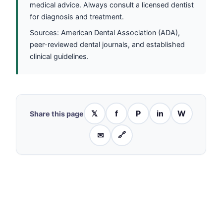
medical advice. Always consult a licensed dentist
for diagnosis and treatment.
Sources: American Dental Association (ADA),
peer-reviewed dental journals, and established
clinical guidelines.
𝕏
f
P
in
W
Share this page
✉
🔗