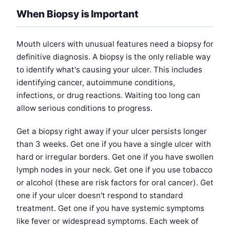
When Biopsy is Important
Mouth ulcers with unusual features need a biopsy for
definitive diagnosis. A biopsy is the only reliable way
to identify what's causing your ulcer. This includes
identifying cancer, autoimmune conditions,
infections, or drug reactions. Waiting too long can
allow serious conditions to progress.
Get a biopsy right away if your ulcer persists longer
than 3 weeks. Get one if you have a single ulcer with
hard or irregular borders. Get one if you have swollen
lymph nodes in your neck. Get one if you use tobacco
or alcohol (these are risk factors for oral cancer). Get
one if your ulcer doesn't respond to standard
treatment. Get one if you have systemic symptoms
like fever or widespread symptoms. Each week of