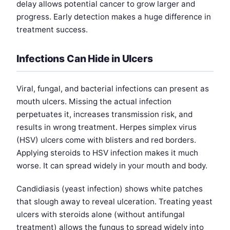
delay allows potential cancer to grow larger and
progress. Early detection makes a huge difference in
treatment success.
Infections Can Hide in Ulcers
Viral, fungal, and bacterial infections can present as
mouth ulcers. Missing the actual infection
perpetuates it, increases transmission risk, and
results in wrong treatment. Herpes simplex virus
(HSV) ulcers come with blisters and red borders.
Applying steroids to HSV infection makes it much
worse. It can spread widely in your mouth and body.
Candidiasis (yeast infection) shows white patches
that slough away to reveal ulceration. Treating yeast
ulcers with steroids alone (without antifungal
treatment) allows the fungus to spread widely into