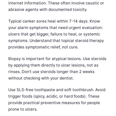
internet information. These often involve caustic or
abrasive agents with documented toxicity.
Typical canker sores heal within 7-14 days. Know
your alarm symptoms that need urgent evaluation:
ulcers that get bigger, failure to heal, or systemic
symptoms. Understand that topical steroid therapy
provides symptomatic relief, not cure.
Biopsy is important for atypical lesions. Use steroids
by applying them directly to ulcer lesions, not as
rinses. Don't use steroids longer than 2 weeks
without checking with your dentist.
Use SLS-free toothpaste and soft toothbrush. Avoid
trigger foods (spicy, acidic, or hard foods). These
provide practical preventive measures for people
prone to ulcers.