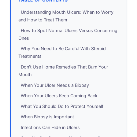
TABLE OF CONTENTS
Understanding Mouth Ulcers: When to Worry
and How to Treat Them
How to Spot Normal Ulcers Versus Concerning
Ones
Why You Need to Be Careful With Steroid
Treatments
Don't Use Home Remedies That Burn Your
Mouth
When Your Ulcer Needs a Biopsy
When Your Ulcers Keep Coming Back
What You Should Do to Protect Yourself
When Biopsy is Important
Infections Can Hide in Ulcers