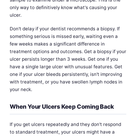
only way to definitively know what's causing your
ulcer.
Don't delay if your dentist recommends a biopsy. If
something serious is missed early, waiting even a
few weeks makes a significant difference in
treatment options and outcomes. Get a biopsy if your
ulcer persists longer than 3 weeks. Get one if you
have a single large ulcer with unusual features. Get
one if your ulcer bleeds persistently, isn't improving
with treatment, or you have swollen lymph nodes in
your neck.
When Your Ulcers Keep Coming Back
If you get ulcers repeatedly and they don't respond
to standard treatment, your ulcers might have a