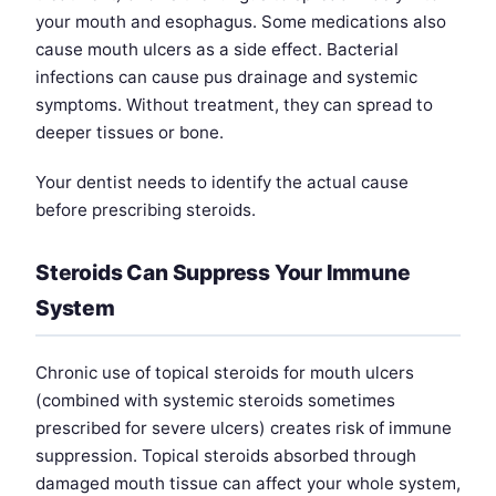
your mouth and esophagus. Some medications also
cause mouth ulcers as a side effect. Bacterial
infections can cause pus drainage and systemic
symptoms. Without treatment, they can spread to
deeper tissues or bone.
Your dentist needs to identify the actual cause
before prescribing steroids.
Steroids Can Suppress Your Immune
System
Chronic use of topical steroids for mouth ulcers
(combined with systemic steroids sometimes
prescribed for severe ulcers) creates risk of immune
suppression. Topical steroids absorbed through
damaged mouth tissue can affect your whole system,