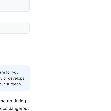
are for your
ly or develops
our surgeon...
r mouth during
elops dangerous