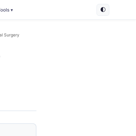
🌓
ools ▾
al Surgery
-