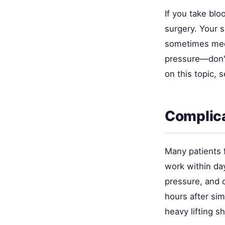
If you take blo
surgery. Your 
sometimes medi
pressure—don't
on this topic, 
Complica
Many patients f
work within day
pressure, and c
hours after si
heavy lifting s