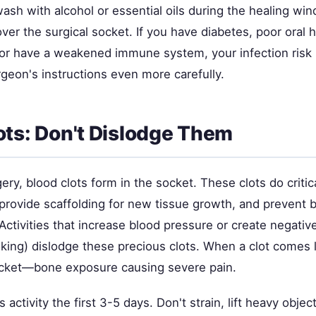
ash with alcohol or essential oils during the healing wi
over the surgical socket. If you have diabetes, poor oral 
r have a weakened immune system, your infection risk 
geon's instructions even more carefully.
ots: Don't Dislodge Them
gery, blood clots form in the socket. These clots do critic
provide scaffolding for new tissue growth, and prevent b
 Activities that increase blood pressure or create negativ
king) dislodge these precious clots. When a clot comes 
ocket—bone exposure causing severe pain.
 activity the first 3-5 days. Don't strain, lift heavy objec