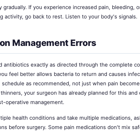
 gradually. If you experience increased pain, bleeding, o
 activity, go back to rest. Listen to your body's signals.
ion Management Errors
d antibiotics exactly as directed through the complete c
ou feel better allows bacteria to return and causes infec
 schedule as recommended, not just when pain becomes
 thinners, your surgeon has already planned for this and
ost-operative management.
tiple health conditions and take multiple medications, a
ions before surgery. Some pain medications don't mix saf