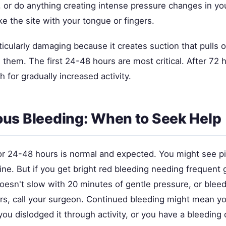
y, or do anything creating intense pressure changes in y
e the site with your tongue or fingers.
icularly damaging because it creates suction that pulls o
 them. The first 24-48 hours are most critical. After 72 h
h for gradually increased activity.
us Bleeding: When to Seek Help
or 24-48 hours is normal and expected. You might see p
fine. But if you get bright red bleeding needing frequen
oesn't slow with 20 minutes of gentle pressure, or bleed
s, call your surgeon. Continued bleeding might mean you
you dislodged it through activity, or you have a bleeding 