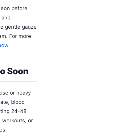
rgeon before
e and
se gentle gauze
lem. For more
Know
.
oo Soon
cise or heavy
rate, blood
arting 24-48
m workouts, or
es.