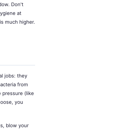
ndow. Don't
hygiene at
is much higher.
al jobs: they
acteria from
e pressure (like
loose, you
ts, blow your