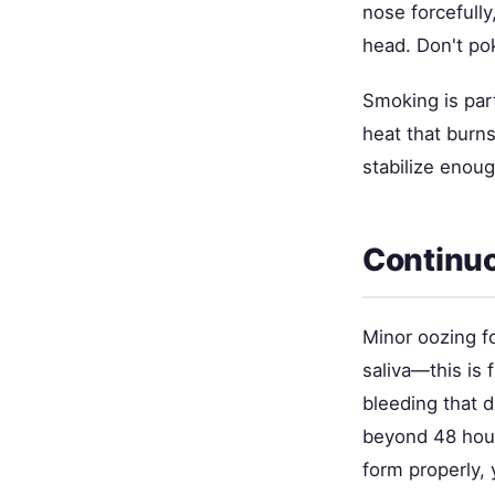
nose forcefull
head. Don't pok
Smoking is part
heat that burns
stabilize enoug
Continuo
Minor oozing f
saliva—this is 
bleeding that d
beyond 48 hour
form properly, 