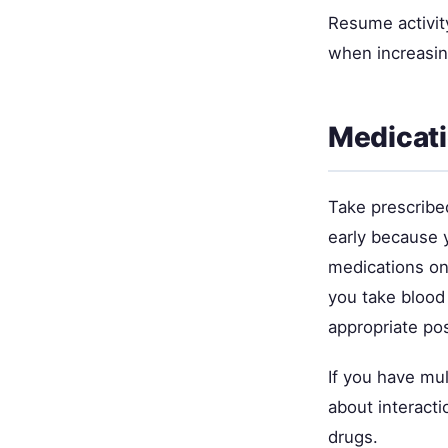
Resume activity
when increasing
Medicat
Take prescribe
early because y
medications on
you take blood
appropriate p
If you have mul
about interact
drugs.