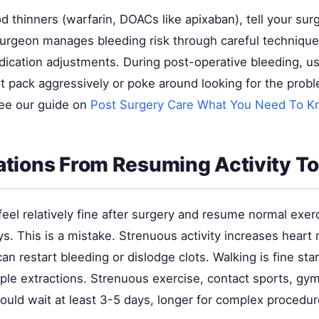
od thinners (warfarin, DOACs like apixaban), tell your su
surgeon manages bleeding risk through careful techniqu
cation adjustments. During post-operative bleeding, u
 pack aggressively or poke around looking for the prob
see our guide on
Post Surgery Care What You Need To 
tions From Resuming Activity T
eel relatively fine after surgery and resume normal exer
s. This is a mistake. Strenuous activity increases heart 
an restart bleeding or dislodge clots. Walking is fine st
mple extractions. Strenuous exercise, contact sports, gy
hould wait at least 3-5 days, longer for complex procedur