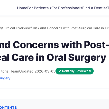
Home
For Patients ▾
For Professionals
Find a Dentist
T
y
/
Surgical Overview
/ Risk and Concerns with Post-Surgical Care in Or
and Concerns with Post
al Care in Oral Surgery
itorial Team
Updated 2026-03-05
✓ Dentally Reviewed
Surgery
CONTENTS