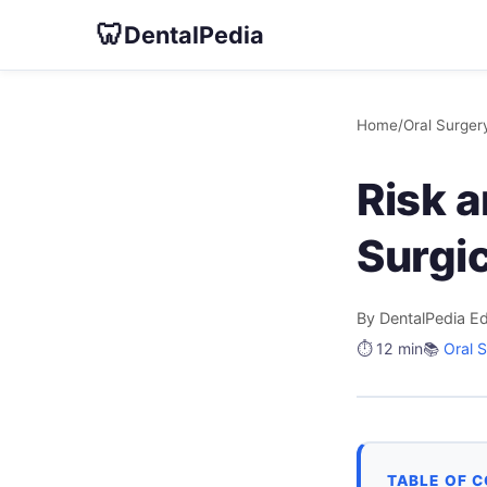
🦷
DentalPedia
Home
/
Oral Surger
Risk 
Surgic
By DentalPedia Ed
⏱️ 12 min
📚
Oral 
TABLE OF 