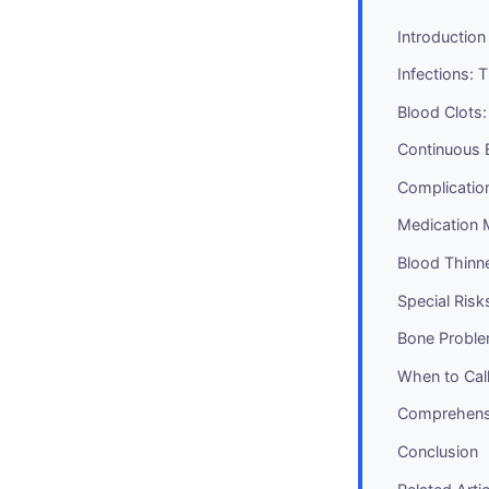
Introduction
Infections:
Blood Clots
Continuous 
Complicatio
Medication 
Blood Thin
Special Risk
Bone Proble
When to Cal
Comprehens
Conclusion