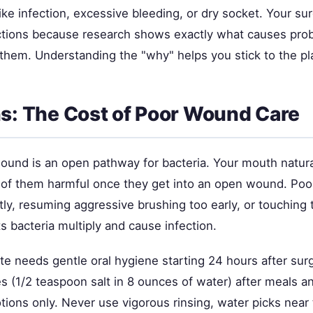
ike infection, excessive bleeding, or dry socket. Your s
uctions because research shows exactly what causes p
them. Understanding the "why" helps you stick to the pl
ns: The Cost of Poor Wound Care
wound is an open pathway for bacteria. Your mouth natura
 of them harmful once they get into an open wound. P
tly, resuming aggressive brushing too early, or touching 
 bacteria multiply and cause infection.
ite needs gentle oral hygiene starting 24 hours after sur
es (1/2 teaspoon salt in 8 ounces of water) after meals a
otions only. Never use vigorous rinsing, water picks near 