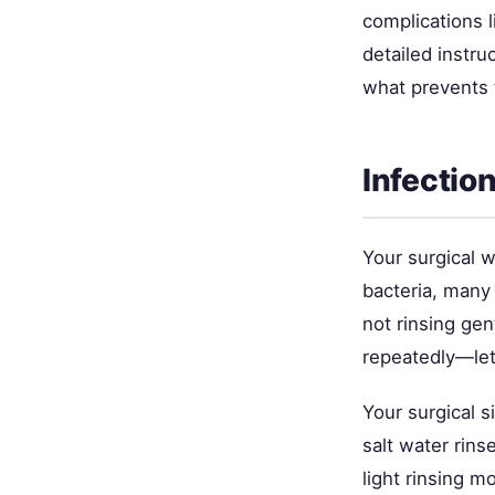
complications l
detailed instr
what prevents 
Infectio
Your surgical 
bacteria, many
not rinsing gen
repeatedly—lets
Your surgical s
salt water rins
light rinsing m