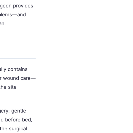
urgeon provides
roblems—and
an.
lly contains
oor wound care—
the site
gery: gentle
nd before bed,
the surgical