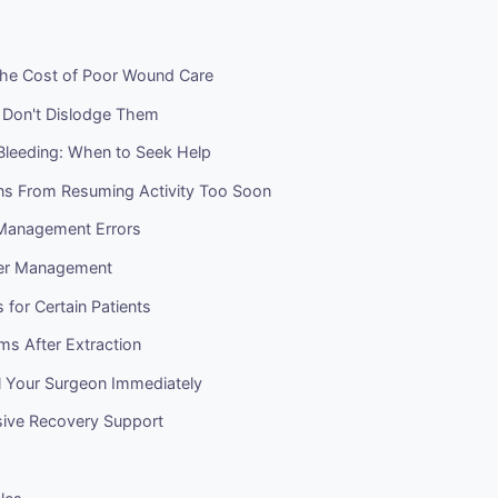
 The Cost of Poor Wound Care
: Don't Dislodge Them
Bleeding: When to Seek Help
ns From Resuming Activity Too Soon
Management Errors
ner Management
s for Certain Patients
ms After Extraction
l Your Surgeon Immediately
ive Recovery Support