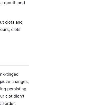
our mouth and
ut clots and
ours, clots
ink-tinged
t gauze changes,
ing persisting
r clot didn't
disorder.