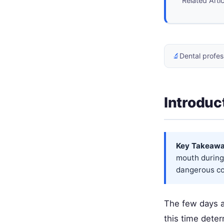
Related Arti
🔬
Dental profes
Introduc
Key Takeawa
mouth during 
dangerous com
The few days af
this time dete