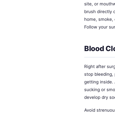
site, or mouthw
brush directly 
home, smoke, o
Follow your sur
Blood Cl
Right after sur
stop bleeding, 
getting inside.
sucking or smo
develop dry s
Avoid strenuous