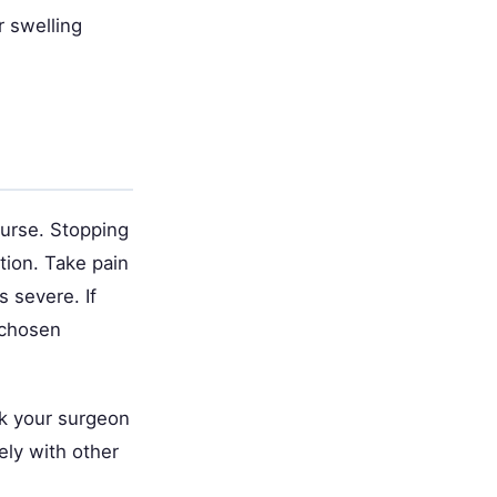
r swelling
ourse. Stopping
tion. Take pain
 severe. If
 chosen
sk your surgeon
ely with other