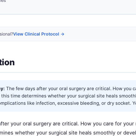
cles
sional?
View Clinical Protocol →
tion
y:
The few days after your oral surgery are critical. How you c
this time determines whether your surgical site heals smooth
plications like infection, excessive bleeding, or dry socket. Y
ter your oral surgery are critical. How you care for you
rmines whether your surgical site heals smoothly or dev