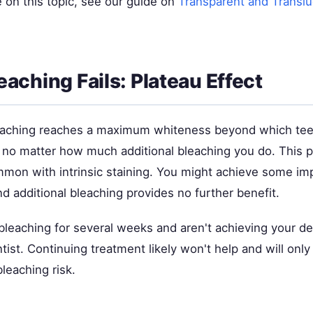
 on this topic, see our guide on
Transparent and Translu
aching Fails: Plateau Effect
aching reaches a maximum whiteness beyond which tee
, no matter how much additional bleaching you do. This pl
ommon with intrinsic staining. You might achieve some i
find additional bleaching provides no further benefit.
 bleaching for several weeks and aren't achieving your d
ntist. Continuing treatment likely won't help and will onl
leaching risk.