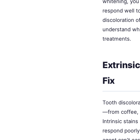
whitening, you
respond well to
discoloration o
understand whi
treatments.
Extrinsi
Fix
Tooth discolora
—from coffee, 
Intrinsic stain
respond poorly