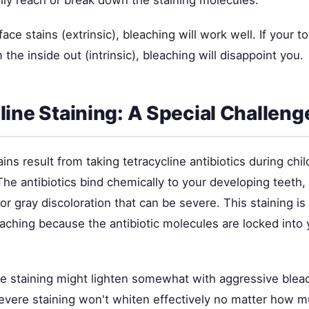
ily reach or break down the staining molecules.
ace stains (extrinsic), bleaching will work well. If your to
 the inside out (intrinsic), bleaching will disappoint you.
line Staining: A Special Challeng
ains result from taking tetracycline antibiotics during chi
e antibiotics bind chemically to your developing teeth, 
or gray discoloration that can be severe. This staining i
eaching because the antibiotic molecules are locked into 
ine staining might lighten somewhat with aggressive blea
vere staining won't whiten effectively no matter how m