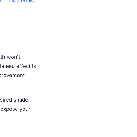
cent Materials
th won't
ateau effect is
mprovement
esired shade,
y expose your