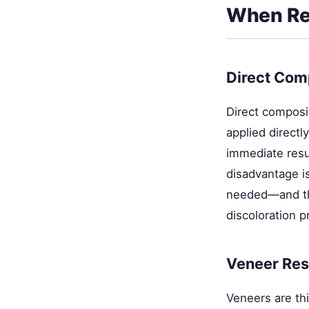
When Res
Direct Com
Direct composi
applied directl
immediate resu
disadvantage i
needed—and the
discoloration p
Veneer Res
Veneers are thi