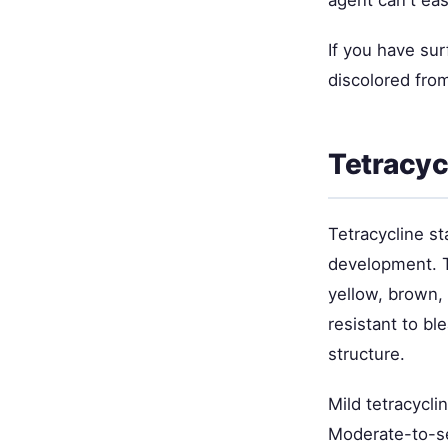
agent can't eas
If you have surf
discolored from
Tetracyc
Tetracycline st
development. Th
yellow, brown, 
resistant to bl
structure.
Mild tetracycl
Moderate-to-se