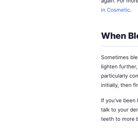
again. For more
in Cosmetic
.
When Ble
Sometimes ble
lighten further
particularly c
initially, then 
If you've been
talk to your de
teeth to more b