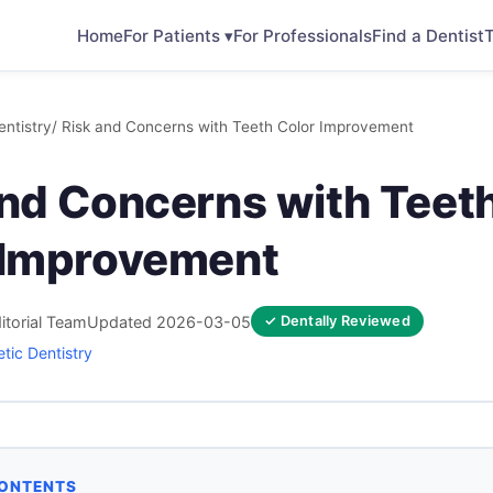
Home
For Patients ▾
For Professionals
Find a Dentist
T
ntistry
/ Risk and Concerns with Teeth Color Improvement
and Concerns with Teet
 Improvement
itorial Team
Updated 2026-03-05
✓ Dentally Reviewed
tic Dentistry
CONTENTS