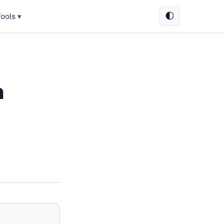
🌓
ools ▾
h