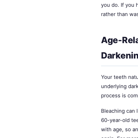
you do. If you 
rather than wa
Age-Rela
Darkeni
Your teeth natu
underlying dar
process is com
Bleaching can l
60-year-old tee
with age, so an