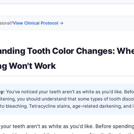
sional?
View Clinical Protocol →
anding Tooth Color Changes: Wh
ng Won't Work
y:
You've noticed your teeth aren't as white as you'd like. Bef
tening, you should understand that some types of tooth discol
to bleaching. Tetracycline stains, age-related darkening, and in
 your teeth aren't as white as you'd like. Before spendi