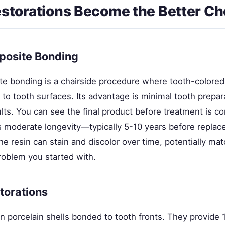
torations Become the Better Ch
posite Bonding
te bonding is a chairside procedure where tooth-colored 
y to tooth surfaces. Its advantage is minimal tooth prepar
lts. You can see the final product before treatment is c
s moderate longevity—typically 5-10 years before replac
 resin can stain and discolor over time, potentially mat
roblem you started with.
torations
n porcelain shells bonded to tooth fronts. They provide 