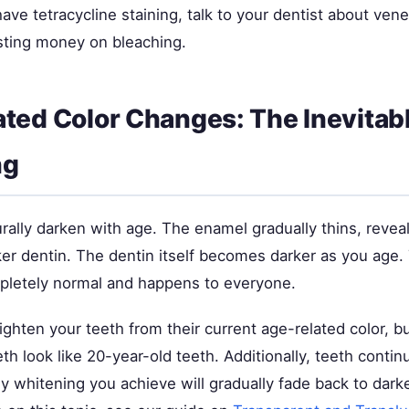
have tetracycline staining, talk to your dentist about ven
sting money on bleaching.
ted Color Changes: The Inevitab
ng
rally darken with age. The enamel gradually thins, revea
ker dentin. The dentin itself becomes darker as you age.
pletely normal and happens to everyone.
ighten your teeth from their current age-related color, bu
th look like 20-year-old teeth. Additionally, teeth conti
y whitening you achieve will gradually fade back to dark