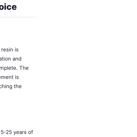
oice
resin is
ation and
omplete. The
ement is
ching the
15-25 years of