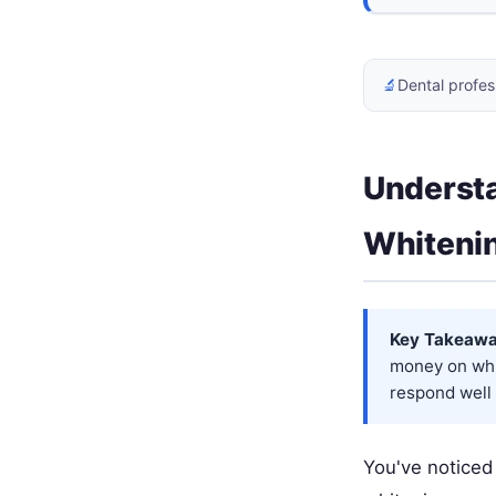
🔬
Dental profes
Underst
Whiteni
Key Takeawa
money on whi
respond well 
You've noticed