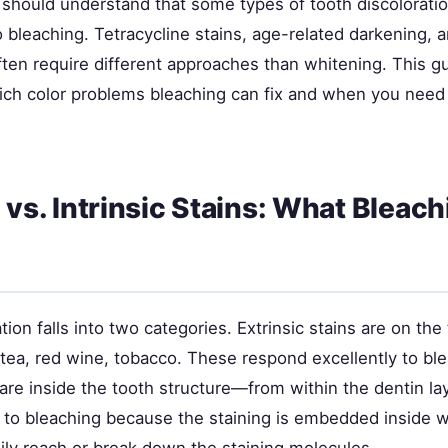
 should understand that some types of tooth discoloratio
 bleaching. Tetracycline stains, age-related darkening, an
ften require different approaches than whitening. This g
ch color problems bleaching can fix and when you need 
c vs. Intrinsic Stains: What Bleac
tion falls into two categories. Extrinsic stains are on the
tea, red wine, tobacco. These respond excellently to ble
s are inside the tooth structure—from within the dentin l
 to bleaching because the staining is embedded inside 