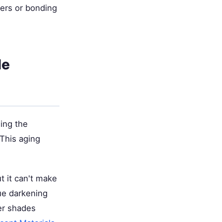
eers or bonding
le
ling the
 This aging
t it can't make
nue darkening
er shades