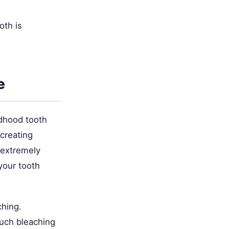
oth is
e
ldhood tooth
creating
s extremely
your tooth
ching.
uch bleaching