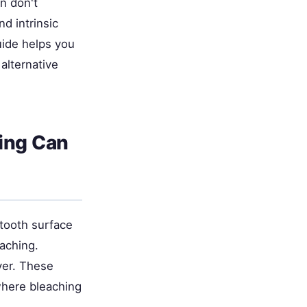
n don't
d intrinsic
uide helps you
alternative
hing Can
 tooth surface
aching.
ayer. These
where bleaching