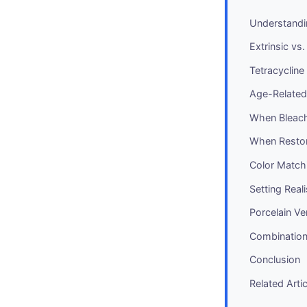
Understandi
Extrinsic vs.
Tetracycline
Age-Related
When Bleachi
When Restor
Color Matchi
Setting Real
Porcelain V
Combination
Conclusion
Related Arti