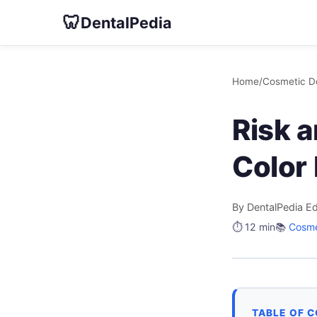
🦷
DentalPedia
Home
/
Cosmetic De
Risk 
Color
By DentalPedia Ed
⏱️ 12 min
📚
Cosme
TABLE OF 