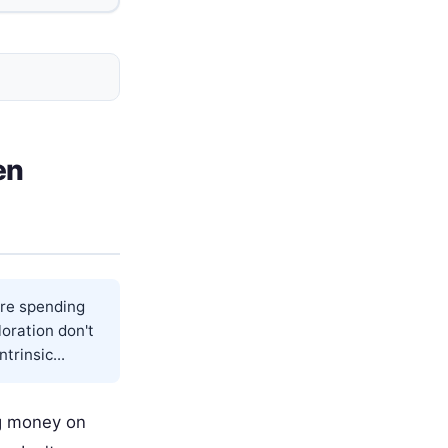
en
ore spending
oration don't
trinsic...
ng money on