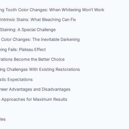
ng Tooth Color Changes: When Whitening Won't Work
 Intrinsic Stains: What Bleaching Can Fix
 Staining: A Special Challenge
 Color Changes: The Inevitable Darkening
ng Fails: Plateau Effect
ations Become the Better Choice
ng Challenges With Existing Restorations
istic Expectations
eneer Advantages and Disadvantages
 Approaches for Maximum Results
cles