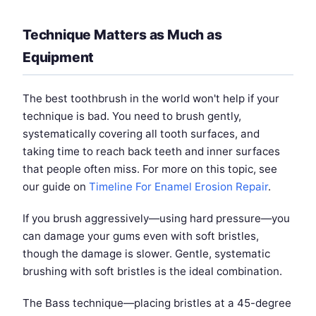
Technique Matters as Much as
Equipment
The best toothbrush in the world won't help if your
technique is bad. You need to brush gently,
systematically covering all tooth surfaces, and
taking time to reach back teeth and inner surfaces
that people often miss. For more on this topic, see
our guide on
Timeline For Enamel Erosion Repair
.
If you brush aggressively—using hard pressure—you
can damage your gums even with soft bristles,
though the damage is slower. Gentle, systematic
brushing with soft bristles is the ideal combination.
The Bass technique—placing bristles at a 45-degree