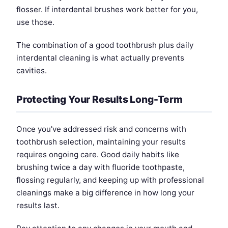
flosser. If interdental brushes work better for you,
use those.
The combination of a good toothbrush plus daily
interdental cleaning is what actually prevents
cavities.
Protecting Your Results Long-Term
Once you've addressed risk and concerns with
toothbrush selection, maintaining your results
requires ongoing care. Good daily habits like
brushing twice a day with fluoride toothpaste,
flossing regularly, and keeping up with professional
cleanings make a big difference in how long your
results last.