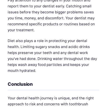
Pay attention to any changes in your mouth and
report them to your dentist early. Catching small
issues before they become bigger problems saves
you time, money, and discomfort. Your dentist may
recommend specific products or routines based on
your treatment.
Diet also plays a role in protecting your dental
health. Limiting sugary snacks and acidic drinks
helps preserve your teeth and any dental work
you've had done. Drinking water throughout the day
helps wash away food particles and keeps your
mouth hydrated.
Conclusion
Your dental health journey is unique, and the right
approach to risk and concerns with toothbrush