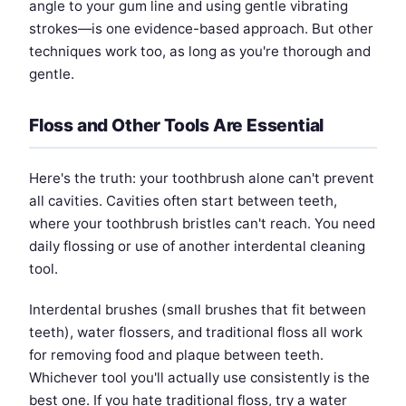
angle to your gum line and using gentle vibrating
strokes—is one evidence-based approach. But other
techniques work too, as long as you're thorough and
gentle.
Floss and Other Tools Are Essential
Here's the truth: your toothbrush alone can't prevent
all cavities. Cavities often start between teeth,
where your toothbrush bristles can't reach. You need
daily flossing or use of another interdental cleaning
tool.
Interdental brushes (small brushes that fit between
teeth), water flossers, and traditional floss all work
for removing food and plaque between teeth.
Whichever tool you'll actually use consistently is the
best one. If you hate traditional floss, try a water