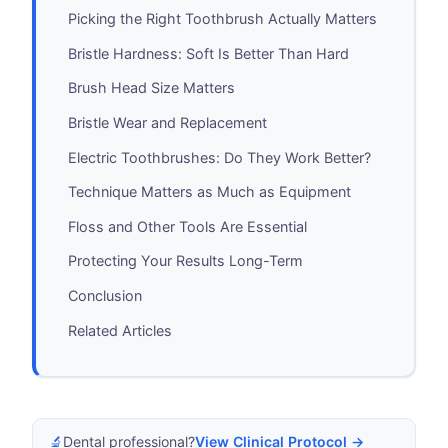
Picking the Right Toothbrush Actually Matters
Bristle Hardness: Soft Is Better Than Hard
Brush Head Size Matters
Bristle Wear and Replacement
Electric Toothbrushes: Do They Work Better?
Technique Matters as Much as Equipment
Floss and Other Tools Are Essential
Protecting Your Results Long-Term
Conclusion
Related Articles
🔬
Dental professional?
View Clinical Protocol →