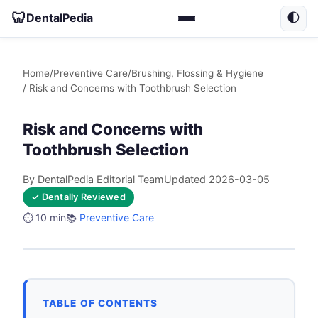
🦷
DentalPedia
🌓
Home
/
Preventive Care
/
Brushing, Flossing & Hygiene
/ Risk and Concerns with Toothbrush Selection
Risk and Concerns with
Toothbrush Selection
By DentalPedia Editorial Team
Updated 2026-03-05
✓ Dentally Reviewed
⏱️ 10 min
📚
Preventive Care
TABLE OF CONTENTS