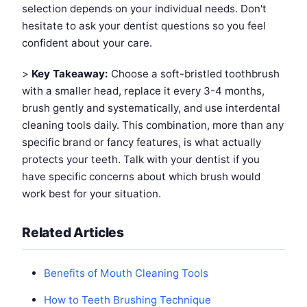
selection depends on your individual needs. Don't
hesitate to ask your dentist questions so you feel
confident about your care.
>
Key Takeaway:
Choose a soft-bristled toothbrush
with a smaller head, replace it every 3-4 months,
brush gently and systematically, and use interdental
cleaning tools daily. This combination, more than any
specific brand or fancy features, is what actually
protects your teeth. Talk with your dentist if you
have specific concerns about which brush would
work best for your situation.
Related Articles
Benefits of Mouth Cleaning Tools
How to Teeth Brushing Technique