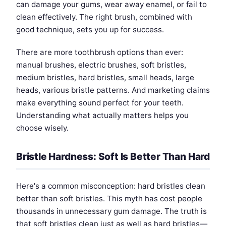
can damage your gums, wear away enamel, or fail to
clean effectively. The right brush, combined with
good technique, sets you up for success.
There are more toothbrush options than ever:
manual brushes, electric brushes, soft bristles,
medium bristles, hard bristles, small heads, large
heads, various bristle patterns. And marketing claims
make everything sound perfect for your teeth.
Understanding what actually matters helps you
choose wisely.
Bristle Hardness: Soft Is Better Than Hard
Here's a common misconception: hard bristles clean
better than soft bristles. This myth has cost people
thousands in unnecessary gum damage. The truth is
that soft bristles clean just as well as hard bristles—