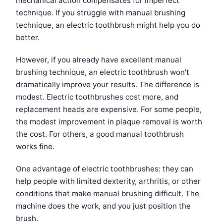
mechanical action compensates for imperfect
technique. If you struggle with manual brushing
technique, an electric toothbrush might help you do
better.
However, if you already have excellent manual
brushing technique, an electric toothbrush won't
dramatically improve your results. The difference is
modest. Electric toothbrushes cost more, and
replacement heads are expensive. For some people,
the modest improvement in plaque removal is worth
the cost. For others, a good manual toothbrush
works fine.
One advantage of electric toothbrushes: they can
help people with limited dexterity, arthritis, or other
conditions that make manual brushing difficult. The
machine does the work, and you just position the
brush.