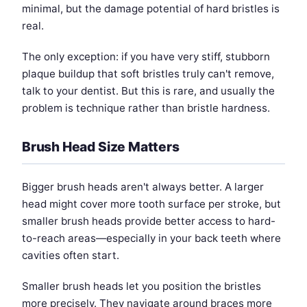
minimal, but the damage potential of hard bristles is
real.
The only exception: if you have very stiff, stubborn
plaque buildup that soft bristles truly can't remove,
talk to your dentist. But this is rare, and usually the
problem is technique rather than bristle hardness.
Brush Head Size Matters
Bigger brush heads aren't always better. A larger
head might cover more tooth surface per stroke, but
smaller brush heads provide better access to hard-
to-reach areas—especially in your back teeth where
cavities often start.
Smaller brush heads let you position the bristles
more precisely. They navigate around braces more