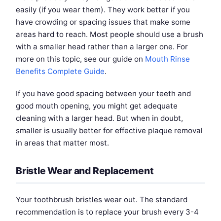
easily (if you wear them). They work better if you
have crowding or spacing issues that make some
areas hard to reach. Most people should use a brush
with a smaller head rather than a larger one. For
more on this topic, see our guide on
Mouth Rinse
Benefits Complete Guide
.
If you have good spacing between your teeth and
good mouth opening, you might get adequate
cleaning with a larger head. But when in doubt,
smaller is usually better for effective plaque removal
in areas that matter most.
Bristle Wear and Replacement
Your toothbrush bristles wear out. The standard
recommendation is to replace your brush every 3-4