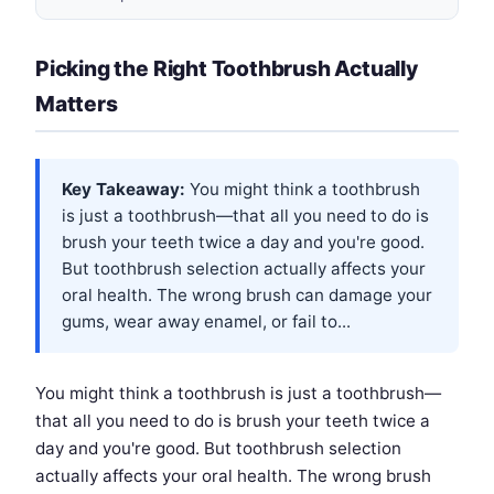
Picking the Right Toothbrush Actually
Matters
Key Takeaway:
You might think a toothbrush
is just a toothbrush—that all you need to do is
brush your teeth twice a day and you're good.
But toothbrush selection actually affects your
oral health. The wrong brush can damage your
gums, wear away enamel, or fail to...
You might think a toothbrush is just a toothbrush—
that all you need to do is brush your teeth twice a
day and you're good. But toothbrush selection
actually affects your oral health. The wrong brush