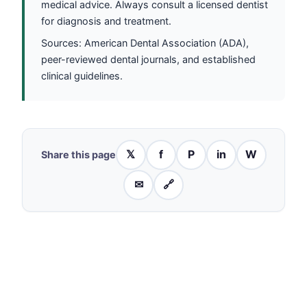
medical advice. Always consult a licensed dentist
for diagnosis and treatment.
Sources: American Dental Association (ADA),
peer-reviewed dental journals, and established
clinical guidelines.
𝕏
f
P
in
W
Share this page
✉
🔗