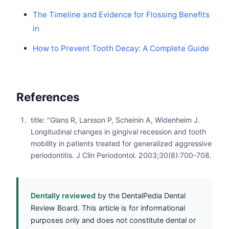
The Timeline and Evidence for Flossing Benefits
in
How to Prevent Tooth Decay: A Complete Guide
References
title: "Glans R, Larsson P, Scheinin A, Widenheim J.
Longitudinal changes in gingival recession and tooth
mobility in patients treated for generalized aggressive
periodontitis. J Clin Periodontol. 2003;30(8):700-708.
Dentally reviewed
by the DentalPedia Dental
Review Board. This article is for informational
purposes only and does not constitute dental or