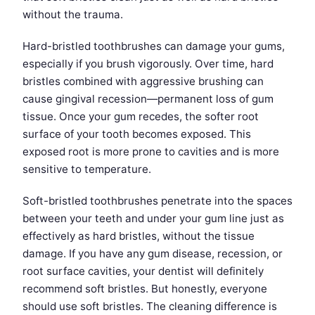
without the trauma.
Hard-bristled toothbrushes can damage your gums,
especially if you brush vigorously. Over time, hard
bristles combined with aggressive brushing can
cause gingival recession—permanent loss of gum
tissue. Once your gum recedes, the softer root
surface of your tooth becomes exposed. This
exposed root is more prone to cavities and is more
sensitive to temperature.
Soft-bristled toothbrushes penetrate into the spaces
between your teeth and under your gum line just as
effectively as hard bristles, without the tissue
damage. If you have any gum disease, recession, or
root surface cavities, your dentist will definitely
recommend soft bristles. But honestly, everyone
should use soft bristles. The cleaning difference is