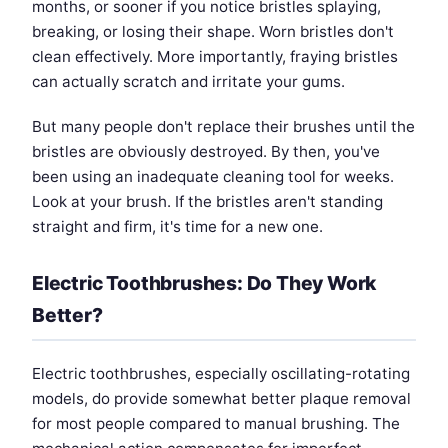
months, or sooner if you notice bristles splaying,
breaking, or losing their shape. Worn bristles don't
clean effectively. More importantly, fraying bristles
can actually scratch and irritate your gums.
But many people don't replace their brushes until the
bristles are obviously destroyed. By then, you've
been using an inadequate cleaning tool for weeks.
Look at your brush. If the bristles aren't standing
straight and firm, it's time for a new one.
Electric Toothbrushes: Do They Work
Better?
Electric toothbrushes, especially oscillating-rotating
models, do provide somewhat better plaque removal
for most people compared to manual brushing. The