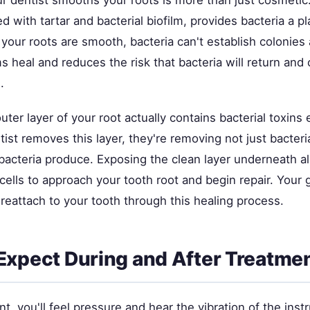
r dentist smooths your roots is more than just cosmetic
d with tartar and bacterial biofilm, provides bacteria a p
your roots are smooth, bacteria can't establish colonies 
 heal and reduces the risk that bacteria will return and
.
ter layer of your root actually contains bacterial toxins
st removes this layer, they're removing not just bacteri
bacteria produce. Exposing the clean layer underneath a
cells to approach your tooth root and begin repair. Your g
reattach to your tooth through this healing process.
Expect During and After Treatme
t, you'll feel pressure and hear the vibration of the inst