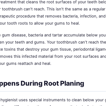
treatment that cleans the root surfaces of your teeth be
 toothbrush can't reach. This isn't the same as a regular
erapeutic procedure that removes bacteria, infection, an
our tooth roots to allow your gums to heal.
gum disease, bacteria and tartar accumulate below your
n your teeth and gums. Your toothbrush can't reach th
ce toxins that destroy your gum tissue, periodontal liga
emoves this infected material from your root surfaces a
our gums reattach and heal.
pens During Root Planing
r hygienist uses special instruments to clean below your