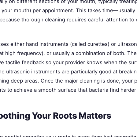
ly on different sections of your mouth, typically treati
f your mouth) per appointment. This takes time—usuall
ecause thorough cleaning requires careful attention to 
ses either hand instruments (called curettes) or ultraso
at high frequency), or usually a combination of both. Th
ve tactile feedback so your provider knows when the surf
e ultrasonic instruments are particularly good at breaki
ching deep areas. Once the major cleaning is done, your 
s to achieve a smooth surface that bacteria find harder t
othing Your Roots Matters