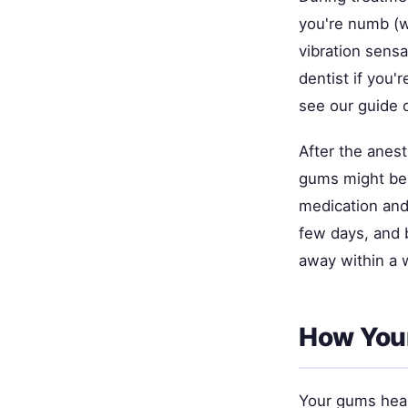
you're numb (w
vibration sensa
dentist if you'
see our guide
After the anest
gums might be 
medication and 
few days, and 
away within a 
How Your
Your gums heal