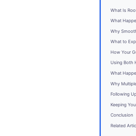
What Is Roo
What Happen
Why Smoothi
What to Exp
How Your Gu
Using Both 
What Happen
Why Multipl
Following Up
Keeping You
Conclusion
Related Arti