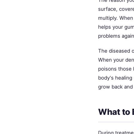
The reason you
surface, covere
multiply. When 
helps your gums
problems again
The diseased ou
When your denti
poisons those 
body's healing 
grow back and 
What to 
During treatmen