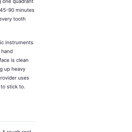
ng one quadrant
y 45-90 minutes
every tooth
nic instruments
e hand
ace is clean
ng up heavy
provider uses
o stick to.