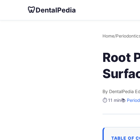
🦷
DentalPedia
Home
/
Periodontic
Root 
Surfa
By DentalPedia Ed
⏱️ 11 min
📚
Period
TABLE OF 