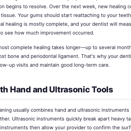
on begins to resolve. Over the next week, new healing ce
 tissue. Your gums should start reattaching to your teet
ial healing is mostly complete, and your dentist will me
 to see how much improvement occurred.
most complete healing takes longer—up to several mon
lost bone and periodontal ligament. That's why your dent
low-up visits and maintain good long-term care.
th Hand and Ultrasonic Tools
aning usually combines hand and ultrasonic instruments
her. Ultrasonic instruments quickly break apart heavy tar
 instruments then allow your provider to confirm the sur