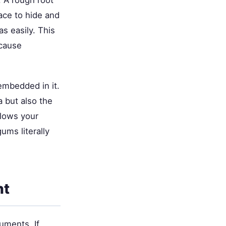
. A rough root
lace to hide and
as easily. This
 cause
 embedded in it.
a but also the
llows your
ums literally
nt
ruments. If