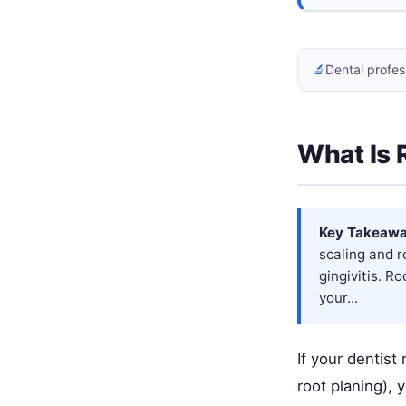
🔬
Dental profes
What Is 
Key Takeawa
scaling and 
gingivitis. R
your...
If your dentist
root planing),