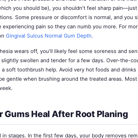
hich you should be), you shouldn't feel sharp pain—just
tions. Some pressure or discomfort is normal, and you sh
re experiencing pain so they can numb you more. For more
 on
Gingival Sulcus Normal Gum Depth
.
hesia wears off, you'll likely feel some soreness and sens
slightly swollen and tender for a few days. Over-the-co
a soft toothbrush help. Avoid very hot foods and drinks f
be gentle when brushing around the treated areas. Mos
week.
 Gums Heal After Root Planing
 in stages. In the first few days, your body removes rem