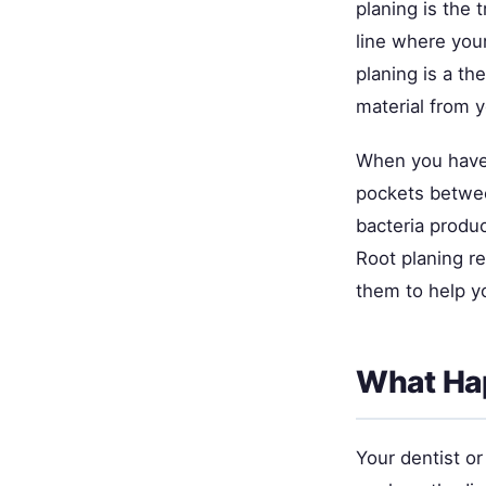
planing is the 
line where your
planing is a th
material from y
When you have 
pockets betwee
bacteria produ
Root planing r
them to help y
What Hap
Your dentist o