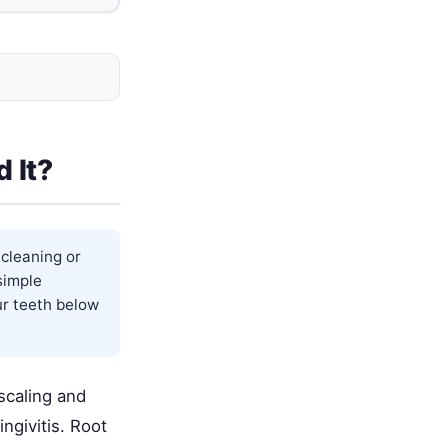
 It?
 cleaning or
simple
our teeth below
scaling and
ngivitis. Root