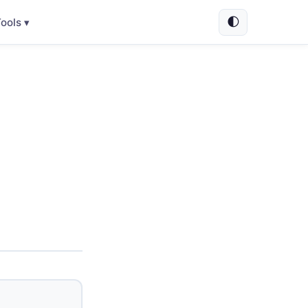
🌓
ools ▾