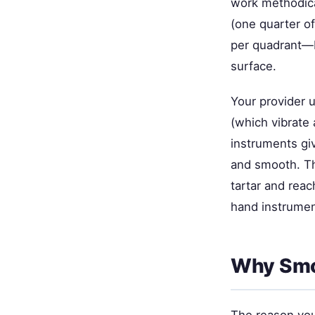
work methodical
(one quarter o
per quadrant—b
surface.
Your provider u
(which vibrate 
instruments gi
and smooth. Th
tartar and rea
hand instrument
Why Smo