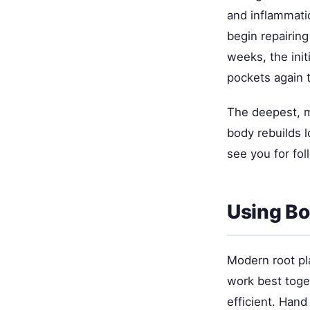
and inflammati
begin repairing
weeks, the init
pockets again
The deepest, 
body rebuilds 
see you for fol
Using Bo
Modern root pl
work best toget
efficient. Hand