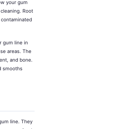
low your gum
 cleaning. Root
d contaminated
 gum line in
ese areas. The
ment, and bone.
nd smooths
 gum line. They