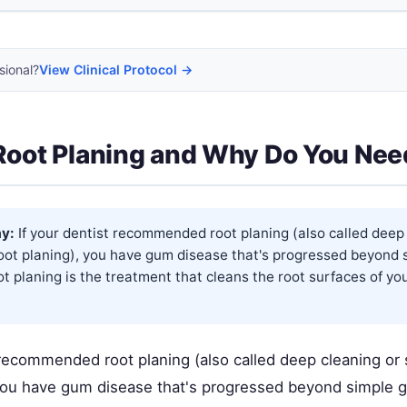
sional?
View Clinical Protocol →
Root Planing and Why Do You Need
y:
If your dentist recommended root planing (also called deep
root planing), you have gum disease that's progressed beyond 
oot planing is the treatment that cleans the root surfaces of y
 recommended root planing (also called deep cleaning or 
 you have gum disease that's progressed beyond simple gi