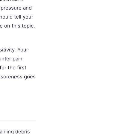
 pressure and
ould tell your
 on this topic,
itivity. Your
unter pain
or the first
t soreness goes
aining debris