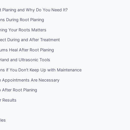
t Planing and Why Do You Need It?
s During Root Planing
ng Your Roots Matters
ect During and After Treatment
ms Heal After Root Planing
Hand and Ultrasonic Tools
s if You Don't Keep Up with Maintenance
e Appointments Are Necessary
 After Root Planing
r Results
cles