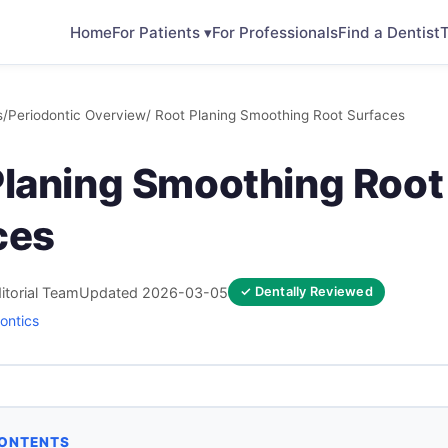
Home
For Patients ▾
For Professionals
Find a Dentist
T
s
/
Periodontic Overview
/ Root Planing Smoothing Root Surfaces
Planing Smoothing Root
ces
itorial Team
Updated 2026-03-05
✓ Dentally Reviewed
ontics
CONTENTS