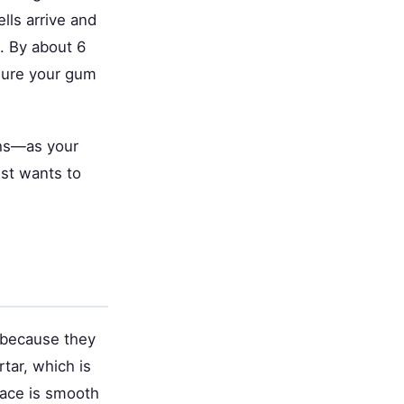
lls arrive and
h. By about 6
asure your gum
ths—as your
ist wants to
 because they
tar, which is
face is smooth