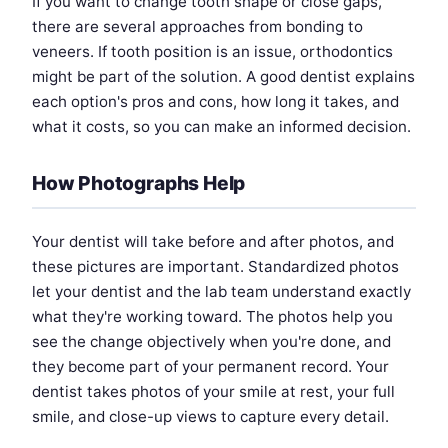
If you want to change tooth shape or close gaps,
there are several approaches from bonding to
veneers. If tooth position is an issue, orthodontics
might be part of the solution. A good dentist explains
each option's pros and cons, how long it takes, and
what it costs, so you can make an informed decision.
How Photographs Help
Your dentist will take before and after photos, and
these pictures are important. Standardized photos
let your dentist and the lab team understand exactly
what they're working toward. The photos help you
see the change objectively when you're done, and
they become part of your permanent record. Your
dentist takes photos of your smile at rest, your full
smile, and close-up views to capture every detail.