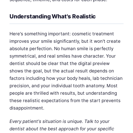
Understanding What's Realistic
Here's something important: cosmetic treatment
improves your smile significantly, but it won't create
absolute perfection. No human smile is perfectly
symmetrical, and real smiles have character. Your
dentist should be clear that the digital preview
shows the goal, but the actual result depends on
factors including how your body heals, lab technician
precision, and your individual tooth anatomy. Most
people are thrilled with results, but understanding
these realistic expectations from the start prevents
disappointment.
Every patient's situation is unique. Talk to your
dentist about the best approach for your specific