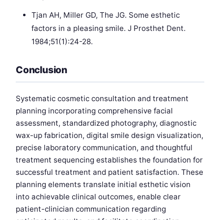
Tjan AH, Miller GD, The JG. Some esthetic
factors in a pleasing smile. J Prosthet Dent.
1984;51(1):24-28.
Conclusion
Systematic cosmetic consultation and treatment
planning incorporating comprehensive facial
assessment, standardized photography, diagnostic
wax-up fabrication, digital smile design visualization,
precise laboratory communication, and thoughtful
treatment sequencing establishes the foundation for
successful treatment and patient satisfaction. These
planning elements translate initial esthetic vision
into achievable clinical outcomes, enable clear
patient-clinician communication regarding