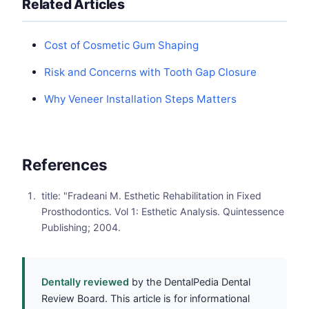
Related Articles
Cost of Cosmetic Gum Shaping
Risk and Concerns with Tooth Gap Closure
Why Veneer Installation Steps Matters
References
title: "Fradeani M. Esthetic Rehabilitation in Fixed
Prosthodontics. Vol 1: Esthetic Analysis. Quintessence
Publishing; 2004.
Dentally reviewed
by the DentalPedia Dental
Review Board. This article is for informational