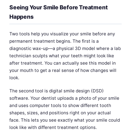
Seeing Your Smile Before Treatment
Happens
Two tools help you visualize your smile before any
permanent treatment begins. The first is a
diagnostic wax-up—a physical 3D model where a lab
technician sculpts what your teeth might look like
after treatment. You can actually see this model in
your mouth to get a real sense of how changes will
look.
The second tool is digital smile design (DSD)
software. Your dentist uploads a photo of your smile
and uses computer tools to show different tooth
shapes, sizes, and positions right on your actual
face. This lets you see exactly what your smile could
look like with different treatment options.