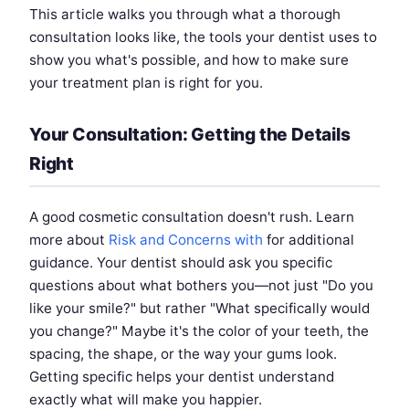
This article walks you through what a thorough
consultation looks like, the tools your dentist uses to
show you what's possible, and how to make sure
your treatment plan is right for you.
Your Consultation: Getting the Details
Right
A good cosmetic consultation doesn't rush. Learn
more about
Risk and Concerns with
for additional
guidance. Your dentist should ask you specific
questions about what bothers you—not just "Do you
like your smile?" but rather "What specifically would
you change?" Maybe it's the color of your teeth, the
spacing, the shape, or the way your gums look.
Getting specific helps your dentist understand
exactly what will make you happier.