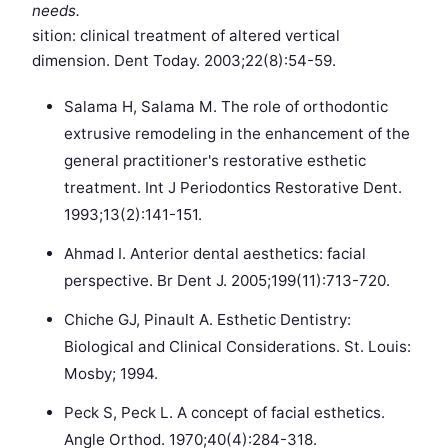
needs.
sition: clinical treatment of altered vertical
dimension. Dent Today. 2003;22(8):54-59.
Salama H, Salama M. The role of orthodontic
extrusive remodeling in the enhancement of the
general practitioner's restorative esthetic
treatment. Int J Periodontics Restorative Dent.
1993;13(2):141-151.
Ahmad I. Anterior dental aesthetics: facial
perspective. Br Dent J. 2005;199(11):713-720.
Chiche GJ, Pinault A. Esthetic Dentistry:
Biological and Clinical Considerations. St. Louis:
Mosby; 1994.
Peck S, Peck L. A concept of facial esthetics.
Angle Orthod. 1970;40(4):284-318.