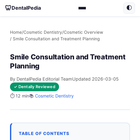
🦷
DentalPedia
🌓
Home
/
Cosmetic Dentistry
/
Cosmetic Overview
/ Smile Consultation and Treatment Planning
Smile Consultation and Treatment
Planning
By DentalPedia Editorial Team
Updated 2026-03-05
✓ Dentally Reviewed
⏱️ 12 min
📚
Cosmetic Dentistry
TABLE OF CONTENTS