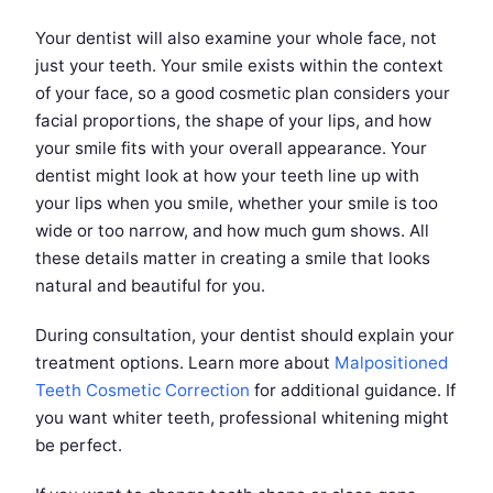
Your dentist will also examine your whole face, not
just your teeth. Your smile exists within the context
of your face, so a good cosmetic plan considers your
facial proportions, the shape of your lips, and how
your smile fits with your overall appearance. Your
dentist might look at how your teeth line up with
your lips when you smile, whether your smile is too
wide or too narrow, and how much gum shows. All
these details matter in creating a smile that looks
natural and beautiful for you.
During consultation, your dentist should explain your
treatment options. Learn more about
Malpositioned
Teeth Cosmetic Correction
for additional guidance. If
you want whiter teeth, professional whitening might
be perfect.