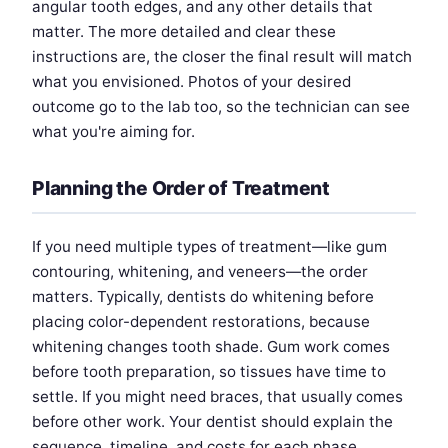
angular tooth edges, and any other details that
matter. The more detailed and clear these
instructions are, the closer the final result will match
what you envisioned. Photos of your desired
outcome go to the lab too, so the technician can see
what you're aiming for.
Planning the Order of Treatment
If you need multiple types of treatment—like gum
contouring, whitening, and veneers—the order
matters. Typically, dentists do whitening before
placing color-dependent restorations, because
whitening changes tooth shade. Gum work comes
before tooth preparation, so tissues have time to
settle. If you might need braces, that usually comes
before other work. Your dentist should explain the
sequence, timeline, and costs for each phase.