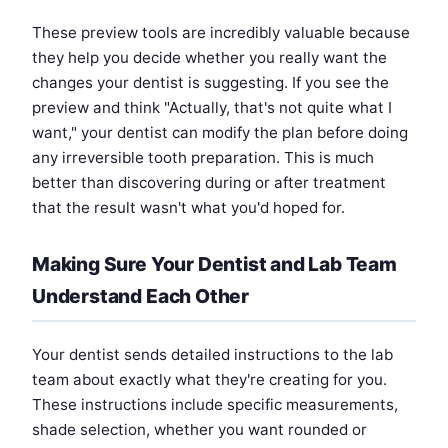
These preview tools are incredibly valuable because
they help you decide whether you really want the
changes your dentist is suggesting. If you see the
preview and think "Actually, that's not quite what I
want," your dentist can modify the plan before doing
any irreversible tooth preparation. This is much
better than discovering during or after treatment
that the result wasn't what you'd hoped for.
Making Sure Your Dentist and Lab Team
Understand Each Other
Your dentist sends detailed instructions to the lab
team about exactly what they're creating for you.
These instructions include specific measurements,
shade selection, whether you want rounded or