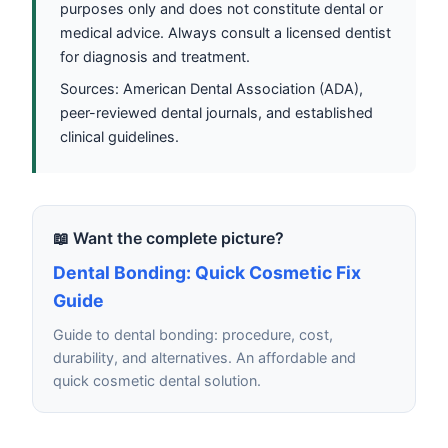
purposes only and does not constitute dental or
medical advice. Always consult a licensed dentist
for diagnosis and treatment.
Sources: American Dental Association (ADA),
peer-reviewed dental journals, and established
clinical guidelines.
📖 Want the complete picture?
Dental Bonding: Quick Cosmetic Fix
Guide
Guide to dental bonding: procedure, cost,
durability, and alternatives. An affordable and
quick cosmetic dental solution.