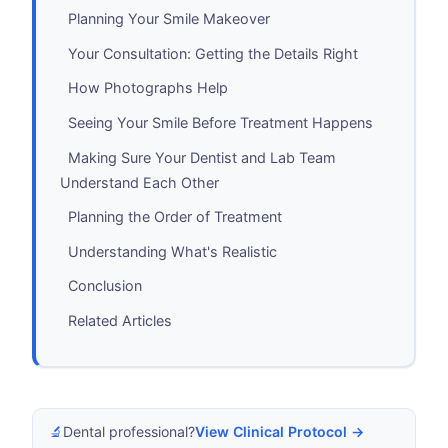
Planning Your Smile Makeover
Your Consultation: Getting the Details Right
How Photographs Help
Seeing Your Smile Before Treatment Happens
Making Sure Your Dentist and Lab Team
Understand Each Other
Planning the Order of Treatment
Understanding What's Realistic
Conclusion
Related Articles
🔬
Dental professional?
View Clinical Protocol →