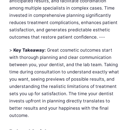
anticipated results, and facilitate coordination
among multiple specialists in complex cases. Time
invested in comprehensive planning significantly
reduces treatment complications, enhances patient
satisfaction, and generates predictable esthetic
outcomes that restore patient confidence. ---
>
Key Takeaway:
Great cosmetic outcomes start
with thorough planning and clear communication
between you, your dentist, and the lab team. Taking
time during consultation to understand exactly what
you want, seeing previews of possible results, and
understanding the realistic limitations of treatment
sets you up for satisfaction. The time your dentist
invests upfront in planning directly translates to
better results and your happiness with the final
outcome.