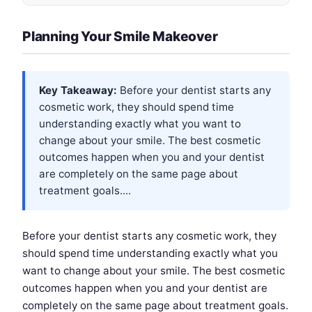
Planning Your Smile Makeover
Key Takeaway:
Before your dentist starts any
cosmetic work, they should spend time
understanding exactly what you want to
change about your smile. The best cosmetic
outcomes happen when you and your dentist
are completely on the same page about
treatment goals....
Before your dentist starts any cosmetic work, they
should spend time understanding exactly what you
want to change about your smile. The best cosmetic
outcomes happen when you and your dentist are
completely on the same page about treatment goals.