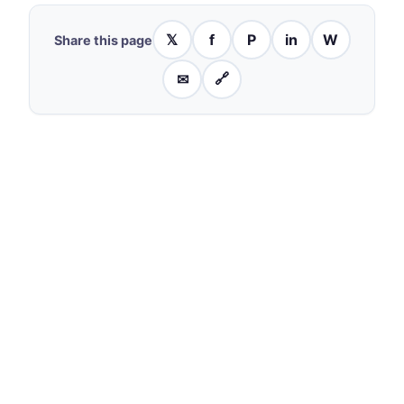
𝕏
f
P
in
W
Share this page
✉
🔗