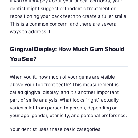
If you're unhappy about your buccal corridors, your
dentist might suggest orthodontic treatment or
repositioning your back teeth to create a fuller smile.
This is a common concern, and there are several
ways to address it.
Gingival Display: How Much Gum Should
You See?
When you it, how much of your gums are visible
above your top front teeth? This measurement is
called gingival display, and it's another important
part of smile analysis. What looks "right" actually
varies a lot from person to person, depending on
your age, gender, ethnicity, and personal preference.
Your dentist uses these basic categories: