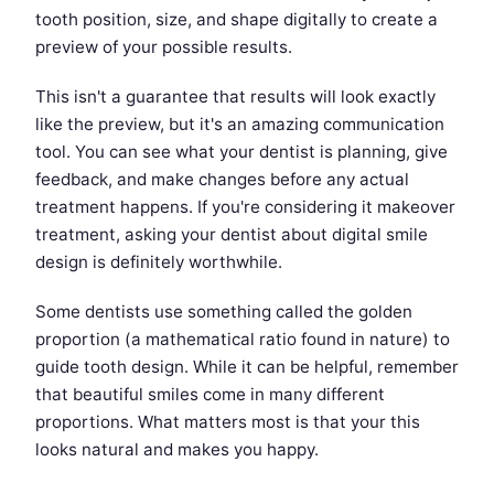
tooth position, size, and shape digitally to create a
preview of your possible results.
This isn't a guarantee that results will look exactly
like the preview, but it's an amazing communication
tool. You can see what your dentist is planning, give
feedback, and make changes before any actual
treatment happens. If you're considering it makeover
treatment, asking your dentist about digital smile
design is definitely worthwhile.
Some dentists use something called the golden
proportion (a mathematical ratio found in nature) to
guide tooth design. While it can be helpful, remember
that beautiful smiles come in many different
proportions. What matters most is that your this
looks natural and makes you happy.