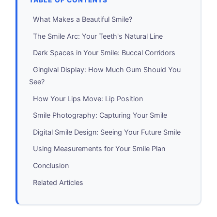
TABLE OF CONTENTS
What Makes a Beautiful Smile?
The Smile Arc: Your Teeth's Natural Line
Dark Spaces in Your Smile: Buccal Corridors
Gingival Display: How Much Gum Should You
See?
How Your Lips Move: Lip Position
Smile Photography: Capturing Your Smile
Digital Smile Design: Seeing Your Future Smile
Using Measurements for Your Smile Plan
Conclusion
Related Articles