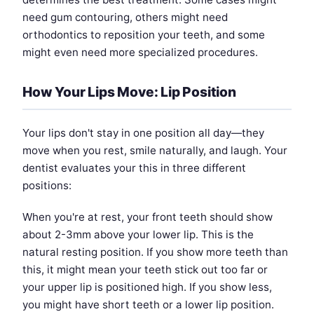
need gum contouring, others might need
orthodontics to reposition your teeth, and some
might even need more specialized procedures.
How Your Lips Move: Lip Position
Your lips don't stay in one position all day—they
move when you rest, smile naturally, and laugh. Your
dentist evaluates your this in three different
positions:
When you're at rest, your front teeth should show
about 2-3mm above your lower lip. This is the
natural resting position. If you show more teeth than
this, it might mean your teeth stick out too far or
your upper lip is positioned high. If you show less,
you might have short teeth or a lower lip position.