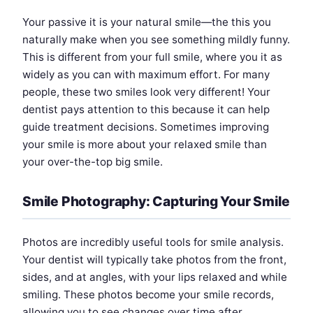
Your passive it is your natural smile—the this you
naturally make when you see something mildly funny.
This is different from your full smile, where you it as
widely as you can with maximum effort. For many
people, these two smiles look very different! Your
dentist pays attention to this because it can help
guide treatment decisions. Sometimes improving
your smile is more about your relaxed smile than
your over-the-top big smile.
Smile Photography: Capturing Your Smile
Photos are incredibly useful tools for smile analysis.
Your dentist will typically take photos from the front,
sides, and at angles, with your lips relaxed and while
smiling. These photos become your smile records,
allowing you to see changes over time after