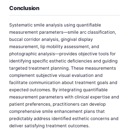
Conclusion
Systematic smile analysis using quantifiable
measurement parameters—smile arc classification,
buccal corridor analysis, gingival display
measurement, lip mobility assessment, and
photographic analysis—provides objective tools for
identifying specific esthetic deficiencies and guiding
targeted treatment planning. These measurements
complement subjective visual evaluation and
facilitate communication about treatment goals and
expected outcomes. By integrating quantifiable
measurement parameters with clinical expertise and
patient preferences, practitioners can develop
comprehensive smile enhancement plans that
predictably address identified esthetic concerns and
deliver satisfying treatment outcomes.