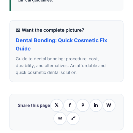
📖 Want the complete picture?
Dental Bonding: Quick Cosmetic Fix
Guide
Guide to dental bonding: procedure, cost,
durability, and alternatives. An affordable and
quick cosmetic dental solution.
𝕏
f
P
in
W
Share this page
✉
🔗