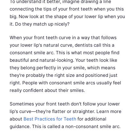
To understand it better, imagine drawing a line
connecting the tips of your front teeth when you this
big. Now look at the shape of your lower lip when you
it. Do they match up nicely?
When your front teeth curve in a way that follows
your lower lip's natural curve, dentists call this a
consonant smile arc. This is what most people find
beautiful and natural-looking. Your teeth look like
they belong perfectly in your smile, which means
they're probably the right size and positioned just
right. People with consonant smile arcs usually feel
really confident about their smiles.
Sometimes your front teeth don't follow your lower
lip's curve—they're flatter or straighter. Learn more
about
Best Practices for Teeth
for additional
guidance. This is called a non-consonant smile arc.