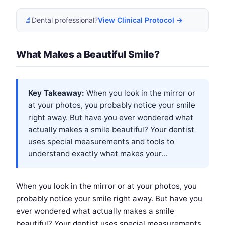
🔬
Dental professional?
View Clinical Protocol →
What Makes a Beautiful Smile?
Key Takeaway:
When you look in the mirror or
at your photos, you probably notice your smile
right away. But have you ever wondered what
actually makes a smile beautiful? Your dentist
uses special measurements and tools to
understand exactly what makes your...
When you look in the mirror or at your photos, you
probably notice your smile right away. But have you
ever wondered what actually makes a smile
beautiful? Your dentist uses special measurements