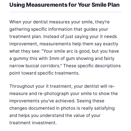
Using Measurements for Your Smile Plan
When your dentist measures your smile, they're
gathering specific information that guides your
treatment plan. Instead of just saying your it needs
improvement, measurements help them say exactly
what they see: "Your smile arc is good, but you have
a gummy this with 3mm of gum showing and fairly
narrow buccal corridors." These specific descriptions
point toward specific treatments.
Throughout your it treatment, your dentist will re-
measure and re-photograph your smile to show the
improvements you've achieved. Seeing these
changes documented in photos is really satisfying
and helps you understand the value of your
treatment investment.