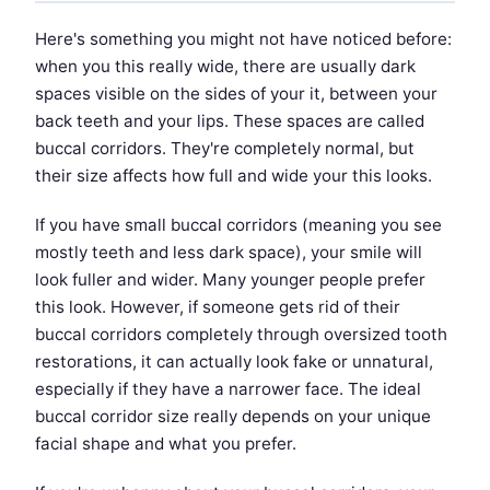
Here's something you might not have noticed before:
when you this really wide, there are usually dark
spaces visible on the sides of your it, between your
back teeth and your lips. These spaces are called
buccal corridors. They're completely normal, but
their size affects how full and wide your this looks.
If you have small buccal corridors (meaning you see
mostly teeth and less dark space), your smile will
look fuller and wider. Many younger people prefer
this look. However, if someone gets rid of their
buccal corridors completely through oversized tooth
restorations, it can actually look fake or unnatural,
especially if they have a narrower face. The ideal
buccal corridor size really depends on your unique
facial shape and what you prefer.