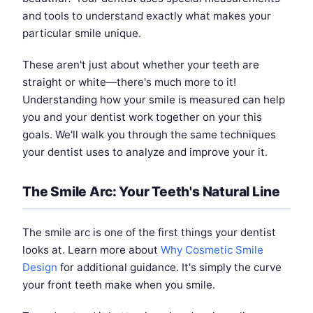
and tools to understand exactly what makes your
particular smile unique.
These aren't just about whether your teeth are
straight or white—there's much more to it!
Understanding how your smile is measured can help
you and your dentist work together on your this
goals. We'll walk you through the same techniques
your dentist uses to analyze and improve your it.
The Smile Arc: Your Teeth's Natural Line
The smile arc is one of the first things your dentist
looks at. Learn more about
Why Cosmetic Smile
Design
for additional guidance. It's simply the curve
your front teeth make when you smile.