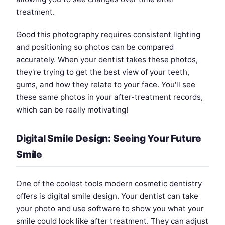
treatment.
Good this photography requires consistent lighting
and positioning so photos can be compared
accurately. When your dentist takes these photos,
they're trying to get the best view of your teeth,
gums, and how they relate to your face. You'll see
these same photos in your after-treatment records,
which can be really motivating!
Digital Smile Design: Seeing Your Future
Smile
One of the coolest tools modern cosmetic dentistry
offers is digital smile design. Your dentist can take
your photo and use software to show you what your
smile could look like after treatment. They can adjust