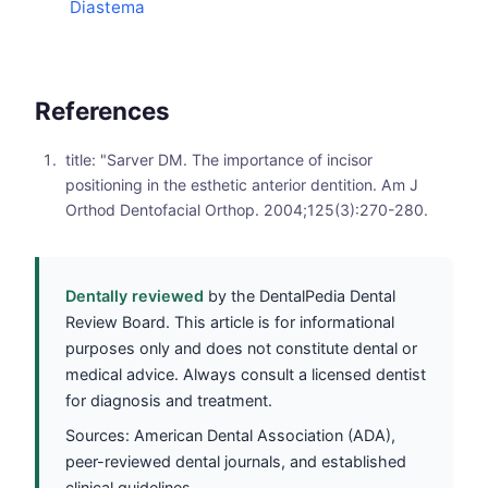
Diastema
References
title: "Sarver DM. The importance of incisor
positioning in the esthetic anterior dentition. Am J
Orthod Dentofacial Orthop. 2004;125(3):270-280.
Dentally reviewed
by the DentalPedia Dental
Review Board. This article is for informational
purposes only and does not constitute dental or
medical advice. Always consult a licensed dentist
for diagnosis and treatment.
Sources: American Dental Association (ADA),
peer-reviewed dental journals, and established
clinical guidelines.