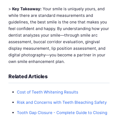
>
Key Takeaway:
Your smile is uniquely yours, and
while there are standard measurements and
guidelines, the best smile is the one that makes you
feel confident and happy. By understanding how your
dentist analyzes your smile—through smile arc
assessment, buccal corridor evaluation, gingival
display measurement, lip position assessment, and
digital photography—you become a partner in your
own smile enhancement plan.
Related Articles
Cost of Teeth Whitening Results
Risk and Concerns with Teeth Bleaching Safety
Tooth Gap Closure - Complete Guide to Closing