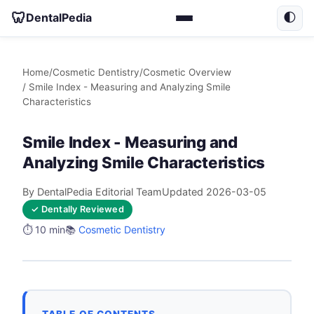
🦷
DentalPedia
🌓
Home
/
Cosmetic Dentistry
/
Cosmetic Overview
/ Smile Index - Measuring and Analyzing Smile
Characteristics
Smile Index - Measuring and
Analyzing Smile Characteristics
By DentalPedia Editorial Team
Updated 2026-03-05
✓ Dentally Reviewed
⏱️ 10 min
📚
Cosmetic Dentistry