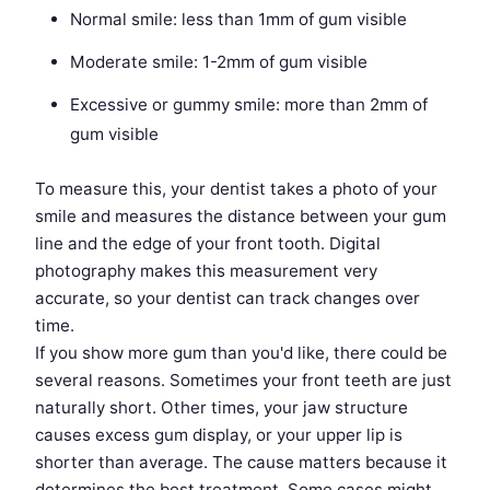
Normal smile: less than 1mm of gum visible
Moderate smile: 1-2mm of gum visible
Excessive or gummy smile: more than 2mm of
gum visible
To measure this, your dentist takes a photo of your
smile and measures the distance between your gum
line and the edge of your front tooth. Digital
photography makes this measurement very
accurate, so your dentist can track changes over
time.
If you show more gum than you'd like, there could be
several reasons. Sometimes your front teeth are just
naturally short. Other times, your jaw structure
causes excess gum display, or your upper lip is
shorter than average. The cause matters because it
determines the best treatment. Some cases might