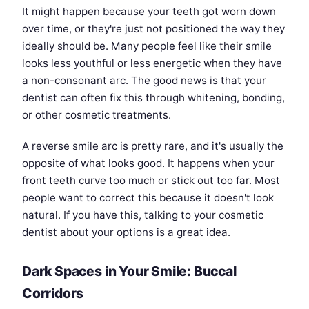
It might happen because your teeth got worn down
over time, or they're just not positioned the way they
ideally should be. Many people feel like their smile
looks less youthful or less energetic when they have
a non-consonant arc. The good news is that your
dentist can often fix this through whitening, bonding,
or other cosmetic treatments.
A reverse smile arc is pretty rare, and it's usually the
opposite of what looks good. It happens when your
front teeth curve too much or stick out too far. Most
people want to correct this because it doesn't look
natural. If you have this, talking to your cosmetic
dentist about your options is a great idea.
Dark Spaces in Your Smile: Buccal
Corridors