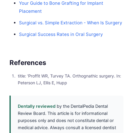
Your Guide to Bone Grafting for Implant
Placement
Surgical vs. Simple Extraction - When Is Surgery
Surgical Success Rates in Oral Surgery
References
title: 'Proffit WR, Turvey TA. Orthognathic surgery. In:
Peterson LJ, Ellis E, Hupp
Dentally reviewed
by the DentalPedia Dental
Review Board. This article is for informational
purposes only and does not constitute dental or
medical advice. Always consult a licensed dentist