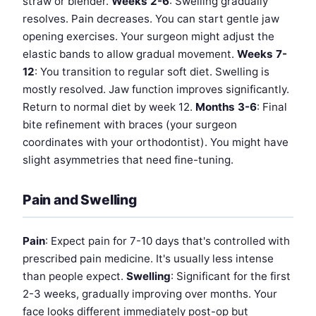
straw or blender.
Weeks 2-6
: Swelling gradually
resolves. Pain decreases. You can start gentle jaw
opening exercises. Your surgeon might adjust the
elastic bands to allow gradual movement.
Weeks 7-
12
: You transition to regular soft diet. Swelling is
mostly resolved. Jaw function improves significantly.
Return to normal diet by week 12.
Months 3-6
: Final
bite refinement with braces (your surgeon
coordinates with your orthodontist). You might have
slight asymmetries that need fine-tuning.
Pain and Swelling
Pain
: Expect pain for 7-10 days that's controlled with
prescribed pain medicine. It's usually less intense
than people expect.
Swelling
: Significant for the first
2-3 weeks, gradually improving over months. Your
face looks different immediately post-op but