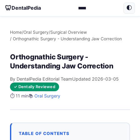
🦷
DentalPedia
🌓
Home
/
Oral Surgery
/
Surgical Overview
/ Orthognathic Surgery - Understanding Jaw Correction
Orthognathic Surgery -
Understanding Jaw Correction
By DentalPedia Editorial Team
Updated 2026-03-05
✓ Dentally Reviewed
⏱️ 11 min
📚
Oral Surgery
TABLE OF CONTENTS