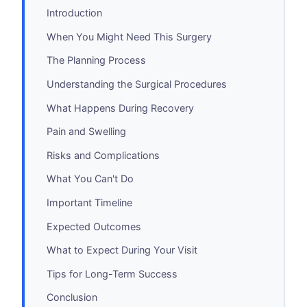
Introduction
When You Might Need This Surgery
The Planning Process
Understanding the Surgical Procedures
What Happens During Recovery
Pain and Swelling
Risks and Complications
What You Can't Do
Important Timeline
Expected Outcomes
What to Expect During Your Visit
Tips for Long-Term Success
Conclusion