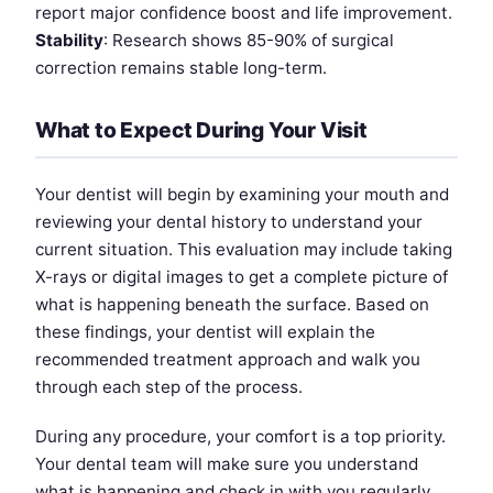
report major confidence boost and life improvement.
Stability
: Research shows 85-90% of surgical
correction remains stable long-term.
What to Expect During Your Visit
Your dentist will begin by examining your mouth and
reviewing your dental history to understand your
current situation. This evaluation may include taking
X-rays or digital images to get a complete picture of
what is happening beneath the surface. Based on
these findings, your dentist will explain the
recommended treatment approach and walk you
through each step of the process.
During any procedure, your comfort is a top priority.
Your dental team will make sure you understand
what is happening and check in with you regularly.