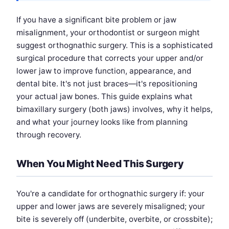
If you have a significant bite problem or jaw
misalignment, your orthodontist or surgeon might
suggest orthognathic surgery. This is a sophisticated
surgical procedure that corrects your upper and/or
lower jaw to improve function, appearance, and
dental bite. It's not just braces—it's repositioning
your actual jaw bones. This guide explains what
bimaxillary surgery (both jaws) involves, why it helps,
and what your journey looks like from planning
through recovery.
When You Might Need This Surgery
You're a candidate for orthognathic surgery if: your
upper and lower jaws are severely misaligned; your
bite is severely off (underbite, overbite, or crossbite);