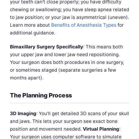
your teeth can't close properly; you have difficulty
chewing or swallowing; you have sleep apnea related
to jaw position; or your jaw is asymmetrical (uneven).
Learn more about
Benefits of Anesthesia Types
for
additional guidance.
Bimaxillary Surgery Specifically
: This means both
your upper jaw and lower jaw need repositioning.
Your surgeon does both procedures in one surgery,
or sometimes staged (separate surgeries a few
months apart).
The Planning Process
3D Imaging
: You'll get detailed 3D scans of your skull
and jaws. This lets your surgeon see exact bone
position and movement needed.
Virtual Planning
:
Your surgeon uses computer software to simulate