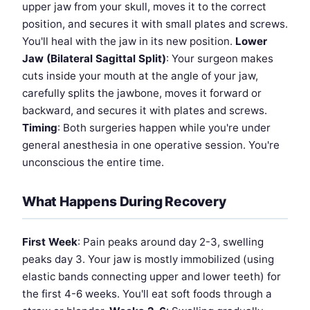
upper jaw from your skull, moves it to the correct
position, and secures it with small plates and screws.
You'll heal with the jaw in its new position.
Lower
Jaw (Bilateral Sagittal Split)
: Your surgeon makes
cuts inside your mouth at the angle of your jaw,
carefully splits the jawbone, moves it forward or
backward, and secures it with plates and screws.
Timing
: Both surgeries happen while you're under
general anesthesia in one operative session. You're
unconscious the entire time.
What Happens During Recovery
First Week
: Pain peaks around day 2-3, swelling
peaks day 3. Your jaw is mostly immobilized (using
elastic bands connecting upper and lower teeth) for
the first 4-6 weeks. You'll eat soft foods through a