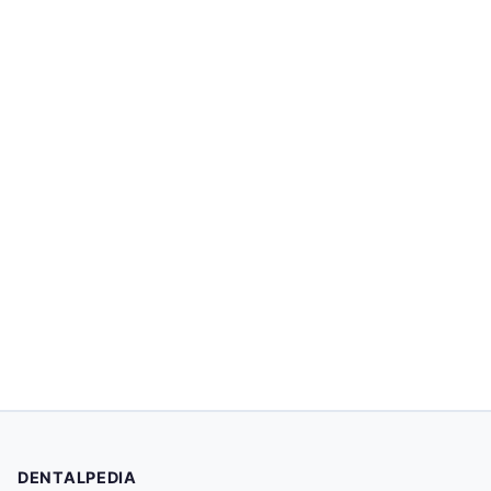
DENTALPEDIA