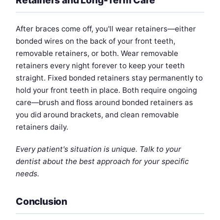
After braces come off, you'll wear retainers—either
bonded wires on the back of your front teeth,
removable retainers, or both. Wear removable
retainers every night forever to keep your teeth
straight. Fixed bonded retainers stay permanently to
hold your front teeth in place. Both require ongoing
care—brush and floss around bonded retainers as
you did around brackets, and clean removable
retainers daily.
Every patient's situation is unique. Talk to your
dentist about the best approach for your specific
needs.
Conclusion