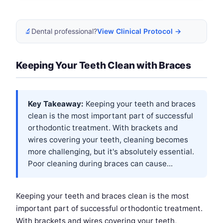
🔬
Dental professional?
View Clinical Protocol →
Keeping Your Teeth Clean with Braces
Key Takeaway:
Keeping your teeth and braces
clean is the most important part of successful
orthodontic treatment. With brackets and
wires covering your teeth, cleaning becomes
more challenging, but it's absolutely essential.
Poor cleaning during braces can cause...
Keeping your teeth and braces clean is the most
important part of successful orthodontic treatment.
With brackets and wires covering your teeth,