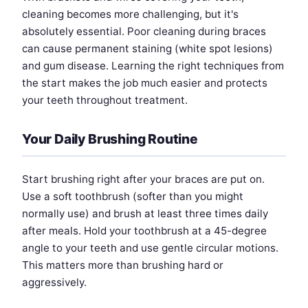
cleaning becomes more challenging, but it's
absolutely essential. Poor cleaning during braces
can cause permanent staining (white spot lesions)
and gum disease. Learning the right techniques from
the start makes the job much easier and protects
your teeth throughout treatment.
Your Daily Brushing Routine
Start brushing right after your braces are put on.
Use a soft toothbrush (softer than you might
normally use) and brush at least three times daily
after meals. Hold your toothbrush at a 45-degree
angle to your teeth and use gentle circular motions.
This matters more than brushing hard or
aggressively.