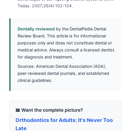
Today. 2007;26(4):102-104.
Dentally reviewed
by the DentalPedia Dental
Review Board. This article is for informational
purposes only and does not constitute dental or
medical advice. Always consult a licensed dentist
for diagnosis and treatment.
Sources: American Dental Association (ADA),
peer-reviewed dental journals, and established
clinical guidelines.
📖 Want the complete picture?
Orthodontics for Adults: It's Never Too
Late