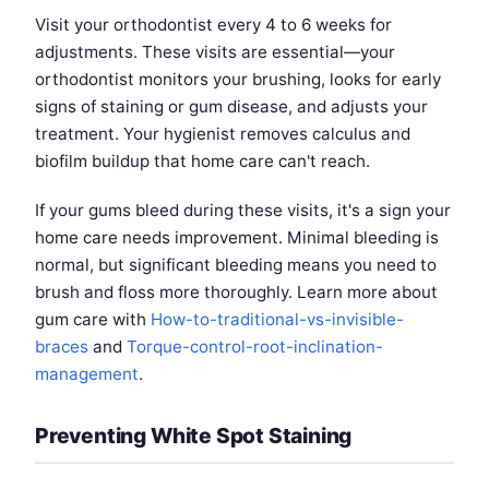
Visit your orthodontist every 4 to 6 weeks for
adjustments. These visits are essential—your
orthodontist monitors your brushing, looks for early
signs of staining or gum disease, and adjusts your
treatment. Your hygienist removes calculus and
biofilm buildup that home care can't reach.
If your gums bleed during these visits, it's a sign your
home care needs improvement. Minimal bleeding is
normal, but significant bleeding means you need to
brush and floss more thoroughly. Learn more about
gum care with
How-to-traditional-vs-invisible-
braces
and
Torque-control-root-inclination-
management
.
Preventing White Spot Staining