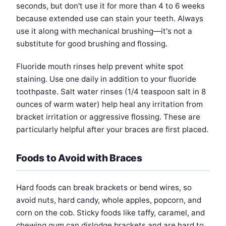
seconds, but don't use it for more than 4 to 6 weeks
because extended use can stain your teeth. Always
use it along with mechanical brushing—it's not a
substitute for good brushing and flossing.
Fluoride mouth rinses help prevent white spot
staining. Use one daily in addition to your fluoride
toothpaste. Salt water rinses (1/4 teaspoon salt in 8
ounces of warm water) help heal any irritation from
bracket irritation or aggressive flossing. These are
particularly helpful after your braces are first placed.
Foods to Avoid with Braces
Hard foods can break brackets or bend wires, so
avoid nuts, hard candy, whole apples, popcorn, and
corn on the cob. Sticky foods like taffy, caramel, and
chewing gum can dislodge brackets and are hard to