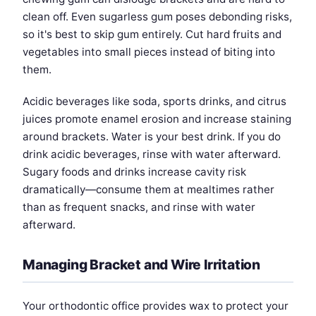
clean off. Even sugarless gum poses debonding risks,
so it's best to skip gum entirely. Cut hard fruits and
vegetables into small pieces instead of biting into
them.
Acidic beverages like soda, sports drinks, and citrus
juices promote enamel erosion and increase staining
around brackets. Water is your best drink. If you do
drink acidic beverages, rinse with water afterward.
Sugary foods and drinks increase cavity risk
dramatically—consume them at mealtimes rather
than as frequent snacks, and rinse with water
afterward.
Managing Bracket and Wire Irritation
Your orthodontic office provides wax to protect your