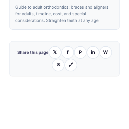
Guide to adult orthodontics: braces and aligners
for adults, timeline, cost, and special
considerations. Straighten teeth at any age.
𝕏
f
P
in
W
Share this page
✉
🔗