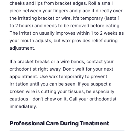
cheeks and lips from bracket edges. Roll a small
piece between your fingers and place it directly over
the irritating bracket or wire. It's temporary (lasts 1
to 2 hours) and needs to be removed before eating.
The irritation usually improves within 1 to 2 weeks as
your mouth adjusts, but wax provides relief during
adjustment.
If a bracket breaks or a wire bends, contact your
orthodontist right away. Don't wait for your next
appointment. Use wax temporarily to prevent
irritation until you can be seen. If you suspect a
broken wire is cutting your tissues, be especially
cautious—don't chew on it. Call your orthodontist
immediately.
Professional Care During Treatment