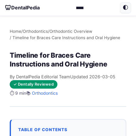
🦷
DentalPedia
🌓
Home
/
Orthodontics
/
Orthodontic Overview
/ Timeline for Braces Care Instructions and Oral Hygiene
Timeline for Braces Care
Instructions and Oral Hygiene
By DentalPedia Editorial Team
Updated 2026-03-05
✓ Dentally Reviewed
⏱️ 9 min
📚
Orthodontics
TABLE OF CONTENTS