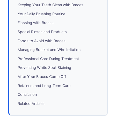
Keeping Your Teeth Clean with Braces
Your Daily Brushing Routine
Flossing with Braces
Special Rinses and Products
Foods to Avoid with Braces
Managing Bracket and Wire Irritation
Professional Care During Treatment
Preventing White Spot Staining
After Your Braces Come Off
Retainers and Long-Term Care
Conclusion
Related Articles