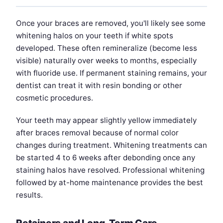
Once your braces are removed, you'll likely see some
whitening halos on your teeth if white spots
developed. These often remineralize (become less
visible) naturally over weeks to months, especially
with fluoride use. If permanent staining remains, your
dentist can treat it with resin bonding or other
cosmetic procedures.
Your teeth may appear slightly yellow immediately
after braces removal because of normal color
changes during treatment. Whitening treatments can
be started 4 to 6 weeks after debonding once any
staining halos have resolved. Professional whitening
followed by at-home maintenance provides the best
results.
Retainers and Long-Term Care