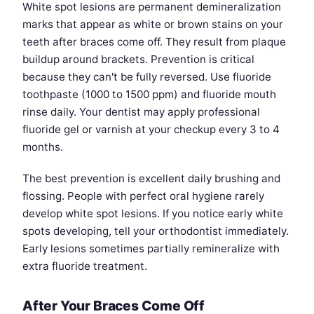
White spot lesions are permanent demineralization
marks that appear as white or brown stains on your
teeth after braces come off. They result from plaque
buildup around brackets. Prevention is critical
because they can't be fully reversed. Use fluoride
toothpaste (1000 to 1500 ppm) and fluoride mouth
rinse daily. Your dentist may apply professional
fluoride gel or varnish at your checkup every 3 to 4
months.
The best prevention is excellent daily brushing and
flossing. People with perfect oral hygiene rarely
develop white spot lesions. If you notice early white
spots developing, tell your orthodontist immediately.
Early lesions sometimes partially remineralize with
extra fluoride treatment.
After Your Braces Come Off