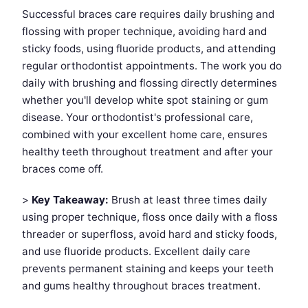
Successful braces care requires daily brushing and
flossing with proper technique, avoiding hard and
sticky foods, using fluoride products, and attending
regular orthodontist appointments. The work you do
daily with brushing and flossing directly determines
whether you'll develop white spot staining or gum
disease. Your orthodontist's professional care,
combined with your excellent home care, ensures
healthy teeth throughout treatment and after your
braces come off.
>
Key Takeaway:
Brush at least three times daily
using proper technique, floss once daily with a floss
threader or superfloss, avoid hard and sticky foods,
and use fluoride products. Excellent daily care
prevents permanent staining and keeps your teeth
and gums healthy throughout braces treatment.