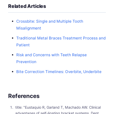
Related Articles
Crossbite: Single and Multiple Tooth
Misalignment
Traditional Metal Braces Treatment Process and
Patient
Risk and Concerns with Teeth Relapse
Prevention
Bite Correction Timelines: Overbite, Underbite
References
title: "Eustaquio R, Garland T, Machado AW. Clinical
advantages of self-ligating bracket systems. Dent