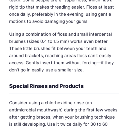
rigid tip that makes threading easier. Floss at least
once daily, preferably in the evening, using gentle
motions to avoid damaging your gums.
Using a combination of floss and small interdental
brushes (sizes 0.4 to 1.5 mm) works even better.
These little brushes fit between your teeth and
around brackets, reaching areas floss can't easily
access. Gently insert them without forcing—if they
don't go in easily, use a smaller size.
Special Rinses and Products
Consider using a chlorhexidine rinse (an
antimicrobial mouthwash) during the first few weeks
after getting braces, when your brushing technique
is still developing. Use it twice daily for 30 to 60