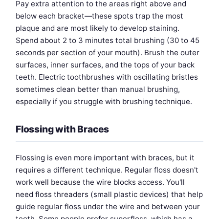
Pay extra attention to the areas right above and
below each bracket—these spots trap the most
plaque and are most likely to develop staining.
Spend about 2 to 3 minutes total brushing (30 to 45
seconds per section of your mouth). Brush the outer
surfaces, inner surfaces, and the tops of your back
teeth. Electric toothbrushes with oscillating bristles
sometimes clean better than manual brushing,
especially if you struggle with brushing technique.
Flossing with Braces
Flossing is even more important with braces, but it
requires a different technique. Regular floss doesn't
work well because the wire blocks access. You'll
need floss threaders (small plastic devices) that help
guide regular floss under the wire and between your
teeth. Some people prefer superfloss, which has a