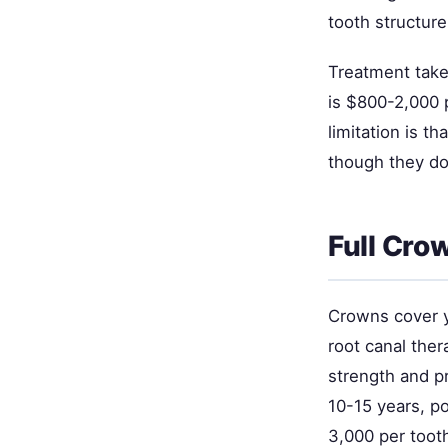
tooth structure
Treatment takes
is $800-2,000 p
limitation is t
though they do
Full Cr
Crowns cover y
root canal the
strength and p
10-15 years, p
3,000 per tooth