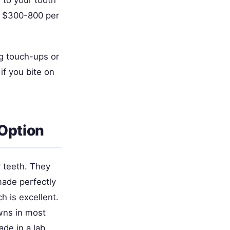
y to your tooth
ts $300-800 per
ng touch-ups or
if you bite on
 Option
r teeth. They
made perfectly
h is excellent.
wns in most
e in a lab.