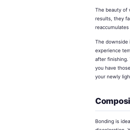
The beauty of w
results, they 
reaccumulates (
The downside i
experience temp
after finishing
you have those
your newly lig
Composit
Bonding is idea