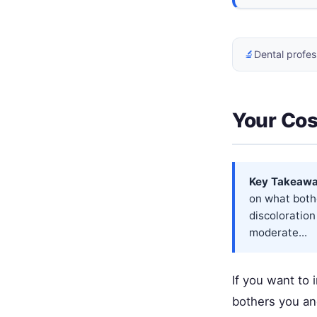
🔬
Dental profes
Your Cos
Key Takeawa
on what bothe
discoloration
moderate...
If you want to
bothers you and