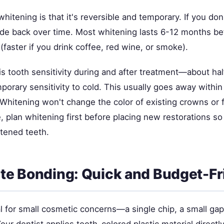
hitening is that it's reversible and temporary. If you don'
fade back over time. Most whitening lasts 6-12 months be
faster if you drink coffee, red wine, or smoke).
s tooth sensitivity during and after treatment—about hal
orary sensitivity to cold. This usually goes away within
. Whitening won't change the color of existing crowns or fil
, plan whitening first before placing new restorations s
htened teeth.
e Bonding: Quick and Budget-Fr
l for small cosmetic concerns—a single chip, a small gap