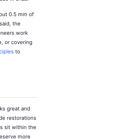
bout 0.5 mm of
said, the
eneers work
, or covering
ciples
to
oks great and
de restorations
s sit within the
reserve more