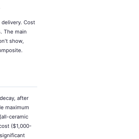
.
 delivery. Cost
s. The main
don't show,
omposite.
decay, after
vide maximum
(all-ceramic
cost ($1,000-
ignificant