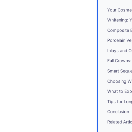
Your Cosmet
Whitening: Y
Composite B
Porcelain Ve
Inlays and 
Full Crowns
Smart Seque
Choosing Wh
What to Expe
Tips for Lo
Conclusion
Related Arti