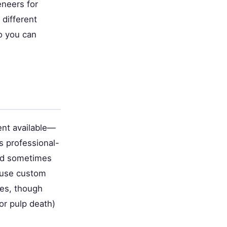
eneers for
different
o you can
ent available—
s professional-
and sometimes
r use custom
des, though
 or pulp death)