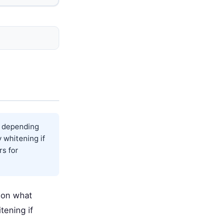
s depending
 whitening if
rs for
 on what
tening if