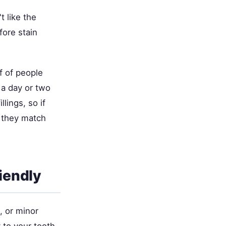
t like the
fore stain
f of people
 a day or two
lings, so if
o they match
iendly
, or minor