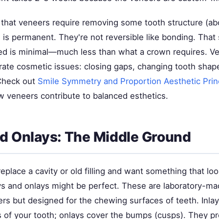
s that veneers require removing some tooth structure (a
is permanent. They're not reversible like bonding. That 
d is minimal—much less than what a crown requires. V
rate cosmetic issues: closing gaps, changing tooth shape
 Check out
Smile Symmetry and Proportion Aesthetic Prin
 veneers contribute to balanced esthetics.
nd Onlays: The Middle Ground
replace a cavity or old filling and want something that lo
ays and onlays might be perfect. These are laboratory-ma
ers but designed for the chewing surfaces of teeth. Inlay
s of your tooth; onlays cover the bumps (cusps). They p