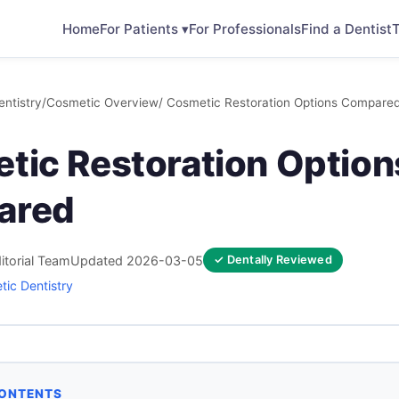
Home
For Patients ▾
For Professionals
Find a Dentist
T
ntistry
/
Cosmetic Overview
/ Cosmetic Restoration Options Compare
tic Restoration Option
ared
itorial Team
Updated 2026-03-05
✓ Dentally Reviewed
ic Dentistry
CONTENTS