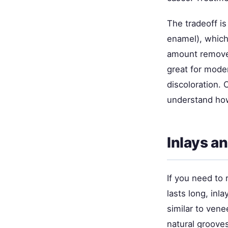
The tradeoff i
enamel), which 
amount remove
great for mode
discoloration.
understand how
Inlays a
If you need to 
lasts long, inl
similar to vene
natural groove