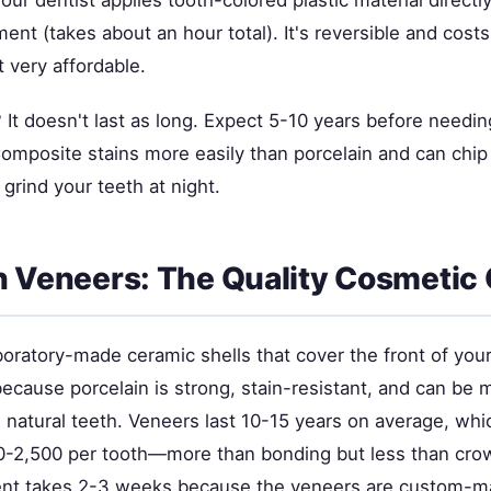
Your dentist applies tooth-colored plastic material directl
ent (takes about an hour total). It's reversible and cos
t very affordable.
It doesn't last as long. Expect 5-10 years before needi
omposite stains more easily than porcelain and can chip 
 grind your teeth at night.
n Veneers: The Quality Cosmetic
boratory-made ceramic shells that cover the front of you
because porcelain is strong, stain-resistant, and can be 
e natural teeth. Veneers last 10-15 years on average, whic
-2,500 per tooth—more than bonding but less than cro
nt takes 2-3 weeks because the veneers are custom-mad