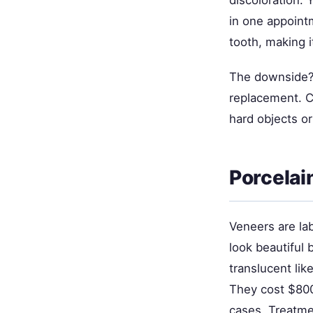
discoloration. 
in one appointm
tooth, making i
The downside? 
replacement. C
hard objects or
Porcelai
Veneers are la
look beautiful 
translucent lik
They cost $800
cases. Treatme