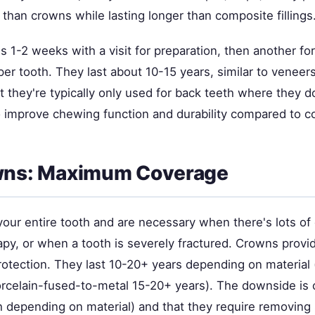
 than crowns while lasting longer than composite fillings
 1-2 weeks with a visit for preparation, then another for
er tooth. They last about 10-15 years, similar to veneer
hat they're typically only used for back teeth where they 
 improve chewing function and durability compared to c
owns: Maximum Coverage
our entire tooth and are necessary when there's lots of 
rapy, or when a tooth is severely fractured. Crowns pro
rotection. They last 10-20+ years depending on material 
orcelain-fused-to-metal 15-20+ years). The downside is 
 depending on material) and that they require removing s