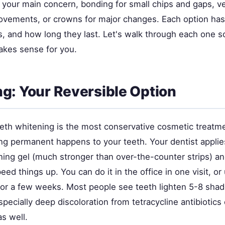
s your main concern, bonding for small chips and gaps, v
vements, or crowns for major changes. Each option has 
s, and how long they last. Let's walk through each one s
kes sense for you.
g: Your Reversible Option
eeth whitening is the most conservative cosmetic treatm
ing permanent happens to your teeth. Your dentist applie
ning gel (much stronger than over-the-counter strips) 
peed things up. You can do it in the office in one visit, o
for a few weeks. Most people see teeth lighten 5-8 sha
pecially deep discoloration from tetracycline antibiotics
s well.