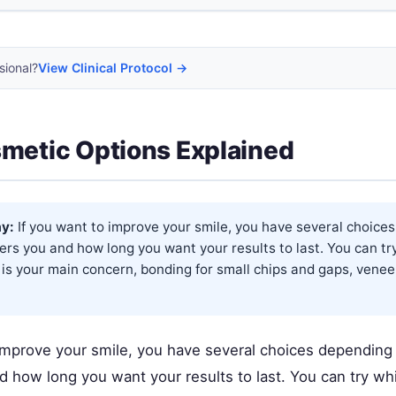
sional?
View Clinical Protocol →
metic Options Explained
y:
If you want to improve your smile, you have several choice
rs you and how long you want your results to last. You can try
 is your main concern, bonding for small chips and gaps, venee
 improve your smile, you have several choices depending
 how long you want your results to last. You can try whi