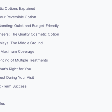
ic Options Explained
our Reversible Option
onding: Quick and Budget-Friendly
neers: The Quality Cosmetic Option
Onlays: The Middle Ground
: Maximum Coverage
ncing of Multiple Treatments
at's Right for You
ct During Your Visit
ng-Term Success
cles