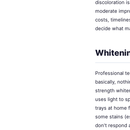
discoloration i
moderate impro
costs, timeline
decide what ma
Whitenin
Professional t
basically, noth
strength white
uses light to s
trays at home 
some stains (es
don't respond a