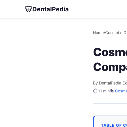
🦷
DentalPedia
Home
/
Cosmetic De
Cosme
Comp
By DentalPedia Ed
⏱️ 11 min
📚
Cosmet
TABLE OF 