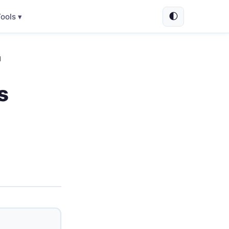
🌓
ools ▾
d
s