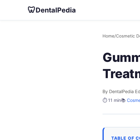
🦷
DentalPedia
Home
/
Cosmetic De
Gummy
Treat
By DentalPedia Ed
⏱️ 11 min
📚
Cosmet
TABLE OF 