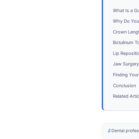
What Is a G
Why Do You
Crown Lengt
Botulinum To
Lip Repositi
Jaw Surger
Finding Your
Conclusion
Related Arti
🔬
Dental profes