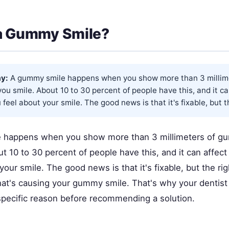
 a Gummy Smile?
y:
A gummy smile happens when you show more than 3 millim
ou smile. About 10 to 30 percent of people have this, and it c
feel about your smile. The good news is that it's fixable, but th
 happens when you show more than 3 millimeters of g
t 10 to 30 percent of people have this, and it can affec
your smile. The good news is that it's fixable, but the ri
t's causing your gummy smile. That's why your dentist
 specific reason before recommending a solution.