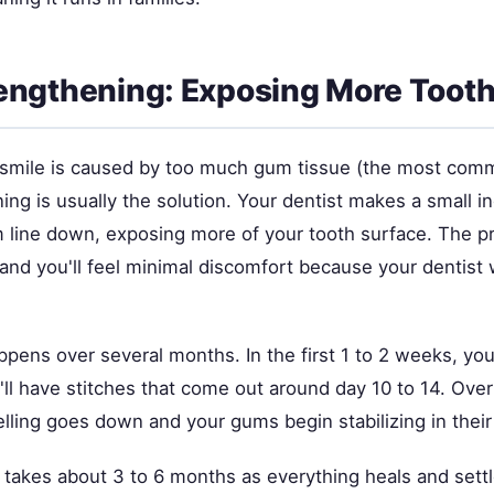
ngthening: Exposing More Toot
smile is caused by too much gum tissue (the most com
ng is usually the solution. Your dentist makes a small in
line down, exposing more of your tooth surface. The p
and you'll feel minimal discomfort because your dentist w
pens over several months. In the first 1 to 2 weeks, you
ll have stitches that come out around day 10 to 14. Over
lling goes down and your gums begin stabilizing in their
t takes about 3 to 6 months as everything heals and settl