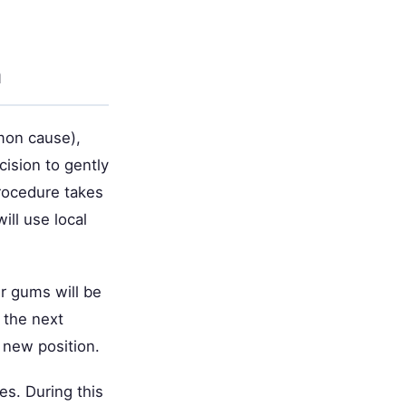
h
mon cause),
cision to gently
rocedure takes
ill use local
r gums will be
 the next
 new position.
es. During this