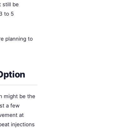
still be
3 to 5
re planning to
Option
n might be the
ust a few
ovement at
eat injections