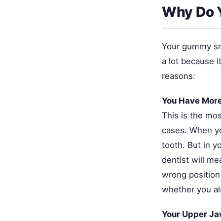
Why Do 
Your gummy smi
a lot because 
reasons:
You Have Mor
This is the mo
cases. When yo
tooth. But in y
dentist will m
wrong position 
whether you als
Your Upper Ja