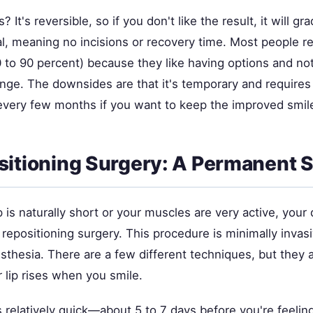
It's reversible, so if you don't like the result, it will gra
al, meaning no incisions or recovery time. Most people r
0 to 90 percent) because they like having options and no
ge. The downsides are that it's temporary and requires
very few months if you want to keep the improved smil
sitioning Surgery: A Permanent S
ip is naturally short or your muscles are very active, your
repositioning surgery. This procedure is minimally invas
sthesia. There are a few different techniques, but they al
lip rises when you smile.
 relatively quick—about 5 to 7 days before you're feelin