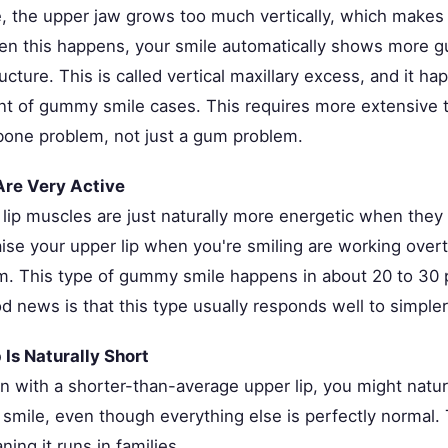
, the upper jaw grows too much vertically, which makes t
en this happens, your smile automatically shows more 
ructure. This is called vertical maxillary excess, and it h
nt of gummy smile cases. This requires more extensive 
 bone problem, not just a gum problem.
Are Very Active
lip muscles are just naturally more energetic when they
aise your upper lip when you're smiling are working over
 This type of gummy smile happens in about 20 to 30 
d news is that this type usually responds well to simple
 Is Naturally Short
rn with a shorter-than-average upper lip, you might natu
mile, even though everything else is perfectly normal. T
ning it runs in families.