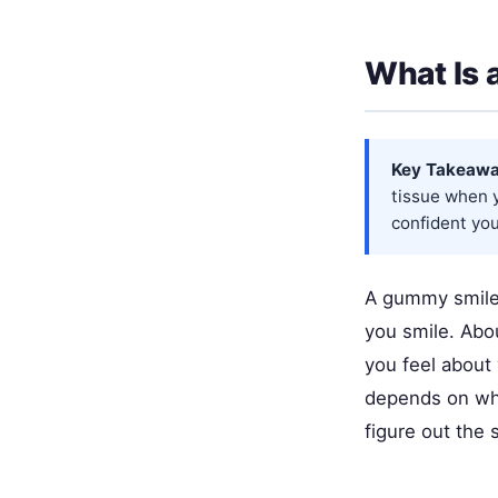
What Is
Key Takeawa
tissue when y
confident you 
A gummy smile
you smile. Abou
you feel about 
depends on wha
figure out the