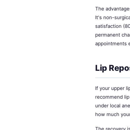
The advantages? 
It's non-surgic
satisfaction (8
permanent chan
appointments e
Lip Repo
If your upper l
recommend lip 
under local ane
how much your 
The recovery is