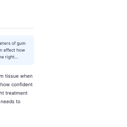
eters of gum
an affect how
e right...
um tissue when
t how confident
ght treatment
 needs to