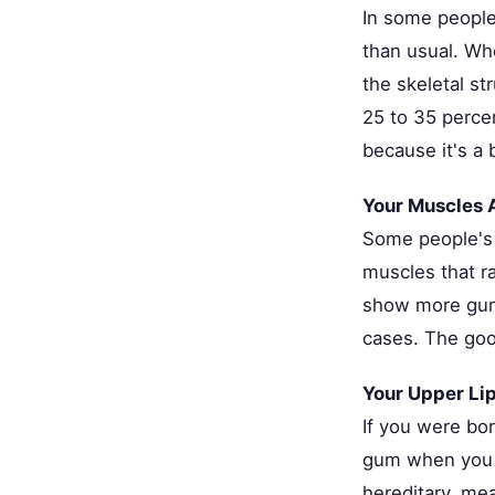
In some people
than usual. Wh
the skeletal st
25 to 35 perce
because it's a
Your Muscles 
Some people's 
muscles that r
show more gum.
cases. The goo
Your Upper Lip
If you were bo
gum when you s
hereditary, mea