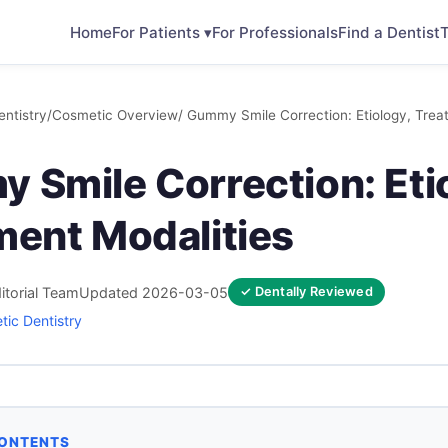
Home
For Patients ▾
For Professionals
Find a Dentist
T
ntistry
/
Cosmetic Overview
/ Gummy Smile Correction: Etiology, Trea
 Smile Correction: Eti
ment Modalities
itorial Team
Updated 2026-03-05
✓ Dentally Reviewed
ic Dentistry
CONTENTS