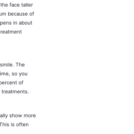
he face taller
gum because of
appens in about
treatment
 smile. The
time, so you
percent of
r treatments.
rally show more
his is often