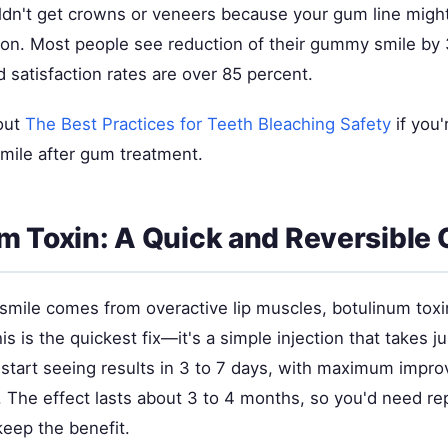
ldn't get crowns or veneers because your gum line might 
ion. Most people see reduction of their gummy smile by 
d satisfaction rates are over 85 percent.
out
The Best Practices for Teeth Bleaching Safety
if you'
smile after gum treatment.
m Toxin: A Quick and Reversible 
smile comes from overactive lip muscles, botulinum toxi
is is the quickest fix—it's a simple injection that takes j
l start seeing results in 3 to 7 days, with maximum impr
 The effect lasts about 3 to 4 months, so you'd need rep
keep the benefit.