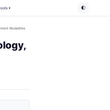
🌓
ools ▾
tment Modalities
ology,