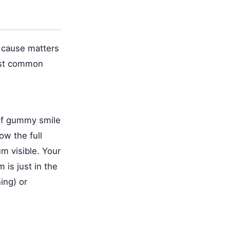
 cause matters
ost common
of gummy smile
w the full
m visible. Your
is just in the
ing) or