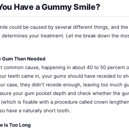
You Have a Gummy Smile?
le could be caused by several different things, and the
it determines your treatment. Let me break down the m
e Gum Than Needed
st common cause, happening in about 40 to 50 percent 
ur teeth came in, your gums should have receded to sho
our case, they didn't recede enough, leaving too much gu
easure your gum pocket depth and check whether the gum 
(which is fixable with a procedure called crown lengthen
o have a naturally short tooth.
w Is Too Long