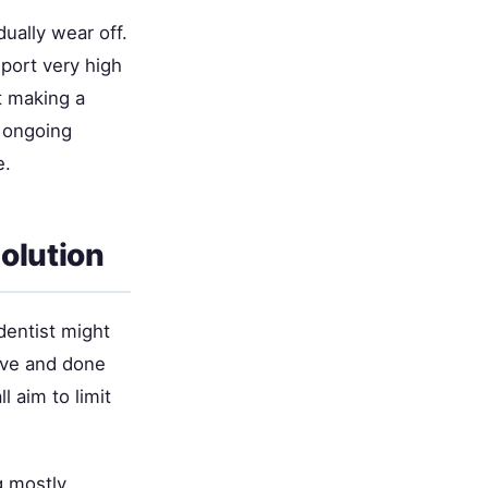
dually wear off.
eport very high
t making a
 ongoing
e.
olution
 dentist might
ive and done
l aim to limit
g mostly