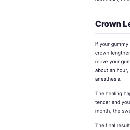
Crown Le
If your gummy 
crown lengtheni
move your gum 
about an hour, 
anesthesia.
The healing hap
tender and you'
month, the swe
The final resul