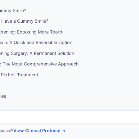
ummy Smile?
 Have a Gummy Smile?
hening: Exposing More Tooth
xin: A Quick and Reversible Option
oning Surgery: A Permanent Solution
y: The Most Comprehensive Approach
 Perfect Treatment
cles
sional?
View Clinical Protocol →