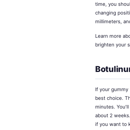
time, you shou
changing posit
millimeters, an
Learn more ab
brighten your 
Botulinu
If your gummy 
best choice. Th
minutes. You'l
about 2 weeks.
if you want to 