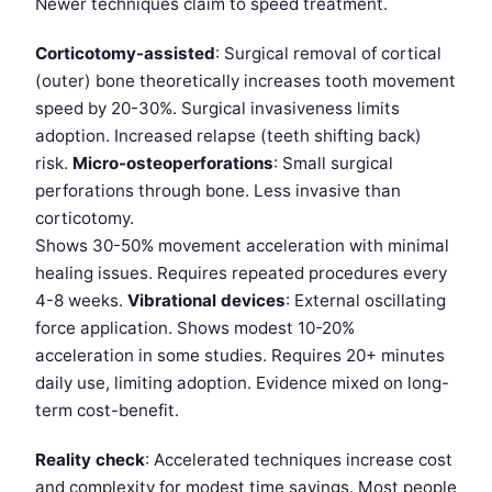
Newer techniques claim to speed treatment.
Corticotomy-assisted
: Surgical removal of cortical
(outer) bone theoretically increases tooth movement
speed by 20-30%. Surgical invasiveness limits
adoption. Increased relapse (teeth shifting back)
risk.
Micro-osteoperforations
: Small surgical
perforations through bone. Less invasive than
corticotomy.
Shows 30-50% movement acceleration with minimal
healing issues. Requires repeated procedures every
4-8 weeks.
Vibrational devices
: External oscillating
force application. Shows modest 10-20%
acceleration in some studies. Requires 20+ minutes
daily use, limiting adoption. Evidence mixed on long-
term cost-benefit.
Reality check
: Accelerated techniques increase cost
and complexity for modest time savings. Most people