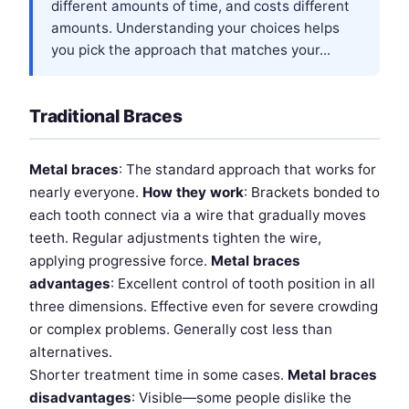
different amounts of time, and costs different
amounts. Understanding your choices helps
you pick the approach that matches your...
Traditional Braces
Metal braces
: The standard approach that works for
nearly everyone.
How they work
: Brackets bonded to
each tooth connect via a wire that gradually moves
teeth. Regular adjustments tighten the wire,
applying progressive force.
Metal braces
advantages
: Excellent control of tooth position in all
three dimensions. Effective even for severe crowding
or complex problems. Generally cost less than
alternatives.
Shorter treatment time in some cases.
Metal braces
disadvantages
: Visible—some people dislike the