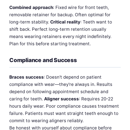
Combined approach
: Fixed wire for front teeth,
removable retainer for backup. Often optimal for
long-term stability.
Critical reality
: Teeth want to
shift back. Perfect long-term retention usually
means wearing retainers every night indefinitely.
Plan for this before starting treatment.
Compliance and Success
Braces success
: Doesn't depend on patient
compliance with wear—they're always in. Results
depend on following appointment schedule and
caring for teeth.
Aligner success
: Requires 20-22
hours daily wear. Poor compliance causes treatment
failure. Patients must want straight teeth enough to
commit to wearing aligners reliably.
Be honest with yourself about compliance before