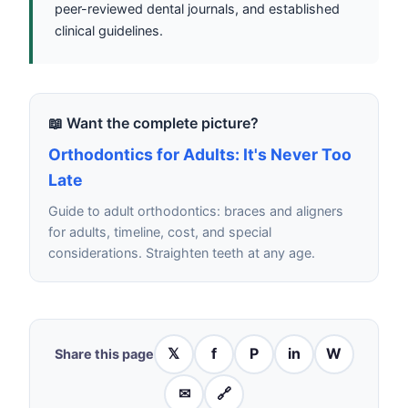
peer-reviewed dental journals, and established
clinical guidelines.
📖 Want the complete picture?
Orthodontics for Adults: It's Never Too
Late
Guide to adult orthodontics: braces and aligners
for adults, timeline, cost, and special
considerations. Straighten teeth at any age.
𝕏
f
P
in
W
Share this page
✉
🔗