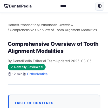
🦷
DentalPedia
🌓
Home
/
Orthodontics
/
Orthodontic Overview
/ Comprehensive Overview of Tooth Alignment Modalities
Comprehensive Overview of Tooth
Alignment Modalities
By DentalPedia Editorial Team
Updated 2026-03-05
✓ Dentally Reviewed
⏱️ 12 min
📚
Orthodontics
TABLE OF CONTENTS