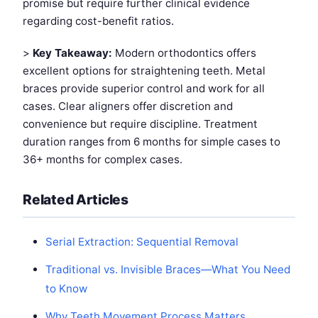
promise but require further clinical evidence
regarding cost-benefit ratios.
>
Key Takeaway:
Modern orthodontics offers
excellent options for straightening teeth. Metal
braces provide superior control and work for all
cases. Clear aligners offer discretion and
convenience but require discipline. Treatment
duration ranges from 6 months for simple cases to
36+ months for complex cases.
Related Articles
Serial Extraction: Sequential Removal
Traditional vs. Invisible Braces—What You Need
to Know
Why Teeth Movement Process Matters