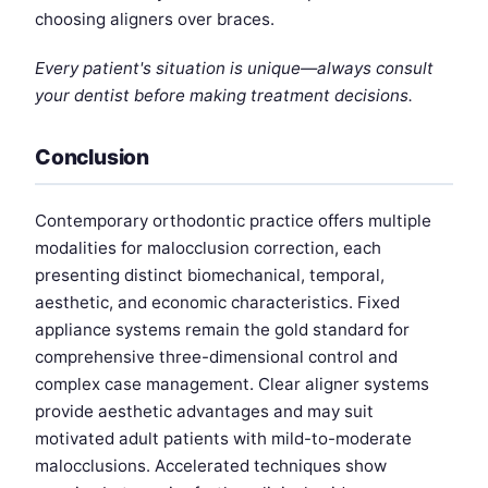
choosing aligners over braces.
Every patient's situation is unique—always consult
your dentist before making treatment decisions.
Conclusion
Contemporary orthodontic practice offers multiple
modalities for malocclusion correction, each
presenting distinct biomechanical, temporal,
aesthetic, and economic characteristics. Fixed
appliance systems remain the gold standard for
comprehensive three-dimensional control and
complex case management. Clear aligner systems
provide aesthetic advantages and may suit
motivated adult patients with mild-to-moderate
malocclusions. Accelerated techniques show