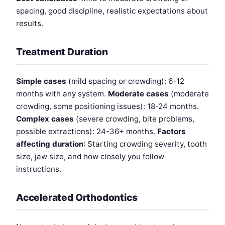
spacing, good discipline, realistic expectations about
results.
Treatment Duration
Simple cases
(mild spacing or crowding): 6-12
months with any system.
Moderate cases
(moderate
crowding, some positioning issues): 18-24 months.
Complex cases
(severe crowding, bite problems,
possible extractions): 24-36+ months.
Factors
affecting duration
: Starting crowding severity, tooth
size, jaw size, and how closely you follow
instructions.
Accelerated Orthodontics