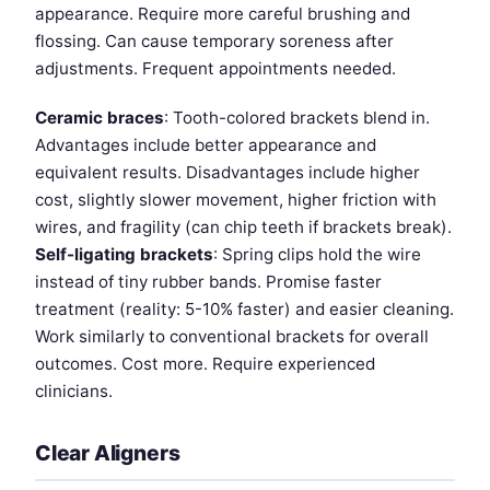
appearance. Require more careful brushing and
flossing. Can cause temporary soreness after
adjustments. Frequent appointments needed.
Ceramic braces
: Tooth-colored brackets blend in.
Advantages include better appearance and
equivalent results. Disadvantages include higher
cost, slightly slower movement, higher friction with
wires, and fragility (can chip teeth if brackets break).
Self-ligating brackets
: Spring clips hold the wire
instead of tiny rubber bands. Promise faster
treatment (reality: 5-10% faster) and easier cleaning.
Work similarly to conventional brackets for overall
outcomes. Cost more. Require experienced
clinicians.
Clear Aligners