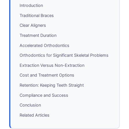
Introduction
Traditional Braces
Clear Aligners
Treatment Duration
Accelerated Orthodontics
Orthodontics for Significant Skeletal Problems
Extraction Versus Non-Extraction
Cost and Treatment Options
Retention: Keeping Teeth Straight
Compliance and Success
Conclusion
Related Articles