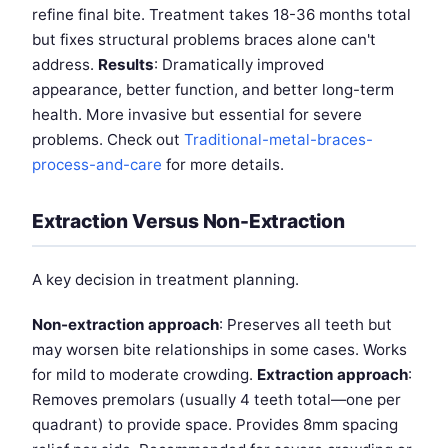
refine final bite. Treatment takes 18-36 months total
but fixes structural problems braces alone can't
address.
Results
: Dramatically improved
appearance, better function, and better long-term
health. More invasive but essential for severe
problems. Check out
Traditional-metal-braces-
process-and-care
for more details.
Extraction Versus Non-Extraction
A key decision in treatment planning.
Non-extraction approach
: Preserves all teeth but
may worsen bite relationships in some cases. Works
for mild to moderate crowding.
Extraction approach
:
Removes premolars (usually 4 teeth total—one per
quadrant) to provide space. Provides 8mm spacing