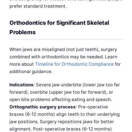
prefer standard treatment.
Orthodontics for Significant Skeletal
Problems
When jaws are misaligned (not just teeth), surgery
combined with orthodontics may be needed. Learn
more about
Timeline for Orthodontic Compliance
for
additional guidance.
Indications
: Severe jaw underbite (lower jaw too far
forward), overbite (upper jaw too far forward), or
open bite problems affecting eating and speech.
Orthognathic surgery process
: Pre-operative
braces (6-12 months) align teeth to their underlying
jaw positions. Surgery repositions jaws for better
alignment. Post-operative braces (6-12 months)