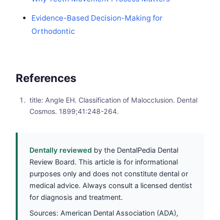
Evidence-Based Decision-Making for
Orthodontic
References
title: Angle EH. Classification of Malocclusion. Dental
Cosmos. 1899;41:248-264.
Dentally reviewed
by the DentalPedia Dental
Review Board. This article is for informational
purposes only and does not constitute dental or
medical advice. Always consult a licensed dentist
for diagnosis and treatment.
Sources: American Dental Association (ADA),