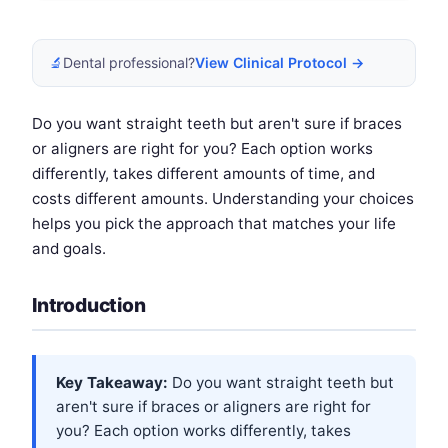
🔬
Dental professional?
View Clinical Protocol →
Do you want straight teeth but aren't sure if braces
or aligners are right for you? Each option works
differently, takes different amounts of time, and
costs different amounts. Understanding your choices
helps you pick the approach that matches your life
and goals.
Introduction
Key Takeaway:
Do you want straight teeth but
aren't sure if braces or aligners are right for
you? Each option works differently, takes