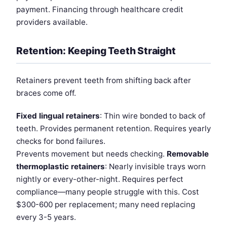
payment. Financing through healthcare credit
providers available.
Retention: Keeping Teeth Straight
Retainers prevent teeth from shifting back after
braces come off.
Fixed lingual retainers
: Thin wire bonded to back of
teeth. Provides permanent retention. Requires yearly
checks for bond failures.
Prevents movement but needs checking.
Removable
thermoplastic retainers
: Nearly invisible trays worn
nightly or every-other-night. Requires perfect
compliance—many people struggle with this. Cost
$300-600 per replacement; many need replacing
every 3-5 years.