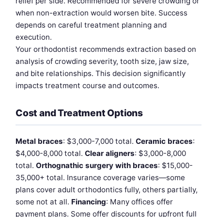
relief per side. Recommended for severe crowding or
when non-extraction would worsen bite. Success
depends on careful treatment planning and
execution.
Your orthodontist recommends extraction based on
analysis of crowding severity, tooth size, jaw size,
and bite relationships. This decision significantly
impacts treatment course and outcomes.
Cost and Treatment Options
Metal braces
: $3,000-7,000 total.
Ceramic braces
:
$4,000-8,000 total.
Clear aligners
: $3,000-8,000
total.
Orthognathic surgery with braces
: $15,000-
35,000+ total. Insurance coverage varies—some
plans cover adult orthodontics fully, others partially,
some not at all.
Financing
: Many offices offer
payment plans. Some offer discounts for upfront full