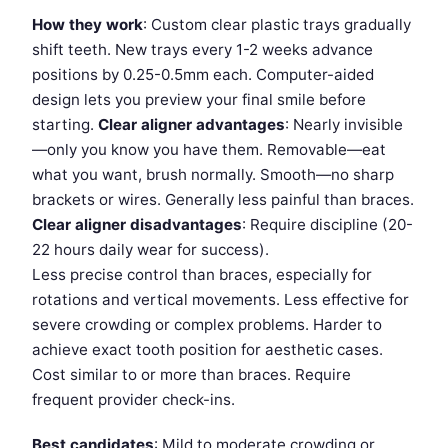
How they work
: Custom clear plastic trays gradually
shift teeth. New trays every 1-2 weeks advance
positions by 0.25-0.5mm each. Computer-aided
design lets you preview your final smile before
starting.
Clear aligner advantages
: Nearly invisible
—only you know you have them. Removable—eat
what you want, brush normally. Smooth—no sharp
brackets or wires. Generally less painful than braces.
Clear aligner disadvantages
: Require discipline (20-
22 hours daily wear for success).
Less precise control than braces, especially for
rotations and vertical movements. Less effective for
severe crowding or complex problems. Harder to
achieve exact tooth position for aesthetic cases.
Cost similar to or more than braces. Require
frequent provider check-ins.
Best candidates
: Mild to moderate crowding or