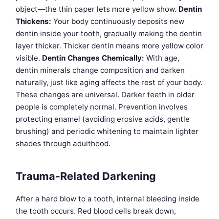
object—the thin paper lets more yellow show.
Dentin
Thickens:
Your body continuously deposits new
dentin inside your tooth, gradually making the dentin
layer thicker. Thicker dentin means more yellow color
visible.
Dentin Changes Chemically:
With age,
dentin minerals change composition and darken
naturally, just like aging affects the rest of your body.
These changes are universal. Darker teeth in older
people is completely normal. Prevention involves
protecting enamel (avoiding erosive acids, gentle
brushing) and periodic whitening to maintain lighter
shades through adulthood.
Trauma-Related Darkening
After a hard blow to a tooth, internal bleeding inside
the tooth occurs. Red blood cells break down,