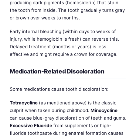
producing dark pigments (hemosiderin) that stain
the tooth from inside. The tooth gradually turns gray
or brown over weeks to months.
Early internal bleaching (within days to weeks of
injury, while hemoglobin is fresh) can reverse this.
Delayed treatment (months or years) is less
effective and might require a crown for coverage.
Medication-Related Discoloration
Some medications cause tooth discoloration:
Tetracycline
(as mentioned above) is the classic
culprit when taken during childhood.
Minocycline
can cause blue-gray discoloration of teeth and gums.
Excessive Fluoride
from supplements or high-
fluoride toothpaste during enamel formation causes