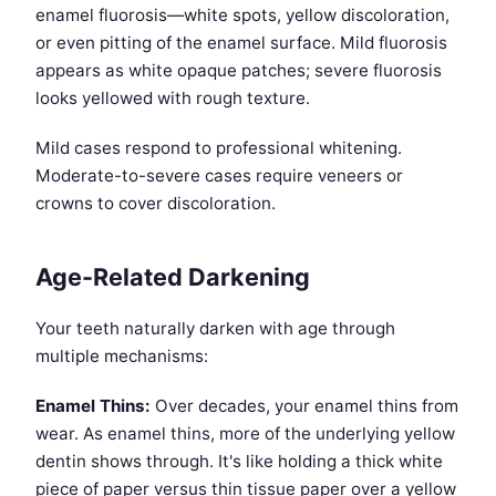
enamel fluorosis—white spots, yellow discoloration,
or even pitting of the enamel surface. Mild fluorosis
appears as white opaque patches; severe fluorosis
looks yellowed with rough texture.
Mild cases respond to professional whitening.
Moderate-to-severe cases require veneers or
crowns to cover discoloration.
Age-Related Darkening
Your teeth naturally darken with age through
multiple mechanisms:
Enamel Thins:
Over decades, your enamel thins from
wear. As enamel thins, more of the underlying yellow
dentin shows through. It's like holding a thick white
piece of paper versus thin tissue paper over a yellow