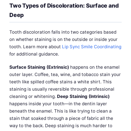
Two Types of Discoloration: Surface and
Deep
Tooth discoloration falls into two categories based
on whether staining is on the outside or inside your
tooth. Learn more about
Lip Sync Smile Coordinating
for additional guidance.
Surface Staining (Extrinsic)
happens on the enamel
outer layer. Coffee, tea, wine, and tobacco stain your
teeth like spilled coffee stains a white shirt. This
staining is usually reversible through professional
cleaning or whitening.
Deep Staining (Intrinsic)
happens inside your tooth—in the dentin layer
beneath the enamel. This is like trying to clean a
stain that soaked through a piece of fabric all the
way to the back. Deep staining is much harder to