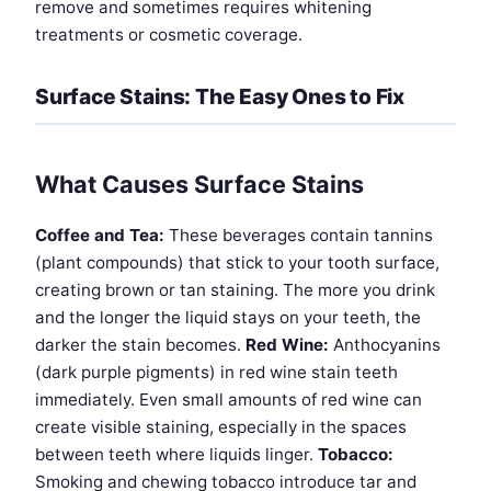
remove and sometimes requires whitening
treatments or cosmetic coverage.
Surface Stains: The Easy Ones to Fix
What Causes Surface Stains
Coffee and Tea:
These beverages contain tannins
(plant compounds) that stick to your tooth surface,
creating brown or tan staining. The more you drink
and the longer the liquid stays on your teeth, the
darker the stain becomes.
Red Wine:
Anthocyanins
(dark purple pigments) in red wine stain teeth
immediately. Even small amounts of red wine can
create visible staining, especially in the spaces
between teeth where liquids linger.
Tobacco:
Smoking and chewing tobacco introduce tar and