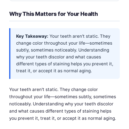
Why This Matters for Your Health
Key Takeaway:
Your teeth aren't static. They
change color throughout your life—sometimes
subtly, sometimes noticeably. Understanding
why your teeth discolor and what causes
different types of staining helps you prevent it,
treat it, or accept it as normal aging.
Your teeth aren't static. They change color
throughout your life—sometimes subtly, sometimes
noticeably. Understanding why your teeth discolor
and what causes different types of staining helps
you prevent it, treat it, or accept it as normal aging.