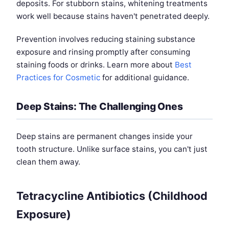
deposits. For stubborn stains, whitening treatments
work well because stains haven't penetrated deeply.
Prevention involves reducing staining substance
exposure and rinsing promptly after consuming
staining foods or drinks. Learn more about
Best
Practices for Cosmetic
for additional guidance.
Deep Stains: The Challenging Ones
Deep stains are permanent changes inside your
tooth structure. Unlike surface stains, you can't just
clean them away.
Tetracycline Antibiotics (Childhood
Exposure)