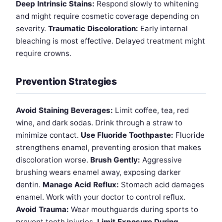
Deep Intrinsic Stains:
Respond slowly to whitening
and might require cosmetic coverage depending on
severity.
Traumatic Discoloration:
Early internal
bleaching is most effective. Delayed treatment might
require crowns.
Prevention Strategies
Avoid Staining Beverages:
Limit coffee, tea, red
wine, and dark sodas. Drink through a straw to
minimize contact.
Use Fluoride Toothpaste:
Fluoride
strengthens enamel, preventing erosion that makes
discoloration worse.
Brush Gently:
Aggressive
brushing wears enamel away, exposing darker
dentin.
Manage Acid Reflux:
Stomach acid damages
enamel. Work with your doctor to control reflux.
Avoid Trauma:
Wear mouthguards during sports to
prevent tooth injuries.
Limit Exposure During