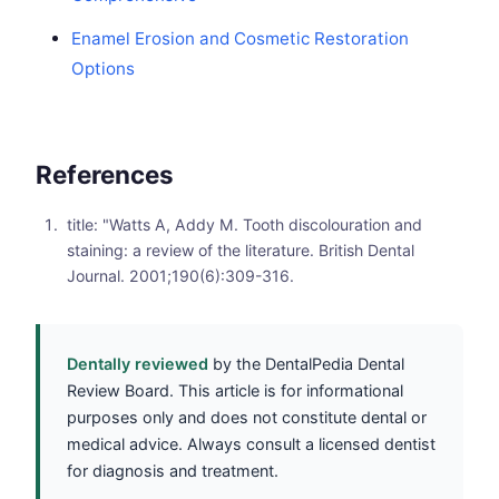
Enamel Erosion and Cosmetic Restoration
Options
References
title: "Watts A, Addy M. Tooth discolouration and
staining: a review of the literature. British Dental
Journal. 2001;190(6):309-316.
Dentally reviewed
by the DentalPedia Dental
Review Board. This article is for informational
purposes only and does not constitute dental or
medical advice. Always consult a licensed dentist
for diagnosis and treatment.