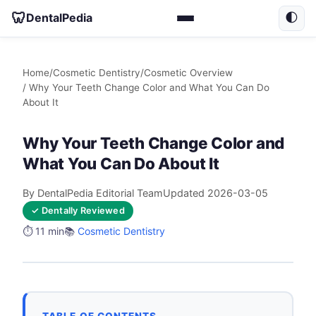
🦷
DentalPedia
🌓
Home
/
Cosmetic Dentistry
/
Cosmetic Overview
/ Why Your Teeth Change Color and What You Can Do
About It
Why Your Teeth Change Color and
What You Can Do About It
By DentalPedia Editorial Team
Updated 2026-03-05
✓ Dentally Reviewed
⏱️ 11 min
📚
Cosmetic Dentistry