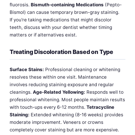
fluorosis.
Bismuth-containing Medications
(Pepto-
Bismol) can cause temporary brown-gray staining.
If you're taking medications that might discolor
teeth, discuss with your dentist whether timing
matters or if alternatives exist.
Treating Discoloration Based on Type
Surface Stains:
Professional cleaning or whitening
resolves these within one visit. Maintenance
involves reducing staining exposure and regular
cleanings.
Age-Related Yellowing:
Responds well to
professional whitening. Most people maintain results
with touch-ups every 6-12 months.
Tetracycline
Staining:
Extended whitening (8-16 weeks) provides
moderate improvement. Veneers or crowns
completely cover staining but are more expensive.