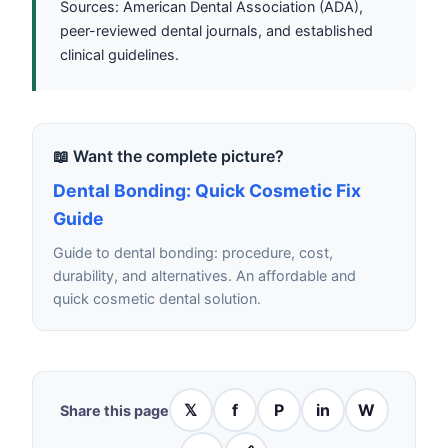
Sources: American Dental Association (ADA),
peer-reviewed dental journals, and established
clinical guidelines.
📖 Want the complete picture?
Dental Bonding: Quick Cosmetic Fix
Guide
Guide to dental bonding: procedure, cost,
durability, and alternatives. An affordable and
quick cosmetic dental solution.
𝕏
f
P
in
W
Share this page