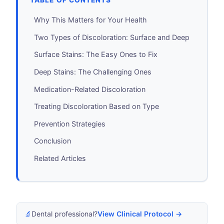
TABLE OF CONTENTS
Why This Matters for Your Health
Two Types of Discoloration: Surface and Deep
Surface Stains: The Easy Ones to Fix
Deep Stains: The Challenging Ones
Medication-Related Discoloration
Treating Discoloration Based on Type
Prevention Strategies
Conclusion
Related Articles
🔬
Dental professional?
View Clinical Protocol →