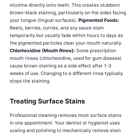
nicotine directly onto teeth. This creates stubborn
brown-black staining, particularly on the sides facing
your tongue (lingual surfaces).
Pigmented Foods:
Beets, berries, curries, and soy sauce stain
temporarily but usually fade within hours to days as
the pigmented particles clear your mouth naturally.
Chlorhexidine (Mouth Rinse):
Some prescription
mouth rinses (chlorhexidine, used for gum disease)
cause brown staining as a side effect after 1-3
weeks of use. Changing to a different rinse typically
stops the staining.
Treating Surface Stains
Professional cleaning removes most surface stains
in one appointment. Your dentist or hygienist uses
scaling and polishing to mechanically remove stain