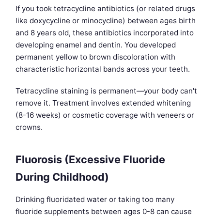
If you took tetracycline antibiotics (or related drugs
like doxycycline or minocycline) between ages birth
and 8 years old, these antibiotics incorporated into
developing enamel and dentin. You developed
permanent yellow to brown discoloration with
characteristic horizontal bands across your teeth.
Tetracycline staining is permanent—your body can't
remove it. Treatment involves extended whitening
(8-16 weeks) or cosmetic coverage with veneers or
crowns.
Fluorosis (Excessive Fluoride
During Childhood)
Drinking fluoridated water or taking too many
fluoride supplements between ages 0-8 can cause