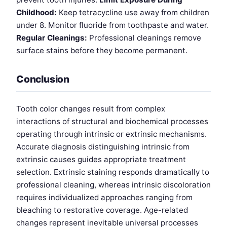
Childhood:
Keep tetracycline use away from children
under 8. Monitor fluoride from toothpaste and water.
Regular Cleanings:
Professional cleanings remove
surface stains before they become permanent.
Conclusion
Tooth color changes result from complex
interactions of structural and biochemical processes
operating through intrinsic or extrinsic mechanisms.
Accurate diagnosis distinguishing intrinsic from
extrinsic causes guides appropriate treatment
selection. Extrinsic staining responds dramatically to
professional cleaning, whereas intrinsic discoloration
requires individualized approaches ranging from
bleaching to restorative coverage. Age-related
changes represent inevitable universal processes