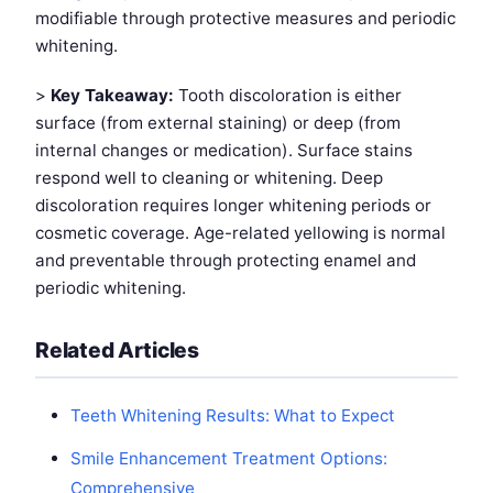
modifiable through protective measures and periodic
whitening.
>
Key Takeaway:
Tooth discoloration is either
surface (from external staining) or deep (from
internal changes or medication). Surface stains
respond well to cleaning or whitening. Deep
discoloration requires longer whitening periods or
cosmetic coverage. Age-related yellowing is normal
and preventable through protecting enamel and
periodic whitening.
Related Articles
Teeth Whitening Results: What to Expect
Smile Enhancement Treatment Options:
Comprehensive