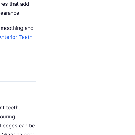
res that add
pearance.
 smoothing and
nterior Teeth
nt teeth.
ouring
sal edges can be
: Minor chipped