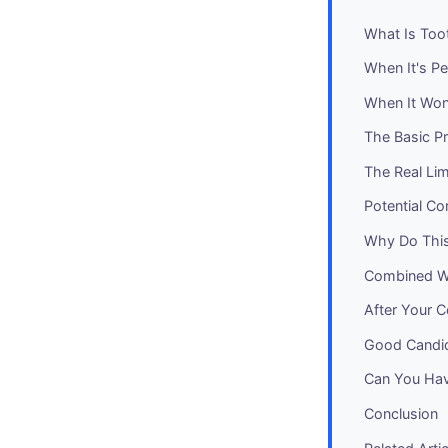
What Is Too
When It's Pe
When It Won
The Basic P
The Real Li
Potential Co
Why Do This
Combined W
After Your C
Good Candid
Can You Hav
Conclusion