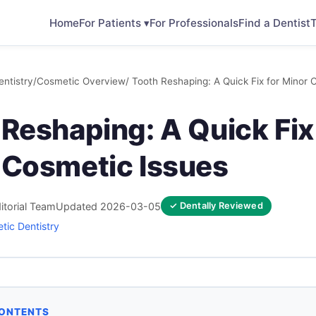
Home
For Patients ▾
For Professionals
Find a Dentist
T
ntistry
/
Cosmetic Overview
/ Tooth Reshaping: A Quick Fix for Minor 
Reshaping: A Quick Fix
 Cosmetic Issues
itorial Team
Updated 2026-03-05
✓ Dentally Reviewed
tic Dentistry
CONTENTS