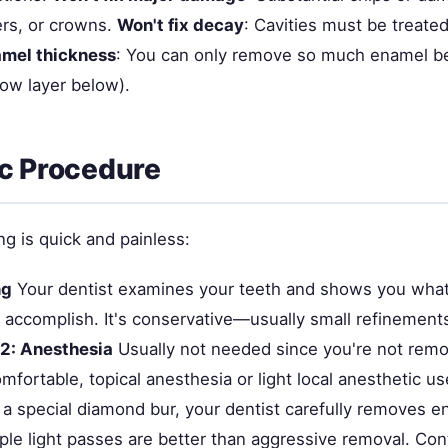
rs, or crowns.
Won't fix decay
: Cavities must be treated 
amel thickness
: You can only remove so much enamel b
low layer below).
c Procedure
g is quick and painless:
ng
Your dentist examines your teeth and shows you what
ly accomplish. It's conservative—usually small refinement
 2: Anesthesia
Usually not needed since you're not rem
mfortable, topical anesthesia or light local anesthetic u
a special diamond bur, your dentist carefully removes 
iple light passes are better than aggressive removal. Co