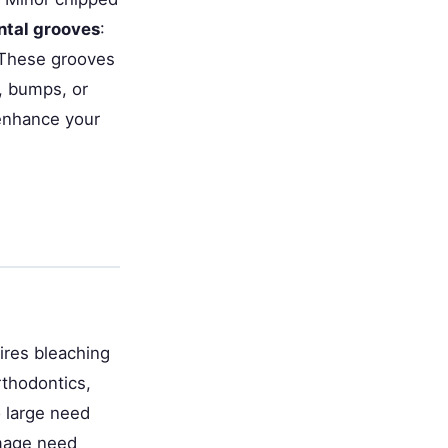
tal grooves
:
. These grooves
s, bumps, or
 enhance your
ires bleaching
thodontics,
o large need
amage need