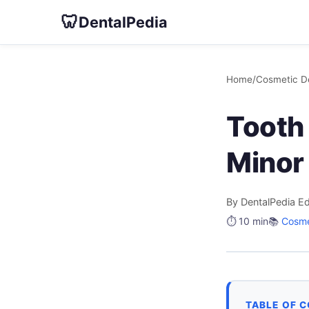
🦷
DentalPedia
Home
/
Cosmetic De
Tooth 
Minor
By DentalPedia Ed
⏱️ 10 min
📚
Cosme
TABLE OF 