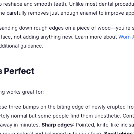
o reshape and smooth teeth. Unlike most dental procedu
 one carefully removes just enough enamel to improve ap
ke sanding down rough edges on a piece of wood—you're
urface, not adding anything new. Learn more about
Worn A
dditional guidance.
s Perfect
ng works great for:
ose three bumps on the biting edge of newly erupted fro
tely normal but some people find them unesthetic. Cont
away in minutes.
Sharp edges
: Pointed, knife-like inci
k more natural and balanced with your face.
Small chips