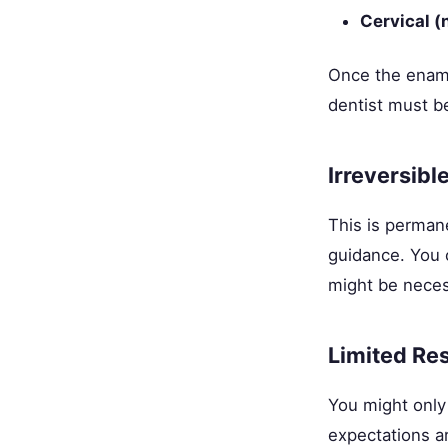
Cervical (
Once the enamel
dentist must b
Irreversibl
This is perman
guidance. You 
might be necess
Limited Res
You might only
expectations a