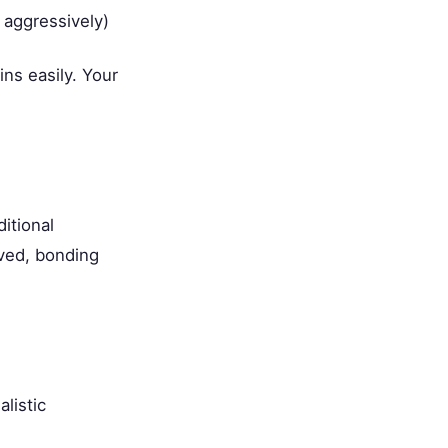
 aggressively)
ns easily. Your
itional
oved, bonding
listic