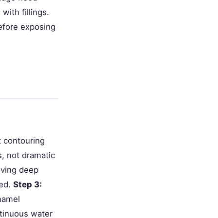
with fillings.
efore exposing
 contouring
s, not dramatic
oving deep
sed.
Step 3:
enamel
ntinuous water