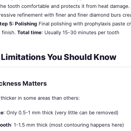
the tooth comfortable and protects it from heat damage
essive refinement with finer and finer diamond burs cr
tep 5: Polishing
Final polishing with prophylaxis paste c
 finish.
Total time
: Usually 15-30 minutes per tooth
 Limitations You Should Know
ckness Matters
 thicker in some areas than others:
ge
: Only 0.5-1 mm thick (very little can be removed)
tooth
: 1-1.5 mm thick (most contouring happens here)