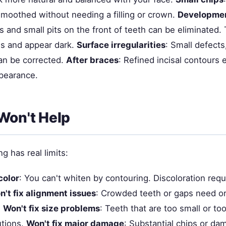
moothed without needing a filling or crown.
Developmen
s and small pits on the front of teeth can be eliminated
ns and appear dark.
Surface irregularities
: Small defect
an be corrected.
After braces
: Refined incisal contours
ppearance.
Won't Help
g has real limits:
color
: You can't whiten by contouring. Discoloration requ
't fix alignment issues
: Crowded teeth or gaps need or
.
Won't fix size problems
: Teeth that are too small or to
utions.
Won't fix major damage
: Substantial chips or d