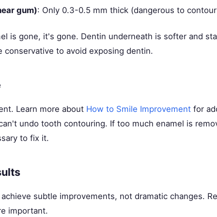
near gum)
: Only 0.3-0.5 mm thick (dangerous to contour
 is gone, it's gone. Dentin underneath is softer and stai
e conservative to avoid exposing dentin.
e
ent. Learn more about
How to Smile Improvement
for add
can't undo tooth contouring. If too much enamel is rem
ary to fix it.
ults
 achieve subtle improvements, not dramatic changes. Rea
re important.