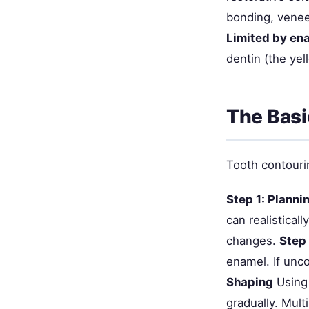
bonding, venee
Limited by en
dentin (the yel
The Basi
Tooth contourin
Step 1: Planni
can realistical
changes.
Step
enamel. If unco
Shaping
Using 
gradually. Mult