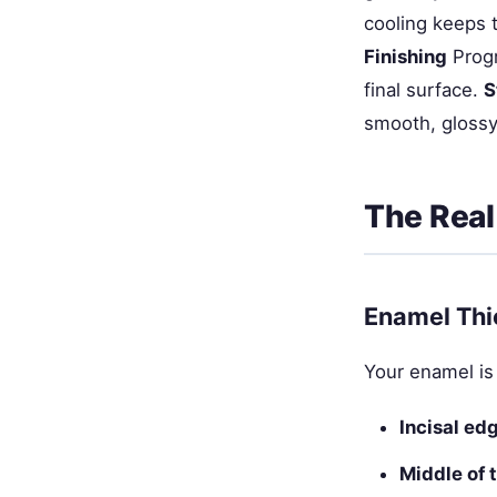
cooling keeps 
Finishing
Progr
final surface.
S
smooth, glossy
The Real
Enamel Thi
Your enamel is
Incisal ed
Middle of 