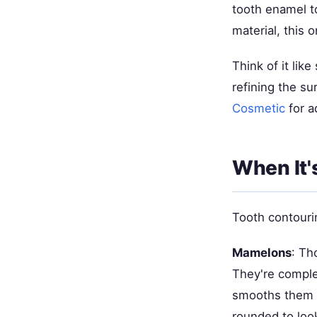
tooth enamel t
material, this
Think of it li
refining the s
Cosmetic
for a
When It'
Tooth contouri
Mamelons
: Th
They're comple
smooths them 
rounded to loo