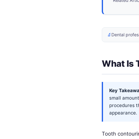
Related Arti
🔬
Dental profes
What Is 
Key Takeawa
small amount
procedures t
appearance.
Tooth contouri