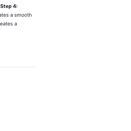
.
Step 4:
eates a smooth
reates a