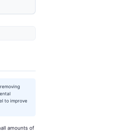
y removing
ental
el to improve
mall amounts of