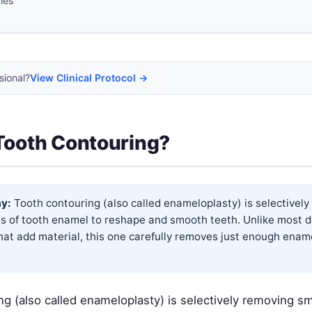
cles
sional?
View Clinical Protocol →
Tooth Contouring?
y:
Tooth contouring (also called enameloplasty) is selectivel
s of tooth enamel to reshape and smooth teeth. Unlike most d
hat add material, this one carefully removes just enough enam
ng (also called enameloplasty) is selectively removing s