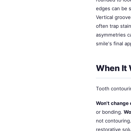
edges can be s
Vertical groove
often trap stai
asymmetries c
smile's final a
When It 
Tooth contourin
Won't change 
or bonding.
Won
not contouring
restorative sol