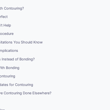
th Contouring?
rfect
't Help
rocedure
mitations You Should Know
mplications
 Instead of Bonding?
ith Bonding
ontouring
ates for Contouring
e Contouring Done Elsewhere?