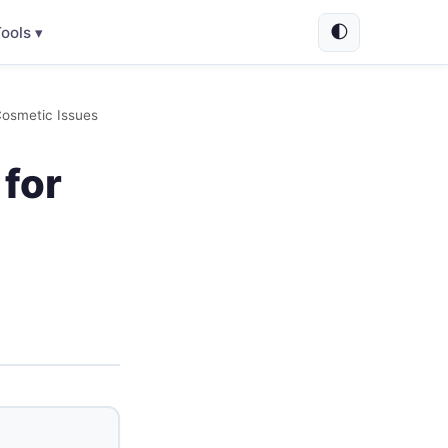
🌓
ools ▾
Cosmetic Issues
 for