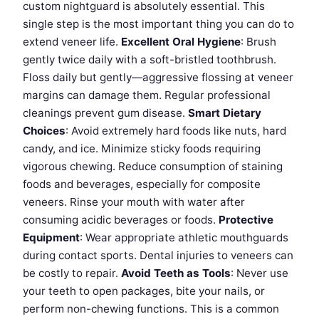
custom nightguard is absolutely essential. This
single step is the most important thing you can do to
extend veneer life.
Excellent Oral Hygiene
: Brush
gently twice daily with a soft-bristled toothbrush.
Floss daily but gently—aggressive flossing at veneer
margins can damage them. Regular professional
cleanings prevent gum disease.
Smart Dietary
Choices
: Avoid extremely hard foods like nuts, hard
candy, and ice. Minimize sticky foods requiring
vigorous chewing. Reduce consumption of staining
foods and beverages, especially for composite
veneers. Rinse your mouth with water after
consuming acidic beverages or foods.
Protective
Equipment
: Wear appropriate athletic mouthguards
during contact sports. Dental injuries to veneers can
be costly to repair.
Avoid Teeth as Tools
: Never use
your teeth to open packages, bite your nails, or
perform non-chewing functions. This is a common