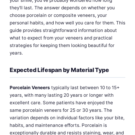
your smile, you've probably wondered how long
they'll last. The answer depends on whether you
choose porcelain or composite veneers, your
personal habits, and how well you care for them. This
guide provides straightforward information about
what to expect from your veneers and practical
strategies for keeping them looking beautiful for
years.
Expected Lifespan by Material Type
Porcelain Veneers
typically last between 10 to 15+
years, with many lasting 20 years or longer with
excellent care. Some patients have enjoyed the
same porcelain veneers for 25 or 30 years. The
variation depends on individual factors like your bite,
habits, and maintenance efforts. Porcelain is
exceptionally durable and resists staining, wear, and