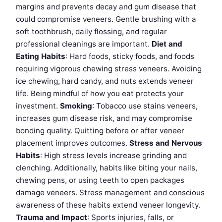
margins and prevents decay and gum disease that
could compromise veneers. Gentle brushing with a
soft toothbrush, daily flossing, and regular
professional cleanings are important.
Diet and
Eating Habits
: Hard foods, sticky foods, and foods
requiring vigorous chewing stress veneers. Avoiding
ice chewing, hard candy, and nuts extends veneer
life. Being mindful of how you eat protects your
investment.
Smoking
: Tobacco use stains veneers,
increases gum disease risk, and may compromise
bonding quality. Quitting before or after veneer
placement improves outcomes.
Stress and Nervous
Habits
: High stress levels increase grinding and
clenching. Additionally, habits like biting your nails,
chewing pens, or using teeth to open packages
damage veneers. Stress management and conscious
awareness of these habits extend veneer longevity.
Trauma and Impact
: Sports injuries, falls, or