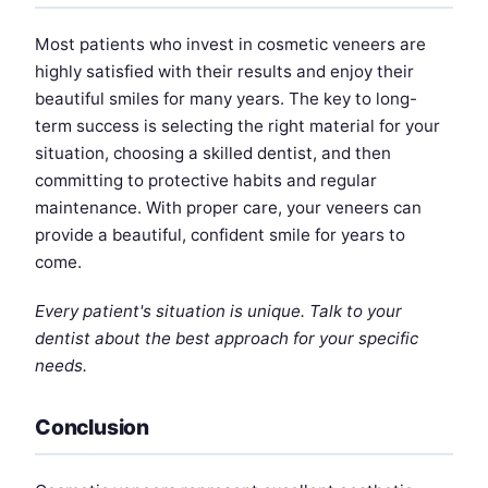
Most patients who invest in cosmetic veneers are
highly satisfied with their results and enjoy their
beautiful smiles for many years. The key to long-
term success is selecting the right material for your
situation, choosing a skilled dentist, and then
committing to protective habits and regular
maintenance. With proper care, your veneers can
provide a beautiful, confident smile for years to
come.
Every patient's situation is unique. Talk to your
dentist about the best approach for your specific
needs.
Conclusion