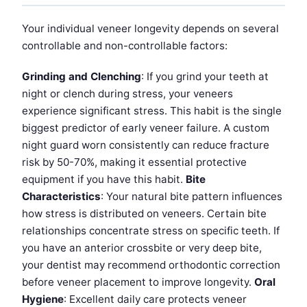
Your individual veneer longevity depends on several
controllable and non-controllable factors:
Grinding and Clenching
: If you grind your teeth at
night or clench during stress, your veneers
experience significant stress. This habit is the single
biggest predictor of early veneer failure. A custom
night guard worn consistently can reduce fracture
risk by 50-70%, making it essential protective
equipment if you have this habit.
Bite
Characteristics
: Your natural bite pattern influences
how stress is distributed on veneers. Certain bite
relationships concentrate stress on specific teeth. If
you have an anterior crossbite or very deep bite,
your dentist may recommend orthodontic correction
before veneer placement to improve longevity.
Oral
Hygiene
: Excellent daily care protects veneer