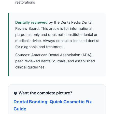
restorations
Dentally reviewed
by the DentalPedia Dental
Review Board. This article is for informational
purposes only and does not constitute dental or
medical advice. Always consult a licensed dentist
for diagnosis and treatment.
Sources: American Dental Association (ADA),
peer-reviewed dental journals, and established
clinical guidelines.
📖 Want the complete picture?
Dental Bonding: Quick Cosmetic Fix
Guide