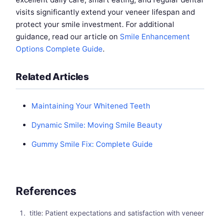
visits significantly extend your veneer lifespan and
protect your smile investment. For additional
guidance, read our article on
Smile Enhancement
Options Complete Guide
.
Related Articles
Maintaining Your Whitened Teeth
Dynamic Smile: Moving Smile Beauty
Gummy Smile Fix: Complete Guide
References
title: Patient expectations and satisfaction with veneer