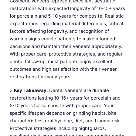
Cosmetic veneers represent excellent aesthetic
restorations with expected longevity of 10-15+ years
for porcelain and 5-10 years for composite. Realistic
expectations regarding material differences, critical
factors affecting longevity, and recognition of
warning signs enable patients to make informed
decisions and maintain their veneers appropriately.
With proper care, protective strategies, and regular
dental follow-up, most patients enjoy excellent
outcomes and high satisfaction with their veneer
restorations for many years.
>
Key Takeaway:
Dental veneers are durable
restorations lasting 10-15+ years for porcelain and
5-10 years for composite with proper care. Your
specific lifespan depends on grinding habits, bite
characteristics, oral hygiene, diet, and trauma risk.
Protective strategies including nightguards,
excellent daily care, smart eating, and regular dental