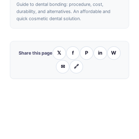
Guide to dental bonding: procedure, cost,
durability, and alternatives. An affordable and
quick cosmetic dental solution.
𝕏
f
P
in
W
Share this page
✉
🔗