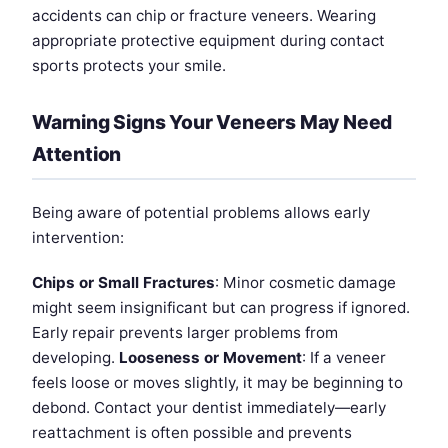
accidents can chip or fracture veneers. Wearing
appropriate protective equipment during contact
sports protects your smile.
Warning Signs Your Veneers May Need
Attention
Being aware of potential problems allows early
intervention:
Chips or Small Fractures
: Minor cosmetic damage
might seem insignificant but can progress if ignored.
Early repair prevents larger problems from
developing.
Looseness or Movement
: If a veneer
feels loose or moves slightly, it may be beginning to
debond. Contact your dentist immediately—early
reattachment is often possible and prevents