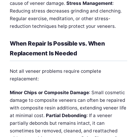
cause of veneer damage.
Stress Management
:
Reducing stress decreases grinding and clenching.
Regular exercise, meditation, or other stress-
reduction techniques help protect your veneers.
When Repair Is Possible vs. When
Replacement Is Needed
Not all veneer problems require complete
replacement:
Minor Chips or Composite Damage
: Small cosmetic
damage to composite veneers can often be repaired
with composite resin additions, extending veneer life
at minimal cost.
Partial Debonding
: If a veneer
partially debonds but remains intact, it can
sometimes be removed, cleaned, and reattached