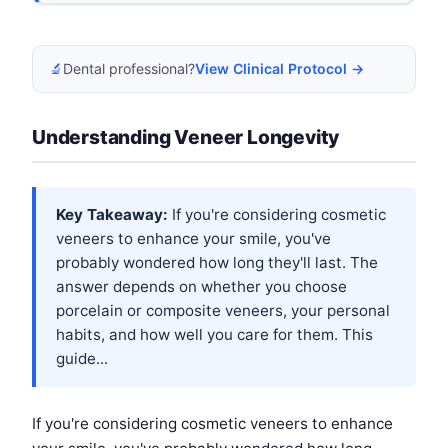
🔬
Dental professional?
View Clinical Protocol →
Understanding Veneer Longevity
Key Takeaway:
If you're considering cosmetic
veneers to enhance your smile, you've
probably wondered how long they'll last. The
answer depends on whether you choose
porcelain or composite veneers, your personal
habits, and how well you care for them. This
guide...
If you're considering cosmetic veneers to enhance