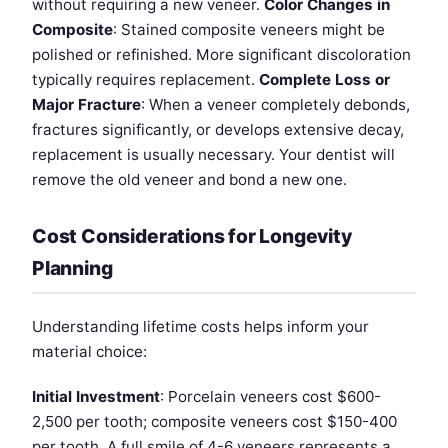
without requiring a new veneer.
Color Changes in
Composite
: Stained composite veneers might be
polished or refinished. More significant discoloration
typically requires replacement.
Complete Loss or
Major Fracture
: When a veneer completely debonds,
fractures significantly, or develops extensive decay,
replacement is usually necessary. Your dentist will
remove the old veneer and bond a new one.
Cost Considerations for Longevity
Planning
Understanding lifetime costs helps inform your
material choice:
Initial Investment
: Porcelain veneers cost $600-
2,500 per tooth; composite veneers cost $150-400
per tooth. A full smile of 4-6 veneers represents a