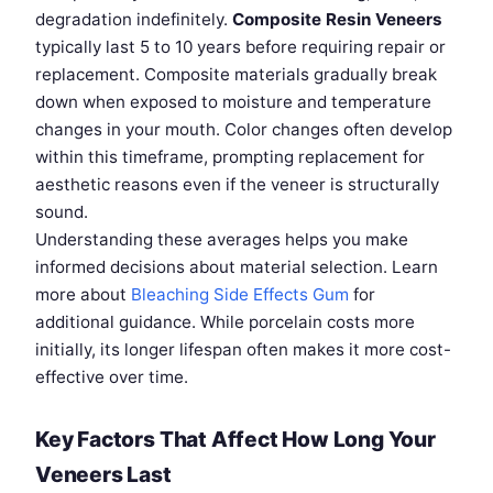
degradation indefinitely.
Composite Resin Veneers
typically last 5 to 10 years before requiring repair or
replacement. Composite materials gradually break
down when exposed to moisture and temperature
changes in your mouth. Color changes often develop
within this timeframe, prompting replacement for
aesthetic reasons even if the veneer is structurally
sound.
Understanding these averages helps you make
informed decisions about material selection. Learn
more about
Bleaching Side Effects Gum
for
additional guidance. While porcelain costs more
initially, its longer lifespan often makes it more cost-
effective over time.
Key Factors That Affect How Long Your
Veneers Last