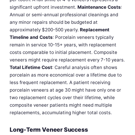
significant upfront investment.
Maintenance Costs
:
Annual or semi-annual professional cleanings and
any minor repairs should be budgeted at
approximately $200-500 yearly.
Replacement
Timeline and Costs
: Porcelain veneers typically
remain in service 10-15+ years, with replacement
costs comparable to initial placement. Composite
veneers might require replacement every 7-10 years.
Total Lifetime Cost
: Careful analysis often shows
porcelain as more economical over a lifetime due to
less frequent replacement. A patient receiving
porcelain veneers at age 30 might have only one or
two replacement cycles over their lifetime, while
composite veneer patients might need multiple
replacements, accumulating higher total costs.
Long-Term Veneer Success