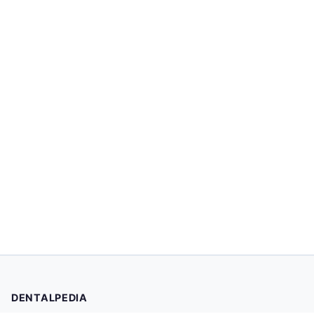
DENTALPEDIA