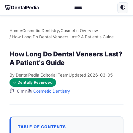
🦷
DentalPedia
🌓
Home
/
Cosmetic Dentistry
/
Cosmetic Overview
/ How Long Do Dental Veneers Last? A Patient's Guide
How Long Do Dental Veneers Last?
A Patient's Guide
By DentalPedia Editorial Team
Updated 2026-03-05
✓ Dentally Reviewed
⏱️ 10 min
📚
Cosmetic Dentistry
TABLE OF CONTENTS