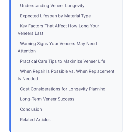
Understanding Veneer Longevity
Expected Lifespan by Material Type
Key Factors That Affect How Long Your
Veneers Last
Warning Signs Your Veneers May Need
Attention
Practical Care Tips to Maximize Veneer Life
When Repair Is Possible vs. When Replacement
Is Needed
Cost Considerations for Longevity Planning
Long-Term Veneer Success
Conclusion
Related Articles