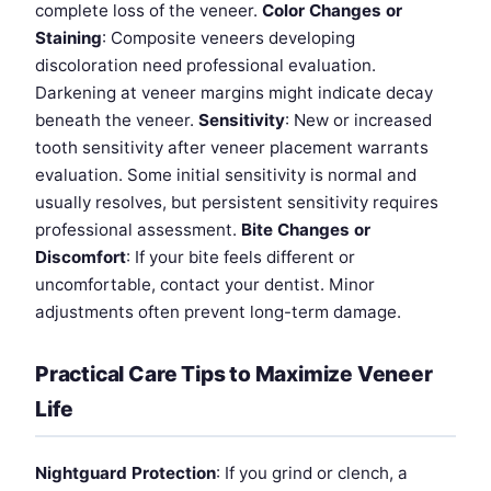
complete loss of the veneer.
Color Changes or
Staining
: Composite veneers developing
discoloration need professional evaluation.
Darkening at veneer margins might indicate decay
beneath the veneer.
Sensitivity
: New or increased
tooth sensitivity after veneer placement warrants
evaluation. Some initial sensitivity is normal and
usually resolves, but persistent sensitivity requires
professional assessment.
Bite Changes or
Discomfort
: If your bite feels different or
uncomfortable, contact your dentist. Minor
adjustments often prevent long-term damage.
Practical Care Tips to Maximize Veneer
Life
Nightguard Protection
: If you grind or clench, a