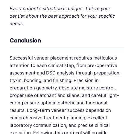
Every patient's situation is unique. Talk to your
dentist about the best approach for your specific
needs.
Conclusion
Successful veneer placement requires meticulous
attention to each clinical step, from pre-operative
assessment and DSD analysis through preparation,
try-in, bonding, and finishing. Precision in
preparation geometry, absolute moisture control,
proper use of etchant and silane, and careful light-
curing ensure optimal esthetic and functional
results. Long-term veneer success depends on
comprehensive treatment planning, excellent
laboratory communication, and precise clinical
execution. Following this protocol will provide