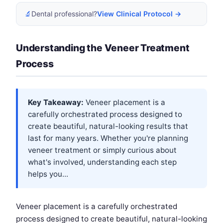
🔬
Dental professional?
View Clinical Protocol →
Understanding the Veneer Treatment
Process
Key Takeaway:
Veneer placement is a
carefully orchestrated process designed to
create beautiful, natural-looking results that
last for many years. Whether you're planning
veneer treatment or simply curious about
what's involved, understanding each step
helps you...
Veneer placement is a carefully orchestrated
process designed to create beautiful, natural-looking