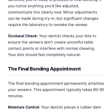
you notice anything you'd like adjusted,
communicate this clearly now. Minor adjustments
can be made during try-in, but significant changes
require the laboratory to remake the veneer.
Occlusal Check
: Your dentist checks your bite to
ensure the veneers don't create uncomfortable
contact points or interfere with normal chewing.
Your bite should feel completely natural.
The Final Bonding Appointment
The final bonding appointment permanently attaches
your veneers. This appointment typically takes 60-90
minutes.
Moisture Control
: Your dentist places a rubber dam