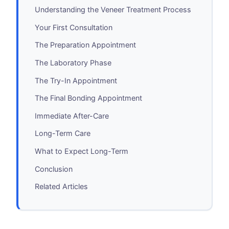
Understanding the Veneer Treatment Process
Your First Consultation
The Preparation Appointment
The Laboratory Phase
The Try-In Appointment
The Final Bonding Appointment
Immediate After-Care
Long-Term Care
What to Expect Long-Term
Conclusion
Related Articles