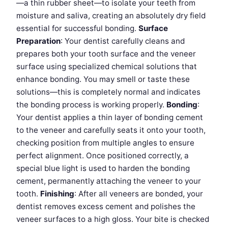
—a thin rubber sheet—to isolate your teeth from
moisture and saliva, creating an absolutely dry field
essential for successful bonding.
Surface
Preparation
: Your dentist carefully cleans and
prepares both your tooth surface and the veneer
surface using specialized chemical solutions that
enhance bonding. You may smell or taste these
solutions—this is completely normal and indicates
the bonding process is working properly.
Bonding
:
Your dentist applies a thin layer of bonding cement
to the veneer and carefully seats it onto your tooth,
checking position from multiple angles to ensure
perfect alignment. Once positioned correctly, a
special blue light is used to harden the bonding
cement, permanently attaching the veneer to your
tooth.
Finishing
: After all veneers are bonded, your
dentist removes excess cement and polishes the
veneer surfaces to a high gloss. Your bite is checked