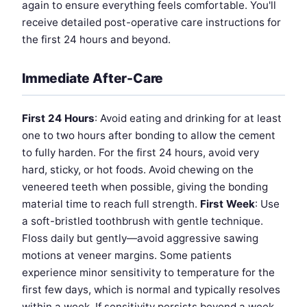
again to ensure everything feels comfortable. You'll
receive detailed post-operative care instructions for
the first 24 hours and beyond.
Immediate After-Care
First 24 Hours
: Avoid eating and drinking for at least
one to two hours after bonding to allow the cement
to fully harden. For the first 24 hours, avoid very
hard, sticky, or hot foods. Avoid chewing on the
veneered teeth when possible, giving the bonding
material time to reach full strength.
First Week
: Use
a soft-bristled toothbrush with gentle technique.
Floss daily but gently—avoid aggressive sawing
motions at veneer margins. Some patients
experience minor sensitivity to temperature for the
first few days, which is normal and typically resolves
within a week. If sensitivity persists beyond a week,