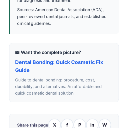
for diagnosis and treatment.
Sources: American Dental Association (ADA),
peer-reviewed dental journals, and established
clinical guidelines.
📖 Want the complete picture?
Dental Bonding: Quick Cosmetic Fix
Guide
Guide to dental bonding: procedure, cost,
durability, and alternatives. An affordable and
quick cosmetic dental solution.
𝕏
f
P
in
W
Share this page