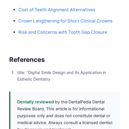
Cost of Teeth Alignment Alternatives
Crown Lengthening for Short Clinical Crowns
Risk and Concerns with Tooth Gap Closure
References
title: "Digital Smile Design and its Application in
Esthetic Dentistry
Dentally reviewed
by the DentalPedia Dental
Review Board. This article is for informational
purposes only and does not constitute dental or
medical advice. Always consult a licensed dentist