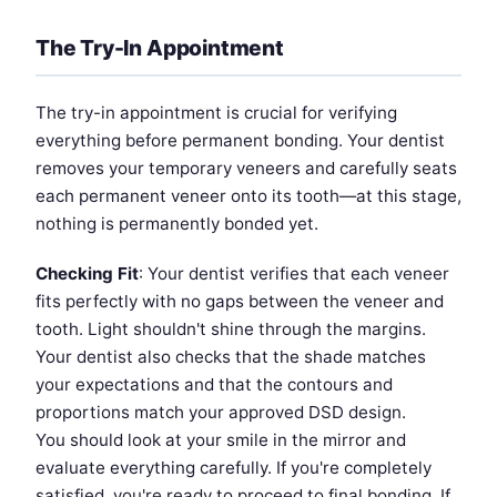
The Try-In Appointment
The try-in appointment is crucial for verifying
everything before permanent bonding. Your dentist
removes your temporary veneers and carefully seats
each permanent veneer onto its tooth—at this stage,
nothing is permanently bonded yet.
Checking Fit
: Your dentist verifies that each veneer
fits perfectly with no gaps between the veneer and
tooth. Light shouldn't shine through the margins.
Your dentist also checks that the shade matches
your expectations and that the contours and
proportions match your approved DSD design.
You should look at your smile in the mirror and
evaluate everything carefully. If you're completely
satisfied, you're ready to proceed to final bonding. If