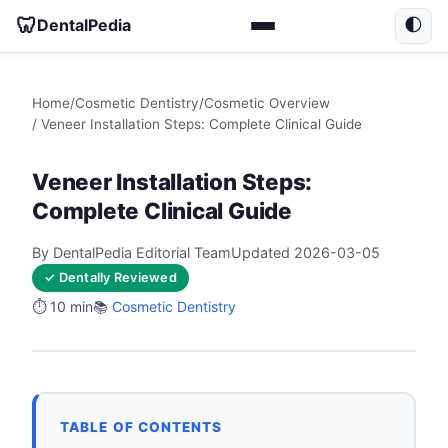
🦷
DentalPedia
🌓
Home
/
Cosmetic Dentistry
/
Cosmetic Overview
/ Veneer Installation Steps: Complete Clinical Guide
Veneer Installation Steps:
Complete Clinical Guide
By DentalPedia Editorial Team
Updated 2026-03-05
✓ Dentally Reviewed
⏱️ 10 min
📚
Cosmetic Dentistry
TABLE OF CONTENTS