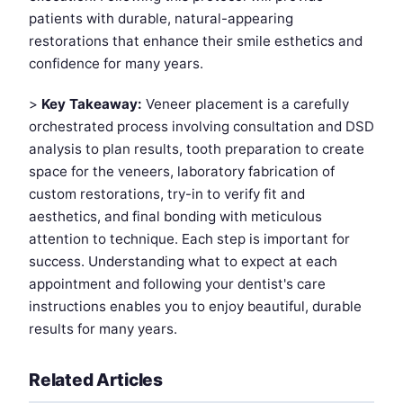
patients with durable, natural-appearing
restorations that enhance their smile esthetics and
confidence for many years.
>
Key Takeaway:
Veneer placement is a carefully
orchestrated process involving consultation and DSD
analysis to plan results, tooth preparation to create
space for the veneers, laboratory fabrication of
custom restorations, try-in to verify fit and
aesthetics, and final bonding with meticulous
attention to technique. Each step is important for
success. Understanding what to expect at each
appointment and following your dentist's care
instructions enables you to enjoy beautiful, durable
results for many years.
Related Articles