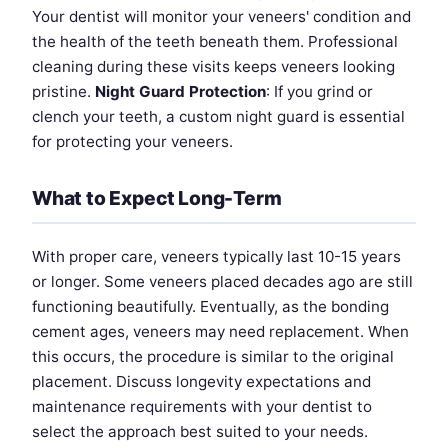
Your dentist will monitor your veneers' condition and
the health of the teeth beneath them. Professional
cleaning during these visits keeps veneers looking
pristine.
Night Guard Protection
: If you grind or
clench your teeth, a custom night guard is essential
for protecting your veneers.
What to Expect Long-Term
With proper care, veneers typically last 10-15 years
or longer. Some veneers placed decades ago are still
functioning beautifully. Eventually, as the bonding
cement ages, veneers may need replacement. When
this occurs, the procedure is similar to the original
placement. Discuss longevity expectations and
maintenance requirements with your dentist to
select the approach best suited to your needs.