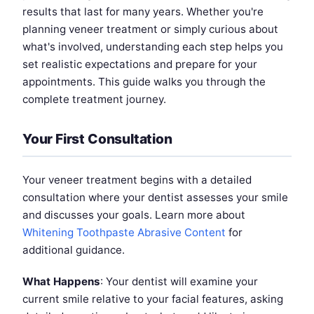
results that last for many years. Whether you're
planning veneer treatment or simply curious about
what's involved, understanding each step helps you
set realistic expectations and prepare for your
appointments. This guide walks you through the
complete treatment journey.
Your First Consultation
Your veneer treatment begins with a detailed
consultation where your dentist assesses your smile
and discusses your goals. Learn more about
Whitening Toothpaste Abrasive Content
for
additional guidance.
What Happens
: Your dentist will examine your
current smile relative to your facial features, asking