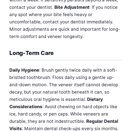
contact your dentist.
Bite Adjustment
: If you notice
any spot where your bite feels heavy or
uncomfortable, contact your dentist immediately.
Minor adjustments are quick and important for long-
term comfort and veneer longevity.
Long-Term Care
Daily Hygiene
: Brush gently twice daily with a soft-
bristled toothbrush. Floss daily using a gentle up-
and-down motion. The veneer itself cannot develop
decay, but your natural tooth beneath it can, so
meticulous oral hygiene is essential.
Dietary
Considerations
: Avoid chewing on hard objects like
ice, hard candy, or pen caps. While veneers are
durable, they are not indestructible.
Regular Dental
Visits
: Maintain dental check-ups every six months.