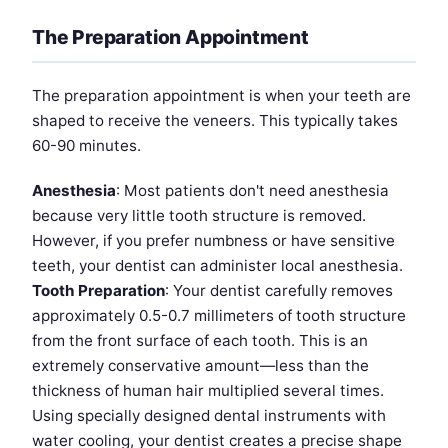
The Preparation Appointment
The preparation appointment is when your teeth are
shaped to receive the veneers. This typically takes
60-90 minutes.
Anesthesia
: Most patients don't need anesthesia
because very little tooth structure is removed.
However, if you prefer numbness or have sensitive
teeth, your dentist can administer local anesthesia.
Tooth Preparation
: Your dentist carefully removes
approximately 0.5-0.7 millimeters of tooth structure
from the front surface of each tooth. This is an
extremely conservative amount—less than the
thickness of human hair multiplied several times.
Using specially designed dental instruments with
water cooling, your dentist creates a precise shape