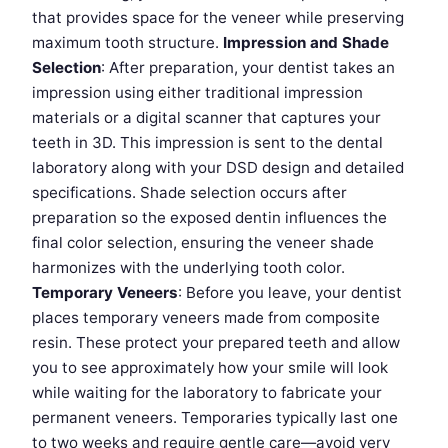
that provides space for the veneer while preserving
maximum tooth structure.
Impression and Shade
Selection
: After preparation, your dentist takes an
impression using either traditional impression
materials or a digital scanner that captures your
teeth in 3D. This impression is sent to the dental
laboratory along with your DSD design and detailed
specifications. Shade selection occurs after
preparation so the exposed dentin influences the
final color selection, ensuring the veneer shade
harmonizes with the underlying tooth color.
Temporary Veneers
: Before you leave, your dentist
places temporary veneers made from composite
resin. These protect your prepared teeth and allow
you to see approximately how your smile will look
while waiting for the laboratory to fabricate your
permanent veneers. Temporaries typically last one
to two weeks and require gentle care—avoid very