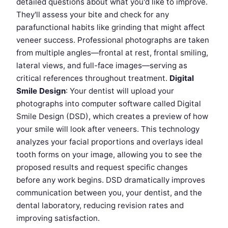
detailed questions about what you'd like to improve.
They'll assess your bite and check for any
parafunctional habits like grinding that might affect
veneer success. Professional photographs are taken
from multiple angles—frontal at rest, frontal smiling,
lateral views, and full-face images—serving as
critical references throughout treatment.
Digital
Smile Design
: Your dentist will upload your
photographs into computer software called Digital
Smile Design (DSD), which creates a preview of how
your smile will look after veneers. This technology
analyzes your facial proportions and overlays ideal
tooth forms on your image, allowing you to see the
proposed results and request specific changes
before any work begins. DSD dramatically improves
communication between you, your dentist, and the
dental laboratory, reducing revision rates and
improving satisfaction.