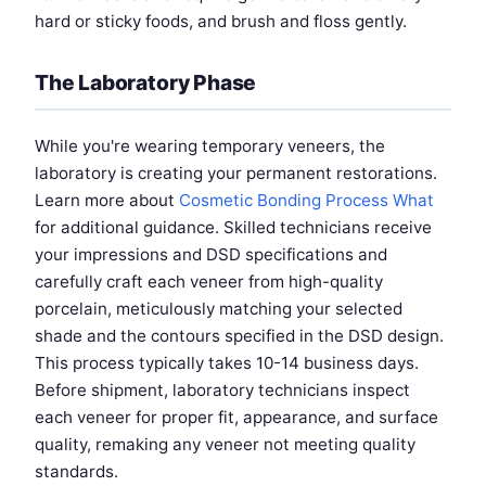
hard or sticky foods, and brush and floss gently.
The Laboratory Phase
While you're wearing temporary veneers, the
laboratory is creating your permanent restorations.
Learn more about
Cosmetic Bonding Process What
for additional guidance. Skilled technicians receive
your impressions and DSD specifications and
carefully craft each veneer from high-quality
porcelain, meticulously matching your selected
shade and the contours specified in the DSD design.
This process typically takes 10-14 business days.
Before shipment, laboratory technicians inspect
each veneer for proper fit, appearance, and surface
quality, remaking any veneer not meeting quality
standards.