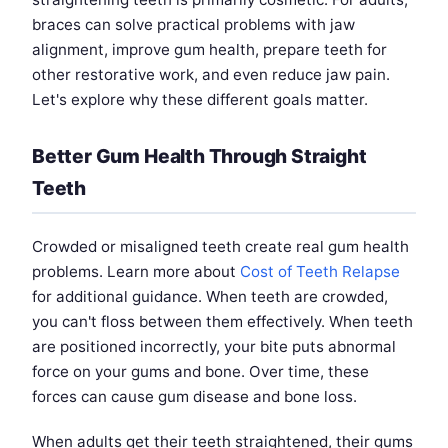
braces can solve practical problems with jaw
alignment, improve gum health, prepare teeth for
other restorative work, and even reduce jaw pain.
Let's explore why these different goals matter.
Better Gum Health Through Straight
Teeth
Crowded or misaligned teeth create real gum health
problems. Learn more about
Cost of Teeth Relapse
for additional guidance. When teeth are crowded,
you can't floss between them effectively. When teeth
are positioned incorrectly, your bite puts abnormal
force on your gums and bone. Over time, these
forces can cause gum disease and bone loss.
When adults get their teeth straightened, their gums