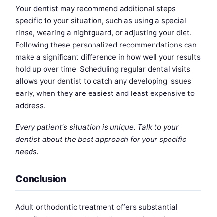
Your dentist may recommend additional steps
specific to your situation, such as using a special
rinse, wearing a nightguard, or adjusting your diet.
Following these personalized recommendations can
make a significant difference in how well your results
hold up over time. Scheduling regular dental visits
allows your dentist to catch any developing issues
early, when they are easiest and least expensive to
address.
Every patient's situation is unique. Talk to your
dentist about the best approach for your specific
needs.
Conclusion
Adult orthodontic treatment offers substantial