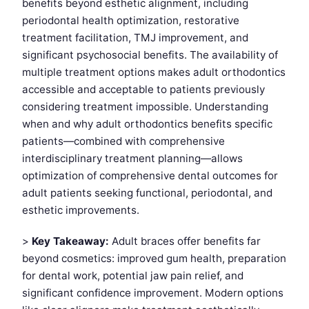
benefits beyond esthetic alignment, including
periodontal health optimization, restorative
treatment facilitation, TMJ improvement, and
significant psychosocial benefits. The availability of
multiple treatment options makes adult orthodontics
accessible and acceptable to patients previously
considering treatment impossible. Understanding
when and why adult orthodontics benefits specific
patients—combined with comprehensive
interdisciplinary treatment planning—allows
optimization of comprehensive dental outcomes for
adult patients seeking functional, periodontal, and
esthetic improvements.
>
Key Takeaway:
Adult braces offer benefits far
beyond cosmetics: improved gum health, preparation
for dental work, potential jaw pain relief, and
significant confidence improvement. Modern options