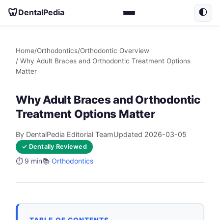
🦷
DentalPedia
🌓
Home
/
Orthodontics
/
Orthodontic Overview
/ Why Adult Braces and Orthodontic Treatment Options
Matter
Why Adult Braces and Orthodontic
Treatment Options Matter
By DentalPedia Editorial Team
Updated 2026-03-05
✓ Dentally Reviewed
⏱️ 9 min
📚
Orthodontics