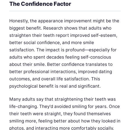
The Confidence Factor
Honestly, the appearance improvement might be the
biggest benefit. Research shows that adults who
straighten their teeth report improved self-esteem,
better social confidence, and more smile
satisfaction. The impact is profound—especially for
adults who spent decades feeling self-conscious
about their smile. Better confidence translates to
better professional interactions, improved dating
outcomes, and overall life satisfaction. This
psychological benefit is real and significant.
Many adults say that straightening their teeth was
life-changing. They'd avoided smiling for years. Once
their teeth were straight, they found themselves
smiling more, feeling better about how they looked in
photos, and interacting more comfortably socially.