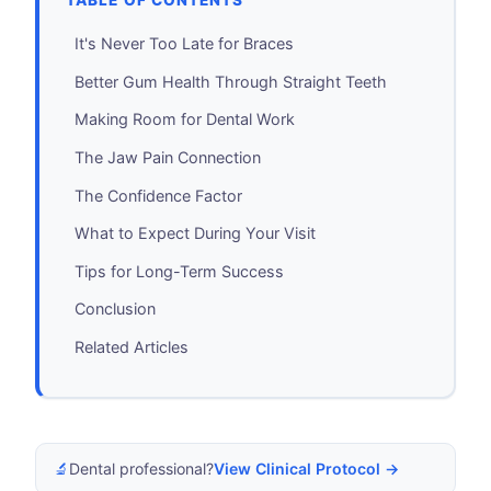
TABLE OF CONTENTS
It's Never Too Late for Braces
Better Gum Health Through Straight Teeth
Making Room for Dental Work
The Jaw Pain Connection
The Confidence Factor
What to Expect During Your Visit
Tips for Long-Term Success
Conclusion
Related Articles
🔬
Dental professional?
View Clinical Protocol →