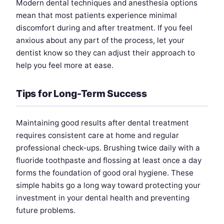
Modern dental techniques and anesthesia options
mean that most patients experience minimal
discomfort during and after treatment. If you feel
anxious about any part of the process, let your
dentist know so they can adjust their approach to
help you feel more at ease.
Tips for Long-Term Success
Maintaining good results after dental treatment
requires consistent care at home and regular
professional check-ups. Brushing twice daily with a
fluoride toothpaste and flossing at least once a day
forms the foundation of good oral hygiene. These
simple habits go a long way toward protecting your
investment in your dental health and preventing
future problems.