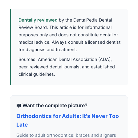
Dentally reviewed
by the DentalPedia Dental
Review Board. This article is for informational
purposes only and does not constitute dental or
medical advice. Always consult a licensed dentist
for diagnosis and treatment.
Sources: American Dental Association (ADA),
peer-reviewed dental journals, and established
clinical guidelines.
📖 Want the complete picture?
Orthodontics for Adults: It's Never Too
Late
Guide to adult orthodontics: braces and aligners