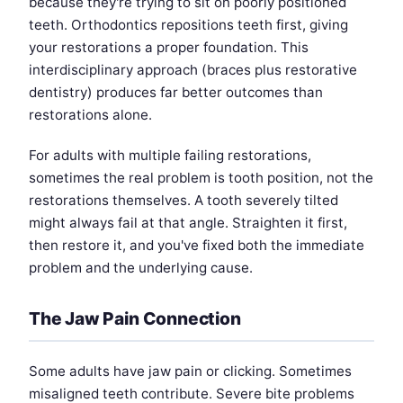
because they're trying to sit on poorly positioned
teeth. Orthodontics repositions teeth first, giving
your restorations a proper foundation. This
interdisciplinary approach (braces plus restorative
dentistry) produces far better outcomes than
restorations alone.
For adults with multiple failing restorations,
sometimes the real problem is tooth position, not the
restorations themselves. A tooth severely tilted
might always fail at that angle. Straighten it first,
then restore it, and you've fixed both the immediate
problem and the underlying cause.
The Jaw Pain Connection
Some adults have jaw pain or clicking. Sometimes
misaligned teeth contribute. Severe bite problems