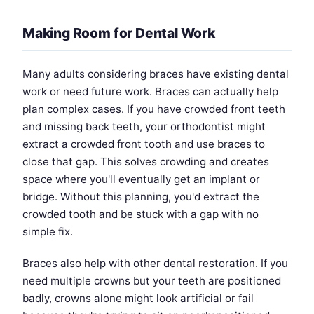
Making Room for Dental Work
Many adults considering braces have existing dental
work or need future work. Braces can actually help
plan complex cases. If you have crowded front teeth
and missing back teeth, your orthodontist might
extract a crowded front tooth and use braces to
close that gap. This solves crowding and creates
space where you'll eventually get an implant or
bridge. Without this planning, you'd extract the
crowded tooth and be stuck with a gap with no
simple fix.
Braces also help with other dental restoration. If you
need multiple crowns but your teeth are positioned
badly, crowns alone might look artificial or fail