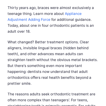
Thirty years ago, braces were almost exclusively a
teenage thing. Learn more about
Appliance
Adjustment Adding Force
for additional guidance.
Today, about one in four orthodontic patients is an
adult over 18.
What changed? Better treatment options. Clear
aligners, invisible lingual braces (hidden behind
teeth), and other advances mean adults can
straighten teeth without the obvious metal brackets.
But there's something even more important
happening: dentists now understand that adult
orthodontics offers real health benefits beyond a
prettier smile.
The reasons adults seek orthodontic treatment are
often more complex than teenagers'. For teens,
straightening teeth is primarily cosmetic. For adults,