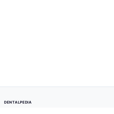
DENTALPEDIA
Your trusted source for evidence-based dental health