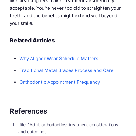
like clear aligners make treatment aesthetically
acceptable. You're never too old to straighten your
teeth, and the benefits might extend well beyond
your smile.
Related Articles
Why Aligner Wear Schedule Matters
Traditional Metal Braces Process and Care
Orthodontic Appointment Frequency
References
title: "Adult orthodontics: treatment considerations
and outcomes