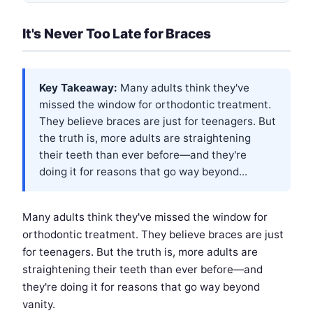
It's Never Too Late for Braces
Key Takeaway:
Many adults think they've
missed the window for orthodontic treatment.
They believe braces are just for teenagers. But
the truth is, more adults are straightening
their teeth than ever before—and they're
doing it for reasons that go way beyond...
Many adults think they've missed the window for
orthodontic treatment. They believe braces are just
for teenagers. But the truth is, more adults are
straightening their teeth than ever before—and
they're doing it for reasons that go way beyond
vanity.