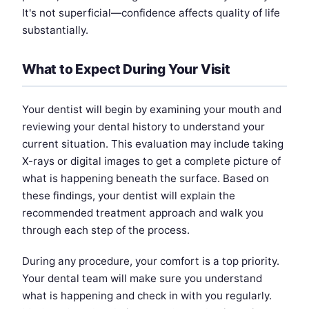
It's not superficial—confidence affects quality of life
substantially.
What to Expect During Your Visit
Your dentist will begin by examining your mouth and
reviewing your dental history to understand your
current situation. This evaluation may include taking
X-rays or digital images to get a complete picture of
what is happening beneath the surface. Based on
these findings, your dentist will explain the
recommended treatment approach and walk you
through each step of the process.
During any procedure, your comfort is a top priority.
Your dental team will make sure you understand
what is happening and check in with you regularly.