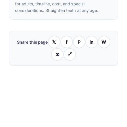
for adults, timeline, cost, and special
considerations. Straighten teeth at any age.
𝕏
f
P
in
W
Share this page
✉
🔗