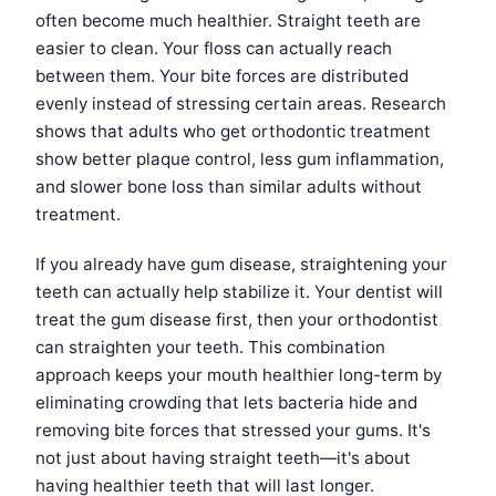
often become much healthier. Straight teeth are
easier to clean. Your floss can actually reach
between them. Your bite forces are distributed
evenly instead of stressing certain areas. Research
shows that adults who get orthodontic treatment
show better plaque control, less gum inflammation,
and slower bone loss than similar adults without
treatment.
If you already have gum disease, straightening your
teeth can actually help stabilize it. Your dentist will
treat the gum disease first, then your orthodontist
can straighten your teeth. This combination
approach keeps your mouth healthier long-term by
eliminating crowding that lets bacteria hide and
removing bite forces that stressed your gums. It's
not just about having straight teeth—it's about
having healthier teeth that will last longer.