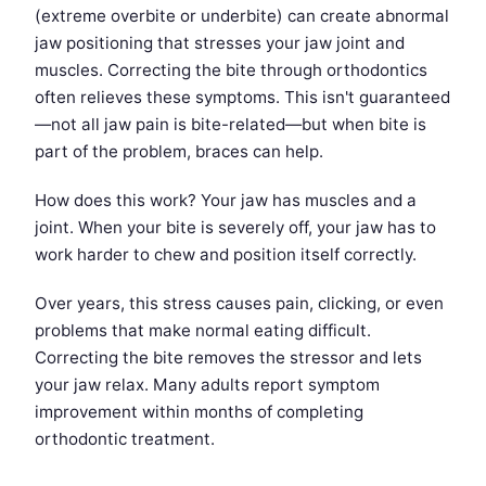
(extreme overbite or underbite) can create abnormal
jaw positioning that stresses your jaw joint and
muscles. Correcting the bite through orthodontics
often relieves these symptoms. This isn't guaranteed
—not all jaw pain is bite-related—but when bite is
part of the problem, braces can help.
How does this work? Your jaw has muscles and a
joint. When your bite is severely off, your jaw has to
work harder to chew and position itself correctly.
Over years, this stress causes pain, clicking, or even
problems that make normal eating difficult.
Correcting the bite removes the stressor and lets
your jaw relax. Many adults report symptom
improvement within months of completing
orthodontic treatment.