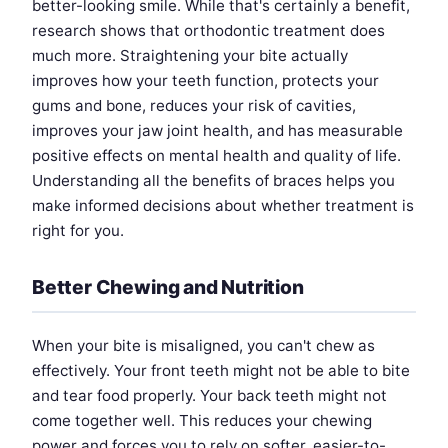
better-looking smile. While that's certainly a benefit,
research shows that orthodontic treatment does
much more. Straightening your bite actually
improves how your teeth function, protects your
gums and bone, reduces your risk of cavities,
improves your jaw joint health, and has measurable
positive effects on mental health and quality of life.
Understanding all the benefits of braces helps you
make informed decisions about whether treatment is
right for you.
Better Chewing and Nutrition
When your bite is misaligned, you can't chew as
effectively. Your front teeth might not be able to bite
and tear food properly. Your back teeth might not
come together well. This reduces your chewing
power and forces you to rely on softer, easier-to-