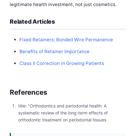
legitimate health investment, not just cosmetics.
Related Articles
Fixed Retainers: Bonded Wire Permanence
Benefits of Retainer Importance
Class II Correction in Growing Patients
References
title: "Orthodontics and periodontal health: A
systematic review of the long-term effects of
orthodontic treatment on periodontal tissues