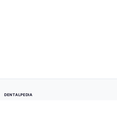
DENTALPEDIA
Your trusted source for evidence-based dental health
information. Browse 2,019 articles written and reviewed by
dental professionals.