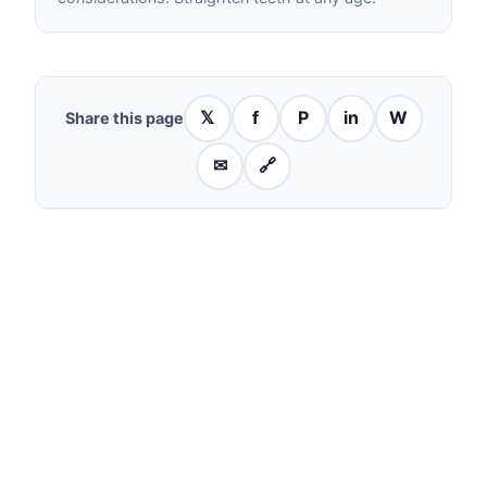
𝕏
f
P
in
W
Share this page
✉
🔗