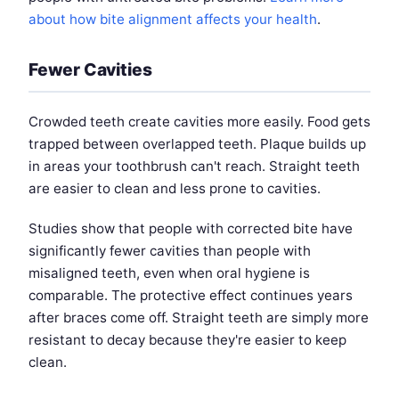
about how bite alignment affects your health
.
Fewer Cavities
Crowded teeth create cavities more easily. Food gets
trapped between overlapped teeth. Plaque builds up
in areas your toothbrush can't reach. Straight teeth
are easier to clean and less prone to cavities.
Studies show that people with corrected bite have
significantly fewer cavities than people with
misaligned teeth, even when oral hygiene is
comparable. The protective effect continues years
after braces come off. Straight teeth are simply more
resistant to decay because they're easier to keep
clean.