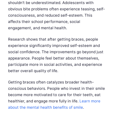
shouldn't be underestimated. Adolescents with
obvious bite problems often experience teasing, self-
consciousness, and reduced self-esteem. This
affects their school performance, social
engagement, and mental health.
Research shows that after getting braces, people
experience significantly improved self-esteem and
social confidence. The improvements go beyond just
appearance. People feel better about themselves,
participate more in social activities, and experience
better overall quality of life.
Getting braces often catalyzes broader health-
conscious behaviors. People who invest in their smile
become more motivated to care for their teeth, eat
healthier, and engage more fully in life.
Learn more
about the mental health benefits of smile
.