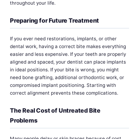
throughout your life.
Preparing for Future Treatment
If you ever need restorations, implants, or other
dental work, having a correct bite makes everything
easier and less expensive. If your teeth are properly
aligned and spaced, your dentist can place implants
in ideal positions. If your bite is wrong, you might
need bone grafting, additional orthodontic work, or
compromised implant positioning. Starting with
correct alignment prevents these complications.
The Real Cost of Untreated Bite
Problems
Many people delay or skip braces because of cost.