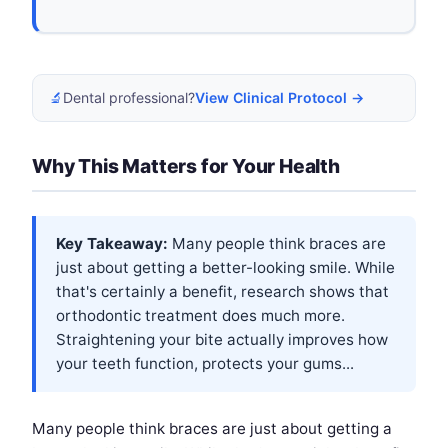
🔬
Dental professional?
View Clinical Protocol →
Why This Matters for Your Health
Key Takeaway:
Many people think braces are
just about getting a better-looking smile. While
that's certainly a benefit, research shows that
orthodontic treatment does much more.
Straightening your bite actually improves how
your teeth function, protects your gums...
Many people think braces are just about getting a