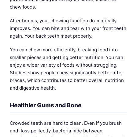
chew foods.
After braces, your chewing function dramatically
improves. You can bite and tear with your front teeth
again. Your back teeth meet properly.
You can chew more efficiently, breaking food into
smaller pieces and getting better nutrition. You can
enjoy a wider variety of foods without struggling.
Studies show people chew significantly better after
braces, which contributes to better overall nutrition
and digestive health.
Healthier Gums and Bone
Crowded teeth are hard to clean. Even if you brush
and floss perfectly, bacteria hide between