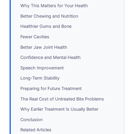
Why This Matters for Your Health
Better Chewing and Nutrition
Healthier Gums and Bone
Fewer Cavities
Better Jaw Joint Health
Confidence and Mental Health
Speech Improvement
Long-Term Stability
Preparing for Future Treatment
The Real Cost of Untreated Bite Problems
Why Earlier Treatment Is Usually Better
Conclusion
Related Articles