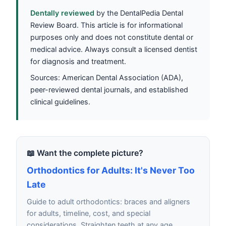
Dentally reviewed
by the DentalPedia Dental
Review Board. This article is for informational
purposes only and does not constitute dental or
medical advice. Always consult a licensed dentist
for diagnosis and treatment.
Sources: American Dental Association (ADA),
peer-reviewed dental journals, and established
clinical guidelines.
📖 Want the complete picture?
Orthodontics for Adults: It's Never Too
Late
Guide to adult orthodontics: braces and aligners
for adults, timeline, cost, and special
considerations. Straighten teeth at any age.