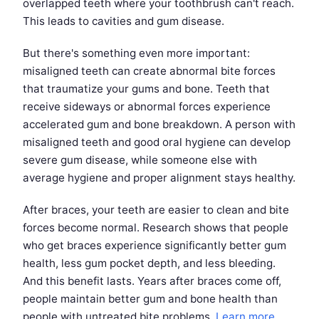
overlapped teeth where your toothbrush can't reach.
This leads to cavities and gum disease.
But there's something even more important:
misaligned teeth can create abnormal bite forces
that traumatize your gums and bone. Teeth that
receive sideways or abnormal forces experience
accelerated gum and bone breakdown. A person with
misaligned teeth and good oral hygiene can develop
severe gum disease, while someone else with
average hygiene and proper alignment stays healthy.
After braces, your teeth are easier to clean and bite
forces become normal. Research shows that people
who get braces experience significantly better gum
health, less gum pocket depth, and less bleeding.
And this benefit lasts. Years after braces come off,
people maintain better gum and bone health than
people with untreated bite problems.
Learn more