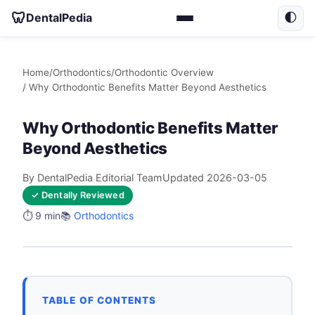
🦷
DentalPedia
🌓
Home
/
Orthodontics
/
Orthodontic Overview
/ Why Orthodontic Benefits Matter Beyond Aesthetics
Why Orthodontic Benefits Matter
Beyond Aesthetics
By DentalPedia Editorial Team
Updated 2026-03-05
✓ Dentally Reviewed
⏱️ 9 min
📚
Orthodontics
TABLE OF CONTENTS