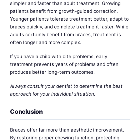
simpler and faster than adult treatment. Growing
patients benefit from growth-guided correction.
Younger patients tolerate treatment better, adapt to
braces quickly, and complete treatment faster. While
adults certainly benefit from braces, treatment is
often longer and more complex.
If you have a child with bite problems, early
treatment prevents years of problems and often
produces better long-term outcomes.
Always consult your dentist to determine the best
approach for your individual situation.
Conclusion
Braces offer far more than aesthetic improvement.
By restoring proper chewing function, protecting