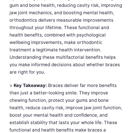
gum and bone health, reducing cavity risk, improving
jaw joint mechanics, and boosting mental health,
orthodontics delivers measurable improvements
throughout your lifetime. These functional and
health benefits, combined with psychological
wellbeing improvements, make orthodontic
treatment a legitimate health intervention.
Understanding these multifactorial benefits helps
you make informed decisions about whether braces
are right for you.
>
Key Takeaway:
Braces deliver far more benefits
than just a better-looking smile. They improve
chewing function, protect your gums and bone
health, reduce cavity risk, improve jaw joint function,
boost your mental health and confidence, and
establish stability that lasts your whole life. These
functional and health benefits make braces a