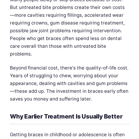
But untreated bite problems create their own costs
—more cavities requiring fillings, accelerated wear
requiring crowns, gum disease requiring treatment,
possible jaw joint problems requiring intervention.
People who get braces often spend less on dental
care overall than those with untreated bite
problems.
Beyond financial cost, there's the quality-of-life cost.
Years of struggling to chew, worrying about your
appearance, dealing with cavities and gum problems
—these add up. The investment in braces early often
saves you money and suffering later.
Why Earlier Treatment Is Usually Better
Getting braces in childhood or adolescence is often