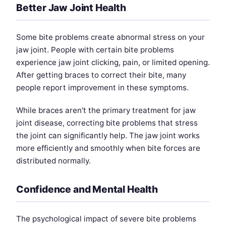
Better Jaw Joint Health
Some bite problems create abnormal stress on your
jaw joint. People with certain bite problems
experience jaw joint clicking, pain, or limited opening.
After getting braces to correct their bite, many
people report improvement in these symptoms.
While braces aren't the primary treatment for jaw
joint disease, correcting bite problems that stress
the joint can significantly help. The jaw joint works
more efficiently and smoothly when bite forces are
distributed normally.
Confidence and Mental Health
The psychological impact of severe bite problems