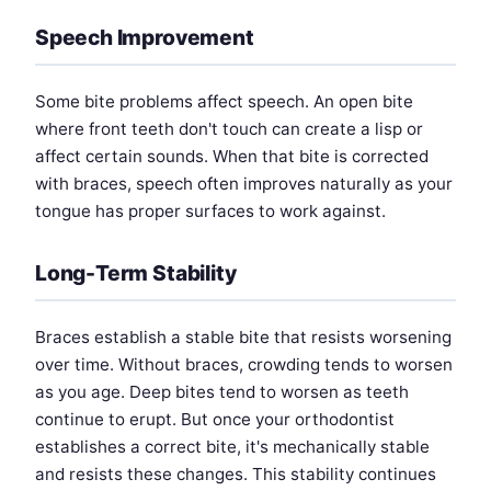
Speech Improvement
Some bite problems affect speech. An open bite
where front teeth don't touch can create a lisp or
affect certain sounds. When that bite is corrected
with braces, speech often improves naturally as your
tongue has proper surfaces to work against.
Long-Term Stability
Braces establish a stable bite that resists worsening
over time. Without braces, crowding tends to worsen
as you age. Deep bites tend to worsen as teeth
continue to erupt. But once your orthodontist
establishes a correct bite, it's mechanically stable
and resists these changes. This stability continues