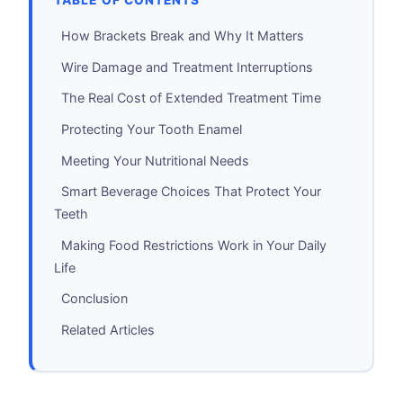
TABLE OF CONTENTS
How Brackets Break and Why It Matters
Wire Damage and Treatment Interruptions
The Real Cost of Extended Treatment Time
Protecting Your Tooth Enamel
Meeting Your Nutritional Needs
Smart Beverage Choices That Protect Your
Teeth
Making Food Restrictions Work in Your Daily
Life
Conclusion
Related Articles