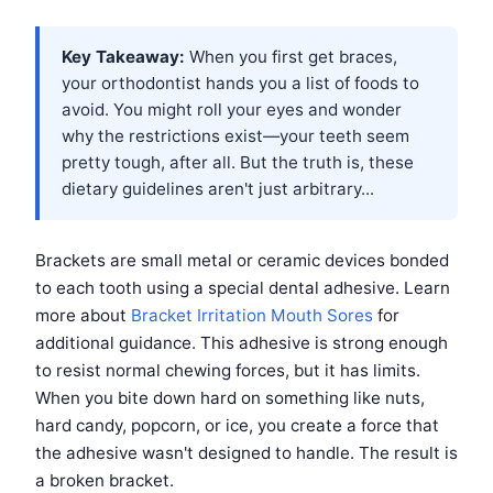
Key Takeaway:
When you first get braces,
your orthodontist hands you a list of foods to
avoid. You might roll your eyes and wonder
why the restrictions exist—your teeth seem
pretty tough, after all. But the truth is, these
dietary guidelines aren't just arbitrary...
Brackets are small metal or ceramic devices bonded
to each tooth using a special dental adhesive. Learn
more about
Bracket Irritation Mouth Sores
for
additional guidance. This adhesive is strong enough
to resist normal chewing forces, but it has limits.
When you bite down hard on something like nuts,
hard candy, popcorn, or ice, you create a force that
the adhesive wasn't designed to handle. The result is
a broken bracket.