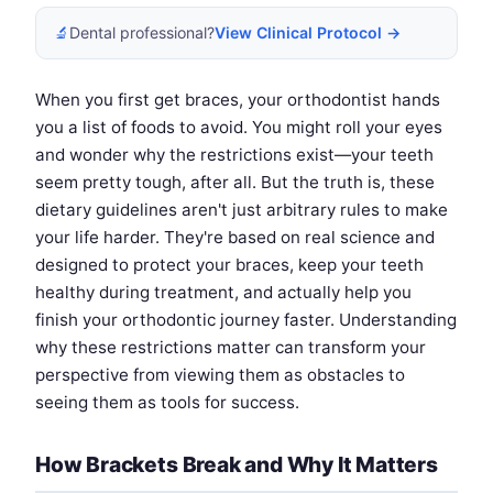
🔬
Dental professional?
View Clinical Protocol →
When you first get braces, your orthodontist hands
you a list of foods to avoid. You might roll your eyes
and wonder why the restrictions exist—your teeth
seem pretty tough, after all. But the truth is, these
dietary guidelines aren't just arbitrary rules to make
your life harder. They're based on real science and
designed to protect your braces, keep your teeth
healthy during treatment, and actually help you
finish your orthodontic journey faster. Understanding
why these restrictions matter can transform your
perspective from viewing them as obstacles to
seeing them as tools for success.
How Brackets Break and Why It Matters