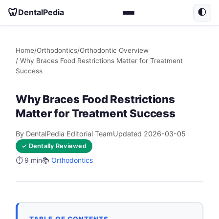
🦷
DentalPedia
🌓
Home
/
Orthodontics
/
Orthodontic Overview
/ Why Braces Food Restrictions Matter for Treatment
Success
Why Braces Food Restrictions
Matter for Treatment Success
By DentalPedia Editorial Team
Updated 2026-03-05
✓ Dentally Reviewed
⏱️ 9 min
📚
Orthodontics