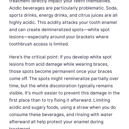
treatment directly impact your teeth themselves.
Acidic beverages are particularly problematic. Soda,
sports drinks, energy drinks, and citrus juices are all
highly acidic. This acidity attacks your tooth enamel
and can create demineralized spots—white spot
lesions—especially around your brackets where
toothbrush access is limited.
Here's the critical point: if you develop white spot
lesions from acid damage while wearing braces,
those spots become permanent once your braces
come off. The spots might remineralize partially over
time, but the white discoloration typically remains
visible. It's much easier to prevent this damage in the
first place than to try fixing it afterward. Limiting
acidic and sugary foods, using a straw when you do
consume these beverages, and rinsing with water
afterward all help protect your enamel during
treatment.