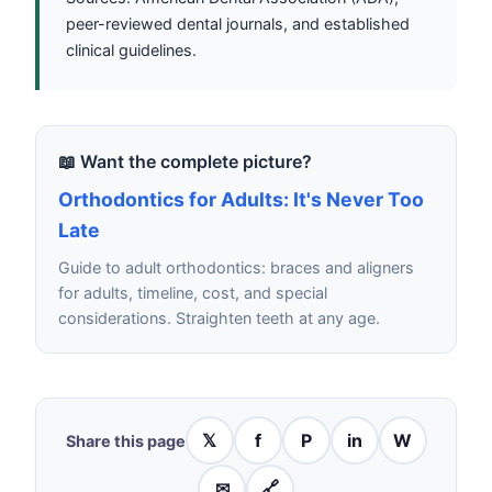
peer-reviewed dental journals, and established
clinical guidelines.
📖 Want the complete picture?
Orthodontics for Adults: It's Never Too
Late
Guide to adult orthodontics: braces and aligners
for adults, timeline, cost, and special
considerations. Straighten teeth at any age.
𝕏
f
P
in
W
Share this page
✉
🔗