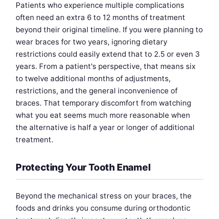
Patients who experience multiple complications
often need an extra 6 to 12 months of treatment
beyond their original timeline. If you were planning to
wear braces for two years, ignoring dietary
restrictions could easily extend that to 2.5 or even 3
years. From a patient's perspective, that means six
to twelve additional months of adjustments,
restrictions, and the general inconvenience of
braces. That temporary discomfort from watching
what you eat seems much more reasonable when
the alternative is half a year or longer of additional
treatment.
Protecting Your Tooth Enamel
Beyond the mechanical stress on your braces, the
foods and drinks you consume during orthodontic