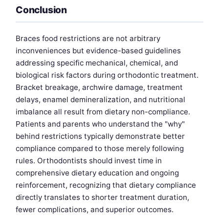
Conclusion
Braces food restrictions are not arbitrary
inconveniences but evidence-based guidelines
addressing specific mechanical, chemical, and
biological risk factors during orthodontic treatment.
Bracket breakage, archwire damage, treatment
delays, enamel demineralization, and nutritional
imbalance all result from dietary non-compliance.
Patients and parents who understand the "why"
behind restrictions typically demonstrate better
compliance compared to those merely following
rules. Orthodontists should invest time in
comprehensive dietary education and ongoing
reinforcement, recognizing that dietary compliance
directly translates to shorter treatment duration,
fewer complications, and superior outcomes.