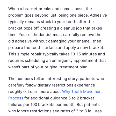
When a bracket breaks and comes loose, the
problem goes beyond just losing one piece. Adhesive
typically remains stuck to your tooth after the
bracket pops off, creating a cleanup job that takes
time. Your orthodontist must carefully remove the
old adhesive without damaging your enamel, then
prepare the tooth surface and apply a new bracket.
This simple repair typically takes 10-15 minutes and
requires scheduling an emergency appointment that
wasn't part of your original treatment plan.
The numbers tell an interesting story: patients who
carefully follow dietary restrictions experience
roughly 0. Learn more about
Why Teeth Movement
Process
for additional guidance.5 to 2 bracket
failures per 100 brackets per month. But patients
who ignore restrictions see rates of 3 to 8 failures