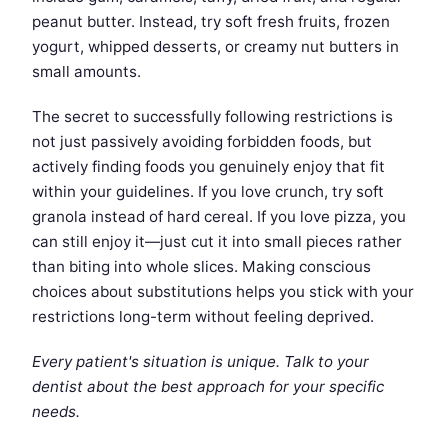
peanut butter. Instead, try soft fresh fruits, frozen
yogurt, whipped desserts, or creamy nut butters in
small amounts.
The secret to successfully following restrictions is
not just passively avoiding forbidden foods, but
actively finding foods you genuinely enjoy that fit
within your guidelines. If you love crunch, try soft
granola instead of hard cereal. If you love pizza, you
can still enjoy it—just cut it into small pieces rather
than biting into whole slices. Making conscious
choices about substitutions helps you stick with your
restrictions long-term without feeling deprived.
Every patient's situation is unique. Talk to your
dentist about the best approach for your specific
needs.