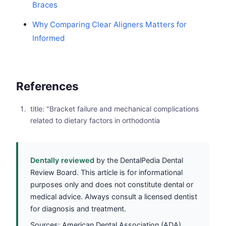
Braces
Why Comparing Clear Aligners Matters for
Informed
References
title: "Bracket failure and mechanical complications
related to dietary factors in orthodontia
Dentally reviewed
by the DentalPedia Dental
Review Board. This article is for informational
purposes only and does not constitute dental or
medical advice. Always consult a licensed dentist
for diagnosis and treatment.
Sources: American Dental Association (ADA),