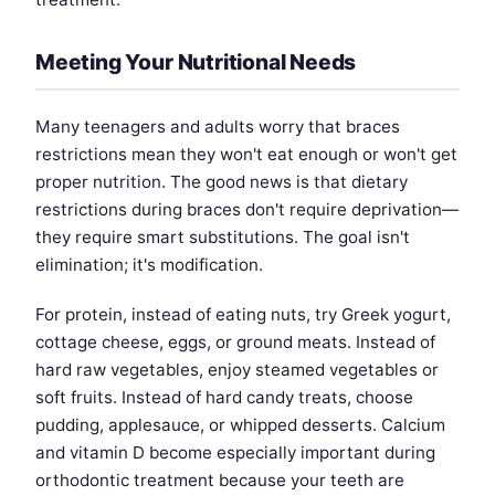
Meeting Your Nutritional Needs
Many teenagers and adults worry that braces
restrictions mean they won't eat enough or won't get
proper nutrition. The good news is that dietary
restrictions during braces don't require deprivation—
they require smart substitutions. The goal isn't
elimination; it's modification.
For protein, instead of eating nuts, try Greek yogurt,
cottage cheese, eggs, or ground meats. Instead of
hard raw vegetables, enjoy steamed vegetables or
soft fruits. Instead of hard candy treats, choose
pudding, applesauce, or whipped desserts. Calcium
and vitamin D become especially important during
orthodontic treatment because your teeth are