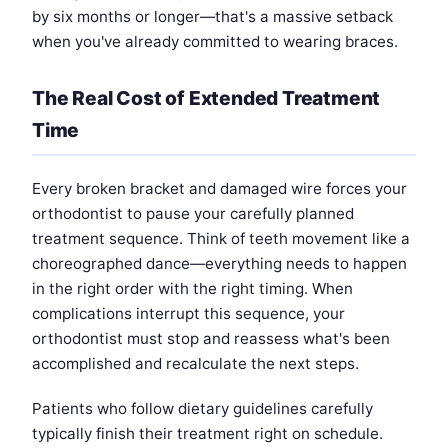
by six months or longer—that's a massive setback
when you've already committed to wearing braces.
The Real Cost of Extended Treatment
Time
Every broken bracket and damaged wire forces your
orthodontist to pause your carefully planned
treatment sequence. Think of teeth movement like a
choreographed dance—everything needs to happen
in the right order with the right timing. When
complications interrupt this sequence, your
orthodontist must stop and reassess what's been
accomplished and recalculate the next steps.
Patients who follow dietary guidelines carefully
typically finish their treatment right on schedule.