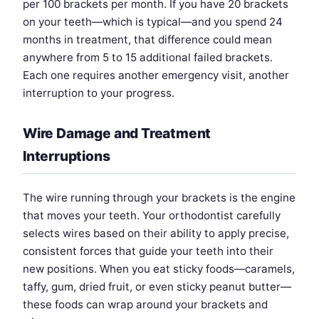
per 100 brackets per month. If you have 20 brackets
on your teeth—which is typical—and you spend 24
months in treatment, that difference could mean
anywhere from 5 to 15 additional failed brackets.
Each one requires another emergency visit, another
interruption to your progress.
Wire Damage and Treatment
Interruptions
The wire running through your brackets is the engine
that moves your teeth. Your orthodontist carefully
selects wires based on their ability to apply precise,
consistent forces that guide your teeth into their
new positions. When you eat sticky foods—caramels,
taffy, gum, dried fruit, or even sticky peanut butter—
these foods can wrap around your brackets and