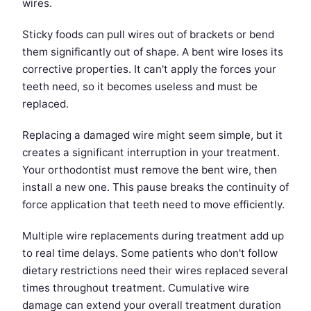
wires.
Sticky foods can pull wires out of brackets or bend
them significantly out of shape. A bent wire loses its
corrective properties. It can't apply the forces your
teeth need, so it becomes useless and must be
replaced.
Replacing a damaged wire might seem simple, but it
creates a significant interruption in your treatment.
Your orthodontist must remove the bent wire, then
install a new one. This pause breaks the continuity of
force application that teeth need to move efficiently.
Multiple wire replacements during treatment add up
to real time delays. Some patients who don't follow
dietary restrictions need their wires replaced several
times throughout treatment. Cumulative wire
damage can extend your overall treatment duration