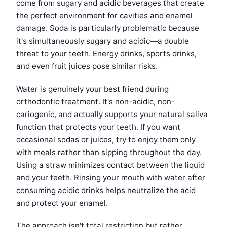
come from sugary and acidic beverages that create
the perfect environment for cavities and enamel
damage. Soda is particularly problematic because
it's simultaneously sugary and acidic—a double
threat to your teeth. Energy drinks, sports drinks,
and even fruit juices pose similar risks.
Water is genuinely your best friend during
orthodontic treatment. It's non-acidic, non-
cariogenic, and actually supports your natural saliva
function that protects your teeth. If you want
occasional sodas or juices, try to enjoy them only
with meals rather than sipping throughout the day.
Using a straw minimizes contact between the liquid
and your teeth. Rinsing your mouth with water after
consuming acidic drinks helps neutralize the acid
and protect your enamel.
The approach isn't total restriction but rather