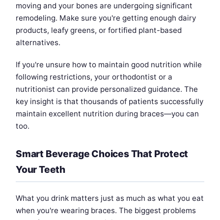
moving and your bones are undergoing significant
remodeling. Make sure you're getting enough dairy
products, leafy greens, or fortified plant-based
alternatives.
If you're unsure how to maintain good nutrition while
following restrictions, your orthodontist or a
nutritionist can provide personalized guidance. The
key insight is that thousands of patients successfully
maintain excellent nutrition during braces—you can
too.
Smart Beverage Choices That Protect
Your Teeth
What you drink matters just as much as what you eat
when you're wearing braces. The biggest problems