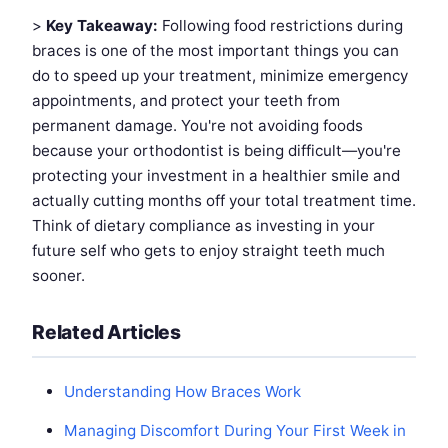
>
Key Takeaway:
Following food restrictions during
braces is one of the most important things you can
do to speed up your treatment, minimize emergency
appointments, and protect your teeth from
permanent damage. You're not avoiding foods
because your orthodontist is being difficult—you're
protecting your investment in a healthier smile and
actually cutting months off your total treatment time.
Think of dietary compliance as investing in your
future self who gets to enjoy straight teeth much
sooner.
Related Articles
Understanding How Braces Work
Managing Discomfort During Your First Week in