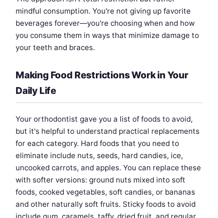
mindful consumption. You're not giving up favorite
beverages forever—you're choosing when and how
you consume them in ways that minimize damage to
your teeth and braces.
Making Food Restrictions Work in Your
Daily Life
Your orthodontist gave you a list of foods to avoid,
but it's helpful to understand practical replacements
for each category. Hard foods that you need to
eliminate include nuts, seeds, hard candies, ice,
uncooked carrots, and apples. You can replace these
with softer versions: ground nuts mixed into soft
foods, cooked vegetables, soft candies, or bananas
and other naturally soft fruits. Sticky foods to avoid
include gum, caramels, taffy, dried fruit, and regular