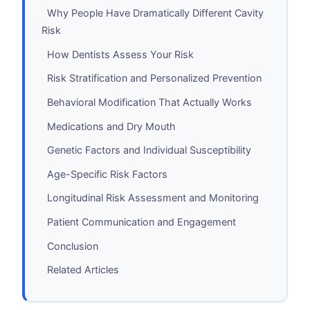
Why People Have Dramatically Different Cavity
Risk
How Dentists Assess Your Risk
Risk Stratification and Personalized Prevention
Behavioral Modification That Actually Works
Medications and Dry Mouth
Genetic Factors and Individual Susceptibility
Age-Specific Risk Factors
Longitudinal Risk Assessment and Monitoring
Patient Communication and Engagement
Conclusion
Related Articles