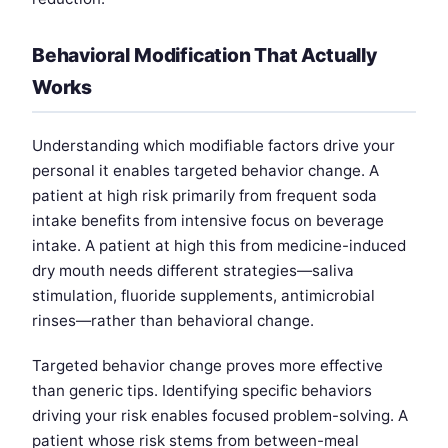
Behavioral Modification That Actually
Works
Understanding which modifiable factors drive your
personal it enables targeted behavior change. A
patient at high risk primarily from frequent soda
intake benefits from intensive focus on beverage
intake. A patient at high this from medicine-induced
dry mouth needs different strategies—saliva
stimulation, fluoride supplements, antimicrobial
rinses—rather than behavioral change.
Targeted behavior change proves more effective
than generic tips. Identifying specific behaviors
driving your risk enables focused problem-solving. A
patient whose risk stems from between-meal