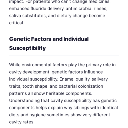
impact. For patients who can't change medicines,
enhanced fluoride delivery, antimicrobial rinses,
saliva substitutes, and dietary change become
critical.
Genetic Factors and Individual
Susceptibility
While environmental factors play the primary role in
cavity development, genetic factors influence
individual susceptibility. Enamel quality, salivary
traits, tooth shape, and bacterial colonization
patterns all show heritable components.
Understanding that cavity susceptibility has genetic
components helps explain why siblings with identical
diets and hygiene sometimes show very different
cavity rates.