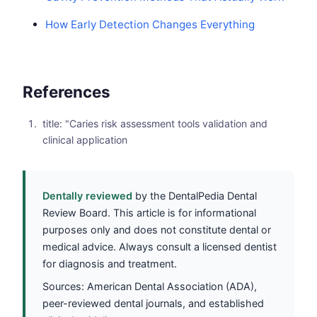
How Early Detection Changes Everything
References
title: "Caries risk assessment tools validation and
clinical application
Dentally reviewed
by the DentalPedia Dental
Review Board. This article is for informational
purposes only and does not constitute dental or
medical advice. Always consult a licensed dentist
for diagnosis and treatment.
Sources: American Dental Association (ADA),
peer-reviewed dental journals, and established