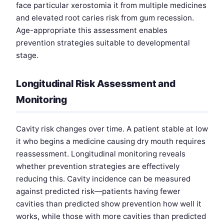
face particular xerostomia it from multiple medicines
and elevated root caries risk from gum recession.
Age-appropriate this assessment enables
prevention strategies suitable to developmental
stage.
Longitudinal Risk Assessment and
Monitoring
Cavity risk changes over time. A patient stable at low
it who begins a medicine causing dry mouth requires
reassessment. Longitudinal monitoring reveals
whether prevention strategies are effectively
reducing this. Cavity incidence can be measured
against predicted risk—patients having fewer
cavities than predicted show prevention how well it
works, while those with more cavities than predicted