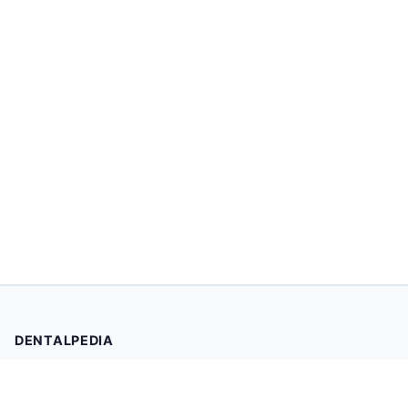
DENTALPEDIA
Your trusted source for evidence-based dental health
information. Browse 2,019 articles written and reviewed by