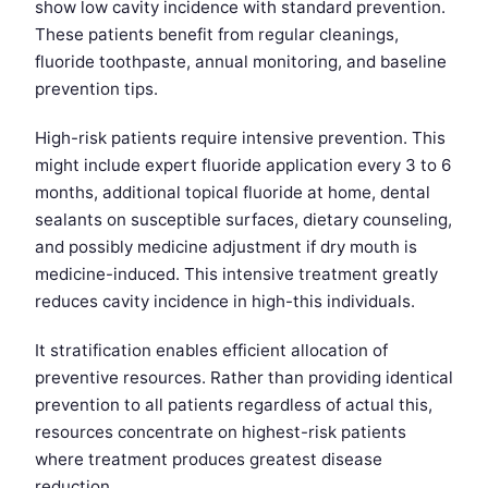
show low cavity incidence with standard prevention.
These patients benefit from regular cleanings,
fluoride toothpaste, annual monitoring, and baseline
prevention tips.
High-risk patients require intensive prevention. This
might include expert fluoride application every 3 to 6
months, additional topical fluoride at home, dental
sealants on susceptible surfaces, dietary counseling,
and possibly medicine adjustment if dry mouth is
medicine-induced. This intensive treatment greatly
reduces cavity incidence in high-this individuals.
It stratification enables efficient allocation of
preventive resources. Rather than providing identical
prevention to all patients regardless of actual this,
resources concentrate on highest-risk patients
where treatment produces greatest disease
reduction.