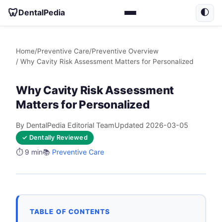
🦷
DentalPedia
🌓
Home
/
Preventive Care
/
Preventive Overview
/ Why Cavity Risk Assessment Matters for Personalized
Why Cavity Risk Assessment
Matters for Personalized
By DentalPedia Editorial Team
Updated 2026-03-05
✓ Dentally Reviewed
⏱️ 9 min
📚
Preventive Care
TABLE OF CONTENTS