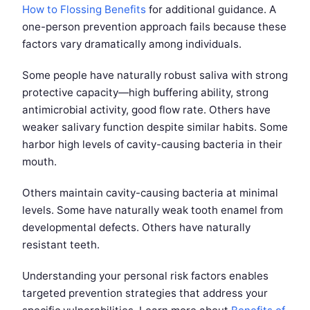
How to Flossing Benefits
for additional guidance. A
one-person prevention approach fails because these
factors vary dramatically among individuals.
Some people have naturally robust saliva with strong
protective capacity—high buffering ability, strong
antimicrobial activity, good flow rate. Others have
weaker salivary function despite similar habits. Some
harbor high levels of cavity-causing bacteria in their
mouth.
Others maintain cavity-causing bacteria at minimal
levels. Some have naturally weak tooth enamel from
developmental defects. Others have naturally
resistant teeth.
Understanding your personal risk factors enables
targeted prevention strategies that address your