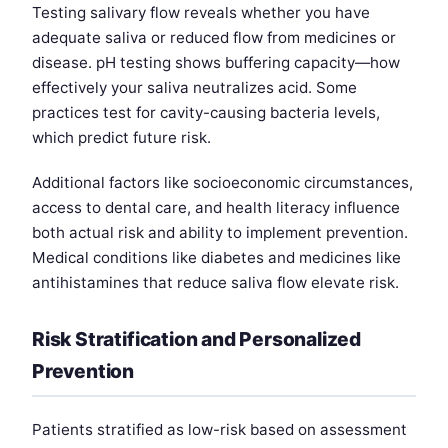
Testing salivary flow reveals whether you have
adequate saliva or reduced flow from medicines or
disease. pH testing shows buffering capacity—how
effectively your saliva neutralizes acid. Some
practices test for cavity-causing bacteria levels,
which predict future risk.
Additional factors like socioeconomic circumstances,
access to dental care, and health literacy influence
both actual risk and ability to implement prevention.
Medical conditions like diabetes and medicines like
antihistamines that reduce saliva flow elevate risk.
Risk Stratification and Personalized
Prevention
Patients stratified as low-risk based on assessment