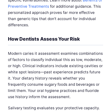
specific vulnerabilities. Learn more about
Benefits of
Preventive Treatments
for additional guidance. This
personalized approach proves far more effective
than generic tips that don't account for individual
differences.
How Dentists Assess Your Risk
Modern caries it assessment examines combinations
of factors to classify individual this as low, moderate,
or high. Clinical indicators include existing cavities or
white spot lesions—past experience predicts future
it. Your dietary history reveals whether you
frequently consume sugary foods and beverages or
limit them. Your oral hygiene practices and fluoride
use history inform the assessment.
Salivary testing evaluates your protective capacity.