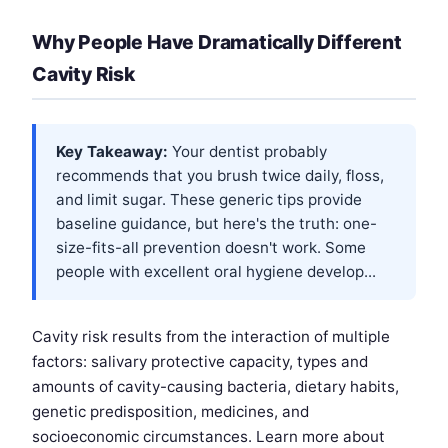
Why People Have Dramatically Different
Cavity Risk
Key Takeaway:
Your dentist probably
recommends that you brush twice daily, floss,
and limit sugar. These generic tips provide
baseline guidance, but here's the truth: one-
size-fits-all prevention doesn't work. Some
people with excellent oral hygiene develop...
Cavity risk results from the interaction of multiple
factors: salivary protective capacity, types and
amounts of cavity-causing bacteria, dietary habits,
genetic predisposition, medicines, and
socioeconomic circumstances. Learn more about