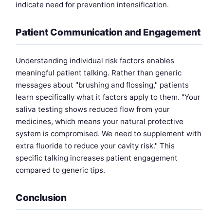
indicate need for prevention intensification.
Patient Communication and Engagement
Understanding individual risk factors enables
meaningful patient talking. Rather than generic
messages about "brushing and flossing," patients
learn specifically what it factors apply to them. "Your
saliva testing shows reduced flow from your
medicines, which means your natural protective
system is compromised. We need to supplement with
extra fluoride to reduce your cavity risk." This
specific talking increases patient engagement
compared to generic tips.
Conclusion