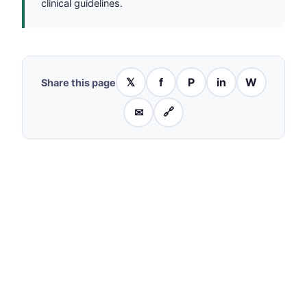
clinical guidelines.
𝕏
f
P
in
W
Share this page
✉
🔗