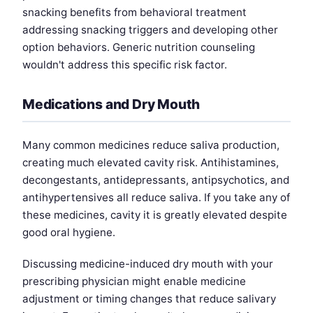
snacking benefits from behavioral treatment
addressing snacking triggers and developing other
option behaviors. Generic nutrition counseling
wouldn't address this specific risk factor.
Medications and Dry Mouth
Many common medicines reduce saliva production,
creating much elevated cavity risk. Antihistamines,
decongestants, antidepressants, antipsychotics, and
antihypertensives all reduce saliva. If you take any of
these medicines, cavity it is greatly elevated despite
good oral hygiene.
Discussing medicine-induced dry mouth with your
prescribing physician might enable medicine
adjustment or timing changes that reduce salivary