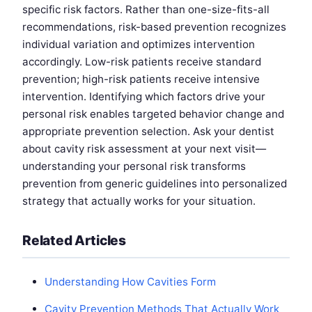
specific risk factors. Rather than one-size-fits-all
recommendations, risk-based prevention recognizes
individual variation and optimizes intervention
accordingly. Low-risk patients receive standard
prevention; high-risk patients receive intensive
intervention. Identifying which factors drive your
personal risk enables targeted behavior change and
appropriate prevention selection. Ask your dentist
about cavity risk assessment at your next visit—
understanding your personal risk transforms
prevention from generic guidelines into personalized
strategy that actually works for your situation.
Related Articles
Understanding How Cavities Form
Cavity Prevention Methods That Actually Work