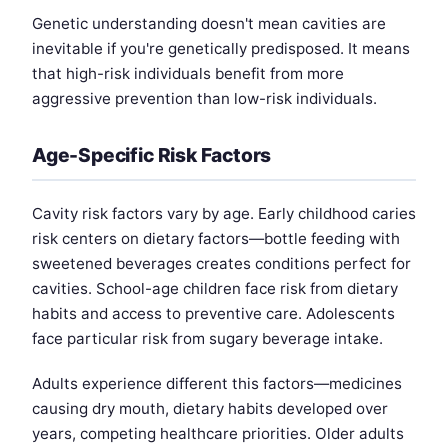
Genetic understanding doesn't mean cavities are
inevitable if you're genetically predisposed. It means
that high-risk individuals benefit from more
aggressive prevention than low-risk individuals.
Age-Specific Risk Factors
Cavity risk factors vary by age. Early childhood caries
risk centers on dietary factors—bottle feeding with
sweetened beverages creates conditions perfect for
cavities. School-age children face risk from dietary
habits and access to preventive care. Adolescents
face particular risk from sugary beverage intake.
Adults experience different this factors—medicines
causing dry mouth, dietary habits developed over
years, competing healthcare priorities. Older adults