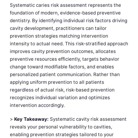
Systematic caries risk assessment represents the
foundation of modern, evidence-based preventive
dentistry. By identifying individual risk factors driving
cavity development, practitioners can tailor
prevention strategies matching intervention
intensity to actual need. This risk-stratified approach
improves cavity prevention outcomes, allocates
preventive resources efficiently, targets behavior
change toward modifiable factors, and enables
personalized patient communication. Rather than
applying uniform prevention to all patients
regardless of actual risk, risk-based prevention
recognizes individual variation and optimizes
intervention accordingly.
>
Key Takeaway:
Systematic cavity risk assessment
reveals your personal vulnerability to cavities,
enabling prevention strategies tailored to your