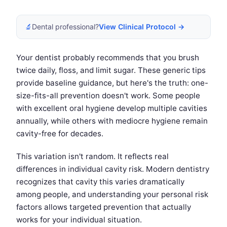
🔬
Dental professional?
View Clinical Protocol →
Your dentist probably recommends that you brush
twice daily, floss, and limit sugar. These generic tips
provide baseline guidance, but here's the truth: one-
size-fits-all prevention doesn't work. Some people
with excellent oral hygiene develop multiple cavities
annually, while others with mediocre hygiene remain
cavity-free for decades.
This variation isn't random. It reflects real
differences in individual cavity risk. Modern dentistry
recognizes that cavity this varies dramatically
among people, and understanding your personal risk
factors allows targeted prevention that actually
works for your individual situation.