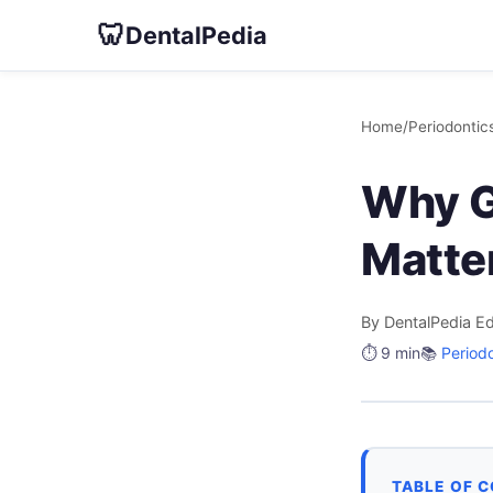
🦷
DentalPedia
Home
/
Periodontic
Why G
Matter
By DentalPedia Ed
⏱️ 9 min
📚
Period
TABLE OF 