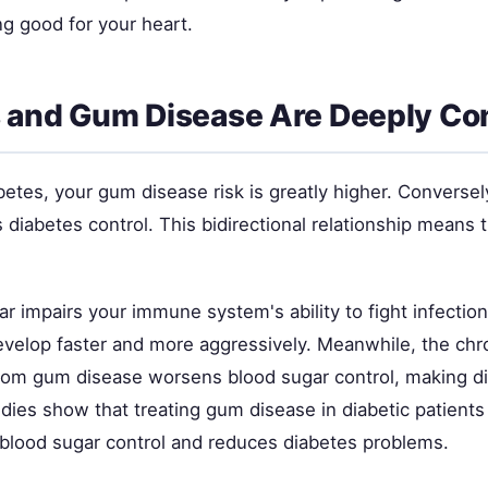
g good for your heart.
 and Gum Disease Are Deeply C
betes, your gum disease risk is greatly higher. Conversel
 diabetes control. This bidirectional relationship means
r impairs your immune system's ability to fight infectio
develop faster and more aggressively. Meanwhile, the chr
from gum disease worsens blood sugar control, making d
ies show that treating gum disease in diabetic patients 
 blood sugar control and reduces diabetes problems.