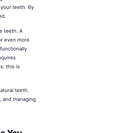
 your teeth. By
ed.
e teeth. A
 or even more
functionally
equires
: this is
atural teeth.
re, and managing
se You