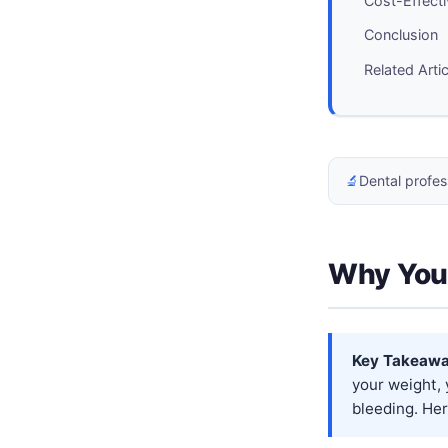
Cost-Effecti
Conclusion
Related Arti
🔬
Dental profes
Why Your
Key Takeawa
your weight,
bleeding. Her