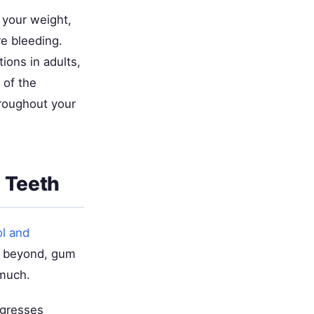
 your weight,
e bleeding.
ions in adults,
 of the
roughout your
 Teeth
ol and
nd beyond, gum
 much.
ogresses