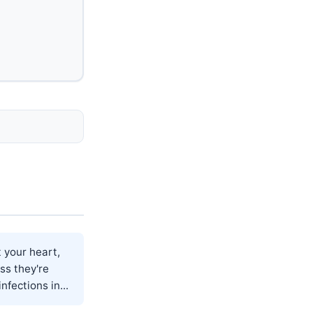
 your heart,
ss they're
fections in...