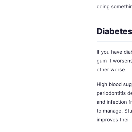
doing somethin
Diabetes
If you have dia
gum it worsens
other worse.
High blood suga
periodontitis 
and infection 
to manage. Stud
improves their