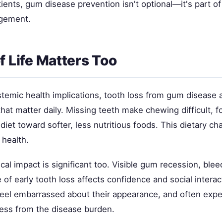
tients, gum disease prevention isn't optional—it's part of
gement.
f Life Matters Too
temic health implications, tooth loss from gum disease a
 that matter daily. Missing teeth make chewing difficult, 
 diet toward softer, less nutritious foods. This dietary ch
 health.
al impact is significant too. Visible gum recession, ble
of early tooth loss affects confidence and social intera
 feel embarrassed about their appearance, and often exp
ress from the disease burden.