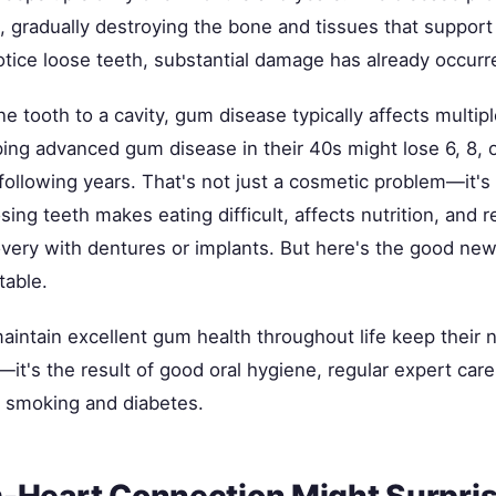
, gradually destroying the bone and tissues that support
otice loose teeth, substantial damage has already occurr
ne tooth to a cavity, gum disease typically affects multipl
ping advanced gum disease in their 40s might lose 6, 8,
following years. That's not just a cosmetic problem—it's 
sing teeth makes eating difficult, affects nutrition, and r
very with dentures or implants. But here's the good news
table.
intain excellent gum health throughout life keep their n
—it's the result of good oral hygiene, regular expert ca
ke smoking and diabetes.
Heart Connection Might Surpri