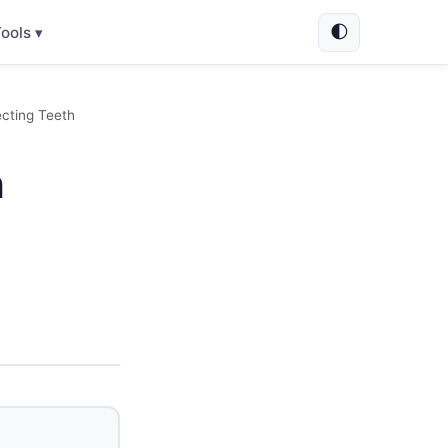
🌓
ools ▾
cting Teeth
n