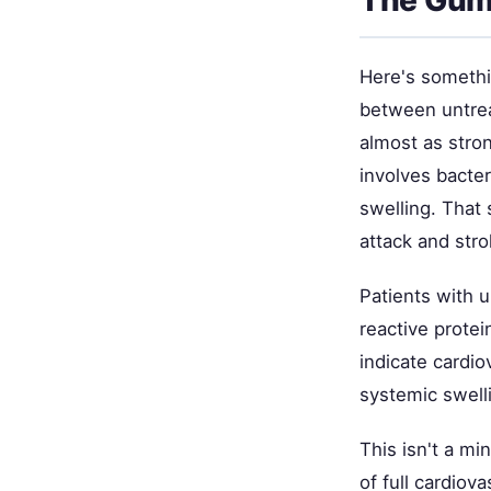
Here's somethi
between untrea
almost as stro
involves bacte
swelling. That 
attack and stro
Patients with u
reactive prote
indicate cardio
systemic swell
This isn't a mi
of full cardio