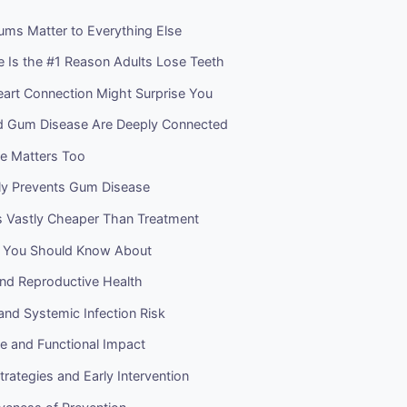
ms Matter to Everything Else
 Is the #1 Reason Adults Lose Teeth
rt Connection Might Surprise You
d Gum Disease Are Deeply Connected
ife Matters Too
ly Prevents Gum Disease
Is Vastly Cheaper Than Treatment
s You Should Know About
nd Reproductive Health
and Systemic Infection Risk
ife and Functional Impact
trategies and Early Intervention