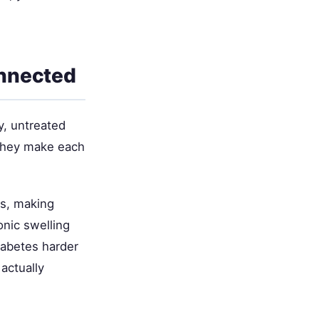
onnected
y, untreated
 they make each
ns, making
onic swelling
iabetes harder
actually