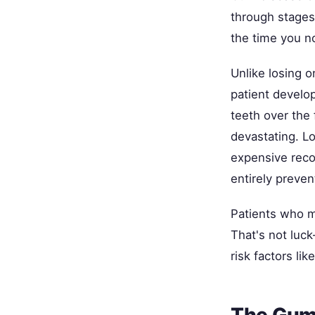
through stages
the time you n
Unlike losing o
patient develo
teeth over the 
devastating. Lo
expensive reco
entirely preven
Patients who ma
That's not luck
risk factors li
The Gum-