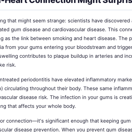
ng that might seem strange: scientists have discovered a
ted gum disease and cardiovascular disease. This conne
ng as the link between smoking and heart disease. The 
ria from your gums entering your bloodstream and trigge
swelling contributes to plaque buildup in arteries and in
ke risk.
ntreated periodontitis have elevated inflammatory marker
in) circulating throughout their body. These same inflam
vascular disease risk. The infection in your gums is creat
ing that affects your whole body.
nor connection—it's significant enough that keeping gum 
vascular disease prevention. When you prevent gum diseas