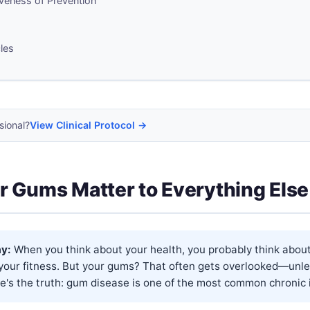
veness of Prevention
cles
sional?
View Clinical Protocol →
 Gums Matter to Everything Else
y:
When you think about your health, you probably think about
 your fitness. But your gums? That often gets overlooked—unle
e's the truth: gum disease is one of the most common chronic in