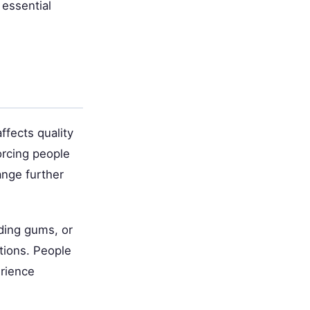
 essential
ffects quality
forcing people
ange further
eding gums, or
ctions. People
erience