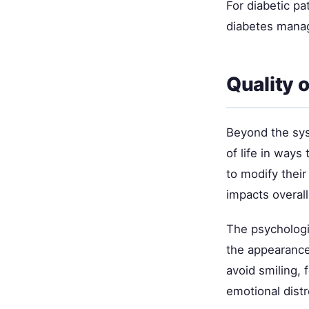
For diabetic pa
diabetes mana
Quality o
Beyond the sys
of life in ways
to modify their
impacts overall
The psychologic
the appearance 
avoid smiling,
emotional dist