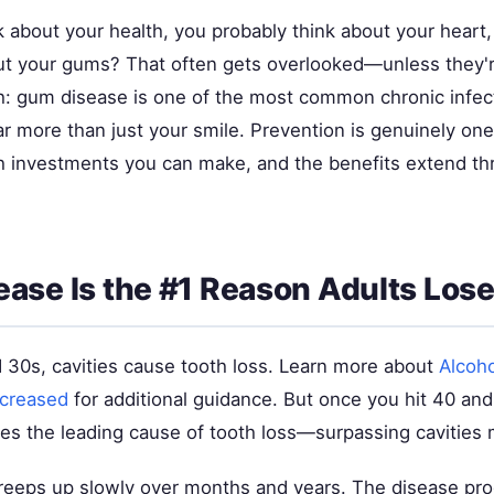
 about your health, you probably think about your heart,
But your gums? That often gets overlooked—unless they'r
th: gum disease is one of the most common chronic infect
far more than just your smile. Prevention is genuinely one
h investments you can make, and the benefits extend th
ase Is the #1 Reason Adults Lose
d 30s, cavities cause tooth loss. Learn more about
Alcoh
ncreased
for additional guidance. But once you hit 40 a
s the leading cause of tooth loss—surpassing cavities
eeps up slowly over months and years. The disease pr