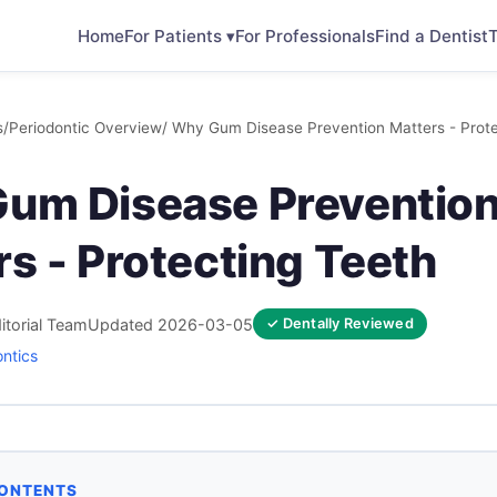
Home
For Patients ▾
For Professionals
Find a Dentist
T
s
/
Periodontic Overview
/ Why Gum Disease Prevention Matters - Prote
um Disease Preventio
s - Protecting Teeth
itorial Team
Updated 2026-03-05
✓ Dentally Reviewed
ontics
CONTENTS