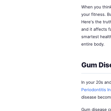
When you think
your fitness. 
Here's the tru
and it affects 
smartest healt
entire body.
Gum Dise
In your 20s an
Periodontitis I
disease become
Gum disease cr