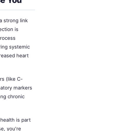
 strong link
ction is
process
ring systemic
creased heart
s (like C-
matory markers
ing chronic
health is part
e, you're