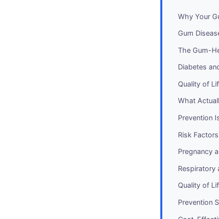
Why Your Gu
Gum Disease
The Gum-Hea
Diabetes an
Quality of L
What Actual
Prevention 
Risk Factor
Pregnancy a
Respiratory 
Quality of L
Prevention S