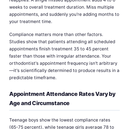
weeks to overall treatment duration. Miss multiple
appointments, and suddenly you're adding months to
your treatment time.
Compliance matters more than other factors.
Studies show that patients attending all scheduled
appointments finish treatment 35 to 45 percent
faster than those with irregular attendance. Your
orthodontist's appointment frequency isn't arbitrary
—it's scientifically determined to produce results in a
predictable timeframe.
Appointment Attendance Rates Vary by
Age and Circumstance
Teenage boys show the lowest compliance rates
(65-75 percent), while teenage girls average 78 to