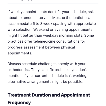
If weekly appointments don't fit your schedule, ask
about extended intervals. Most orthodontists can
accommodate 6 to 8 week spacing with appropriate
wire selection. Weekend or evening appointments
might fit better than weekday morning slots. Some
practices offer telemedicine consultations for
progress assessment between physical
appointments.
Discuss schedule challenges openly with your
orthodontist. They can't fix problems you don't
mention. If your current schedule isn't working,
alternative arrangements might be possible.
Treatment Duration and Appointment
Frequency