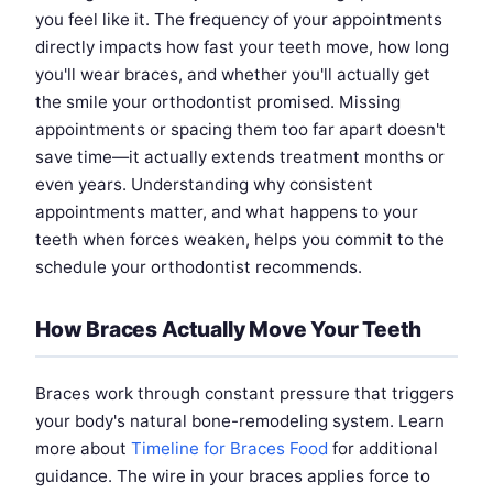
you feel like it. The frequency of your appointments
directly impacts how fast your teeth move, how long
you'll wear braces, and whether you'll actually get
the smile your orthodontist promised. Missing
appointments or spacing them too far apart doesn't
save time—it actually extends treatment months or
even years. Understanding why consistent
appointments matter, and what happens to your
teeth when forces weaken, helps you commit to the
schedule your orthodontist recommends.
How Braces Actually Move Your Teeth
Braces work through constant pressure that triggers
your body's natural bone-remodeling system. Learn
more about
Timeline for Braces Food
for additional
guidance. The wire in your braces applies force to