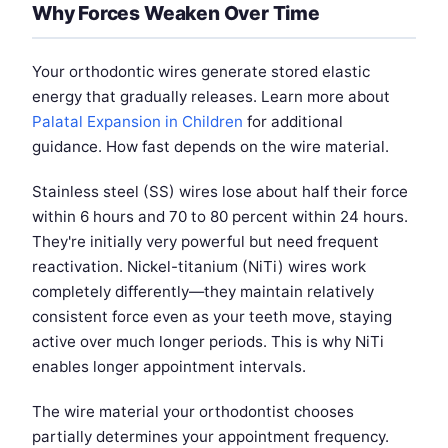
Why Forces Weaken Over Time
Your orthodontic wires generate stored elastic
energy that gradually releases. Learn more about
Palatal Expansion in Children
for additional
guidance. How fast depends on the wire material.
Stainless steel (SS) wires lose about half their force
within 6 hours and 70 to 80 percent within 24 hours.
They're initially very powerful but need frequent
reactivation. Nickel-titanium (NiTi) wires work
completely differently—they maintain relatively
consistent force even as your teeth move, staying
active over much longer periods. This is why NiTi
enables longer appointment intervals.
The wire material your orthodontist chooses
partially determines your appointment frequency.