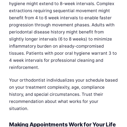
hygiene might extend to 8-week intervals. Complex
extractions requiring sequential movement might
benefit from 4 to 6 week intervals to enable faster
progression through movement phases. Adults with
periodontal disease history might benefit from
slightly longer intervals (6 to 8 weeks) to minimize
inflammatory burden on already-compromised
tissues. Patients with poor oral hygiene warrant 3 to
4 week intervals for professional cleaning and
reinforcement.
Your orthodontist individualizes your schedule based
on your treatment complexity, age, compliance
history, and special circumstances. Trust their
recommendation about what works for your
situation.
Making Appointments Work for Your Life