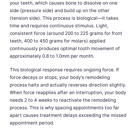
your teeth, which causes bone to dissolve on one
side (pressure side) and build up on the other
(tension side). This process is biological—it takes
time and requires continuous stimulus. Light,
consistent force (around 200 to 225 grams for front
teeth, 400 to 450 grams for molars) applied
continuously produces optimal tooth movement of
approximately 0.8 to 1.0mm per month.
This biological response requires ongoing force. If
force decays or stops, your body's remodeling
process halts and actually reverses direction slightly.
When force reapplies after an interruption, your body
needs 2 to 4 weeks to reactivate the remodeling
process. This is why spacing appointments too far
apart causes treatment delays exceeding the missed
appointment period.