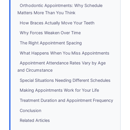
Orthodontic Appointments: Why Schedule
Matters More Than You Think
How Braces Actually Move Your Teeth
Why Forces Weaken Over Time
The Right Appointment Spacing
What Happens When You Miss Appointments
Appointment Attendance Rates Vary by Age
and Circumstance
Special Situations Needing Different Schedules
Making Appointments Work for Your Life
Treatment Duration and Appointment Frequency
Conclusion
Related Articles