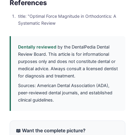
References
title: "Optimal Force Magnitude in Orthodontics: A
Systematic Review
Dentally reviewed
by the DentalPedia Dental
Review Board. This article is for informational
purposes only and does not constitute dental or
medical advice. Always consult a licensed dentist
for diagnosis and treatment.
Sources: American Dental Association (ADA),
peer-reviewed dental journals, and established
clinical guidelines.
📖 Want the complete picture?