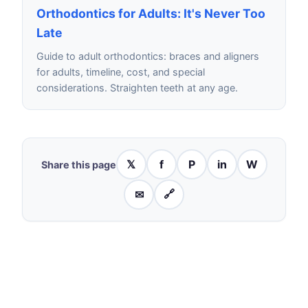
Orthodontics for Adults: It's Never Too
Late
Guide to adult orthodontics: braces and aligners
for adults, timeline, cost, and special
considerations. Straighten teeth at any age.
𝕏
f
P
in
W
Share this page
✉
🔗