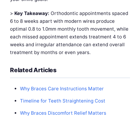
>
Key Takeaway:
Orthodontic appointments spaced
6 to 8 weeks apart with modern wires produce
optimal 0.8 to 1.0mm monthly tooth movement, while
each missed appointment extends treatment 4 to 6
weeks and irregular attendance can extend overall
treatment by months or even years.
Related Articles
Why Braces Care Instructions Matter
Timeline for Teeth Straightening Cost
Why Braces Discomfort Relief Matters