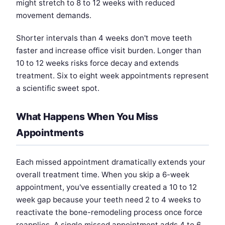
might stretch to 8 to 12 weeks with reduced
movement demands.
Shorter intervals than 4 weeks don't move teeth
faster and increase office visit burden. Longer than
10 to 12 weeks risks force decay and extends
treatment. Six to eight week appointments represent
a scientific sweet spot.
What Happens When You Miss
Appointments
Each missed appointment dramatically extends your
overall treatment time. When you skip a 6-week
appointment, you've essentially created a 10 to 12
week gap because your teeth need 2 to 4 weeks to
reactivate the bone-remodeling process once force
reapplies. A single missed appointment adds 4 to 6