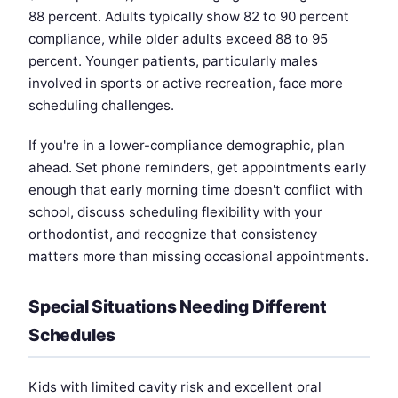
88 percent. Adults typically show 82 to 90 percent
compliance, while older adults exceed 88 to 95
percent. Younger patients, particularly males
involved in sports or active recreation, face more
scheduling challenges.
If you're in a lower-compliance demographic, plan
ahead. Set phone reminders, get appointments early
enough that early morning time doesn't conflict with
school, discuss scheduling flexibility with your
orthodontist, and recognize that consistency
matters more than missing occasional appointments.
Special Situations Needing Different
Schedules
Kids with limited cavity risk and excellent oral