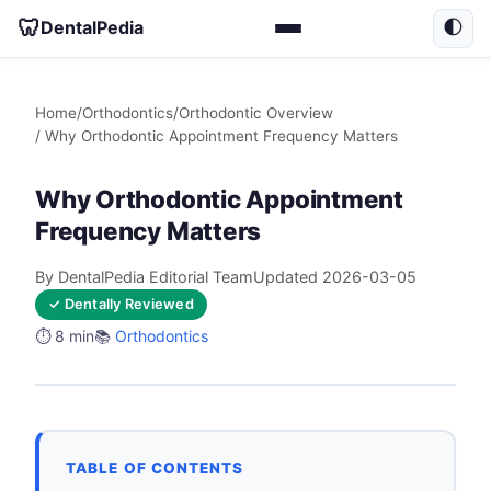
🦷
DentalPedia
🌓
Home
/
Orthodontics
/
Orthodontic Overview
/ Why Orthodontic Appointment Frequency Matters
Why Orthodontic Appointment
Frequency Matters
By DentalPedia Editorial Team
Updated 2026-03-05
✓ Dentally Reviewed
⏱️ 8 min
📚
Orthodontics
TABLE OF CONTENTS