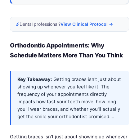
🔬
Dental professional?
View Clinical Protocol →
Orthodontic Appointments: Why
Schedule Matters More Than You Think
Key Takeaway:
Getting braces isn't just about
showing up whenever you feel like it. The
frequency of your appointments directly
impacts how fast your teeth move, how long
you'll wear braces, and whether you'll actually
get the smile your orthodontist promised....
Getting braces isn't just about showing up whenever