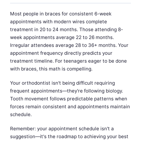
Most people in braces for consistent 6-week
appointments with modern wires complete
treatment in 20 to 24 months. Those attending 8-
week appointments average 22 to 26 months.
Irregular attendees average 28 to 36+ months. Your
appointment frequency directly predicts your
treatment timeline. For teenagers eager to be done
with braces, this math is compelling.
Your orthodontist isn't being difficult requiring
frequent appointments—they're following biology.
Tooth movement follows predictable patterns when
forces remain consistent and appointments maintain
schedule.
Remember: your appointment schedule isn't a
suggestion—it's the roadmap to achieving your best