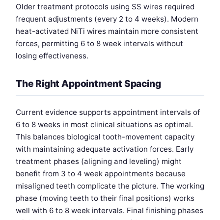
Older treatment protocols using SS wires required
frequent adjustments (every 2 to 4 weeks). Modern
heat-activated NiTi wires maintain more consistent
forces, permitting 6 to 8 week intervals without
losing effectiveness.
The Right Appointment Spacing
Current evidence supports appointment intervals of
6 to 8 weeks in most clinical situations as optimal.
This balances biological tooth-movement capacity
with maintaining adequate activation forces. Early
treatment phases (aligning and leveling) might
benefit from 3 to 4 week appointments because
misaligned teeth complicate the picture. The working
phase (moving teeth to their final positions) works
well with 6 to 8 week intervals. Final finishing phases