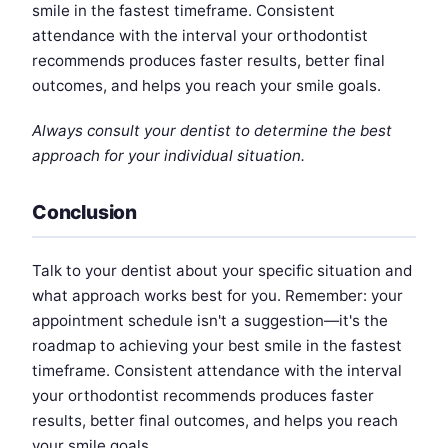
smile in the fastest timeframe. Consistent
attendance with the interval your orthodontist
recommends produces faster results, better final
outcomes, and helps you reach your smile goals.
Always consult your dentist to determine the best
approach for your individual situation.
Conclusion
Talk to your dentist about your specific situation and
what approach works best for you. Remember: your
appointment schedule isn't a suggestion—it's the
roadmap to achieving your best smile in the fastest
timeframe. Consistent attendance with the interval
your orthodontist recommends produces faster
results, better final outcomes, and helps you reach
your smile goals.