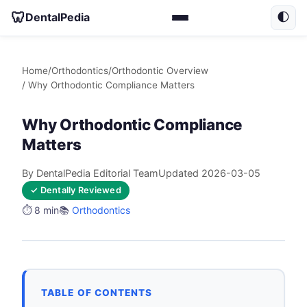
🦷
DentalPedia
🌓
Home
/
Orthodontics
/
Orthodontic Overview
/ Why Orthodontic Compliance Matters
Why Orthodontic Compliance
Matters
By DentalPedia Editorial Team
Updated 2026-03-05
✓ Dentally Reviewed
⏱️ 8 min
📚
Orthodontics
TABLE OF CONTENTS