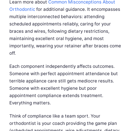
Learn more about
Common Misconceptions About
Orthodontic
for additional guidance. It encompasses
multiple interconnected behaviors: attending
scheduled appointments reliably, caring for your
braces and wires, following dietary restrictions,
maintaining excellent oral hygiene, and most
importantly, wearing your retainer after braces come
off.
Each component independently affects outcomes.
Someone with perfect appointment attendance but
terrible appliance care still gets mediocre results.
Someone with excellent hygiene but poor
appointment compliance extends treatment.
Everything matters.
Think of compliance like a team sport. Your
orthodontist is your coach providing the game plan
(scheduled appointments, wire adjustments, dietary