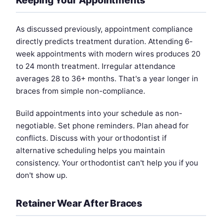
As discussed previously, appointment compliance
directly predicts treatment duration. Attending 6-
week appointments with modern wires produces 20
to 24 month treatment. Irregular attendance
averages 28 to 36+ months. That's a year longer in
braces from simple non-compliance.
Build appointments into your schedule as non-
negotiable. Set phone reminders. Plan ahead for
conflicts. Discuss with your orthodontist if
alternative scheduling helps you maintain
consistency. Your orthodontist can't help you if you
don't show up.
Retainer Wear After Braces