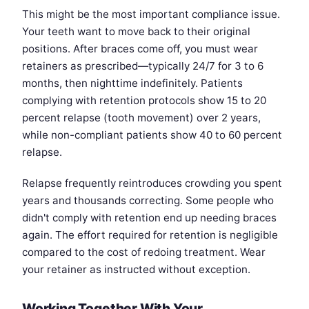
This might be the most important compliance issue.
Your teeth want to move back to their original
positions. After braces come off, you must wear
retainers as prescribed—typically 24/7 for 3 to 6
months, then nighttime indefinitely. Patients
complying with retention protocols show 15 to 20
percent relapse (tooth movement) over 2 years,
while non-compliant patients show 40 to 60 percent
relapse.
Relapse frequently reintroduces crowding you spent
years and thousands correcting. Some people who
didn't comply with retention end up needing braces
again. The effort required for retention is negligible
compared to the cost of redoing treatment. Wear
your retainer as instructed without exception.
Working Together With Your