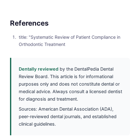
References
title: "Systematic Review of Patient Compliance in
Orthodontic Treatment
Dentally reviewed
by the DentalPedia Dental
Review Board. This article is for informational
purposes only and does not constitute dental or
medical advice. Always consult a licensed dentist
for diagnosis and treatment.
Sources: American Dental Association (ADA),
peer-reviewed dental journals, and established
clinical guidelines.