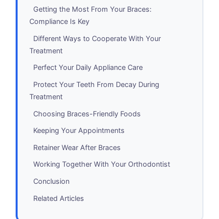
Getting the Most From Your Braces:
Compliance Is Key
Different Ways to Cooperate With Your
Treatment
Perfect Your Daily Appliance Care
Protect Your Teeth From Decay During
Treatment
Choosing Braces-Friendly Foods
Keeping Your Appointments
Retainer Wear After Braces
Working Together With Your Orthodontist
Conclusion
Related Articles