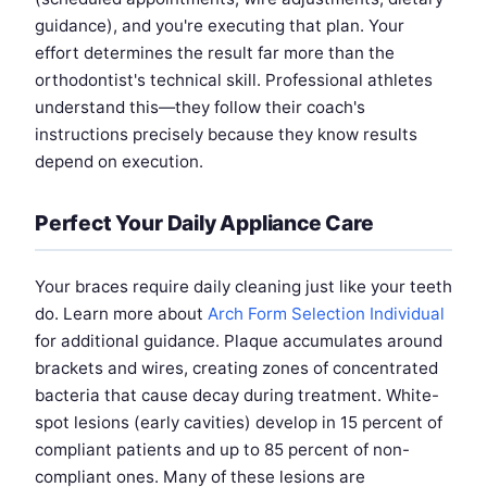
guidance), and you're executing that plan. Your
effort determines the result far more than the
orthodontist's technical skill. Professional athletes
understand this—they follow their coach's
instructions precisely because they know results
depend on execution.
Perfect Your Daily Appliance Care
Your braces require daily cleaning just like your teeth
do. Learn more about
Arch Form Selection Individual
for additional guidance. Plaque accumulates around
brackets and wires, creating zones of concentrated
bacteria that cause decay during treatment. White-
spot lesions (early cavities) develop in 15 percent of
compliant patients and up to 85 percent of non-
compliant ones. Many of these lesions are