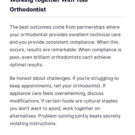
Orthodontist
The best outcomes come from partnerships where
your orthodontist provides excellent technical care
and you provide consistent compliance. When this
occurs, results are remarkable. When compliance is
poor, even brilliant orthodontists can't achieve
optimal results.
Be honest about challenges. If you're struggling to
keep appointments, tell your orthodontist. If
appliance care feels overwhelming, discuss
modifications. If certain foods are cultural staples
you don't want to avoid, work together on
alternatives. Problem-solving jointly beats secretly
violating instructions.