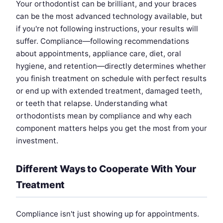
Your orthodontist can be brilliant, and your braces
can be the most advanced technology available, but
if you're not following instructions, your results will
suffer. Compliance—following recommendations
about appointments, appliance care, diet, oral
hygiene, and retention—directly determines whether
you finish treatment on schedule with perfect results
or end up with extended treatment, damaged teeth,
or teeth that relapse. Understanding what
orthodontists mean by compliance and why each
component matters helps you get the most from your
investment.
Different Ways to Cooperate With Your
Treatment
Compliance isn't just showing up for appointments.