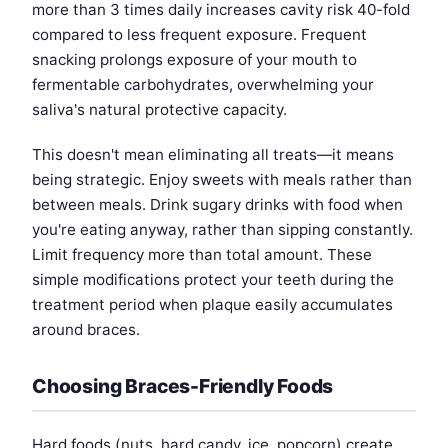
more than 3 times daily increases cavity risk 40-fold
compared to less frequent exposure. Frequent
snacking prolongs exposure of your mouth to
fermentable carbohydrates, overwhelming your
saliva's natural protective capacity.
This doesn't mean eliminating all treats—it means
being strategic. Enjoy sweets with meals rather than
between meals. Drink sugary drinks with food when
you're eating anyway, rather than sipping constantly.
Limit frequency more than total amount. These
simple modifications protect your teeth during the
treatment period when plaque easily accumulates
around braces.
Choosing Braces-Friendly Foods
Hard foods (nuts, hard candy, ice, popcorn) create