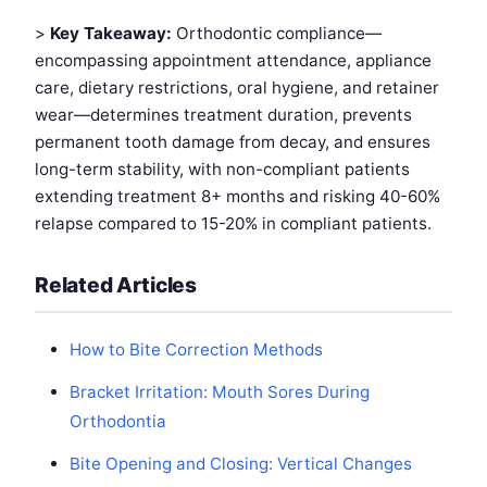
>
Key Takeaway:
Orthodontic compliance—
encompassing appointment attendance, appliance
care, dietary restrictions, oral hygiene, and retainer
wear—determines treatment duration, prevents
permanent tooth damage from decay, and ensures
long-term stability, with non-compliant patients
extending treatment 8+ months and risking 40-60%
relapse compared to 15-20% in compliant patients.
Related Articles
How to Bite Correction Methods
Bracket Irritation: Mouth Sores During
Orthodontia
Bite Opening and Closing: Vertical Changes