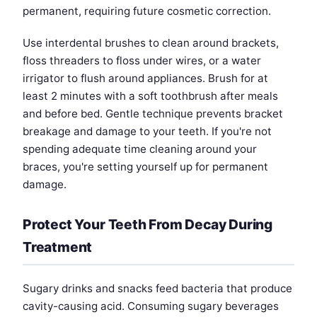
permanent, requiring future cosmetic correction.
Use interdental brushes to clean around brackets,
floss threaders to floss under wires, or a water
irrigator to flush around appliances. Brush for at
least 2 minutes with a soft toothbrush after meals
and before bed. Gentle technique prevents bracket
breakage and damage to your teeth. If you're not
spending adequate time cleaning around your
braces, you're setting yourself up for permanent
damage.
Protect Your Teeth From Decay During
Treatment
Sugary drinks and snacks feed bacteria that produce
cavity-causing acid. Consuming sugary beverages