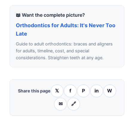
📖 Want the complete picture?
Orthodontics for Adults: It's Never Too
Late
Guide to adult orthodontics: braces and aligners
for adults, timeline, cost, and special
considerations. Straighten teeth at any age.
𝕏
f
P
in
W
Share this page
✉
🔗