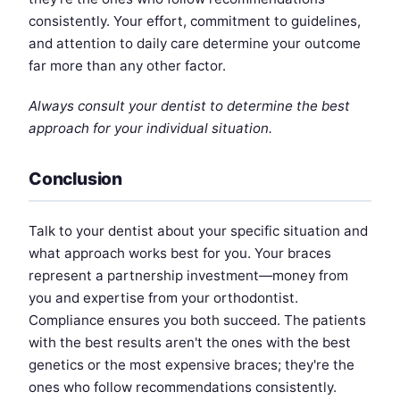
consistently. Your effort, commitment to guidelines,
and attention to daily care determine your outcome
far more than any other factor.
Always consult your dentist to determine the best
approach for your individual situation.
Conclusion
Talk to your dentist about your specific situation and
what approach works best for you. Your braces
represent a partnership investment—money from
you and expertise from your orthodontist.
Compliance ensures you both succeed. The patients
with the best results aren't the ones with the best
genetics or the most expensive braces; they're the
ones who follow recommendations consistently.