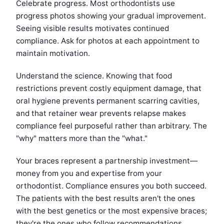
Celebrate progress. Most orthodontists use
progress photos showing your gradual improvement.
Seeing visible results motivates continued
compliance. Ask for photos at each appointment to
maintain motivation.
Understand the science. Knowing that food
restrictions prevent costly equipment damage, that
oral hygiene prevents permanent scarring cavities,
and that retainer wear prevents relapse makes
compliance feel purposeful rather than arbitrary. The
"why" matters more than the "what."
Your braces represent a partnership investment—
money from you and expertise from your
orthodontist. Compliance ensures you both succeed.
The patients with the best results aren't the ones
with the best genetics or the most expensive braces;
they're the ones who follow recommendations