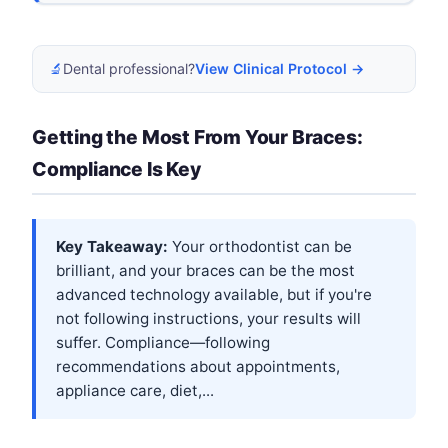
🔬
Dental professional?
View Clinical Protocol →
Getting the Most From Your Braces:
Compliance Is Key
Key Takeaway:
Your orthodontist can be
brilliant, and your braces can be the most
advanced technology available, but if you're
not following instructions, your results will
suffer. Compliance—following
recommendations about appointments,
appliance care, diet,...