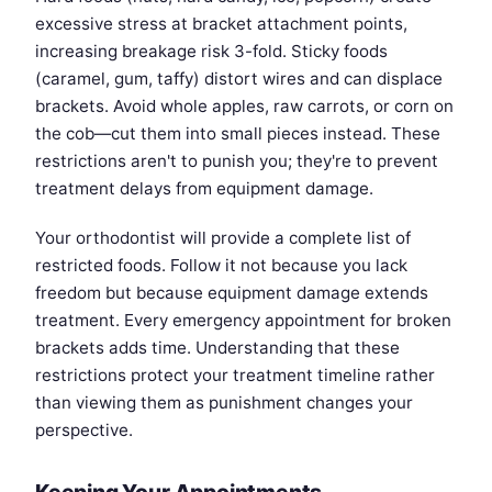
excessive stress at bracket attachment points,
increasing breakage risk 3-fold. Sticky foods
(caramel, gum, taffy) distort wires and can displace
brackets. Avoid whole apples, raw carrots, or corn on
the cob—cut them into small pieces instead. These
restrictions aren't to punish you; they're to prevent
treatment delays from equipment damage.
Your orthodontist will provide a complete list of
restricted foods. Follow it not because you lack
freedom but because equipment damage extends
treatment. Every emergency appointment for broken
brackets adds time. Understanding that these
restrictions protect your treatment timeline rather
than viewing them as punishment changes your
perspective.
Keeping Your Appointments