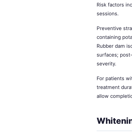
Risk factors in
sessions.
Preventive stra
containing pot
Rubber dam iso
surfaces; post-
severity.
For patients w
treatment dura
allow completi
Whiteni