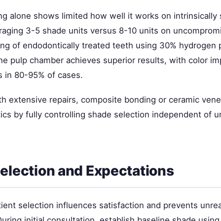
g alone shows limited how well it works on intrinsically 
veraging 3-5 shade units versus 8-10 units on uncompromi
hing of endodontically treated teeth using 30% hydrogen 
the pulp chamber achieves superior results, with color i
s in 80-95% of cases.
ith extensive repairs, composite bonding or ceramic vene
ics by fully controlling shade selection independent of u
Selection and Expectations
ient selection influences satisfaction and prevents unrea
uring initial consultation, establish baseline shade usin