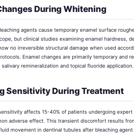
Changes During Whitening
eaching agents cause temporary enamel surface roughen
cope, but clinical studies examining enamel hardness, d
how no irreversible structural damage when used accord
rotocols. Enamel changes are primarily temporary and re
 salivary remineralization and topical fluoride application.
 Sensitivity During Treatment
sensitivity affects 15-40% of patients undergoing exper
n adverse effect. This transient discomfort results fro
luid movement in dentinal tubules after bleaching agent 