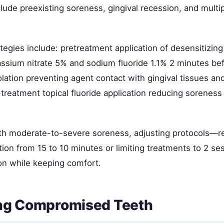
clude preexisting soreness, gingival recession, and multi
tegies include: pretreatment application of desensitizin
assium nitrate 5% and sodium fluoride 1.1% 2 minutes bef
lation preventing agent contact with gingival tissues an
treatment topical fluoride application reducing soreness
ith moderate-to-severe soreness, adjusting protocols—r
tion from 15 to 10 minutes or limiting treatments to 2 
on while keeping comfort.
ng Compromised Teeth