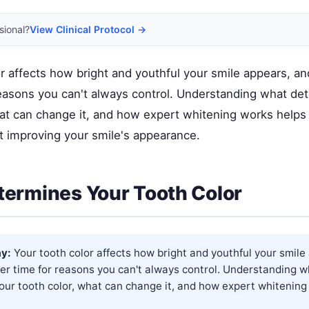
sional?
View Clinical Protocol →
r affects how bright and youthful your smile appears, an
reasons you can't always control. Understanding what de
hat can change it, and how expert whitening works help
t improving your smile's appearance.
ermines Your Tooth Color
y:
Your tooth color affects how bright and youthful your smile
er time for reasons you can't always control. Understanding w
our tooth color, what can change it, and how expert whitening