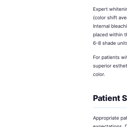
Expert whitenin
(color shift a
Internal bleac
placed within 
6-8 shade unit
For patients w
superior esthet
color.
Patient 
Appropriate pat
expectations. D