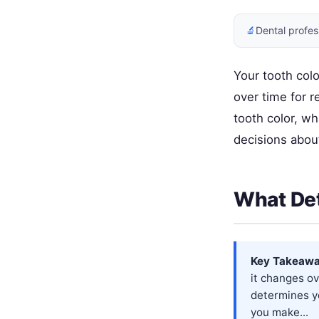
🔬
Dental profes
Your tooth colo
over time for 
tooth color, w
decisions abou
What Det
Key Takeawa
it changes ov
determines y
you make...