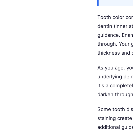
Tooth color co
dentin (inner 
guidance. Enam
through. Your 
thickness and d
As you age, you
underlying den
it's a complete
darken througho
Some tooth dis
staining creat
additional guid