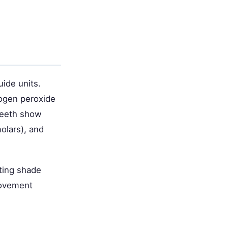
ide units.
rogen peroxide
 teeth show
olars), and
ting shade
provement