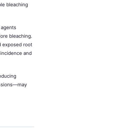
ple bleaching
g agents
ore bleaching.
d exposed root
 incidence and
educing
sessions—may