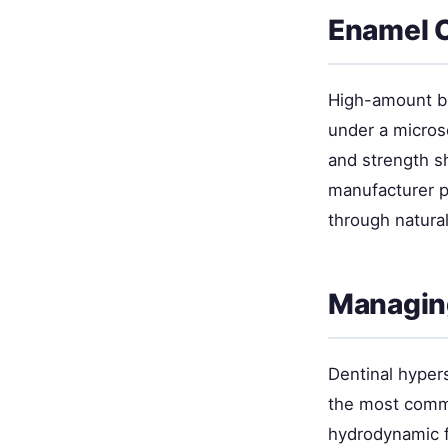
Enamel 
High-amount bl
under a micros
and strength s
manufacturer p
through natural
Managing
Dentinal hyper
the most commo
hydrodynamic f