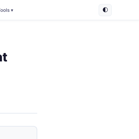
🌓
ools ▾
nt