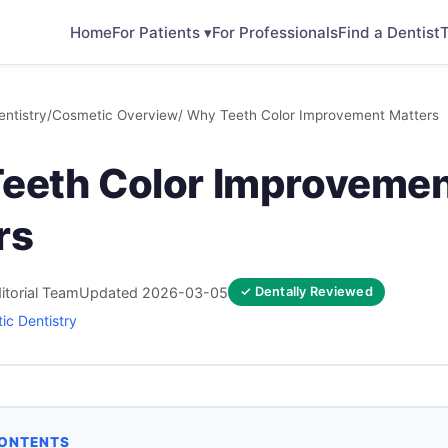
Home
For Patients ▾
For Professionals
Find a Dentist
T
ntistry
/
Cosmetic Overview
/ Why Teeth Color Improvement Matters
eeth Color Improveme
rs
itorial Team
Updated 2026-03-05
✓ Dentally Reviewed
ic Dentistry
CONTENTS