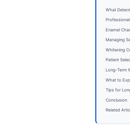
What Determ
Professional
Enamel Chan
Managing Sen
Whitening 
Patient Sele
Long-Term 
What to Expe
Tips for Lo
Conclusion
Related Arti