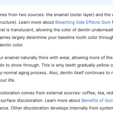
mes from two sources: the enamel (outer layer) and the 
structure). Learn more about
Bleaching Side Effects Gum
f
el is translucent, allowing the color of dentin undernea
genes largely determine your baseline tooth color throu
entin color.
r enamel naturally thins with wear, allowing more of the
tin to show through. This is why teeth gradually yellow
ly normal aging process. Also, dentin itself continues to 
ut life.
coloration comes from external sources: coffee, tea, re
e surface discoloration. Learn more about
Benefits of Gu
ance. Other discoloration develops internally from system