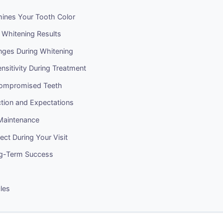
ines Your Tooth Color
 Whitening Results
ges During Whitening
sitivity During Treatment
Compromised Teeth
ction and Expectations
Maintenance
ct During Your Visit
ng-Term Success
cles