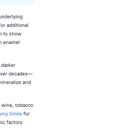
underlying
or additional
th to show
gh enamel
 darker
 over decades—
mineralize and
d wine, tobacco
mmy Smile
for
ic factors