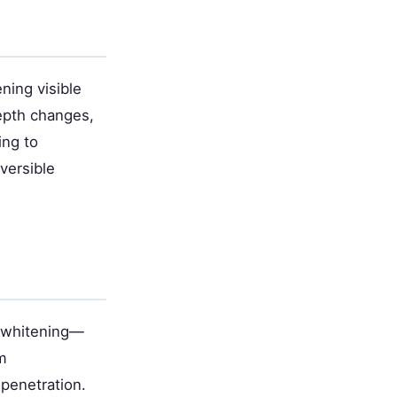
ing visible
epth changes,
ing to
versible
t whitening—
m
penetration.