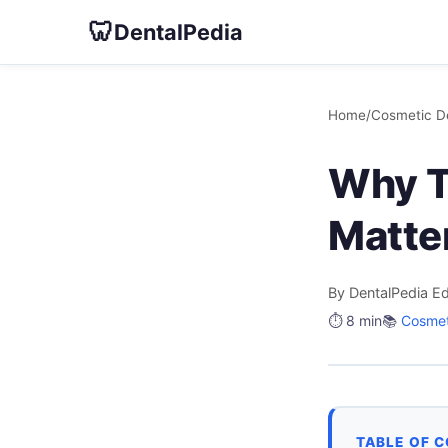
🦷
DentalPedia
Home
/
Cosmetic De
Why T
Matte
By DentalPedia Ed
⏱️ 8 min
📚
Cosmet
TABLE OF 