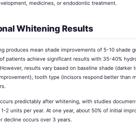
evelopment, medicines, or endodontic treatment.
onal Whitening Results
ng produces mean shade improvements of 5-10 shade gu
f patients achieve significant results with 35-40% hyd
. However, results vary based on baseline shade (darker
 improvement), tooth type (incisors respond better than m
rs.
occurs predictably after whitening, with studies documen
 1-2 units per year. At one year, about 50% of initial im
r decline occurs over 3 years.