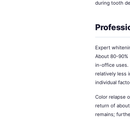
during tooth d
Professi
Expert whiteni
About 80-90% o
in-office uses
relatively less
individual facto
Color relapse 
return of about
remains; furthe