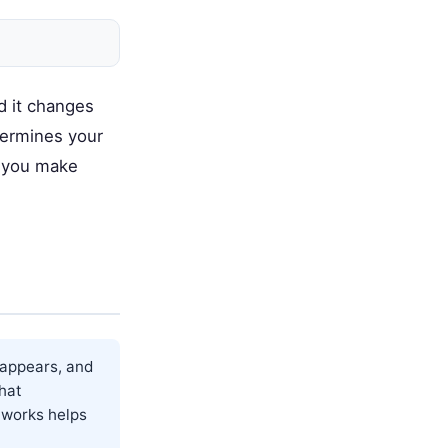
d it changes
termines your
s you make
 appears, and
hat
 works helps