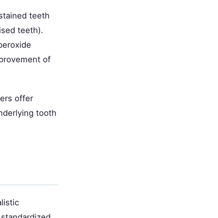
stained teeth
sed teeth).
peroxide
mprovement of
ers offer
nderlying tooth
listic
g standardized