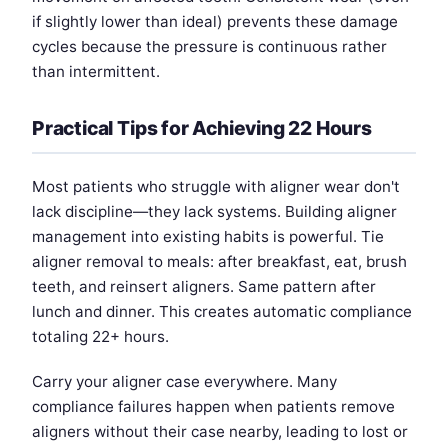
if slightly lower than ideal) prevents these damage
cycles because the pressure is continuous rather
than intermittent.
Practical Tips for Achieving 22 Hours
Most patients who struggle with aligner wear don't
lack discipline—they lack systems. Building aligner
management into existing habits is powerful. Tie
aligner removal to meals: after breakfast, eat, brush
teeth, and reinsert aligners. Same pattern after
lunch and dinner. This creates automatic compliance
totaling 22+ hours.
Carry your aligner case everywhere. Many
compliance failures happen when patients remove
aligners without their case nearby, leading to lost or