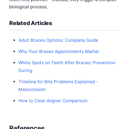
biological process.
Related Articles
Adult Braces Options: Complete Guide
Why Your Braces Appointments Matter
White Spots on Teeth After Braces: Prevention
During
Timeline for Bite Problems Explained -
Malocclusion
How to Clear Aligner Comparison
References