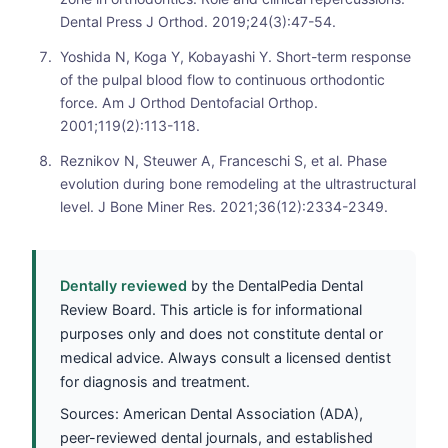
Dental Press J Orthod. 2019;24(3):47-54.
Yoshida N, Koga Y, Kobayashi Y. Short-term response
of the pulpal blood flow to continuous orthodontic
force. Am J Orthod Dentofacial Orthop.
2001;119(2):113-118.
Reznikov N, Steuwer A, Franceschi S, et al. Phase
evolution during bone remodeling at the ultrastructural
level. J Bone Miner Res. 2021;36(12):2334-2349.
Dentally reviewed
by the DentalPedia Dental
Review Board. This article is for informational
purposes only and does not constitute dental or
medical advice. Always consult a licensed dentist
for diagnosis and treatment.
Sources: American Dental Association (ADA),
peer-reviewed dental journals, and established