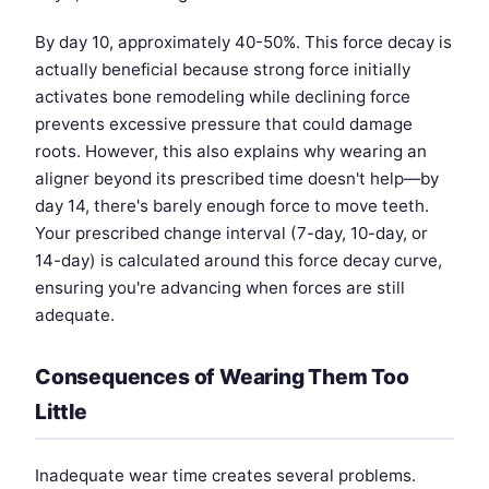
By day 10, approximately 40-50%. This force decay is
actually beneficial because strong force initially
activates bone remodeling while declining force
prevents excessive pressure that could damage
roots. However, this also explains why wearing an
aligner beyond its prescribed time doesn't help—by
day 14, there's barely enough force to move teeth.
Your prescribed change interval (7-day, 10-day, or
14-day) is calculated around this force decay curve,
ensuring you're advancing when forces are still
adequate.
Consequences of Wearing Them Too
Little
Inadequate wear time creates several problems.