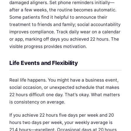
damaged aligners. Set phone reminders initially—
after a few weeks, the routine becomes automatic.
Some patients find it helpful to announce their
treatment to friends and family; social accountability
improves compliance. Track daily wear on a calendar
or app, marking off days you achieved 22 hours. The
visible progress provides motivation.
Life Events and Flexibility
Real life happens. You might have a business event,
social occasion, or unexpected schedule that makes
22 hours difficult one day. That's okay. What matters
is consistency on average.
If you achieve 22 hours five days per week and 20
hours two days per week, your weekly average is
21.4 hours—excellent. Occasional days at 20 hours