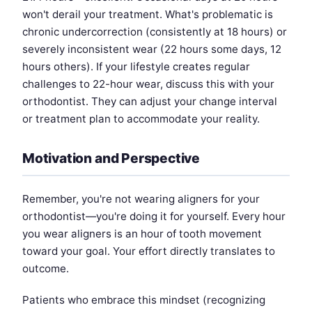
won't derail your treatment. What's problematic is
chronic undercorrection (consistently at 18 hours) or
severely inconsistent wear (22 hours some days, 12
hours others). If your lifestyle creates regular
challenges to 22-hour wear, discuss this with your
orthodontist. They can adjust your change interval
or treatment plan to accommodate your reality.
Motivation and Perspective
Remember, you're not wearing aligners for your
orthodontist—you're doing it for yourself. Every hour
you wear aligners is an hour of tooth movement
toward your goal. Your effort directly translates to
outcome.
Patients who embrace this mindset (recognizing