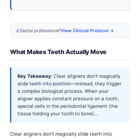
🔬
Dental professional?
View Clinical Protocol →
What Makes Teeth Actually Move
Key Takeaway:
Clear aligners don't magically
slide teeth into position—instead, they trigger
a complex biological process. When your
aligner applies constant pressure on a tooth,
special cells in the periodontal ligament (the
tissue holding your tooth to bone)...
Clear aligners don't magically slide teeth into