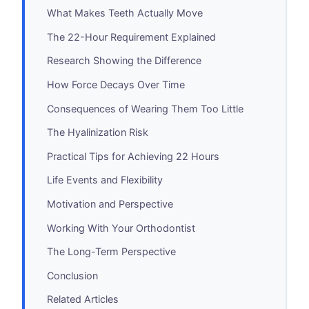
What Makes Teeth Actually Move
The 22-Hour Requirement Explained
Research Showing the Difference
How Force Decays Over Time
Consequences of Wearing Them Too Little
The Hyalinization Risk
Practical Tips for Achieving 22 Hours
Life Events and Flexibility
Motivation and Perspective
Working With Your Orthodontist
The Long-Term Perspective
Conclusion
Related Articles