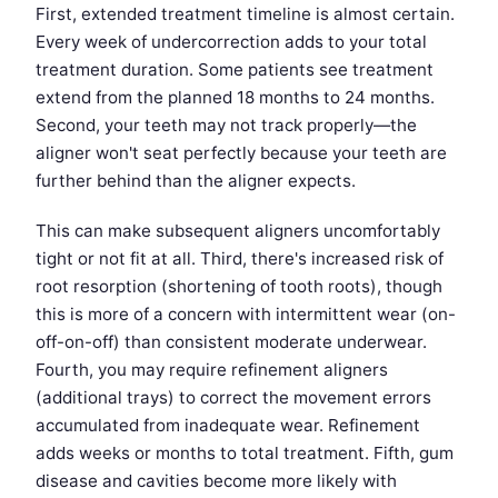
First, extended treatment timeline is almost certain.
Every week of undercorrection adds to your total
treatment duration. Some patients see treatment
extend from the planned 18 months to 24 months.
Second, your teeth may not track properly—the
aligner won't seat perfectly because your teeth are
further behind than the aligner expects.
This can make subsequent aligners uncomfortably
tight or not fit at all. Third, there's increased risk of
root resorption (shortening of tooth roots), though
this is more of a concern with intermittent wear (on-
off-on-off) than consistent moderate underwear.
Fourth, you may require refinement aligners
(additional trays) to correct the movement errors
accumulated from inadequate wear. Refinement
adds weeks or months to total treatment. Fifth, gum
disease and cavities become more likely with