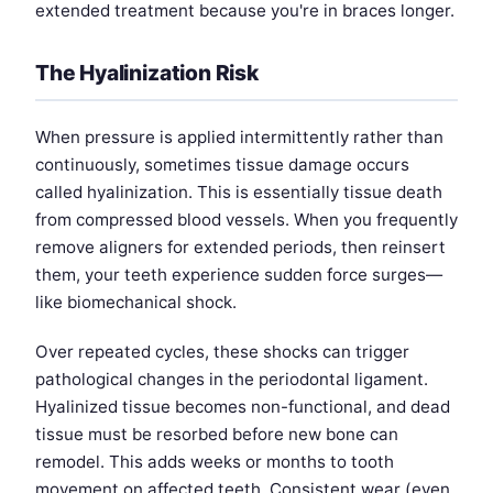
extended treatment because you're in braces longer.
The Hyalinization Risk
When pressure is applied intermittently rather than
continuously, sometimes tissue damage occurs
called hyalinization. This is essentially tissue death
from compressed blood vessels. When you frequently
remove aligners for extended periods, then reinsert
them, your teeth experience sudden force surges—
like biomechanical shock.
Over repeated cycles, these shocks can trigger
pathological changes in the periodontal ligament.
Hyalinized tissue becomes non-functional, and dead
tissue must be resorbed before new bone can
remodel. This adds weeks or months to tooth
movement on affected teeth. Consistent wear (even