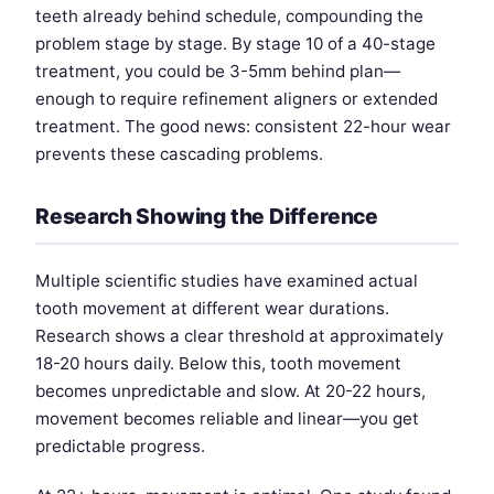
teeth already behind schedule, compounding the
problem stage by stage. By stage 10 of a 40-stage
treatment, you could be 3-5mm behind plan—
enough to require refinement aligners or extended
treatment. The good news: consistent 22-hour wear
prevents these cascading problems.
Research Showing the Difference
Multiple scientific studies have examined actual
tooth movement at different wear durations.
Research shows a clear threshold at approximately
18-20 hours daily. Below this, tooth movement
becomes unpredictable and slow. At 20-22 hours,
movement becomes reliable and linear—you get
predictable progress.