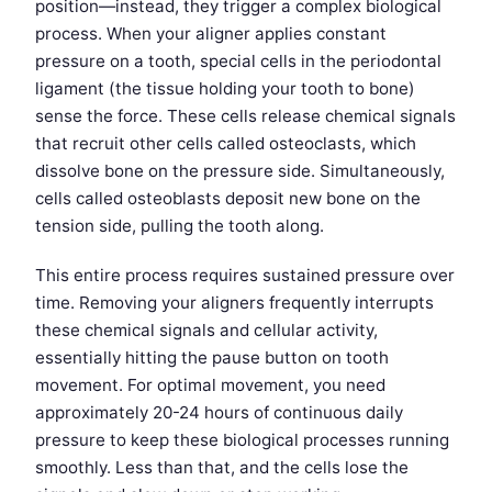
position—instead, they trigger a complex biological
process. When your aligner applies constant
pressure on a tooth, special cells in the periodontal
ligament (the tissue holding your tooth to bone)
sense the force. These cells release chemical signals
that recruit other cells called osteoclasts, which
dissolve bone on the pressure side. Simultaneously,
cells called osteoblasts deposit new bone on the
tension side, pulling the tooth along.
This entire process requires sustained pressure over
time. Removing your aligners frequently interrupts
these chemical signals and cellular activity,
essentially hitting the pause button on tooth
movement. For optimal movement, you need
approximately 20-24 hours of continuous daily
pressure to keep these biological processes running
smoothly. Less than that, and the cells lose the