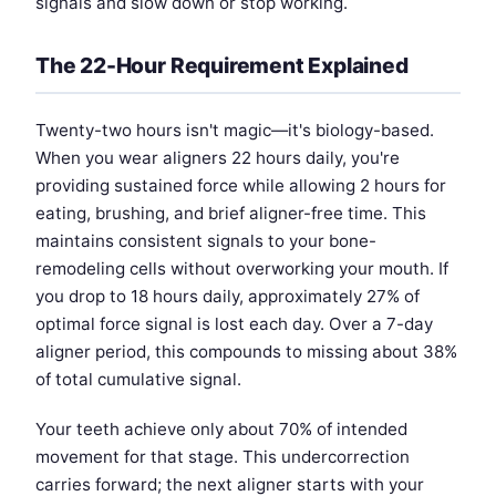
signals and slow down or stop working.
The 22-Hour Requirement Explained
Twenty-two hours isn't magic—it's biology-based.
When you wear aligners 22 hours daily, you're
providing sustained force while allowing 2 hours for
eating, brushing, and brief aligner-free time. This
maintains consistent signals to your bone-
remodeling cells without overworking your mouth. If
you drop to 18 hours daily, approximately 27% of
optimal force signal is lost each day. Over a 7-day
aligner period, this compounds to missing about 38%
of total cumulative signal.
Your teeth achieve only about 70% of intended
movement for that stage. This undercorrection
carries forward; the next aligner starts with your