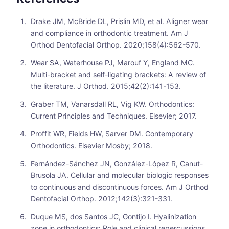
Drake JM, McBride DL, Prislin MD, et al. Aligner wear
and compliance in orthodontic treatment. Am J
Orthod Dentofacial Orthop. 2020;158(4):562-570.
Wear SA, Waterhouse PJ, Marouf Y, England MC.
Multi-bracket and self-ligating brackets: A review of
the literature. J Orthod. 2015;42(2):141-153.
Graber TM, Vanarsdall RL, Vig KW. Orthodontics:
Current Principles and Techniques. Elsevier; 2017.
Proffit WR, Fields HW, Sarver DM. Contemporary
Orthodontics. Elsevier Mosby; 2018.
Fernández-Sánchez JN, González-López R, Canut-
Brusola JA. Cellular and molecular biologic responses
to continuous and discontinuous forces. Am J Orthod
Dentofacial Orthop. 2012;142(3):321-331.
Duque MS, dos Santos JC, Gontijo I. Hyalinization
zone in orthodontics: Role and clinical repercussions.