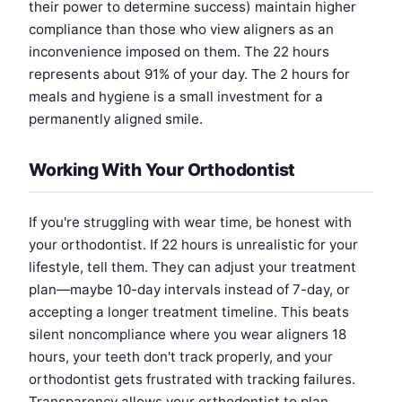
their power to determine success) maintain higher
compliance than those who view aligners as an
inconvenience imposed on them. The 22 hours
represents about 91% of your day. The 2 hours for
meals and hygiene is a small investment for a
permanently aligned smile.
Working With Your Orthodontist
If you're struggling with wear time, be honest with
your orthodontist. If 22 hours is unrealistic for your
lifestyle, tell them. They can adjust your treatment
plan—maybe 10-day intervals instead of 7-day, or
accepting a longer treatment timeline. This beats
silent noncompliance where you wear aligners 18
hours, your teeth don't track properly, and your
orthodontist gets frustrated with tracking failures.
Transparency allows your orthodontist to plan