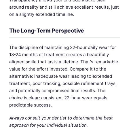
around reality and still achieve excellent results, just
on a slightly extended timeline.
The Long-Term Perspective
The discipline of maintaining 22-hour daily wear for
18-24 months of treatment creates a beautifully
aligned smile that lasts a lifetime. That's remarkable
value for the effort invested. Compare it to the
alternative: inadequate wear leading to extended
treatment, poor tracking, possible refinement trays,
and potentially compromised final results. The
choice is clear: consistent 22-hour wear equals
predictable success.
Always consult your dentist to determine the best
approach for your individual situation.