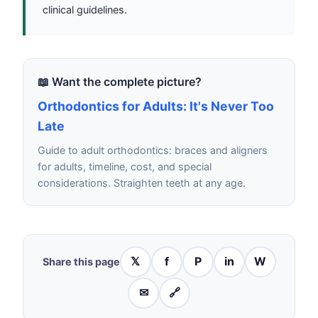
clinical guidelines.
📖 Want the complete picture?
Orthodontics for Adults: It's Never Too
Late
Guide to adult orthodontics: braces and aligners
for adults, timeline, cost, and special
considerations. Straighten teeth at any age.
𝕏
f
P
in
W
Share this page
✉
🔗