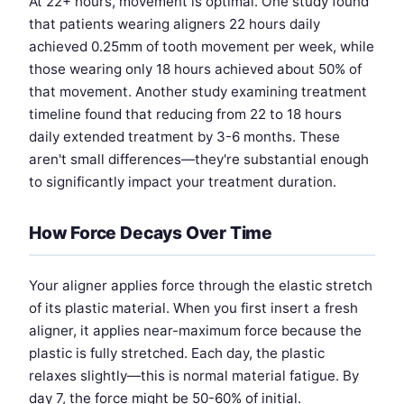
At 22+ hours, movement is optimal. One study found
that patients wearing aligners 22 hours daily
achieved 0.25mm of tooth movement per week, while
those wearing only 18 hours achieved about 50% of
that movement. Another study examining treatment
timeline found that reducing from 22 to 18 hours
daily extended treatment by 3-6 months. These
aren't small differences—they're substantial enough
to significantly impact your treatment duration.
How Force Decays Over Time
Your aligner applies force through the elastic stretch
of its plastic material. When you first insert a fresh
aligner, it applies near-maximum force because the
plastic is fully stretched. Each day, the plastic
relaxes slightly—this is normal material fatigue. By
day 7, the force might be 50-60% of initial.