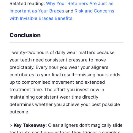
Related reading:
Why Your Retainers Are Just as
Important as Your Braces
and
Risk and Concerns
with Invisible Braces Benefits
.
Conclusion
Twenty-two hours of daily wear matters because
your teeth need consistent pressure to move
predictably. Every hour you wear your aligners
contributes to your final result—missing hours adds
up to compromised movement and extended
treatment time. The effort you invest now in
maintaining consistent wear time directly
determines whether you achieve your best possible
outcome.
>
Key Takeaway:
Clear aligners don't magically slide
teeth into position—instead, they trigger a complex