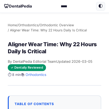
🦷
DentalPedia
🌓
Home
/
Orthodontics
/
Orthodontic Overview
/ Aligner Wear Time: Why 22 Hours Daily Is Critical
Aligner Wear Time: Why 22 Hours
Daily Is Critical
By DentalPedia Editorial Team
Updated 2026-03-05
✓ Dentally Reviewed
⏱️ 8 min
📚
Orthodontics
TABLE OF CONTENTS