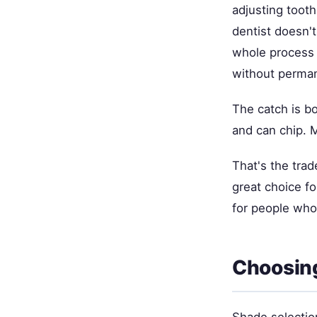
adjusting toot
dentist doesn't
whole process r
without perma
The catch is bo
and can chip. 
That's the trad
great choice f
for people who
Choosin