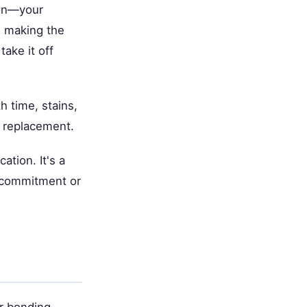
ion—your
p, making the
take it off
h time, stains,
r replacement.
ation. It's a
t commitment or