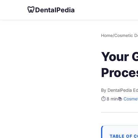
🦷
DentalPedia
Home
/
Cosmetic De
Your 
Proce
By DentalPedia Ed
⏱️ 8 min
📚
Cosmet
TABLE OF 