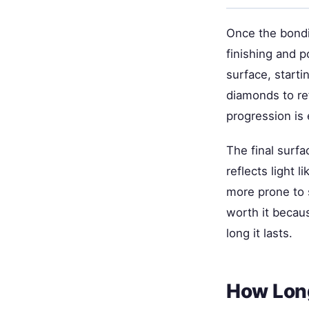
Once the bondi
finishing and p
surface, start
diamonds to ref
progression is 
The final surf
reflects light l
more prone to s
worth it becau
long it lasts.
How Long