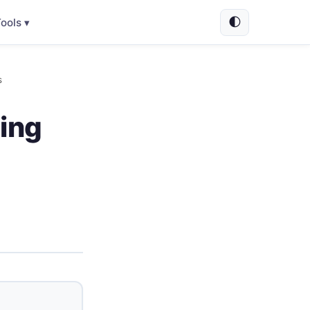
🌓
ools ▾
s
ing