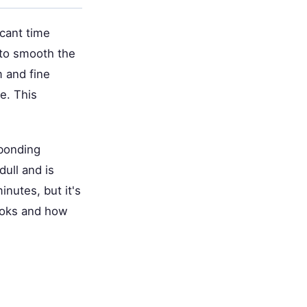
cant time
 to smooth the
 and fine
te. This
 bonding
dull and is
nutes, but it's
looks and how