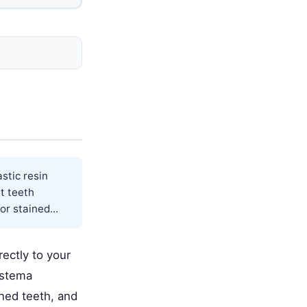
stic resin
nt teeth
r stained...
rectly to your
iastema
ined teeth, and