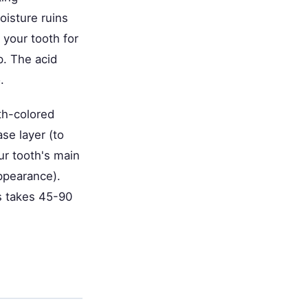
oisture ruins
your tooth for
p. The acid
.
th-colored
ase layer (to
ur tooth's main
appearance).
ss takes 45-90