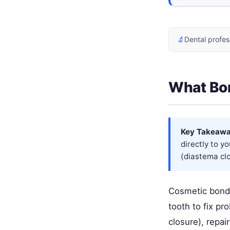
🔬
Dental profes
What Bon
Key Takeawa
directly to yo
(diastema clo
Cosmetic bondin
tooth to fix pr
closure), repai