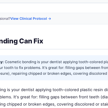
sional?
View Clinical Protocol →
ding Can Fix
y:
Cosmetic bonding is your dentist applying tooth-colored pla
ur tooth to fix problems. It's great for: filling gaps between fro
sure), repairing chipped or broken edges, covering discolored o
g is your dentist applying tooth-colored plastic resin di
oblems. It's great for: filling gaps between front teeth (d
ring chipped or broken edges, covering discolored or sta