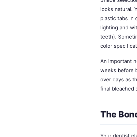
Shade selection
looks natural. 
plastic tabs in
lighting and wi
teeth). Sometim
color specifica
An important no
weeks before b
over days as t
final bleached 
The Bond
Your dentist pl