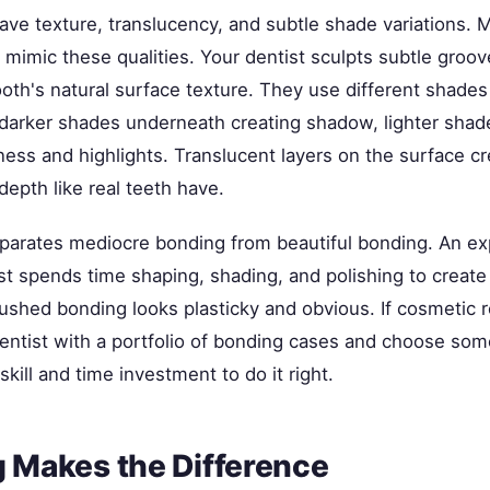
have texture, translucency, and subtle shade variations.
 mimic these qualities. Your dentist sculpts subtle groo
oth's natural surface texture. They use different shades 
arker shades underneath creating shadow, lighter shad
ness and highlights. Translucent layers on the surface cr
epth like real teeth have.
separates mediocre bonding from beautiful bonding. An e
t spends time shaping, shading, and polishing to create 
rushed bonding looks plasticky and obvious. If cosmetic 
 dentist with a portfolio of bonding cases and choose s
skill and time investment to do it right.
g Makes the Difference