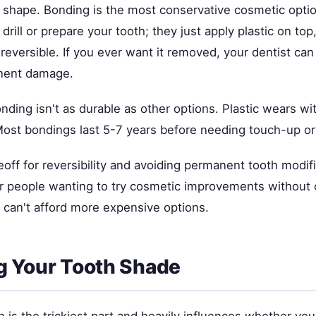
h shape. Bonding is the most conservative cosmetic opt
 drill or prepare your tooth; they just apply plastic on to
eversible. If you ever want it removed, your dentist can 
nent damage.
nding isn't as durable as other options. Plastic wears wit
Most bondings last 5-7 years before needing touch-up o
eoff for reversibility and avoiding permanent tooth modific
or people wanting to try cosmetic improvements withou
 can't afford more expensive options.
g Your Tooth Shade