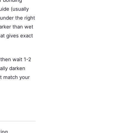
ur bonding
uide (usually
 under the right
darker than wet
at gives exact
 then wait 1-2
ally darken
't match your
king