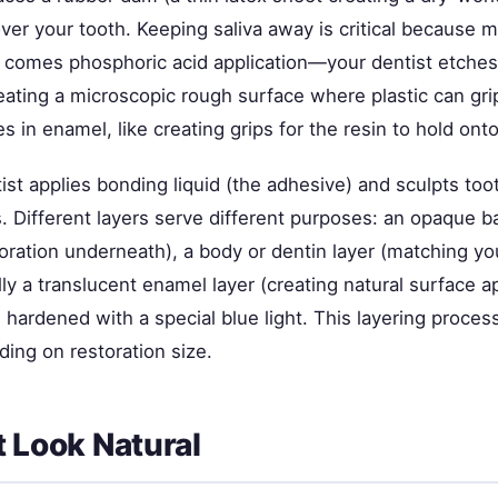
er your tooth. Keeping saliva away is critical because m
 comes phosphoric acid application—your dentist etches 
eating a microscopic rough surface where plastic can gri
s in enamel, like creating grips for the resin to hold onto
st applies bonding liquid (the adhesive) and sculpts too
rs. Different layers serve different purposes: an opaque b
oration underneath), a body or dentin layer (matching yo
ally a translucent enamel layer (creating natural surface 
 hardened with a special blue light. This layering proce
ing on restoration size.
t Look Natural