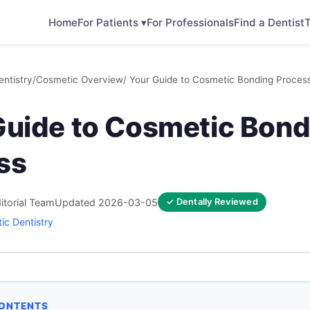
Home
For Patients ▾
For Professionals
Find a Dentist
T
ntistry
/
Cosmetic Overview
/ Your Guide to Cosmetic Bonding Proces
Guide to Cosmetic Bond
ss
itorial Team
Updated 2026-03-05
✓ Dentally Reviewed
ic Dentistry
CONTENTS