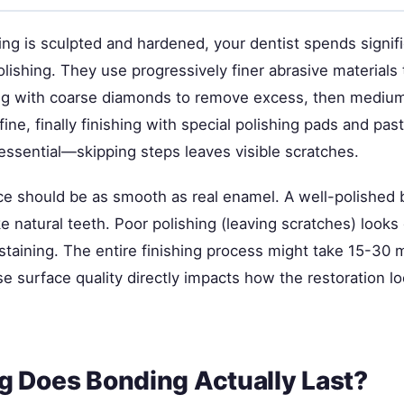
ng is sculpted and hardened, your dentist spends signifi
olishing. They use progressively finer abrasive materials
ing with coarse diamonds to remove excess, then medium
ine, finally finishing with special polishing pads and pas
essential—skipping steps leaves visible scratches.
ace should be as smooth as real enamel. A well-polished
ike natural teeth. Poor polishing (leaving scratches) looks 
taining. The entire finishing process might take 15-30 mi
se surface quality directly impacts how the restoration 
 Does Bonding Actually Last?