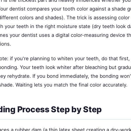
 is the trickiest part and heavily influences whether yo
Your dentist compares your tooth color against a shade g
 different colors and shades). The trick is assessing color
th your teeth in the right moisture state (dry teeth look 
es your dentist uses a digital color-measuring device th
tions.
te: if you're planning to whiten your teeth, do that first,
onding. Your teeth look whiter after bleaching but gradu
hey rehydrate. If you bond immediately, the bonding won
shade. Waiting lets you match the final color accurately.
ing Process Step by Step
aces a rubber dam (a thin latex sheet creating a dry-wor