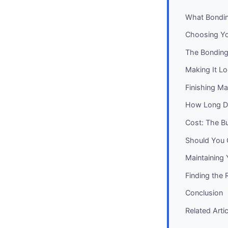
What Bondin
Choosing Y
The Bonding
Making It Lo
Finishing Ma
How Long Do
Cost: The B
Should You 
Maintaining
Finding the 
Conclusion
Related Arti