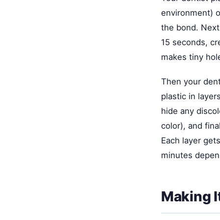
environment) ov
the bond. Next
15 seconds, cr
makes tiny hole
Then your denti
plastic in laye
hide any discol
color), and fin
Each layer gets
minutes depend
Making I