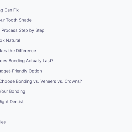
g Can Fix
our Tooth Shade
 Process Step by Step
ok Natural
kes the Difference
es Bonding Actually Last?
udget-Friendly Option
Choose Bonding vs. Veneers vs. Crowns?
 Your Bonding
Right Dentist
cles