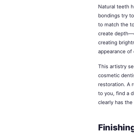
Natural teeth 
bondings try to
to match the to
create depth—d
creating bright
appearance of d
This artistry 
cosmetic dentis
restoration. A 
to you, find a
clearly has the 
Finishin