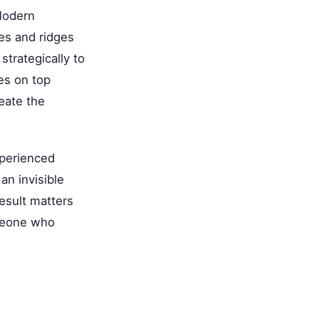
 Modern
ves and ridges
strategically to
es on top
eate the
xperienced
an invisible
result matters
omeone who