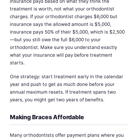
Insurance pays based on what they think the
treatment is worth, not what your orthodontist
charges. If your orthodontist charges $6,000 but
insurance says the allowed amount is $5,000,
insurance pays 50% of their $5,000, which is $2,500
—but you still owe the full $6,000 to your
orthodontist. Make sure you understand exactly
what your insurance will pay before treatment
starts.
One strategy: start treatment early in the calendar
year and push to get as much done before your
annual maximum resets. If treatment spans two
years, you might get two years of benefits.
Making Braces Affordable
Many orthodontists offer payment plans where you