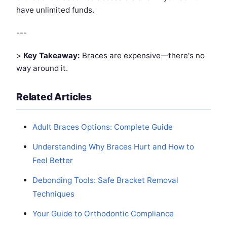
have unlimited funds.
---
>
Key Takeaway:
Braces are expensive—there's no
way around it.
Related Articles
Adult Braces Options: Complete Guide
Understanding Why Braces Hurt and How to
Feel Better
Debonding Tools: Safe Bracket Removal
Techniques
Your Guide to Orthodontic Compliance