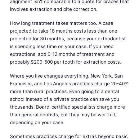
alignment isn't comparable to a quote for braces that
involves extraction and bite correction.
How long treatment takes matters too. A case
projected to take 18 months costs less than one
projected for 30 months, because your orthodontist
is spending less time on your case. If you need
extractions, add 6-12 months of treatment and
probably $200-500 per tooth for extraction costs.
Where you live changes everything. New York, San
Francisco, and Los Angeles practices charge 20-40%
more than rural practices. Even going to a dental
school instead of a private practice can save you
thousands. Board-certified specialists charge more
than general dentists, but they may be worth it
depending on your case.
Sometimes practices charge for extras beyond basic