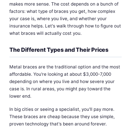
makes more sense. The cost depends on a bunch of
factors: what type of braces you get, how complex
your case is, where you live, and whether your
insurance helps. Let's walk through how to figure out
what braces will actually cost you.
The Different Types and Their Prices
Metal braces are the traditional option and the most
affordable. You're looking at about $3,000-7,000
depending on where you live and how severe your
case is. In rural areas, you might pay toward the
lower end.
In big cities or seeing a specialist, you'll pay more.
These braces are cheap because they use simple,
proven technology that's been around forever.