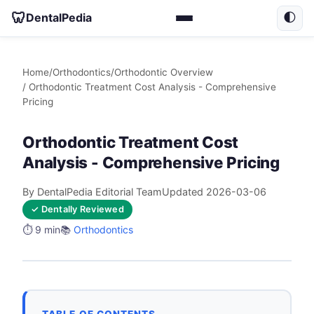
🦷
DentalPedia
🌓
Home
/
Orthodontics
/
Orthodontic Overview
/ Orthodontic Treatment Cost Analysis - Comprehensive
Pricing
Orthodontic Treatment Cost
Analysis - Comprehensive Pricing
By DentalPedia Editorial Team
Updated 2026-03-06
✓ Dentally Reviewed
⏱️ 9 min
📚
Orthodontics