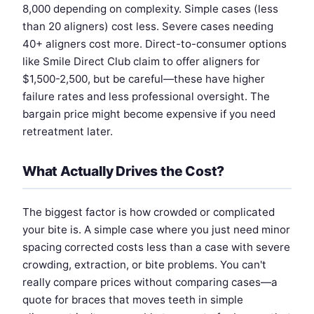
8,000 depending on complexity. Simple cases (less
than 20 aligners) cost less. Severe cases needing
40+ aligners cost more. Direct-to-consumer options
like Smile Direct Club claim to offer aligners for
$1,500-2,500, but be careful—these have higher
failure rates and less professional oversight. The
bargain price might become expensive if you need
retreatment later.
What Actually Drives the Cost?
The biggest factor is how crowded or complicated
your bite is. A simple case where you just need minor
spacing corrected costs less than a case with severe
crowding, extraction, or bite problems. You can't
really compare prices without comparing cases—a
quote for braces that moves teeth in simple