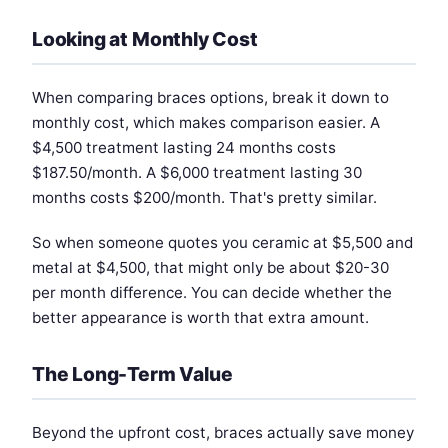
Looking at Monthly Cost
When comparing braces options, break it down to
monthly cost, which makes comparison easier. A
$4,500 treatment lasting 24 months costs
$187.50/month. A $6,000 treatment lasting 30
months costs $200/month. That's pretty similar.
So when someone quotes you ceramic at $5,500 and
metal at $4,500, that might only be about $20-30
per month difference. You can decide whether the
better appearance is worth that extra amount.
The Long-Term Value
Beyond the upfront cost, braces actually save money