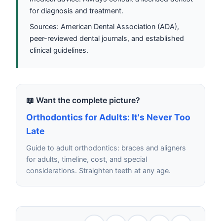
for diagnosis and treatment.
Sources: American Dental Association (ADA),
peer-reviewed dental journals, and established
clinical guidelines.
📖 Want the complete picture?
Orthodontics for Adults: It's Never Too
Late
Guide to adult orthodontics: braces and aligners
for adults, timeline, cost, and special
considerations. Straighten teeth at any age.