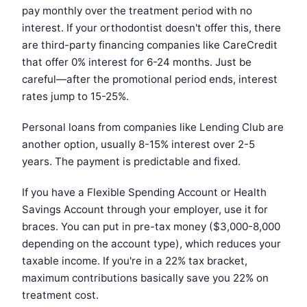
pay monthly over the treatment period with no
interest. If your orthodontist doesn't offer this, there
are third-party financing companies like CareCredit
that offer 0% interest for 6-24 months. Just be
careful—after the promotional period ends, interest
rates jump to 15-25%.
Personal loans from companies like Lending Club are
another option, usually 8-15% interest over 2-5
years. The payment is predictable and fixed.
If you have a Flexible Spending Account or Health
Savings Account through your employer, use it for
braces. You can put in pre-tax money ($3,000-8,000
depending on the account type), which reduces your
taxable income. If you're in a 22% tax bracket,
maximum contributions basically save you 22% on
treatment cost.