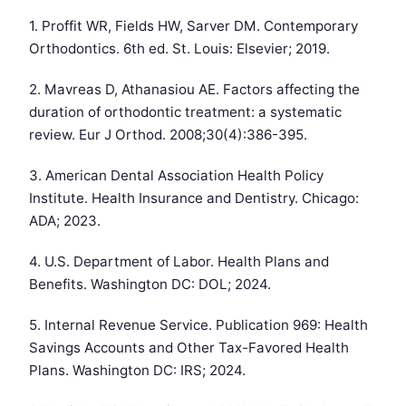
1. Proffit WR, Fields HW, Sarver DM. Contemporary
Orthodontics. 6th ed. St. Louis: Elsevier; 2019.
2. Mavreas D, Athanasiou AE. Factors affecting the
duration of orthodontic treatment: a systematic
review. Eur J Orthod. 2008;30(4):386-395.
3. American Dental Association Health Policy
Institute. Health Insurance and Dentistry. Chicago:
ADA; 2023.
4. U.S. Department of Labor. Health Plans and
Benefits. Washington DC: DOL; 2024.
5. Internal Revenue Service. Publication 969: Health
Savings Accounts and Other Tax-Favored Health
Plans. Washington DC: IRS; 2024.