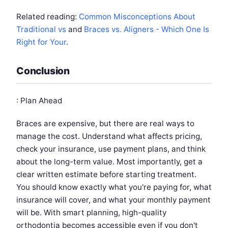
Related reading:
Common Misconceptions About
Traditional vs
and
Braces vs. Aligners - Which One Is
Right for Your
.
Conclusion
: Plan Ahead
Braces are expensive, but there are real ways to
manage the cost. Understand what affects pricing,
check your insurance, use payment plans, and think
about the long-term value. Most importantly, get a
clear written estimate before starting treatment.
You should know exactly what you're paying for, what
insurance will cover, and what your monthly payment
will be. With smart planning, high-quality
orthodontia becomes accessible even if you don't