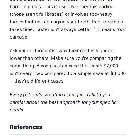
bargain prices. This is usually either misleading
(those aren't full braces) or involves too-heavy
forces that risk damaging your teeth. Real treatment
takes time. Faster isn't always better if it means root
damage.
Ask your orthodontist why their cost is higher or
lower than others. Make sure you're comparing the
same thing. A complicated case that costs $7,000
isn't overpriced compared to a simple case at $3,000
—they're different cases.
Every patient's situation is unique. Talk to your
dentist about the best approach for your specific
needs.
References