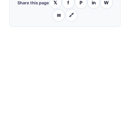
𝕏
f
P
in
W
Share this page
✉
🔗