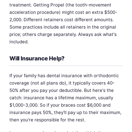
treatment. Getting Propel (the tooth-movement
acceleration procedure) might cost an extra $500-
2,000. Different retainers cost different amounts.
Some practices include all retainers in the original
price; others charge separately. Always ask what's
included.
Will Insurance Help?
If your family has dental insurance with orthodontic
coverage (not all plans do), it typically covers 40-
50% after you pay your deductible. But here's the
catch: insurance has a lifetime maximum, usually
$1,000-3,000. So if your braces cost $6,000 and
insurance pays 50%, they'll pay up to their maximum,
then you're responsible for the rest.