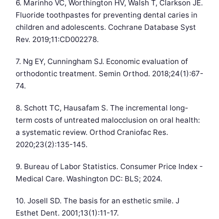
6. Marinho VC, Worthington HV, Walsh T, Clarkson JE.
Fluoride toothpastes for preventing dental caries in
children and adolescents. Cochrane Database Syst
Rev. 2019;11:CD002278.
7. Ng EY, Cunningham SJ. Economic evaluation of
orthodontic treatment. Semin Orthod. 2018;24(1):67-
74.
8. Schott TC, Hausafam S. The incremental long-
term costs of untreated malocclusion on oral health:
a systematic review. Orthod Craniofac Res.
2020;23(2):135-145.
9. Bureau of Labor Statistics. Consumer Price Index -
Medical Care. Washington DC: BLS; 2024.
10. Josell SD. The basis for an esthetic smile. J
Esthet Dent. 2001;13(1):11-17.