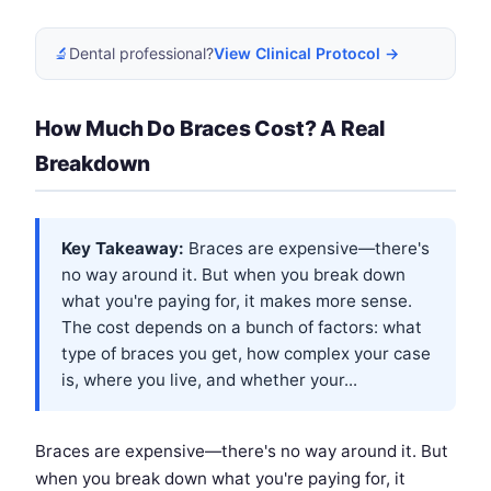
🔬
Dental professional?
View Clinical Protocol →
How Much Do Braces Cost? A Real
Breakdown
Key Takeaway:
Braces are expensive—there's
no way around it. But when you break down
what you're paying for, it makes more sense.
The cost depends on a bunch of factors: what
type of braces you get, how complex your case
is, where you live, and whether your...
Braces are expensive—there's no way around it. But
when you break down what you're paying for, it