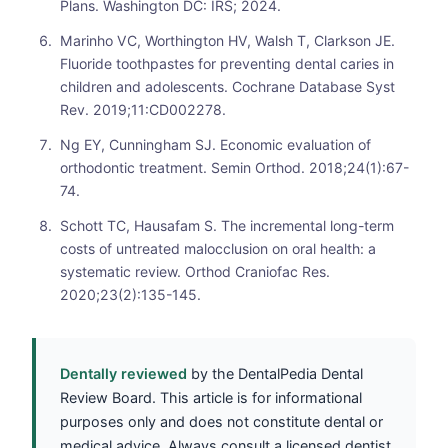
Plans. Washington DC: IRS; 2024.
Marinho VC, Worthington HV, Walsh T, Clarkson JE.
Fluoride toothpastes for preventing dental caries in
children and adolescents. Cochrane Database Syst
Rev. 2019;11:CD002278.
Ng EY, Cunningham SJ. Economic evaluation of
orthodontic treatment. Semin Orthod. 2018;24(1):67-
74.
Schott TC, Hausafam S. The incremental long-term
costs of untreated malocclusion on oral health: a
systematic review. Orthod Craniofac Res.
2020;23(2):135-145.
Dentally reviewed
by the DentalPedia Dental
Review Board. This article is for informational
purposes only and does not constitute dental or
medical advice. Always consult a licensed dentist