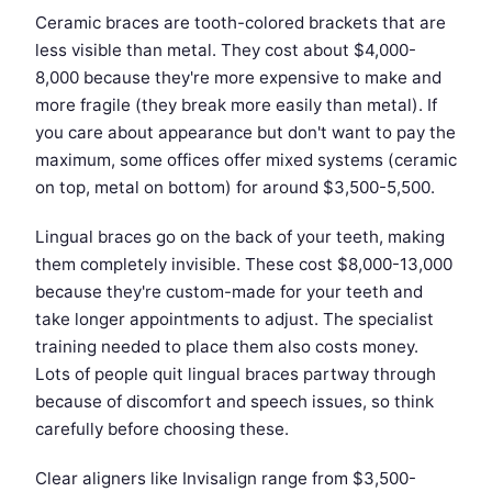
Ceramic braces are tooth-colored brackets that are
less visible than metal. They cost about $4,000-
8,000 because they're more expensive to make and
more fragile (they break more easily than metal). If
you care about appearance but don't want to pay the
maximum, some offices offer mixed systems (ceramic
on top, metal on bottom) for around $3,500-5,500.
Lingual braces go on the back of your teeth, making
them completely invisible. These cost $8,000-13,000
because they're custom-made for your teeth and
take longer appointments to adjust. The specialist
training needed to place them also costs money.
Lots of people quit lingual braces partway through
because of discomfort and speech issues, so think
carefully before choosing these.
Clear aligners like Invisalign range from $3,500-