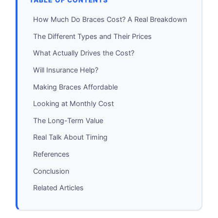
TABLE OF CONTENTS
How Much Do Braces Cost? A Real Breakdown
The Different Types and Their Prices
What Actually Drives the Cost?
Will Insurance Help?
Making Braces Affordable
Looking at Monthly Cost
The Long-Term Value
Real Talk About Timing
References
Conclusion
Related Articles