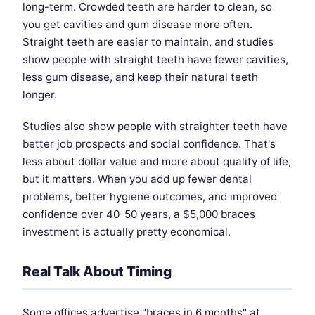
long-term. Crowded teeth are harder to clean, so
you get cavities and gum disease more often.
Straight teeth are easier to maintain, and studies
show people with straight teeth have fewer cavities,
less gum disease, and keep their natural teeth
longer.
Studies also show people with straighter teeth have
better job prospects and social confidence. That's
less about dollar value and more about quality of life,
but it matters. When you add up fewer dental
problems, better hygiene outcomes, and improved
confidence over 40-50 years, a $5,000 braces
investment is actually pretty economical.
Real Talk About Timing
Some offices advertise "braces in 6 months" at