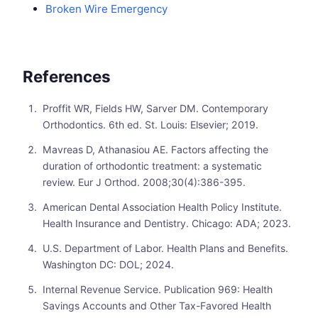
Broken Wire Emergency
References
Proffit WR, Fields HW, Sarver DM. Contemporary
Orthodontics. 6th ed. St. Louis: Elsevier; 2019.
Mavreas D, Athanasiou AE. Factors affecting the
duration of orthodontic treatment: a systematic
review. Eur J Orthod. 2008;30(4):386-395.
American Dental Association Health Policy Institute.
Health Insurance and Dentistry. Chicago: ADA; 2023.
U.S. Department of Labor. Health Plans and Benefits.
Washington DC: DOL; 2024.
Internal Revenue Service. Publication 969: Health
Savings Accounts and Other Tax-Favored Health