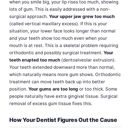
when you smile big, your lip rises too much, showing
lots of gum. This is easily addressed with a non-
surgical approach.
Your upper jaw grew too much
(called vertical maxillary excess). If this is your
situation, your lower face looks longer than normal
and your teeth show too much even when your
mouth is at rest. This is a skeletal problem requiring
orthodontic and possibly surgical treatment.
Your
teeth erupted too much
(dentoalveolar extrusion).
Your teeth extended downward more than normal,
which naturally means more gum shows. Orthodontic
treatment can move teeth back up into better
position.
Your gums are too long
or too thick. Some
people naturally have extra gingival tissue. Surgical
removal of excess gum tissue fixes this.
How Your Dentist Figures Out the Cause