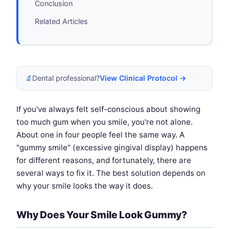
Conclusion
Related Articles
🔬
Dental professional?
View Clinical Protocol →
If you've always felt self-conscious about showing
too much gum when you smile, you're not alone.
About one in four people feel the same way. A
"gummy smile" (excessive gingival display) happens
for different reasons, and fortunately, there are
several ways to fix it. The best solution depends on
why your smile looks the way it does.
Why Does Your Smile Look Gummy?