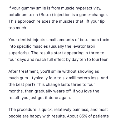
If your gummy smile is from muscle hyperactivity,
botulinum toxin (Botox) injection is a game-changer.
This approach relaxes the muscles that lift your lip
too much.
Your dentist injects small amounts of botulinum toxin
into specific muscles (usually the levator labii
superioris). The results start appearing in three to
four days and reach full effect by day ten to fourteen.
After treatment, you'll smile without showing as
much gum—typically four to six millimeters less. And
the best part? This change lasts three to four
months, then gradually wears off. If you love the
result, you just get it done again.
The procedure is quick, relatively painless, and most
people are happy with results. About 85% of patients