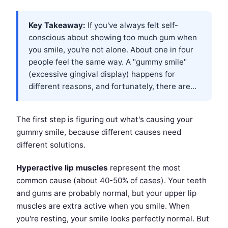
Key Takeaway:
If you've always felt self-
conscious about showing too much gum when
you smile, you're not alone. About one in four
people feel the same way. A "gummy smile"
(excessive gingival display) happens for
different reasons, and fortunately, there are...
The first step is figuring out what's causing your
gummy smile, because different causes need
different solutions.
Hyperactive lip muscles
represent the most
common cause (about 40-50% of cases). Your teeth
and gums are probably normal, but your upper lip
muscles are extra active when you smile. When
you're resting, your smile looks perfectly normal. But