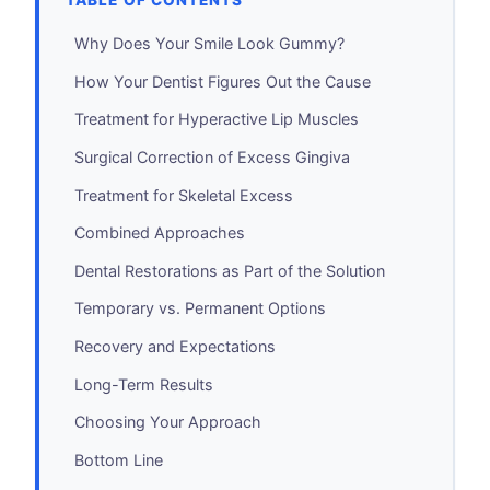
TABLE OF CONTENTS
Why Does Your Smile Look Gummy?
How Your Dentist Figures Out the Cause
Treatment for Hyperactive Lip Muscles
Surgical Correction of Excess Gingiva
Treatment for Skeletal Excess
Combined Approaches
Dental Restorations as Part of the Solution
Temporary vs. Permanent Options
Recovery and Expectations
Long-Term Results
Choosing Your Approach
Bottom Line