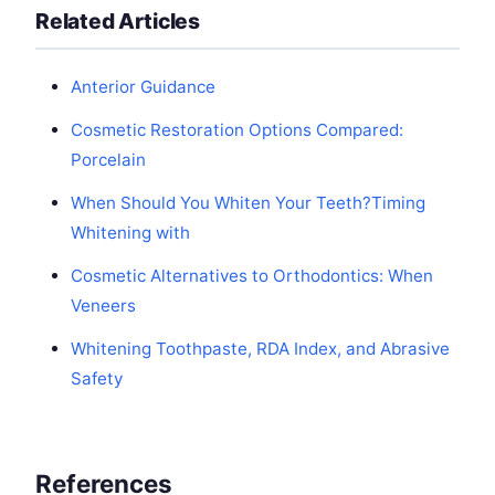
Related Articles
Anterior Guidance
Cosmetic Restoration Options Compared:
Porcelain
When Should You Whiten Your Teeth?Timing
Whitening with
Cosmetic Alternatives to Orthodontics: When
Veneers
Whitening Toothpaste, RDA Index, and Abrasive
Safety
References