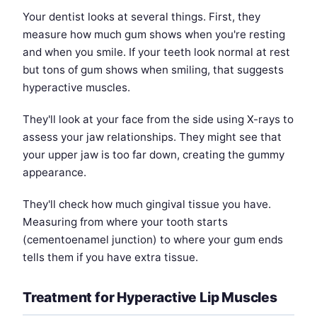
Your dentist looks at several things. First, they
measure how much gum shows when you're resting
and when you smile. If your teeth look normal at rest
but tons of gum shows when smiling, that suggests
hyperactive muscles.
They'll look at your face from the side using X-rays to
assess your jaw relationships. They might see that
your upper jaw is too far down, creating the gummy
appearance.
They'll check how much gingival tissue you have.
Measuring from where your tooth starts
(cementoenamel junction) to where your gum ends
tells them if you have extra tissue.
Treatment for Hyperactive Lip Muscles