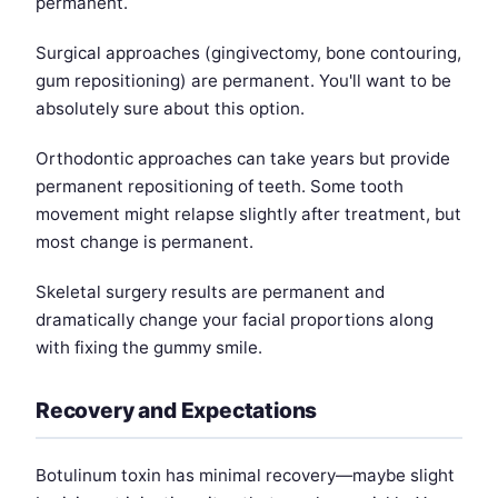
permanent.
Surgical approaches (gingivectomy, bone contouring,
gum repositioning) are permanent. You'll want to be
absolutely sure about this option.
Orthodontic approaches can take years but provide
permanent repositioning of teeth. Some tooth
movement might relapse slightly after treatment, but
most change is permanent.
Skeletal surgery results are permanent and
dramatically change your facial proportions along
with fixing the gummy smile.
Recovery and Expectations
Botulinum toxin has minimal recovery—maybe slight