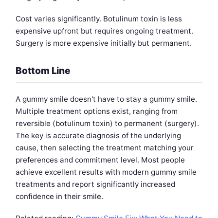
Cost varies significantly. Botulinum toxin is less
expensive upfront but requires ongoing treatment.
Surgery is more expensive initially but permanent.
Bottom Line
A gummy smile doesn't have to stay a gummy smile.
Multiple treatment options exist, ranging from
reversible (botulinum toxin) to permanent (surgery).
The key is accurate diagnosis of the underlying
cause, then selecting the treatment matching your
preferences and commitment level. Most people
achieve excellent results with modern gummy smile
treatments and report significantly increased
confidence in their smile.