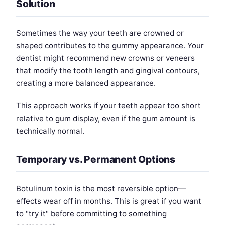
Solution
Sometimes the way your teeth are crowned or
shaped contributes to the gummy appearance. Your
dentist might recommend new crowns or veneers
that modify the tooth length and gingival contours,
creating a more balanced appearance.
This approach works if your teeth appear too short
relative to gum display, even if the gum amount is
technically normal.
Temporary vs. Permanent Options
Botulinum toxin is the most reversible option—
effects wear off in months. This is great if you want
to "try it" before committing to something