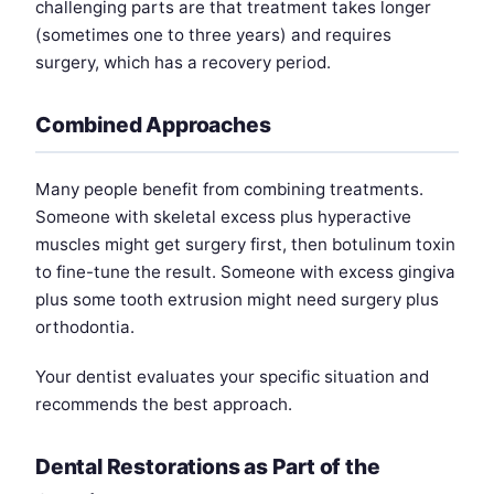
challenging parts are that treatment takes longer
(sometimes one to three years) and requires
surgery, which has a recovery period.
Combined Approaches
Many people benefit from combining treatments.
Someone with skeletal excess plus hyperactive
muscles might get surgery first, then botulinum toxin
to fine-tune the result. Someone with excess gingiva
plus some tooth extrusion might need surgery plus
orthodontia.
Your dentist evaluates your specific situation and
recommends the best approach.
Dental Restorations as Part of the