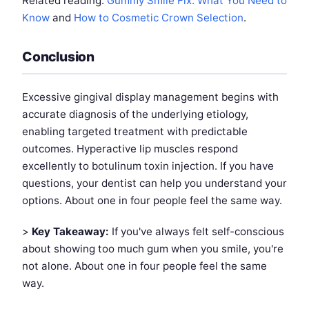
Related reading:
Gummy Smile Fix: What You Need to
Know
and
How to Cosmetic Crown Selection
.
Conclusion
Excessive gingival display management begins with
accurate diagnosis of the underlying etiology,
enabling targeted treatment with predictable
outcomes. Hyperactive lip muscles respond
excellently to botulinum toxin injection. If you have
questions, your dentist can help you understand your
options. About one in four people feel the same way.
>
Key Takeaway:
If you've always felt self-conscious
about showing too much gum when you smile, you're
not alone. About one in four people feel the same
way.