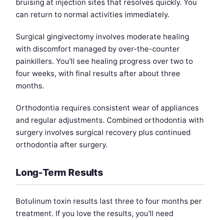
bruising at injection sites that resolves quickly. You
can return to normal activities immediately.
Surgical gingivectomy involves moderate healing
with discomfort managed by over-the-counter
painkillers. You'll see healing progress over two to
four weeks, with final results after about three
months.
Orthodontia requires consistent wear of appliances
and regular adjustments. Combined orthodontia with
surgery involves surgical recovery plus continued
orthodontia after surgery.
Long-Term Results
Botulinum toxin results last three to four months per
treatment. If you love the results, you'll need