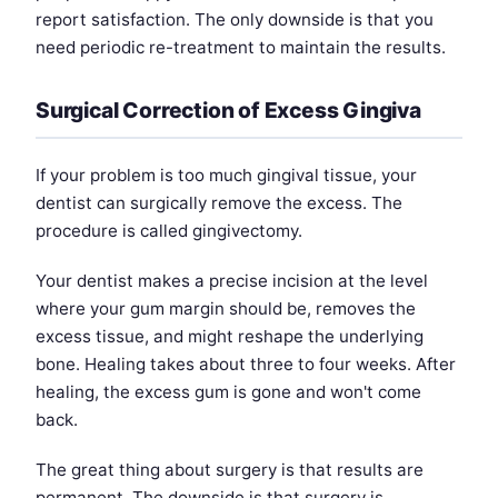
report satisfaction. The only downside is that you
need periodic re-treatment to maintain the results.
Surgical Correction of Excess Gingiva
If your problem is too much gingival tissue, your
dentist can surgically remove the excess. The
procedure is called gingivectomy.
Your dentist makes a precise incision at the level
where your gum margin should be, removes the
excess tissue, and might reshape the underlying
bone. Healing takes about three to four weeks. After
healing, the excess gum is gone and won't come
back.
The great thing about surgery is that results are
permanent. The downside is that surgery is