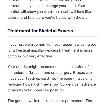
permanent—you can't change your mind. Your
dentist will show you what the result will look like
beforehand to ensure you're happy with the plan.
Treatment for Skeletal Excess
If your problem comes from your upper jaw being too
long (vertical maxillary excess), treatment is more
complex but very effective.
Your dentist might recommend a combination of
orthodontia (braces) and oral surgery. Braces can
move your teeth upward into the bone (intrusion),
reducing how much they show. Surgery can advance
or modify your upper jaw position.
The good news is that results are permanent. The