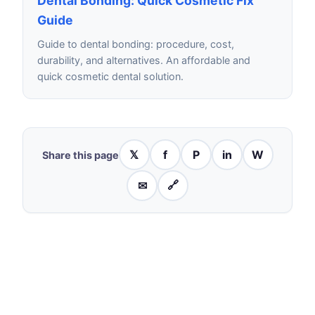
Dental Bonding: Quick Cosmetic Fix
Guide
Guide to dental bonding: procedure, cost,
durability, and alternatives. An affordable and
quick cosmetic dental solution.
𝕏
f
P
in
W
Share this page
✉
🔗