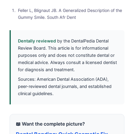
Feller L, Blignaut JB. A Generalized Description of the
Gummy Smile. South Afr Dent
Dentally reviewed
by the DentalPedia Dental
Review Board. This article is for informational
purposes only and does not constitute dental or
medical advice. Always consult a licensed dentist
for diagnosis and treatment.
Sources: American Dental Association (ADA),
peer-reviewed dental journals, and established
clinical guidelines.
📖 Want the complete picture?