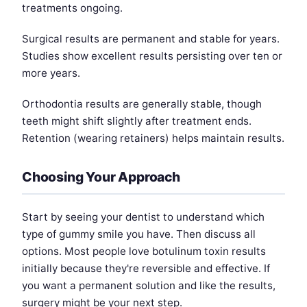
treatments ongoing.
Surgical results are permanent and stable for years.
Studies show excellent results persisting over ten or
more years.
Orthodontia results are generally stable, though
teeth might shift slightly after treatment ends.
Retention (wearing retainers) helps maintain results.
Choosing Your Approach
Start by seeing your dentist to understand which
type of gummy smile you have. Then discuss all
options. Most people love botulinum toxin results
initially because they're reversible and effective. If
you want a permanent solution and like the results,
surgery might be your next step.