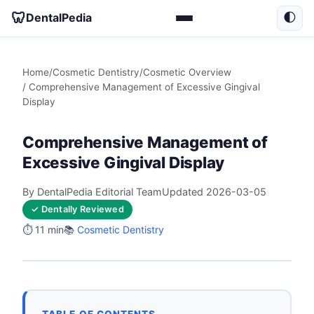
🦷
DentalPedia
🌓
Home
/
Cosmetic Dentistry
/
Cosmetic Overview
/ Comprehensive Management of Excessive Gingival
Display
Comprehensive Management of
Excessive Gingival Display
By DentalPedia Editorial Team
Updated 2026-03-05
✓ Dentally Reviewed
⏱️ 11 min
📚
Cosmetic Dentistry