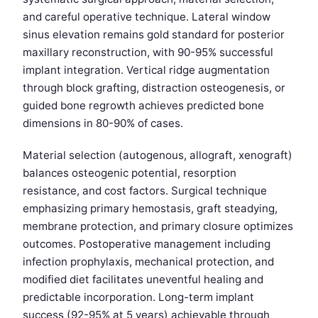
and careful operative technique. Lateral window
sinus elevation remains gold standard for posterior
maxillary reconstruction, with 90-95% successful
implant integration. Vertical ridge augmentation
through block grafting, distraction osteogenesis, or
guided bone regrowth achieves predicted bone
dimensions in 80-90% of cases.
Material selection (autogenous, allograft, xenograft)
balances osteogenic potential, resorption
resistance, and cost factors. Surgical technique
emphasizing primary hemostasis, graft steadying,
membrane protection, and primary closure optimizes
outcomes. Postoperative management including
infection prophylaxis, mechanical protection, and
modified diet facilitates uneventful healing and
predictable incorporation. Long-term implant
success (92-95% at 5 years) achievable through