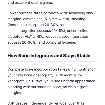
and excellent oral hygiene.
Lower success rates correlate with: achieving only
marginal dimensions (5-6 mm width), smoking
(increases resorption 20-30%, reduces
osseointegration success 10-15%), uncontrolled
diabetes (HbA1c >8%, reduces osseointegration
success 20-30%), and poor oral hygiene.
How Bone Integrates and Stays Stable
Complete bone incorporation takes 6-12 months for
your own bone or allograft, 12-18 months for
xenograft. On X-rays, you'll see uniform appearance
blending with surrounding bone, no visible graft
margins.
Soft tissues independently remodel over 6-12