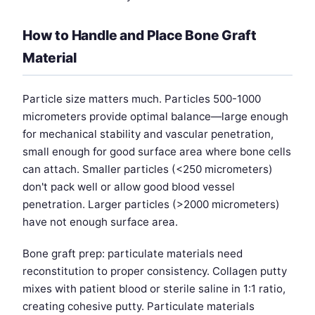
How to Handle and Place Bone Graft
Material
Particle size matters much. Particles 500-1000
micrometers provide optimal balance—large enough
for mechanical stability and vascular penetration,
small enough for good surface area where bone cells
can attach. Smaller particles (<250 micrometers)
don't pack well or allow good blood vessel
penetration. Larger particles (>2000 micrometers)
have not enough surface area.
Bone graft prep: particulate materials need
reconstitution to proper consistency. Collagen putty
mixes with patient blood or sterile saline in 1:1 ratio,
creating cohesive putty. Particulate materials