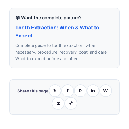
📖 Want the complete picture?
Tooth Extraction: When & What to
Expect
Complete guide to tooth extraction: when
necessary, procedure, recovery, cost, and care.
What to expect before and after.
𝕏
f
P
in
W
Share this page
✉
🔗