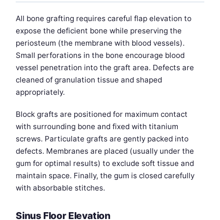
All bone grafting requires careful flap elevation to
expose the deficient bone while preserving the
periosteum (the membrane with blood vessels).
Small perforations in the bone encourage blood
vessel penetration into the graft area. Defects are
cleaned of granulation tissue and shaped
appropriately.
Block grafts are positioned for maximum contact
with surrounding bone and fixed with titanium
screws. Particulate grafts are gently packed into
defects. Membranes are placed (usually under the
gum for optimal results) to exclude soft tissue and
maintain space. Finally, the gum is closed carefully
with absorbable stitches.
Sinus Floor Elevation