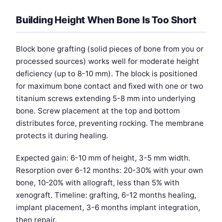
Building Height When Bone Is Too Short
Block bone grafting (solid pieces of bone from you or
processed sources) works well for moderate height
deficiency (up to 8-10 mm). The block is positioned
for maximum bone contact and fixed with one or two
titanium screws extending 5-8 mm into underlying
bone. Screw placement at the top and bottom
distributes force, preventing rocking. The membrane
protects it during healing.
Expected gain: 6-10 mm of height, 3-5 mm width.
Resorption over 6-12 months: 20-30% with your own
bone, 10-20% with allograft, less than 5% with
xenograft. Timeline: grafting, 6-12 months healing,
implant placement, 3-6 months implant integration,
then repair.