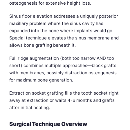
osteogenesis for extensive height loss.
Sinus floor elevation addresses a uniquely posterior
maxillary problem where the sinus cavity has
expanded into the bone where implants would go.
Special technique elevates the sinus membrane and
allows bone grafting beneath it.
Full ridge augmentation (both too narrow AND too
short) combines multiple approaches—block grafts
with membranes, possibly distraction osteogenesis
for maximum bone generation.
Extraction socket grafting fills the tooth socket right
away at extraction or waits 4-6 months and grafts
after initial healing.
Surgical Technique Overview