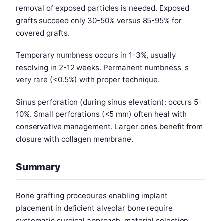
removal of exposed particles is needed. Exposed
grafts succeed only 30-50% versus 85-95% for
covered grafts.
Temporary numbness occurs in 1-3%, usually
resolving in 2-12 weeks. Permanent numbness is
very rare (<0.5%) with proper technique.
Sinus perforation (during sinus elevation): occurs 5-
10%. Small perforations (<5 mm) often heal with
conservative management. Larger ones benefit from
closure with collagen membrane.
Summary
Bone grafting procedures enabling implant
placement in deficient alveolar bone require
systematic surgical approach, material selection,