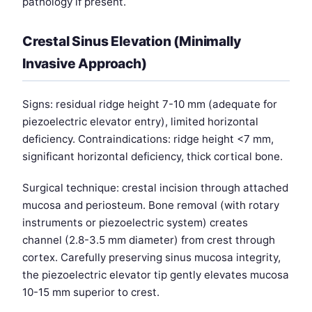
pathology if present.
Crestal Sinus Elevation (Minimally
Invasive Approach)
Signs: residual ridge height 7-10 mm (adequate for
piezoelectric elevator entry), limited horizontal
deficiency. Contraindications: ridge height <7 mm,
significant horizontal deficiency, thick cortical bone.
Surgical technique: crestal incision through attached
mucosa and periosteum. Bone removal (with rotary
instruments or piezoelectric system) creates
channel (2.8-3.5 mm diameter) from crest through
cortex. Carefully preserving sinus mucosa integrity,
the piezoelectric elevator tip gently elevates mucosa
10-15 mm superior to crest.