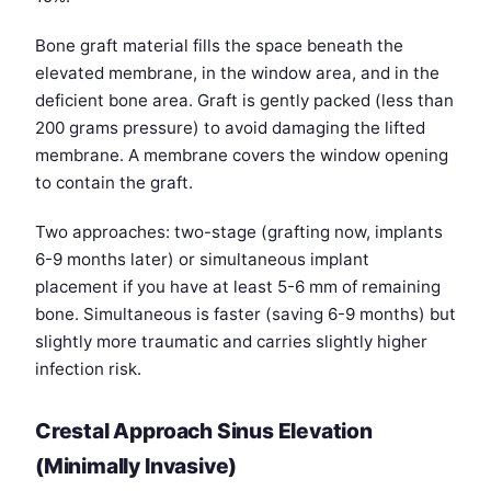
Bone graft material fills the space beneath the
elevated membrane, in the window area, and in the
deficient bone area. Graft is gently packed (less than
200 grams pressure) to avoid damaging the lifted
membrane. A membrane covers the window opening
to contain the graft.
Two approaches: two-stage (grafting now, implants
6-9 months later) or simultaneous implant
placement if you have at least 5-6 mm of remaining
bone. Simultaneous is faster (saving 6-9 months) but
slightly more traumatic and carries slightly higher
infection risk.
Crestal Approach Sinus Elevation
(Minimally Invasive)