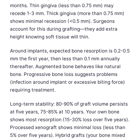
months. Thin gingiva (less than 0.75 mm) may
recede 1-3 mm. Thick gingiva (more than 0.75 mm)
shows minimal recession (<0.5 mm). Surgeons
account for this during grafting—they add extra
height knowing soft tissue will thin.
Around implants, expected bone resorption is 0.2-0.5
mm the first year, then less than 0.1 mm annually
thereafter. Augmented bone behaves like natural
bone. Progressive bone loss suggests problems
(infection around implant or excessive biting force)
requiring treatment.
Long-term stability: 80-90% of graft volume persists
at five years, 75-85% at 10 years. Your own bone
shows most resorption (15-30% loss over five years).
Processed xenograft shows minimal loss (less than
5% over five years). Hybrid grafts (your bone mixed