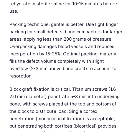
rehydrate in sterile saline for 10-15 minutes before
use.
Packing technique: gentle is better. Use light finger
packing for small defects, bone compactors for larger
areas, applying less than 200 grams of pressure.
Overpacking damages blood vessels and reduces
incorporation by 15-25%. Optimal packing: material
fills the defect volume completely with slight
overflow (2-3 mm above bone crest) to account for
resorption.
Block graft fixation is critical. Titanium screws (1.6-
2.0 mm diameter) penetrate 5-8 mm into underlying
bone, with screws placed at the top and bottom of
the block to distribute load. Single cortex
penetration (monocortical fixation) is acceptable,
but penetrating both cortices (bicortical) provides