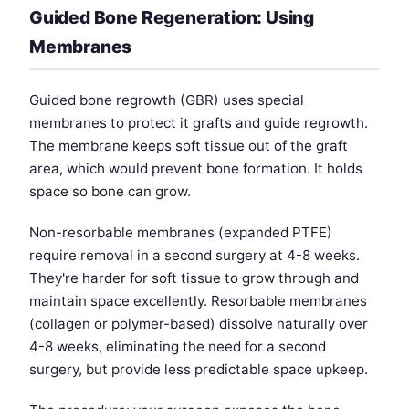
Guided Bone Regeneration: Using
Membranes
Guided bone regrowth (GBR) uses special
membranes to protect it grafts and guide regrowth.
The membrane keeps soft tissue out of the graft
area, which would prevent bone formation. It holds
space so bone can grow.
Non-resorbable membranes (expanded PTFE)
require removal in a second surgery at 4-8 weeks.
They're harder for soft tissue to grow through and
maintain space excellently. Resorbable membranes
(collagen or polymer-based) dissolve naturally over
4-8 weeks, eliminating the need for a second
surgery, but provide less predictable space upkeep.