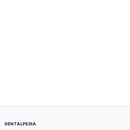
DENTALPEDIA