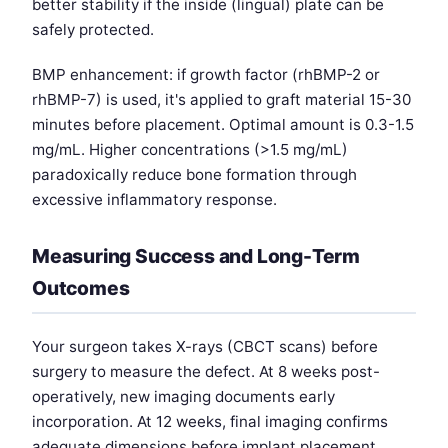
better stability if the inside (lingual) plate can be
safely protected.
BMP enhancement: if growth factor (rhBMP-2 or
rhBMP-7) is used, it's applied to graft material 15-30
minutes before placement. Optimal amount is 0.3-1.5
mg/mL. Higher concentrations (>1.5 mg/mL)
paradoxically reduce bone formation through
excessive inflammatory response.
Measuring Success and Long-Term
Outcomes
Your surgeon takes X-rays (CBCT scans) before
surgery to measure the defect. At 8 weeks post-
operatively, new imaging documents early
incorporation. At 12 weeks, final imaging confirms
adequate dimensions before implant placement.