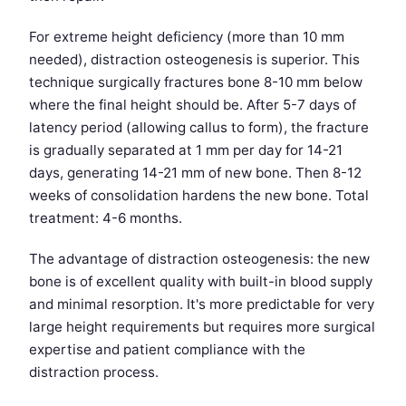
For extreme height deficiency (more than 10 mm
needed), distraction osteogenesis is superior. This
technique surgically fractures bone 8-10 mm below
where the final height should be. After 5-7 days of
latency period (allowing callus to form), the fracture
is gradually separated at 1 mm per day for 14-21
days, generating 14-21 mm of new bone. Then 8-12
weeks of consolidation hardens the new bone. Total
treatment: 4-6 months.
The advantage of distraction osteogenesis: the new
bone is of excellent quality with built-in blood supply
and minimal resorption. It's more predictable for very
large height requirements but requires more surgical
expertise and patient compliance with the
distraction process.