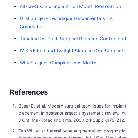
All-on-Six: Six Implant Full Mouth Restoration
Oral Surgery Technique Fundamentals - A
Complete
Timeline for Post-Surgical Bleeding Control and
IV Sedation and Twilight Sleep in Oral Surgical
Why Surgical Complications Matters
References
Buser D, et al. Modern surgical techniques for implant
placement in posterior areas: a systematic review. Int
J Oral Maxillofac Implants. 2009;24(Suppl):178-212.
Tan WL, et al. Lateral bone augmentation: prognostic
factors and long-term outcomes. Int J Oral Maxillofac