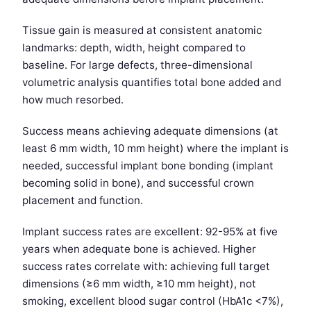
Tissue gain is measured at consistent anatomic
landmarks: depth, width, height compared to
baseline. For large defects, three-dimensional
volumetric analysis quantifies total bone added and
how much resorbed.
Success means achieving adequate dimensions (at
least 6 mm width, 10 mm height) where the implant is
needed, successful implant bone bonding (implant
becoming solid in bone), and successful crown
placement and function.
Implant success rates are excellent: 92-95% at five
years when adequate bone is achieved. Higher
success rates correlate with: achieving full target
dimensions (≥6 mm width, ≥10 mm height), not
smoking, excellent blood sugar control (HbA1c <7%),