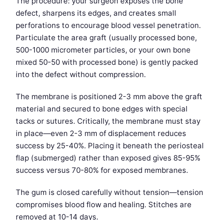
The procedure: your surgeon exposes the bone
defect, sharpens its edges, and creates small
perforations to encourage blood vessel penetration.
Particulate the area graft (usually processed bone,
500-1000 micrometer particles, or your own bone
mixed 50-50 with processed bone) is gently packed
into the defect without compression.
The membrane is positioned 2-3 mm above the graft
material and secured to bone edges with special
tacks or sutures. Critically, the membrane must stay
in place—even 2-3 mm of displacement reduces
success by 25-40%. Placing it beneath the periosteal
flap (submerged) rather than exposed gives 85-95%
success versus 70-80% for exposed membranes.
The gum is closed carefully without tension—tension
compromises blood flow and healing. Stitches are
removed at 10-14 days.