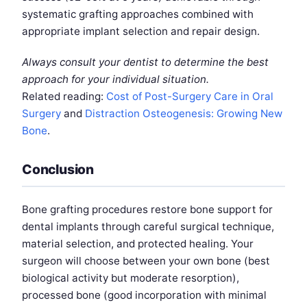
systematic grafting approaches combined with
appropriate implant selection and repair design.
Always consult your dentist to determine the best
approach for your individual situation.
Related reading:
Cost of Post-Surgery Care in Oral
Surgery
and
Distraction Osteogenesis: Growing New
Bone
.
Conclusion
Bone grafting procedures restore bone support for
dental implants through careful surgical technique,
material selection, and protected healing. Your
surgeon will choose between your own bone (best
biological activity but moderate resorption),
processed bone (good incorporation with minimal