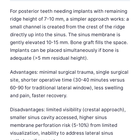
For posterior teeth needing implants with remaining
ridge height of 7-10 mm, a simpler approach works: a
small channel is created from the crest of the ridge
directly up into the sinus. The sinus membrane is
gently elevated 10-15 mm. Bone graft fills the space.
Implants can be placed simultaneously if bone is
adequate (>5 mm residual height).
Advantages: minimal surgical trauma, single surgical
site, shorter operative time (30-40 minutes versus
60-90 for traditional lateral window), less swelling
and pain, faster recovery.
Disadvantages: limited visibility (crestal approach),
smaller sinus cavity accessed, higher sinus
membrane perforation risk (5-10%) from limited
visualization, inability to address lateral sinus