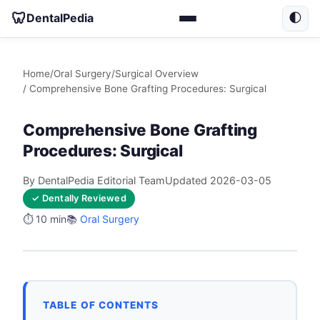
🦷
DentalPedia
🌓
Home
/
Oral Surgery
/
Surgical Overview
/ Comprehensive Bone Grafting Procedures: Surgical
Comprehensive Bone Grafting
Procedures: Surgical
By DentalPedia Editorial Team
Updated 2026-03-05
✓ Dentally Reviewed
⏱️ 10 min
📚
Oral Surgery
TABLE OF CONTENTS