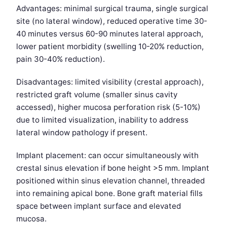
Advantages: minimal surgical trauma, single surgical
site (no lateral window), reduced operative time 30-
40 minutes versus 60-90 minutes lateral approach,
lower patient morbidity (swelling 10-20% reduction,
pain 30-40% reduction).
Disadvantages: limited visibility (crestal approach),
restricted graft volume (smaller sinus cavity
accessed), higher mucosa perforation risk (5-10%)
due to limited visualization, inability to address
lateral window pathology if present.
Implant placement: can occur simultaneously with
crestal sinus elevation if bone height >5 mm. Implant
positioned within sinus elevation channel, threaded
into remaining apical bone. Bone graft material fills
space between implant surface and elevated
mucosa.