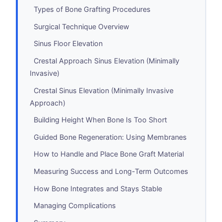
Types of Bone Grafting Procedures
Surgical Technique Overview
Sinus Floor Elevation
Crestal Approach Sinus Elevation (Minimally
Invasive)
Crestal Sinus Elevation (Minimally Invasive
Approach)
Building Height When Bone Is Too Short
Guided Bone Regeneration: Using Membranes
How to Handle and Place Bone Graft Material
Measuring Success and Long-Term Outcomes
How Bone Integrates and Stays Stable
Managing Complications