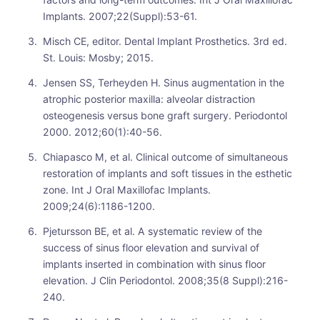
Implants. 2007;22(Suppl):53-61.
Misch CE, editor. Dental Implant Prosthetics. 3rd ed.
St. Louis: Mosby; 2015.
Jensen SS, Terheyden H. Sinus augmentation in the
atrophic posterior maxilla: alveolar distraction
osteogenesis versus bone graft surgery. Periodontol
2000. 2012;60(1):40-56.
Chiapasco M, et al. Clinical outcome of simultaneous
restoration of implants and soft tissues in the esthetic
zone. Int J Oral Maxillofac Implants.
2009;24(6):1186-1200.
Pjetursson BE, et al. A systematic review of the
success of sinus floor elevation and survival of
implants inserted in combination with sinus floor
elevation. J Clin Periodontol. 2008;35(8 Suppl):216-
240.