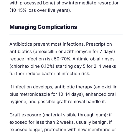
with processed bone) show intermediate resorption
(10-15% loss over five years).
Managing Complications
Antibiotics prevent most infections. Prescription
antibiotics (amoxicillin or azithromycin for 7 days)
reduce infection risk 50-70%. Antimicrobial rinses
(chlorhexidine 0.12%) starting day 5 for 2-4 weeks
further reduce bacterial infection risk.
If infection develops, antibiotic therapy (amoxicillin
plus metronidazole for 10-14 days), enhanced oral
hygiene, and possible graft removal handle it.
Graft exposure (material visible through gum): if
exposed for less than 2 weeks, usually benign. If
exposed longer, protection with new membrane or