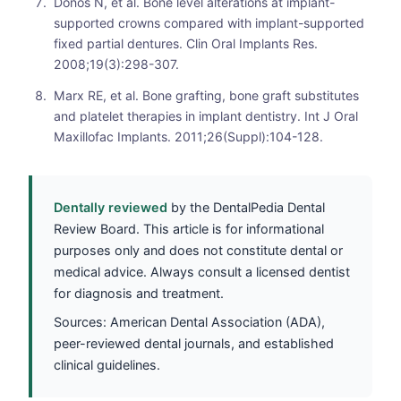
Donos N, et al. Bone level alterations at implant-
supported crowns compared with implant-supported
fixed partial dentures. Clin Oral Implants Res.
2008;19(3):298-307.
Marx RE, et al. Bone grafting, bone graft substitutes
and platelet therapies in implant dentistry. Int J Oral
Maxillofac Implants. 2011;26(Suppl):104-128.
Dentally reviewed
by the DentalPedia Dental
Review Board. This article is for informational
purposes only and does not constitute dental or
medical advice. Always consult a licensed dentist
for diagnosis and treatment.
Sources: American Dental Association (ADA),
peer-reviewed dental journals, and established
clinical guidelines.