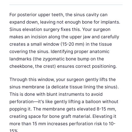
For posterior upper teeth, the sinus cavity can
expand down, leaving not enough bone for implants.
Sinus elevation surgery fixes this. Your surgeon
makes an incision along the upper jaw and carefully
creates a small window (15-20 mm) in the tissue
covering the sinus. Identifying proper anatomic
landmarks (the zygomatic bone bump on the
cheekbone, the crest) ensures correct positioning.
Through this window, your surgeon gently lifts the
sinus membrane (a delicate tissue lining the sinus).
This is done with blunt instruments to avoid
perforation—it's like gently lifting a balloon without
popping it. The membrane gets elevated 8-15 mm,
creating space for bone graft material. Elevating it
more than 15 mm increases perforation risk to 10-
15%.