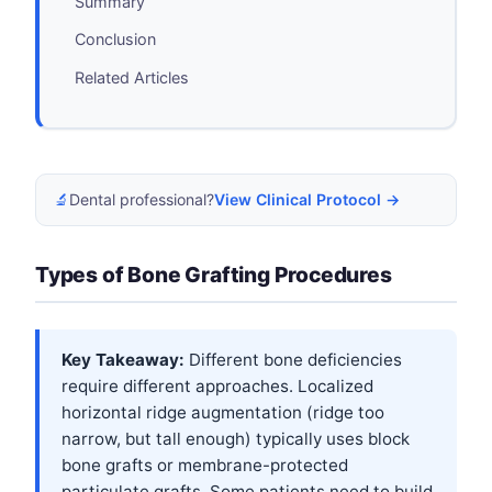
Summary
Conclusion
Related Articles
🔬
Dental professional?
View Clinical Protocol →
Types of Bone Grafting Procedures
Key Takeaway:
Different bone deficiencies
require different approaches. Localized
horizontal ridge augmentation (ridge too
narrow, but tall enough) typically uses block
bone grafts or membrane-protected
particulate grafts. Some patients need to build