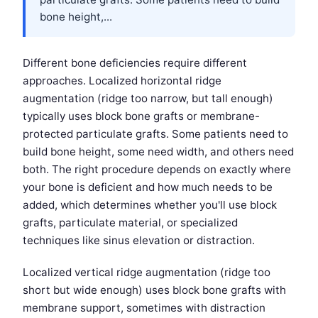
bone height,...
Different bone deficiencies require different
approaches. Localized horizontal ridge
augmentation (ridge too narrow, but tall enough)
typically uses block bone grafts or membrane-
protected particulate grafts. Some patients need to
build bone height, some need width, and others need
both. The right procedure depends on exactly where
your bone is deficient and how much needs to be
added, which determines whether you'll use block
grafts, particulate material, or specialized
techniques like sinus elevation or distraction.
Localized vertical ridge augmentation (ridge too
short but wide enough) uses block bone grafts with
membrane support, sometimes with distraction