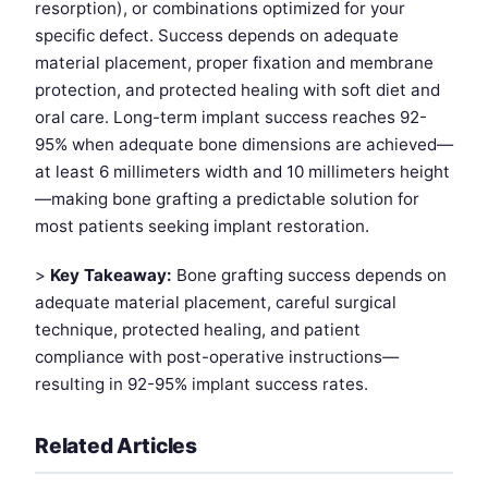
resorption), or combinations optimized for your
specific defect. Success depends on adequate
material placement, proper fixation and membrane
protection, and protected healing with soft diet and
oral care. Long-term implant success reaches 92-
95% when adequate bone dimensions are achieved—
at least 6 millimeters width and 10 millimeters height
—making bone grafting a predictable solution for
most patients seeking implant restoration.
>
Key Takeaway:
Bone grafting success depends on
adequate material placement, careful surgical
technique, protected healing, and patient
compliance with post-operative instructions—
resulting in 92-95% implant success rates.
Related Articles