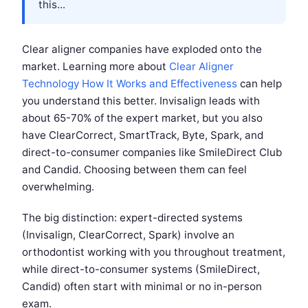
this...
Clear aligner companies have exploded onto the
market. Learning more about
Clear Aligner
Technology How It Works and Effectiveness
can help
you understand this better. Invisalign leads with
about 65-70% of the expert market, but you also
have ClearCorrect, SmartTrack, Byte, Spark, and
direct-to-consumer companies like SmileDirect Club
and Candid. Choosing between them can feel
overwhelming.
The big distinction: expert-directed systems
(Invisalign, ClearCorrect, Spark) involve an
orthodontist working with you throughout treatment,
while direct-to-consumer systems (SmileDirect,
Candid) often start with minimal or no in-person
exam.