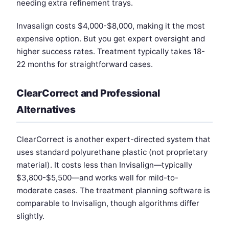
needing extra refinement trays.
Invasalign costs $4,000-$8,000, making it the most
expensive option. But you get expert oversight and
higher success rates. Treatment typically takes 18-
22 months for straightforward cases.
ClearCorrect and Professional
Alternatives
ClearCorrect is another expert-directed system that
uses standard polyurethane plastic (not proprietary
material). It costs less than Invisalign—typically
$3,800-$5,500—and works well for mild-to-
moderate cases. The treatment planning software is
comparable to Invisalign, though algorithms differ
slightly.