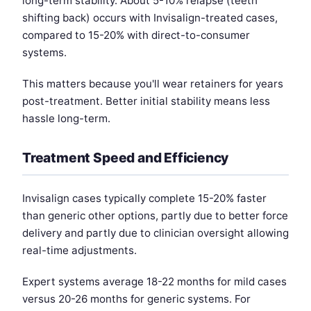
long-term stability. About 5-10% relapse (teeth
shifting back) occurs with Invisalign-treated cases,
compared to 15-20% with direct-to-consumer
systems.
This matters because you'll wear retainers for years
post-treatment. Better initial stability means less
hassle long-term.
Treatment Speed and Efficiency
Invisalign cases typically complete 15-20% faster
than generic other options, partly due to better force
delivery and partly due to clinician oversight allowing
real-time adjustments.
Expert systems average 18-22 months for mild cases
versus 20-26 months for generic systems. For