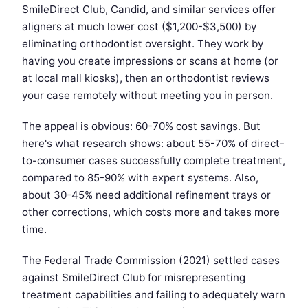
SmileDirect Club, Candid, and similar services offer
aligners at much lower cost ($1,200-$3,500) by
eliminating orthodontist oversight. They work by
having you create impressions or scans at home (or
at local mall kiosks), then an orthodontist reviews
your case remotely without meeting you in person.
The appeal is obvious: 60-70% cost savings. But
here's what research shows: about 55-70% of direct-
to-consumer cases successfully complete treatment,
compared to 85-90% with expert systems. Also,
about 30-45% need additional refinement trays or
other corrections, which costs more and takes more
time.
The Federal Trade Commission (2021) settled cases
against SmileDirect Club for misrepresenting
treatment capabilities and failing to adequately warn