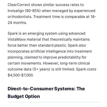
ClearCorrect shows similar success rates to
Invisalign (80-85%) when managed by experienced
orthodontists. Treatment time is comparable at 18-
24 months.
Spark is an emerging system using advanced
VistaMaxx material that theoretically maintains
force better than standard plastic. Spark also
incorporates artificial intelligence into treatment
planning, claimed to improve predictability for
certain movements. However, long-term clinical
outcome data (5+ years) is still limited. Spark costs
$4,500-$7,000.
Direct-to-Consumer Systems: The
Budget Option