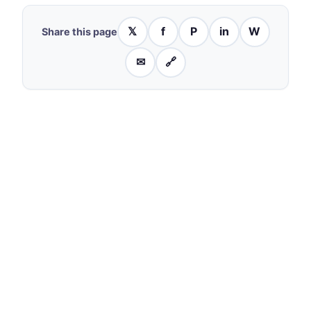
𝕏
f
P
in
W
Share this page
✉
🔗