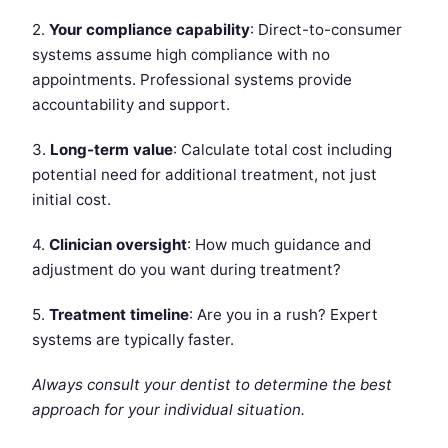
2.
Your compliance capability
: Direct-to-consumer
systems assume high compliance with no
appointments. Professional systems provide
accountability and support.
3.
Long-term value
: Calculate total cost including
potential need for additional treatment, not just
initial cost.
4.
Clinician oversight
: How much guidance and
adjustment do you want during treatment?
5.
Treatment timeline
: Are you in a rush? Expert
systems are typically faster.
Always consult your dentist to determine the best
approach for your individual situation.