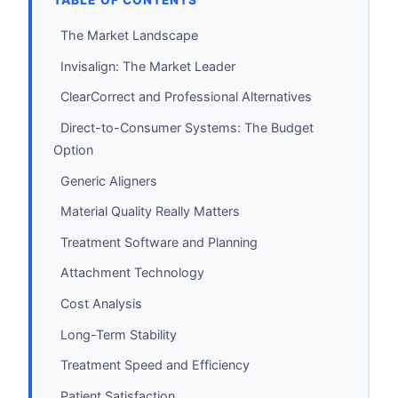
TABLE OF CONTENTS
The Market Landscape
Invisalign: The Market Leader
ClearCorrect and Professional Alternatives
Direct-to-Consumer Systems: The Budget
Option
Generic Aligners
Material Quality Really Matters
Treatment Software and Planning
Attachment Technology
Cost Analysis
Long-Term Stability
Treatment Speed and Efficiency
Patient Satisfaction