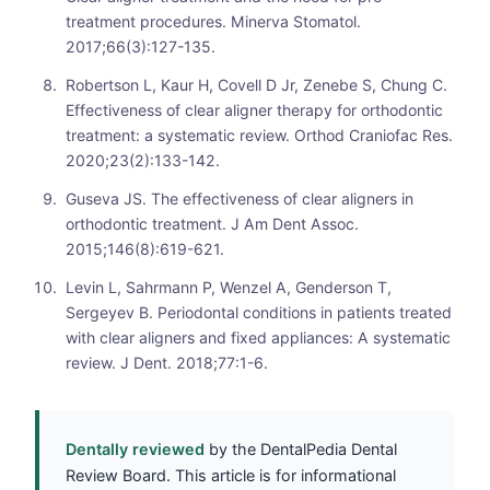
treatment procedures. Minerva Stomatol.
2017;66(3):127-135.
Robertson L, Kaur H, Covell D Jr, Zenebe S, Chung C.
Effectiveness of clear aligner therapy for orthodontic
treatment: a systematic review. Orthod Craniofac Res.
2020;23(2):133-142.
Guseva JS. The effectiveness of clear aligners in
orthodontic treatment. J Am Dent Assoc.
2015;146(8):619-621.
Levin L, Sahrmann P, Wenzel A, Genderson T,
Sergeyev B. Periodontal conditions in patients treated
with clear aligners and fixed appliances: A systematic
review. J Dent. 2018;77:1-6.
Dentally reviewed
by the DentalPedia Dental
Review Board. This article is for informational