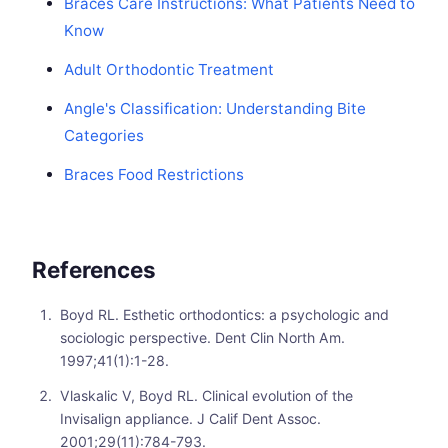
Braces Care Instructions: What Patients Need to
Know
Adult Orthodontic Treatment
Angle's Classification: Understanding Bite
Categories
Braces Food Restrictions
References
Boyd RL. Esthetic orthodontics: a psychologic and
sociologic perspective. Dent Clin North Am.
1997;41(1):1-28.
Vlaskalic V, Boyd RL. Clinical evolution of the
Invisalign appliance. J Calif Dent Assoc.
2001;29(11):784-793.