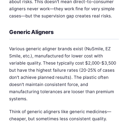
about risks. This doesn't mean direct-to-consumer
aligners never work—they work fine for very simple
cases—but the supervision gap creates real risks.
Generic Aligners
Various generic aligner brands exist (NuSmile, EZ
Smile, etc.), manufactured for lower cost with
variable quality. These typically cost $2,000-$3,500
but have the highest failure rates (20-25% of cases
don't achieve planned results). The plastic often
doesn't maintain consistent force, and
manufacturing tolerances are looser than premium
systems.
Think of generic aligners like generic medicines—
cheaper, but sometimes less consistent quality.