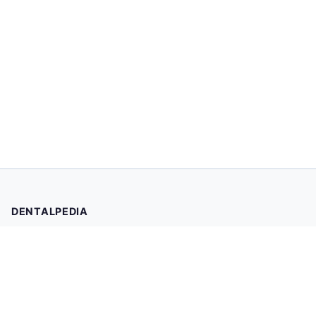
DENTALPEDIA
Your trusted source for evidence-based dental health
information. Browse 2,019 articles written and reviewed by
dental professionals.