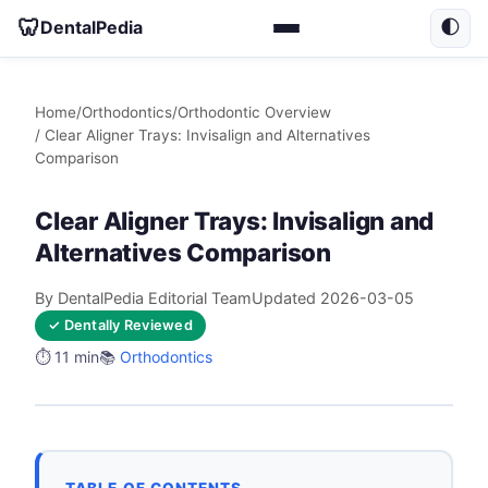
🦷
DentalPedia
🌓
Home
/
Orthodontics
/
Orthodontic Overview
/ Clear Aligner Trays: Invisalign and Alternatives
Comparison
Clear Aligner Trays: Invisalign and
Alternatives Comparison
By DentalPedia Editorial Team
Updated 2026-03-05
✓ Dentally Reviewed
⏱️ 11 min
📚
Orthodontics