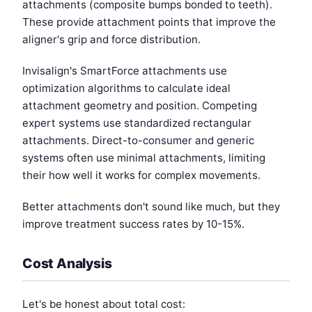
attachments (composite bumps bonded to teeth).
These provide attachment points that improve the
aligner's grip and force distribution.
Invisalign's SmartForce attachments use
optimization algorithms to calculate ideal
attachment geometry and position. Competing
expert systems use standardized rectangular
attachments. Direct-to-consumer and generic
systems often use minimal attachments, limiting
their how well it works for complex movements.
Better attachments don't sound like much, but they
improve treatment success rates by 10-15%.
Cost Analysis
Let's be honest about total cost: