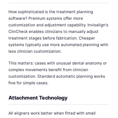
How sophisticated is the treatment planning
software? Premium systems offer more
customization and adjustment capability. Invisalign's
ClinCheck enables clinicians to manually adjust
treatment stages before fabrication. Cheaper
systems typically use more automated planning with
less clinician customization.
This matters: cases with unusual dental anatomy or
complex movements benefit from clinician
customization. Standard automatic planning works
fine for simple cases.
Attachment Technology
All aligners work better when fitted with small