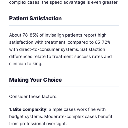
complex cases, the speed advantage is even greater.
Patient Satisfaction
About 78-85% of Invisalign patients report high
satisfaction with treatment, compared to 65-72%
with direct-to-consumer systems. Satisfaction
differences relate to treatment success rates and
clinician talking.
Making Your Choice
Consider these factors:
1.
Bite complexity
: Simple cases work fine with
budget systems. Moderate-complex cases benefit
from professional oversight.