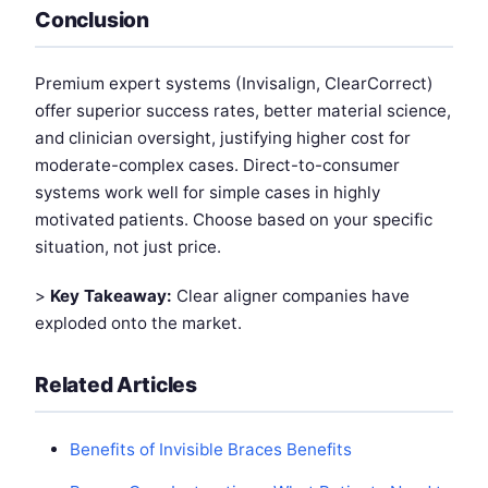
Conclusion
Premium expert systems (Invisalign, ClearCorrect)
offer superior success rates, better material science,
and clinician oversight, justifying higher cost for
moderate-complex cases. Direct-to-consumer
systems work well for simple cases in highly
motivated patients. Choose based on your specific
situation, not just price.
>
Key Takeaway:
Clear aligner companies have
exploded onto the market.
Related Articles
Benefits of Invisible Braces Benefits