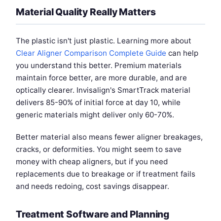
Material Quality Really Matters
The plastic isn't just plastic. Learning more about
Clear Aligner Comparison Complete Guide
can help
you understand this better. Premium materials
maintain force better, are more durable, and are
optically clearer. Invisalign's SmartTrack material
delivers 85-90% of initial force at day 10, while
generic materials might deliver only 60-70%.
Better material also means fewer aligner breakages,
cracks, or deformities. You might seem to save
money with cheap aligners, but if you need
replacements due to breakage or if treatment fails
and needs redoing, cost savings disappear.
Treatment Software and Planning