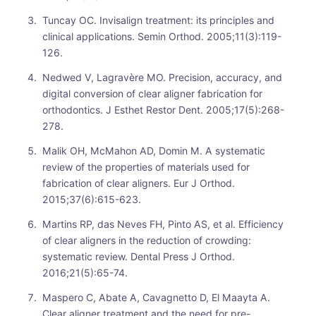
Tuncay OC. Invisalign treatment: its principles and
clinical applications. Semin Orthod. 2005;11(3):119-
126.
Nedwed V, Lagravère MO. Precision, accuracy, and
digital conversion of clear aligner fabrication for
orthodontics. J Esthet Restor Dent. 2005;17(5):268-
278.
Malik OH, McMahon AD, Domin M. A systematic
review of the properties of materials used for
fabrication of clear aligners. Eur J Orthod.
2015;37(6):615-623.
Martins RP, das Neves FH, Pinto AS, et al. Efficiency
of clear aligners in the reduction of crowding:
systematic review. Dental Press J Orthod.
2016;21(5):65-74.
Maspero C, Abate A, Cavagnetto D, El Maayta A.
Clear aligner treatment and the need for pre-