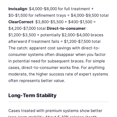
Invisalign
: $4,000-$8,000 for full treatment +
$0-$1,500 for refinement trays = $4,000-$9,500 total
ClearCorrect
: $3,800-$5,500 + $400-$1,500 =
$4,200-$7,000 total
Direct-to-consumer
:
$1,200-$3,500 + potentially $2,000-$4,000 braces
afterward if treatment fails = $1,200-$7,500 total
The catch: apparent cost savings with direct-to-
consumer systems often disappear when you factor
in potential need for subsequent braces. For simple
cases, direct-to-consumer works fine. For anything
moderate, the higher success rate of expert systems
often represents better value.
Long-Term Stability
Cases treated with premium systems show better