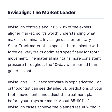
Invisalign: The Market Leader
Invisalign controls about 65-70% of the expert
aligner market, so it's worth understanding what
makes it dominant. Invisalign uses proprietary
SmartTrack material—a special thermoplastic with
force delivery traits optimized specifically for tooth
movement. The material maintains more consistent
pressure throughout the 10-day wear period than
generic plastics.
Invisalign's ClinCheck software is sophisticated—an
orthodontist can see detailed 3D predictions of your
tooth movements and adjust the treatment plan
before your trays are made. About 85-90% of
Invisalign cases achieve the planned result without