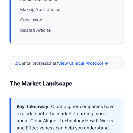
Making Your Choice
Conclusion
Related Articles
🔬
Dental professional?
View Clinical Protocol →
The Market Landscape
Key Takeaway:
Clear aligner companies have
exploded onto the market. Learning more
about
Clear Aligner Technology How It Works
and Effectiveness
can help you understand