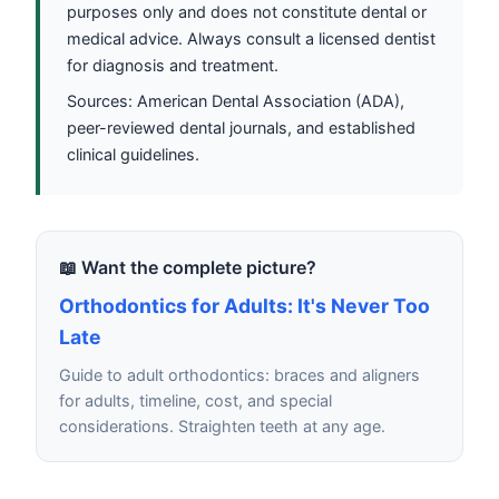
purposes only and does not constitute dental or
medical advice. Always consult a licensed dentist
for diagnosis and treatment.
Sources: American Dental Association (ADA),
peer-reviewed dental journals, and established
clinical guidelines.
📖 Want the complete picture?
Orthodontics for Adults: It's Never Too
Late
Guide to adult orthodontics: braces and aligners
for adults, timeline, cost, and special
considerations. Straighten teeth at any age.