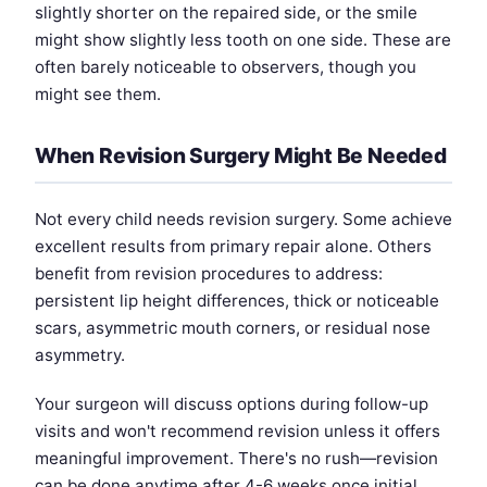
slightly shorter on the repaired side, or the smile
might show slightly less tooth on one side. These are
often barely noticeable to observers, though you
might see them.
When Revision Surgery Might Be Needed
Not every child needs revision surgery. Some achieve
excellent results from primary repair alone. Others
benefit from revision procedures to address:
persistent lip height differences, thick or noticeable
scars, asymmetric mouth corners, or residual nose
asymmetry.
Your surgeon will discuss options during follow-up
visits and won't recommend revision unless it offers
meaningful improvement. There's no rush—revision
can be done anytime after 4-6 weeks once initial