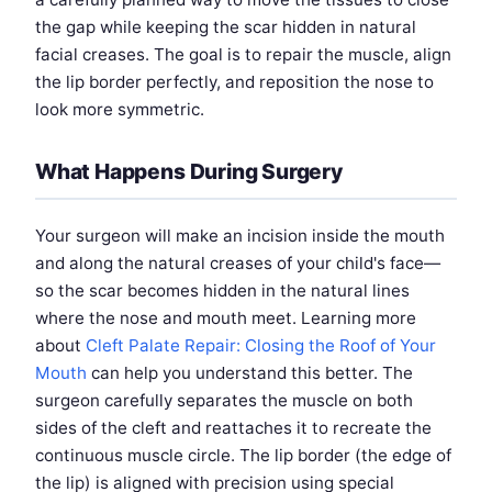
the gap while keeping the scar hidden in natural
facial creases. The goal is to repair the muscle, align
the lip border perfectly, and reposition the nose to
look more symmetric.
What Happens During Surgery
Your surgeon will make an incision inside the mouth
and along the natural creases of your child's face—
so the scar becomes hidden in the natural lines
where the nose and mouth meet. Learning more
about
Cleft Palate Repair: Closing the Roof of Your
Mouth
can help you understand this better. The
surgeon carefully separates the muscle on both
sides of the cleft and reattaches it to recreate the
continuous muscle circle. The lip border (the edge of
the lip) is aligned with precision using special