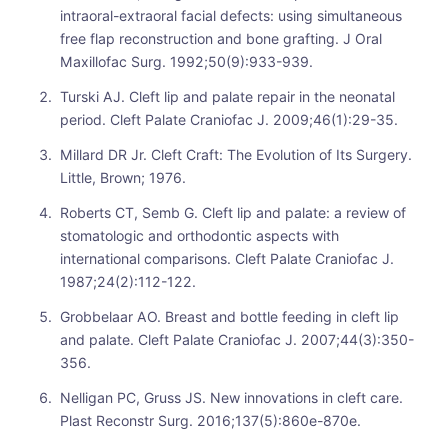
intraoral-extraoral facial defects: using simultaneous
free flap reconstruction and bone grafting. J Oral
Maxillofac Surg. 1992;50(9):933-939.
Turski AJ. Cleft lip and palate repair in the neonatal
period. Cleft Palate Craniofac J. 2009;46(1):29-35.
Millard DR Jr. Cleft Craft: The Evolution of Its Surgery.
Little, Brown; 1976.
Roberts CT, Semb G. Cleft lip and palate: a review of
stomatologic and orthodontic aspects with
international comparisons. Cleft Palate Craniofac J.
1987;24(2):112-122.
Grobbelaar AO. Breast and bottle feeding in cleft lip
and palate. Cleft Palate Craniofac J. 2007;44(3):350-
356.
Nelligan PC, Gruss JS. New innovations in cleft care.
Plast Reconstr Surg. 2016;137(5):860e-870e.