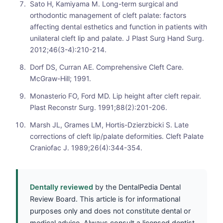
Sato H, Kamiyama M. Long-term surgical and
orthodontic management of cleft palate: factors
affecting dental esthetics and function in patients with
unilateral cleft lip and palate. J Plast Surg Hand Surg.
2012;46(3-4):210-214.
Dorf DS, Curran AE. Comprehensive Cleft Care.
McGraw-Hill; 1991.
Monasterio FO, Ford MD. Lip height after cleft repair.
Plast Reconstr Surg. 1991;88(2):201-206.
Marsh JL, Grames LM, Hortis-Dzierzbicki S. Late
corrections of cleft lip/palate deformities. Cleft Palate
Craniofac J. 1989;26(4):344-354.
Dentally reviewed
by the DentalPedia Dental
Review Board. This article is for informational
purposes only and does not constitute dental or
medical advice. Always consult a licensed dentist