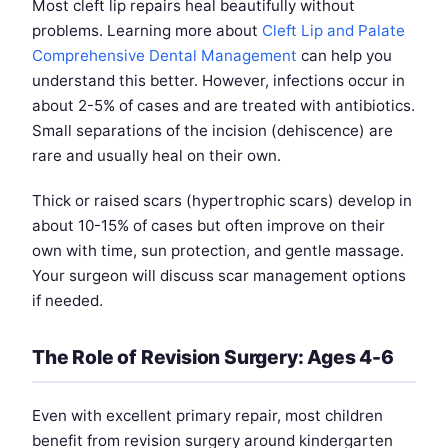
Most cleft lip repairs heal beautifully without
problems. Learning more about
Cleft Lip and Palate
Comprehensive Dental Management
can help you
understand this better. However, infections occur in
about 2-5% of cases and are treated with antibiotics.
Small separations of the incision (dehiscence) are
rare and usually heal on their own.
Thick or raised scars (hypertrophic scars) develop in
about 10-15% of cases but often improve on their
own with time, sun protection, and gentle massage.
Your surgeon will discuss scar management options
if needed.
The Role of Revision Surgery: Ages 4-6
Even with excellent primary repair, most children
benefit from revision surgery around kindergarten