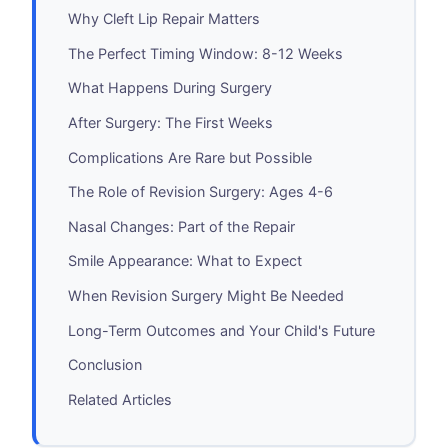
Why Cleft Lip Repair Matters
The Perfect Timing Window: 8-12 Weeks
What Happens During Surgery
After Surgery: The First Weeks
Complications Are Rare but Possible
The Role of Revision Surgery: Ages 4-6
Nasal Changes: Part of the Repair
Smile Appearance: What to Expect
When Revision Surgery Might Be Needed
Long-Term Outcomes and Your Child's Future
Conclusion
Related Articles