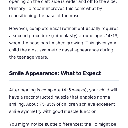
opening on the cleft side is wider and off to the side.
Primary lip repair improves this somewhat by
repositioning the base of the nose.
However, complete nasal refinement usually requires
a second procedure (rhinoplasty) around ages 14-16,
when the nose has finished growing. This gives your
child the most symmetric nasal appearance during
the teenage years.
Smile Appearance: What to Expect
After healing is complete (4-6 weeks), your child will
have a reconstructed muscle that enables normal
smiling. About 75-85% of children achieve excellent
smile symmetry with good muscle function.
You might notice subtle differences: the lip might be