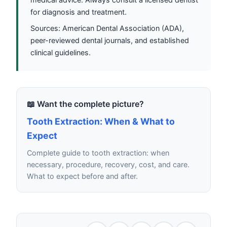
for diagnosis and treatment.
Sources: American Dental Association (ADA),
peer-reviewed dental journals, and established
clinical guidelines.
📖 Want the complete picture?
Tooth Extraction: When & What to
Expect
Complete guide to tooth extraction: when
necessary, procedure, recovery, cost, and care.
What to expect before and after.