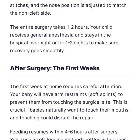
stitches, and the nose position is adjusted to match
the non-cleft side.
The entire surgery takes 1-2 hours. Your child
receives general anesthesia and stays in the
hospital overnight or for 1-2 nights to make sure
recovery goes smoothly.
After Surgery: The First Weeks
The first week at home requires careful attention.
Your baby will have arm restraints (soft splints) to
prevent them from touching the surgical site. This is
crucial—babies naturally want to touch their mouths,
and touching could disrupt the repair.
Feeding resumes within 4-6 hours after surgery.
You'll use a soft feeding method: bottles with larger