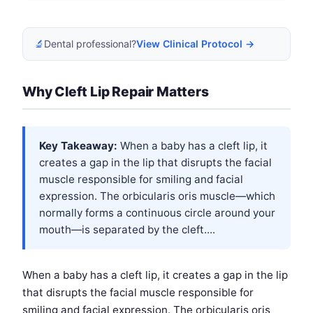
🔬
Dental professional?
View Clinical Protocol →
Why Cleft Lip Repair Matters
Key Takeaway:
When a baby has a cleft lip, it
creates a gap in the lip that disrupts the facial
muscle responsible for smiling and facial
expression. The orbicularis oris muscle—which
normally forms a continuous circle around your
mouth—is separated by the cleft....
When a baby has a cleft lip, it creates a gap in the lip
that disrupts the facial muscle responsible for
smiling and facial expression. The orbicularis oris