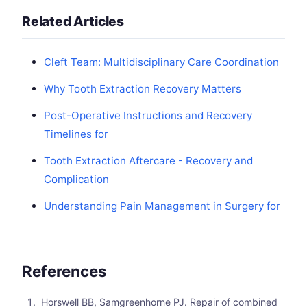
Related Articles
Cleft Team: Multidisciplinary Care Coordination
Why Tooth Extraction Recovery Matters
Post-Operative Instructions and Recovery
Timelines for
Tooth Extraction Aftercare - Recovery and
Complication
Understanding Pain Management in Surgery for
References
Horswell BB, Samgreenhorne PJ. Repair of combined