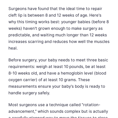
Surgeons have found that the ideal time to repair
cleft lip is between 8 and 12 weeks of age. Here's
why this timing works best: younger babies (before 8
weeks) haven't grown enough to make surgery as
predictable, and waiting much longer than 12 weeks
increases scarring and reduces how well the muscles
heal.
Before surgery, your baby needs to meet three basic
requirements: weigh at least 10 pounds, be at least
8-10 weeks old, and have a hemoglobin level (blood
oxygen carrier) of at least 10 grams. These
measurements ensure your baby's body is ready to
handle surgery safely.
Most surgeons use a technique called "rotation-
advancement," which sounds complex but is actually
a carefully planned way to move the tissues to close