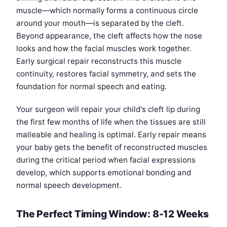
muscle—which normally forms a continuous circle
around your mouth—is separated by the cleft.
Beyond appearance, the cleft affects how the nose
looks and how the facial muscles work together.
Early surgical repair reconstructs this muscle
continuity, restores facial symmetry, and sets the
foundation for normal speech and eating.
Your surgeon will repair your child's cleft lip during
the first few months of life when the tissues are still
malleable and healing is optimal. Early repair means
your baby gets the benefit of reconstructed muscles
during the critical period when facial expressions
develop, which supports emotional bonding and
normal speech development.
The Perfect Timing Window: 8-12 Weeks