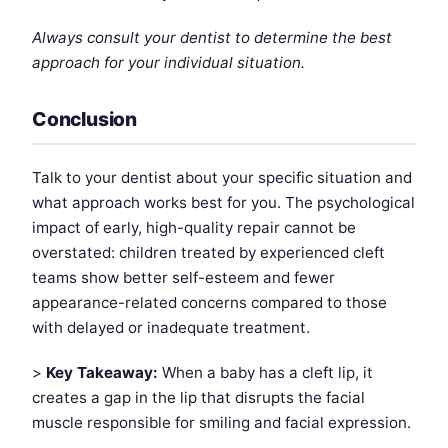
Always consult your dentist to determine the best
approach for your individual situation.
Conclusion
Talk to your dentist about your specific situation and
what approach works best for you. The psychological
impact of early, high-quality repair cannot be
overstated: children treated by experienced cleft
teams show better self-esteem and fewer
appearance-related concerns compared to those
with delayed or inadequate treatment.
>
Key Takeaway:
When a baby has a cleft lip, it
creates a gap in the lip that disrupts the facial
muscle responsible for smiling and facial expression.