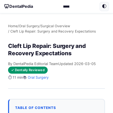
🦷
DentalPedia
🌓
Home
/
Oral Surgery
/
Surgical Overview
/ Cleft Lip Repair: Surgery and Recovery Expectations
Cleft Lip Repair: Surgery and
Recovery Expectations
By DentalPedia Editorial Team
Updated 2026-03-05
✓ Dentally Reviewed
⏱️ 11 min
📚
Oral Surgery
TABLE OF CONTENTS