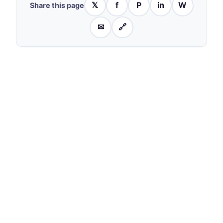
𝕏
f
P
in
W
Share this page
✉
🔗