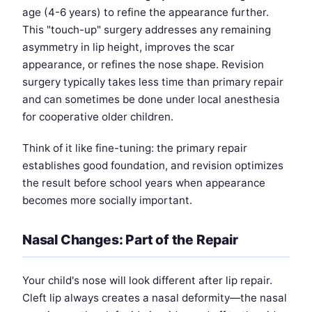
age (4-6 years) to refine the appearance further.
This "touch-up" surgery addresses any remaining
asymmetry in lip height, improves the scar
appearance, or refines the nose shape. Revision
surgery typically takes less time than primary repair
and can sometimes be done under local anesthesia
for cooperative older children.
Think of it like fine-tuning: the primary repair
establishes good foundation, and revision optimizes
the result before school years when appearance
becomes more socially important.
Nasal Changes: Part of the Repair
Your child's nose will look different after lip repair.
Cleft lip always creates a nasal deformity—the nasal