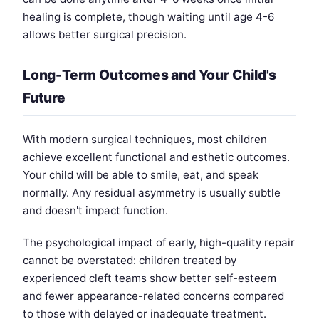
healing is complete, though waiting until age 4-6
allows better surgical precision.
Long-Term Outcomes and Your Child's
Future
With modern surgical techniques, most children
achieve excellent functional and esthetic outcomes.
Your child will be able to smile, eat, and speak
normally. Any residual asymmetry is usually subtle
and doesn't impact function.
The psychological impact of early, high-quality repair
cannot be overstated: children treated by
experienced cleft teams show better self-esteem
and fewer appearance-related concerns compared
to those with delayed or inadequate treatment.