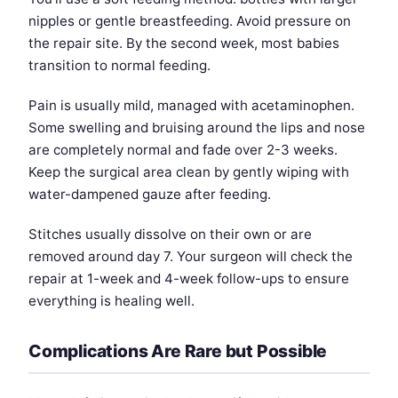
nipples or gentle breastfeeding. Avoid pressure on
the repair site. By the second week, most babies
transition to normal feeding.
Pain is usually mild, managed with acetaminophen.
Some swelling and bruising around the lips and nose
are completely normal and fade over 2-3 weeks.
Keep the surgical area clean by gently wiping with
water-dampened gauze after feeding.
Stitches usually dissolve on their own or are
removed around day 7. Your surgeon will check the
repair at 1-week and 4-week follow-ups to ensure
everything is healing well.
Complications Are Rare but Possible