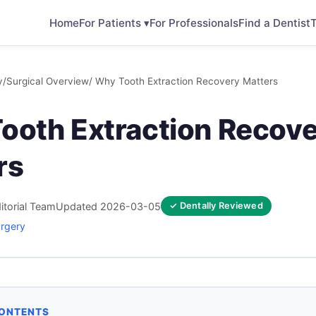
Home
For Patients ▾
For Professionals
Find a Dentist
T
y
/
Surgical Overview
/ Why Tooth Extraction Recovery Matters
ooth Extraction Recov
rs
itorial Team
Updated 2026-03-05
✓ Dentally Reviewed
urgery
CONTENTS