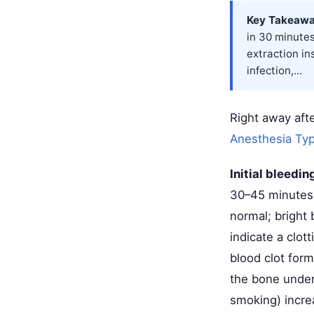
Key Takeawa
in 30 minutes
extraction in
infection,...
Right away afte
Anesthesia Ty
Initial bleedi
30–45 minutes w
normal; bright
indicate a clot
blood clot form
the bone undern
smoking) increa