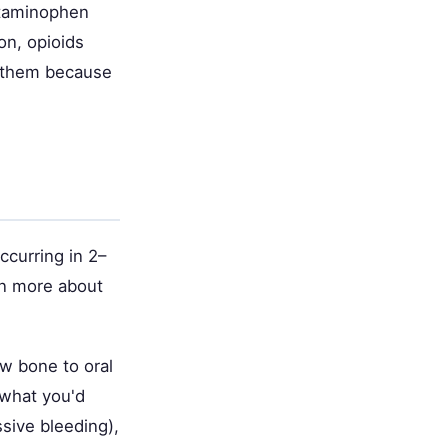
etaminophen
on, opioids
g them because
ccurring in 2–
rn more about
aw bone to oral
 what you'd
sive bleeding),