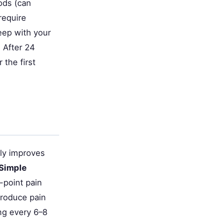
ods (can
require
leep with your
: After 24
 the first
ely improves
Simple
-point pain
produce pain
mg every 6–8