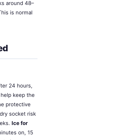
ks around 48–
his is normal
ed
fter 24 hours,
d help keep the
he protective
dry socket risk
eeks.
Ice for
inutes on, 15