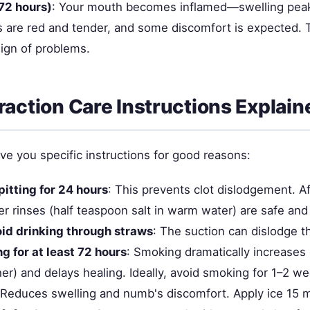
72 hours)
: Your mouth becomes inflamed—swelling pea
 are red and tender, and some discomfort is expected. T
sign of problems.
raction Care Instructions Explain
ve you specific instructions for good reasons:
pitting for 24 hours
: This prevents clot dislodgement. A
er rinses (half teaspoon salt in warm water) are safe an
id drinking through straws
: The suction can dislodge t
g for at least 72 hours
: Smoking dramatically increases 
er) and delays healing. Ideally, avoid smoking for 1–2 w
 Reduces swelling and numb's discomfort. Apply ice 15 m