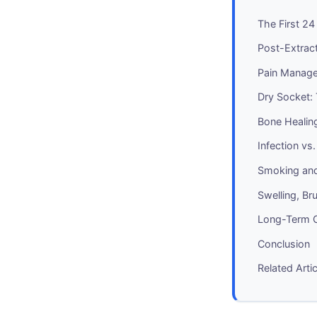
The First 2
Post-Extract
Pain Manage
Dry Socket:
Bone Healin
Infection vs
Smoking and
Swelling, Br
Long-Term C
Conclusion
Related Arti