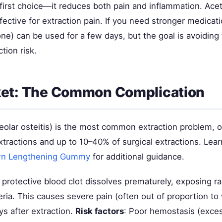
 first choice—it reduces both pain and inflammation. Ac
ffective for extraction pain. If you need stronger medicati
one) can be used for a few days, but the goal is avoidin
tion risk.
ket: The Common Complication
eolar osteitis) is the most common extraction problem, o
xtractions and up to 10–40% of surgical extractions. Lea
wn Lengthening Gummy
for additional guidance.
 protective blood clot dissolves prematurely, exposing r
eria. This causes severe pain (often out of proportion to
s after extraction.
Risk factors
: Poor hemostasis (exces