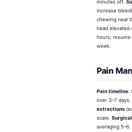
minutes off.
So
increase bleedi
chewing near t
head elevated 
hours, resume b
week.
Pain Ma
Pain timeline
:
over 3–7 days.
extractions
(ea
scale.
Surgical
averaging 5–6.