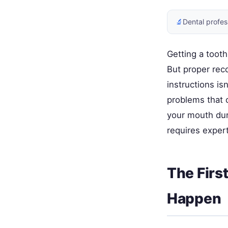
🔬
Dental profes
Getting a tooth
But proper rec
instructions is
problems that 
your mouth du
requires expert
The Firs
Happen