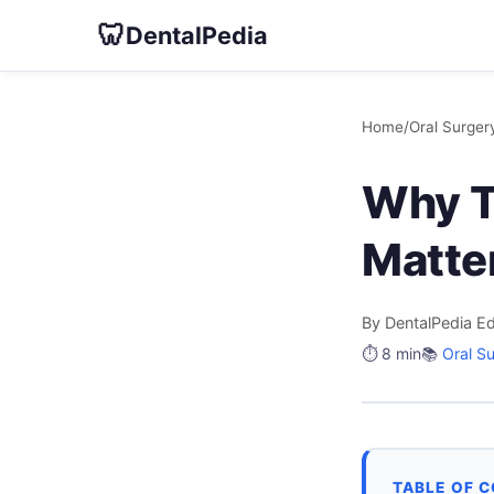
🦷
DentalPedia
Home
/
Oral Surger
Why T
Matte
By DentalPedia Ed
⏱️ 8 min
📚
Oral S
TABLE OF 