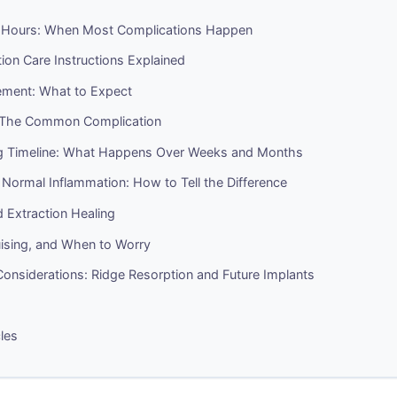
4 Hours: When Most Complications Happen
ion Care Instructions Explained
ment: What to Expect
 The Common Complication
g Timeline: What Happens Over Weeks and Months
. Normal Inflammation: How to Tell the Difference
 Extraction Healing
uising, and When to Worry
onsiderations: Ridge Resorption and Future Implants
cles