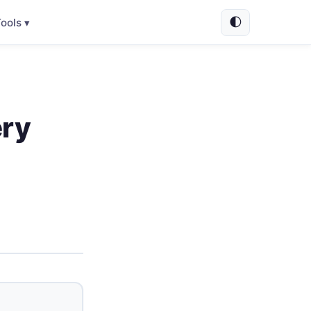
🌓
ools ▾
ery