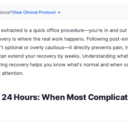
sional?
View Clinical Protocol →
 extracted is a quick office procedure—you're in and out
overy is where the real work happens. Following post-ex
n't optional or overly cautious—it directly prevents pain, i
can extend your recovery by weeks. Understanding what
ring recovery helps you know what's normal and when 
 attention.
t 24 Hours: When Most Complicat