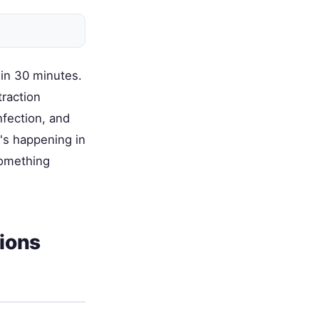
 in 30 minutes.
traction
nfection, and
's happening in
something
ions