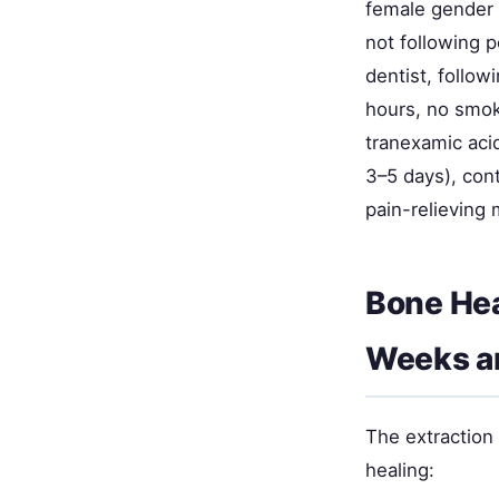
female gender (
not following p
dentist, follow
hours, no smok
tranexamic aci
3–5 days), con
pain-relieving 
Bone Hea
Weeks a
The extraction
healing: