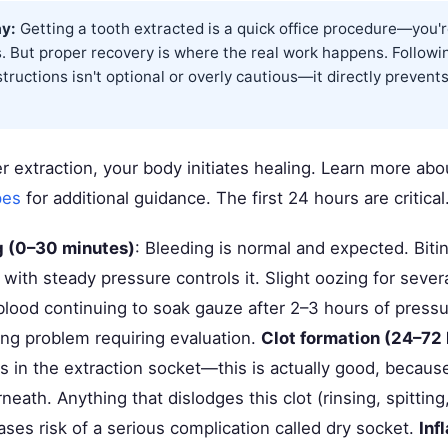
y:
Getting a tooth extracted is a quick office procedure—you'r
. But proper recovery is where the real work happens. Followi
structions isn't optional or overly cautious—it directly prevents
r extraction, your body initiates healing. Learn more ab
pes
for additional guidance. The first 24 hours are critical
ng (0–30 minutes)
: Bleeding is normal and expected. Biti
ith steady pressure controls it. Slight oozing for severa
 blood continuing to soak gauze after 2–3 hours of press
ting problem requiring evaluation.
Clot formation (24–72 
s in the extraction socket—this is actually good, because
eath. Anything that dislodges this clot (rinsing, spitting
ses risk of a serious complication called dry socket.
Inf