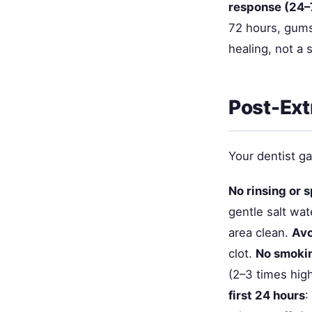
response (24–
72 hours, gums
healing, not a 
Post-Ext
Your dentist ga
No rinsing or s
gentle salt wat
area clean.
Avo
clot.
No smokin
(2–3 times high
first 24 hours
: