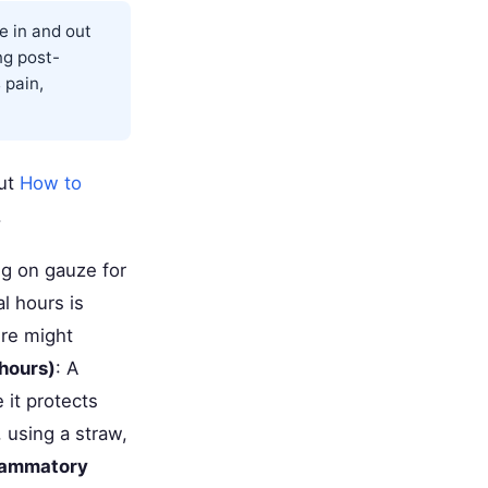
e in and out
ng post-
 pain,
out
How to
.
ng on gauze for
l hours is
ure might
hours)
: A
 it protects
, using a straw,
lammatory