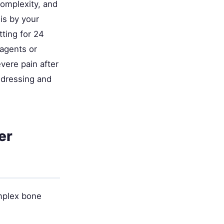
complexity, and
is by your
tting for 24
agents or
evere pain after
 dressing and
er
omplex bone