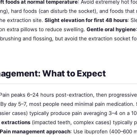
ft foods at normal temperature
: Avoid extremely hot fo
ng), hard foods (can disturb the socket), and foods that 
he extraction site.
Slight elevation for first 48 hours
: S
on extra pillows to reduce swelling.
Gentle oral hygiene
rushing and flossing, but avoid the extraction socket for
nagement: What to Expect
 Pain peaks 6–24 hours post-extraction, then progressiv
 By day 5–7, most people need minimal pain medication.
sier cases) typically produce pain averaging 3–4 on a 10
 extractions
(impacted teeth, complex cases) typically 
Pain management approach
: Use ibuprofen (400–600 