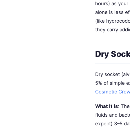
hours) as your
alone is less e
(like hydrocod
they carry addic
Dry Soc
Dry socket (alv
5% of simple e
Cosmetic Cro
What it is
: The
fluids and bact
expect) 3–5 day