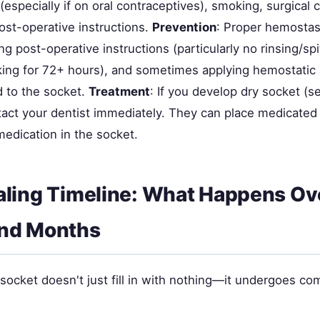
especially if on oral contraceptives), smoking, surgical 
ost-operative instructions.
Prevention
: Proper hemostas
ing post-operative instructions (particularly no rinsing/spi
ing for 72+ hours), and sometimes applying hemostatic 
d to the socket.
Treatment
: If you develop dry socket (s
tact your dentist immediately. They can place medicated
medication in the socket.
ling Timeline: What Happens Ov
nd Months
 socket doesn't just fill in with nothing—it undergoes c