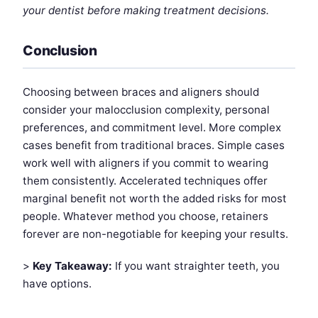
your dentist before making treatment decisions.
Conclusion
Choosing between braces and aligners should
consider your malocclusion complexity, personal
preferences, and commitment level. More complex
cases benefit from traditional braces. Simple cases
work well with aligners if you commit to wearing
them consistently. Accelerated techniques offer
marginal benefit not worth the added risks for most
people. Whatever method you choose, retainers
forever are non-negotiable for keeping your results.
>
Key Takeaway:
If you want straighter teeth, you
have options.