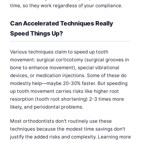
time, so they work regardless of your compliance.
Can Accelerated Techniques Really
Speed Things Up?
Various techniques claim to speed up tooth
movement: surgical corticotomy (surgical grooves in
bone to enhance movement), special vibrational
devices, or medication injections. Some of these do
modestly help—maybe 20-30% faster. But speeding
up tooth movement carries risks like higher root
resorption (tooth root shortening) 2-3 times more
likely, and periodontal problems.
Most orthodontists don't routinely use these
techniques because the modest time savings don't
justify the added risks and complexity. Learning more