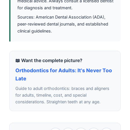
medical advice. Always consult a licensed dentist
for diagnosis and treatment.
Sources: American Dental Association (ADA),
peer-reviewed dental journals, and established
clinical guidelines.
📖 Want the complete picture?
Orthodontics for Adults: It's Never Too
Late
Guide to adult orthodontics: braces and aligners
for adults, timeline, cost, and special
considerations. Straighten teeth at any age.