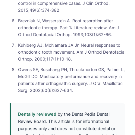
control in comprehensive cases. J Clin Orthod.
2015;49(6):374-382.
Brezniak N, Wasserstein A. Root resorption after
orthodontic therapy. Part 1: Literature review. Am J
Orthod Dentofacial Orthop. 1993;103(1):62-66.
Kuhlberg AJ, McNamara JA Jr. Neural responses to
orthodontic tooth movement. Am J Orthod Dentofacial
Orthop. 2000;117(1):10-18.
Owens SE, Buschang PH, Throckmorton GS, Palmer L,
McGill DO. Masticatory performance and recovery in
patients after orthognathic surgery. J Oral Maxillofac
Surg. 2002;60(6):627-634.
Dentally reviewed
by the DentalPedia Dental
Review Board. This article is for informational
purposes only and does not constitute dental or