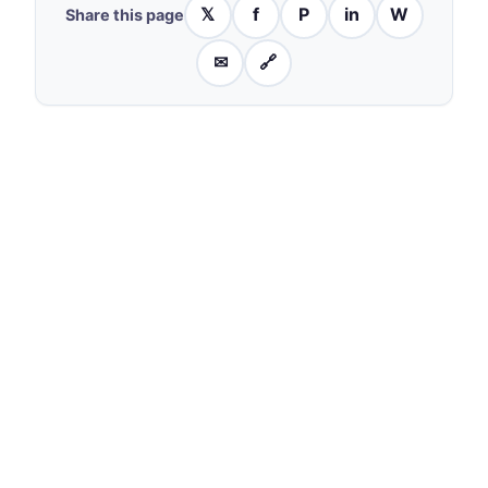
𝕏
f
P
in
W
Share this page
✉
🔗