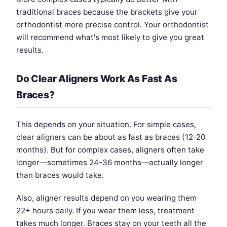
traditional braces because the brackets give your
orthodontist more precise control. Your orthodontist
will recommend what's most likely to give you great
results.
Do Clear Aligners Work As Fast As
Braces?
This depends on your situation. For simple cases,
clear aligners can be about as fast as braces (12-20
months). But for complex cases, aligners often take
longer—sometimes 24-36 months—actually longer
than braces would take.
Also, aligner results depend on you wearing them
22+ hours daily. If you wear them less, treatment
takes much longer. Braces stay on your teeth all the