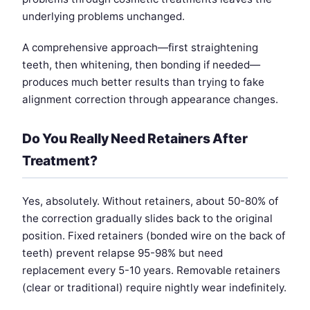
underlying problems unchanged.
A comprehensive approach—first straightening
teeth, then whitening, then bonding if needed—
produces much better results than trying to fake
alignment correction through appearance changes.
Do You Really Need Retainers After
Treatment?
Yes, absolutely. Without retainers, about 50-80% of
the correction gradually slides back to the original
position. Fixed retainers (bonded wire on the back of
teeth) prevent relapse 95-98% but need
replacement every 5-10 years. Removable retainers
(clear or traditional) require nightly wear indefinitely.