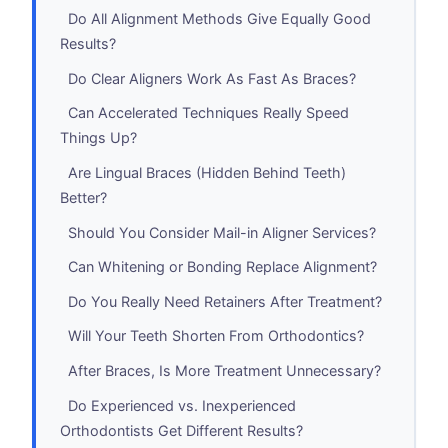
Do All Alignment Methods Give Equally Good
Results?
Do Clear Aligners Work As Fast As Braces?
Can Accelerated Techniques Really Speed
Things Up?
Are Lingual Braces (Hidden Behind Teeth)
Better?
Should You Consider Mail-in Aligner Services?
Can Whitening or Bonding Replace Alignment?
Do You Really Need Retainers After Treatment?
Will Your Teeth Shorten From Orthodontics?
After Braces, Is More Treatment Unnecessary?
Do Experienced vs. Inexperienced
Orthodontists Get Different Results?