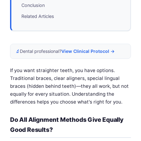
Conclusion
Related Articles
🔬
Dental professional?
View Clinical Protocol →
If you want straighter teeth, you have options.
Traditional braces, clear aligners, special lingual
braces (hidden behind teeth)—they all work, but not
equally for every situation. Understanding the
differences helps you choose what's right for you.
Do All Alignment Methods Give Equally
Good Results?