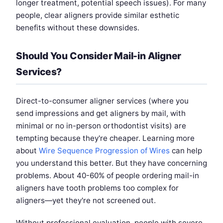
longer treatment, potential speech issues). For many
people, clear aligners provide similar esthetic
benefits without these downsides.
Should You Consider Mail-in Aligner
Services?
Direct-to-consumer aligner services (where you
send impressions and get aligners by mail, with
minimal or no in-person orthodontist visits) are
tempting because they're cheaper. Learning more
about
Wire Sequence Progression of Wires
can help
you understand this better. But they have concerning
problems. About 40-60% of people ordering mail-in
aligners have tooth problems too complex for
aligners—yet they're not screened out.
Without professional evaluation, people with severe