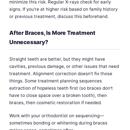
minimize this risk. Regular X-rays check for early
signs. If you're at higher risk based on family history
or previous treatment, discuss this beforehand.
After Braces, Is More Treatment
Unnecessary?
Straight teeth are better, but they might have
cavities, previous damage, or other issues that need
treatment. Alignment correction doesn't fix those
things. Some treatment planning sequences
extraction of hopeless teeth first (so braces don't
have to close space over a broken tooth), then
braces, then cosmetic restoration if needed.
Work with your orthodontist on sequencing—
sometimes bonding or whitening during braces