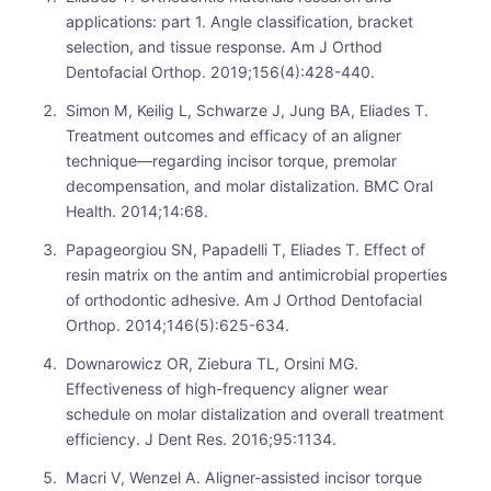
applications: part 1. Angle classification, bracket
selection, and tissue response. Am J Orthod
Dentofacial Orthop. 2019;156(4):428-440.
Simon M, Keilig L, Schwarze J, Jung BA, Eliades T.
Treatment outcomes and efficacy of an aligner
technique—regarding incisor torque, premolar
decompensation, and molar distalization. BMC Oral
Health. 2014;14:68.
Papageorgiou SN, Papadelli T, Eliades T. Effect of
resin matrix on the antim and antimicrobial properties
of orthodontic adhesive. Am J Orthod Dentofacial
Orthop. 2014;146(5):625-634.
Downarowicz OR, Ziebura TL, Orsini MG.
Effectiveness of high-frequency aligner wear
schedule on molar distalization and overall treatment
efficiency. J Dent Res. 2016;95:1134.
Macri V, Wenzel A. Aligner-assisted incisor torque