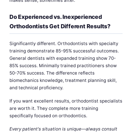
makes sense, sometimes after.
Do Experienced vs. Inexperienced
Orthodontists Get Different Results?
Significantly different. Orthodontists with specialty
training demonstrate 85-95% successful outcomes.
General dentists with expanded training show 70-
85% success. Minimally trained practitioners show
50-70% success. The difference reflects
biomechanics knowledge, treatment planning skill,
and technical proficiency.
If you want excellent results, orthodontist specialists
are worth it. They complete more training
specifically focused on orthodontics.
Every patient's situation is unique—always consult