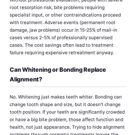
root resorption risk, bite problems requiring
specialist input, or other contraindications proceed
with treatment. Adverse events (permanent root
damage, jaw problems) occur in 15-25% of mail-in
cases versus 2-5% of professionally supervised
cases. The cost savings often lead to treatment
failure requiring expensive retreatment anyway.
Can Whitening or Bonding Replace
Alignment?
No. Whitening just makes teeth whiter. Bonding can
change tooth shape and size, but it doesn't change
tooth position. If your teeth are significantly crowded
or have a big bite problem, those affect function and
health, not just appearance. Trying to hide alignment
problems through cosmetic treatments leaves the