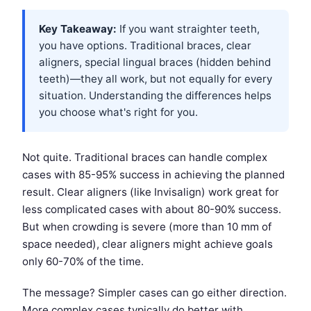
Key Takeaway:
If you want straighter teeth,
you have options. Traditional braces, clear
aligners, special lingual braces (hidden behind
teeth)—they all work, but not equally for every
situation. Understanding the differences helps
you choose what's right for you.
Not quite. Traditional braces can handle complex
cases with 85-95% success in achieving the planned
result. Clear aligners (like Invisalign) work great for
less complicated cases with about 80-90% success.
But when crowding is severe (more than 10 mm of
space needed), clear aligners might achieve goals
only 60-70% of the time.
The message? Simpler cases can go either direction.
More complex cases typically do better with