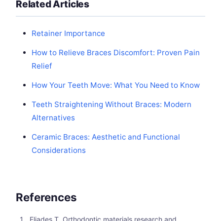
Related Articles
Retainer Importance
How to Relieve Braces Discomfort: Proven Pain
Relief
How Your Teeth Move: What You Need to Know
Teeth Straightening Without Braces: Modern
Alternatives
Ceramic Braces: Aesthetic and Functional
Considerations
References
Eliades T. Orthodontic materials research and