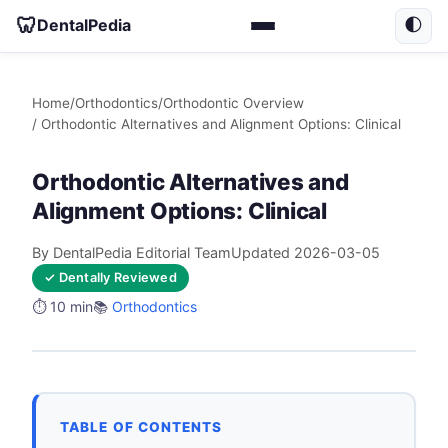
🦷
DentalPedia
🌓
Home
/
Orthodontics
/
Orthodontic Overview
/ Orthodontic Alternatives and Alignment Options: Clinical
Orthodontic Alternatives and
Alignment Options: Clinical
By DentalPedia Editorial Team
Updated 2026-03-05
✓ Dentally Reviewed
⏱️ 10 min
📚
Orthodontics
TABLE OF CONTENTS