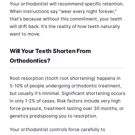
Your orthodontist will recommend specific retention.
When instructions say "wear every night forever,"
that's because without this commitment, your teeth
will drift back. It's the reality of how teeth naturally
want to move.
Will Your Teeth Shorten From
Orthodontics?
Root resorption (tooth root shortening) happens in
5-10% of people undergoing orthodontic treatment,
but usually it's minimal. Significant shortening occurs
in only 1-2% of cases. Risk factors include very high
force pressure, treatment lasting over 30 months, or
genetics predisposing you to resorption.
Your orthodontist controls force carefully to