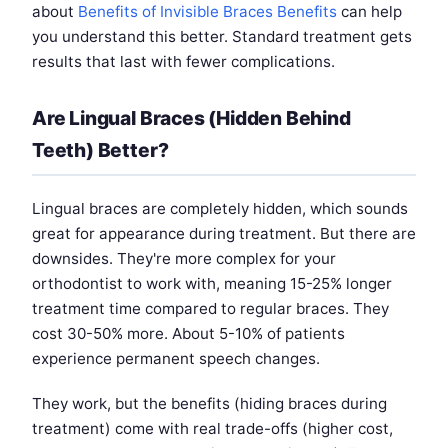
about
Benefits of Invisible Braces Benefits
can help
you understand this better. Standard treatment gets
results that last with fewer complications.
Are Lingual Braces (Hidden Behind
Teeth) Better?
Lingual braces are completely hidden, which sounds
great for appearance during treatment. But there are
downsides. They're more complex for your
orthodontist to work with, meaning 15-25% longer
treatment time compared to regular braces. They
cost 30-50% more. About 5-10% of patients
experience permanent speech changes.
They work, but the benefits (hiding braces during
treatment) come with real trade-offs (higher cost,