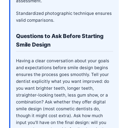
assessment.
Standardized photographic technique ensures
valid comparisons.
Questions to Ask Before Starting
Smile Design
Having a clear conversation about your goals
and expectations before smile design begins
ensures the process goes smoothly. Tell your
dentist explicitly what you want improved: do
you want brighter teeth, longer teeth,
straighter-looking teeth, less gum show, or a
combination? Ask whether they offer digital
smile design (most cosmetic dentists do,
though it might cost extra). Ask how much
input you'll have on the final design: will you