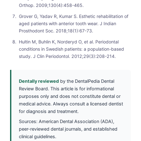
Orthop. 2009;130(4):458-465.
Grover G, Yadav R, Kumar S. Esthetic rehabilitation of
aged patients with anterior tooth wear. J Indian
Prosthodont Soc. 2018;18(1):67-73.
Hultin M, Buhlin K, Norderyd O, et al. Periodontal
conditions in Swedish patients: a population-based
study. J Clin Periodontol. 2012;29(3):208-214.
Dentally reviewed
by the DentalPedia Dental
Review Board. This article is for informational
purposes only and does not constitute dental or
medical advice. Always consult a licensed dentist
for diagnosis and treatment.
Sources: American Dental Association (ADA),
peer-reviewed dental journals, and established
clinical guidelines.