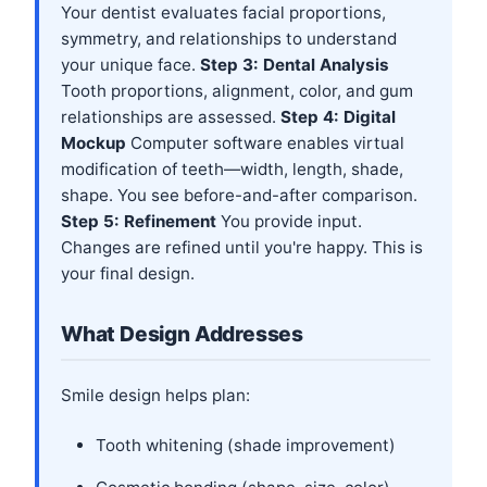
Your dentist evaluates facial proportions,
symmetry, and relationships to understand
your unique face.
Step 3: Dental Analysis
Tooth proportions, alignment, color, and gum
relationships are assessed.
Step 4: Digital
Mockup
Computer software enables virtual
modification of teeth—width, length, shade,
shape. You see before-and-after comparison.
Step 5: Refinement
You provide input.
Changes are refined until you're happy. This is
your final design.
What Design Addresses
Smile design helps plan:
Tooth whitening (shade improvement)