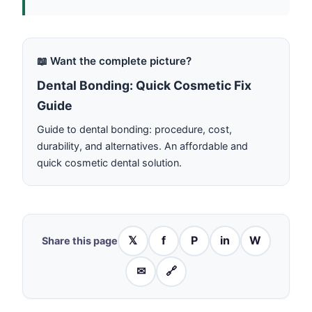
📖 Want the complete picture?
Dental Bonding: Quick Cosmetic Fix
Guide
Guide to dental bonding: procedure, cost,
durability, and alternatives. An affordable and
quick cosmetic dental solution.
𝕏
f
P
in
W
Share this page
✉
🔗