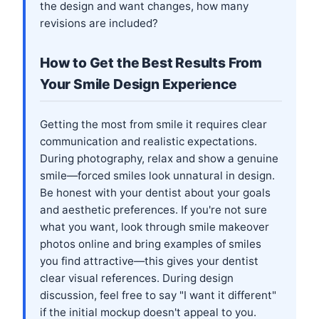
the design and want changes, how many
revisions are included?
How to Get the Best Results From
Your Smile Design Experience
Getting the most from smile it requires clear
communication and realistic expectations.
During photography, relax and show a genuine
smile—forced smiles look unnatural in design.
Be honest with your dentist about your goals
and aesthetic preferences. If you're not sure
what you want, look through smile makeover
photos online and bring examples of smiles
you find attractive—this gives your dentist
clear visual references. During design
discussion, feel free to say "I want it different"
if the initial mockup doesn't appeal to you.