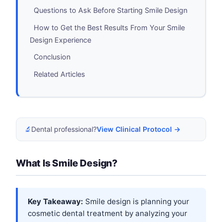
Questions to Ask Before Starting Smile Design
How to Get the Best Results From Your Smile
Design Experience
Conclusion
Related Articles
🔬
Dental professional?
View Clinical Protocol →
What Is Smile Design?
Key Takeaway:
Smile design is planning your
cosmetic dental treatment by analyzing your