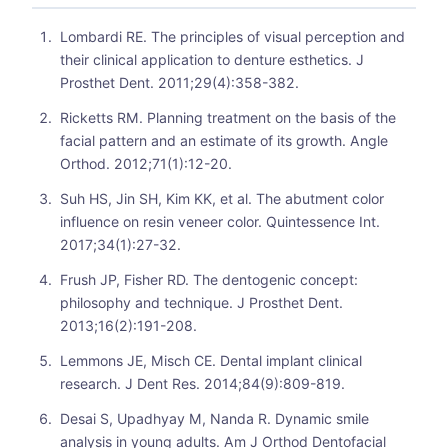
Lombardi RE. The principles of visual perception and
their clinical application to denture esthetics. J
Prosthet Dent. 2011;29(4):358-382.
Ricketts RM. Planning treatment on the basis of the
facial pattern and an estimate of its growth. Angle
Orthod. 2012;71(1):12-20.
Suh HS, Jin SH, Kim KK, et al. The abutment color
influence on resin veneer color. Quintessence Int.
2017;34(1):27-32.
Frush JP, Fisher RD. The dentogenic concept:
philosophy and technique. J Prosthet Dent.
2013;16(2):191-208.
Lemmons JE, Misch CE. Dental implant clinical
research. J Dent Res. 2014;84(9):809-819.
Desai S, Upadhyay M, Nanda R. Dynamic smile
analysis in young adults. Am J Orthod Dentofacial