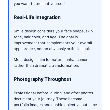
you want to present yourself.
Real-Life Integration
Smile design considers your face shape, skin
tone, hair color, and age. The goal is
improvement that complements your overall
appearance, not an obviously artificial look.
Most designs aim for natural enhancement
rather than dramatic transformation.
Photography Throughout
Professional before, during, and after photos
document your journey. These become
portfolio images and enable objective outcome