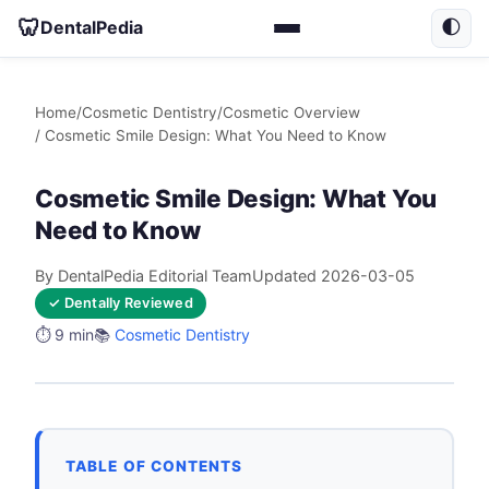
🦷
DentalPedia
🌓
Home
/
Cosmetic Dentistry
/
Cosmetic Overview
/ Cosmetic Smile Design: What You Need to Know
Cosmetic Smile Design: What You
Need to Know
By DentalPedia Editorial Team
Updated 2026-03-05
✓ Dentally Reviewed
⏱️ 9 min
📚
Cosmetic Dentistry
TABLE OF CONTENTS