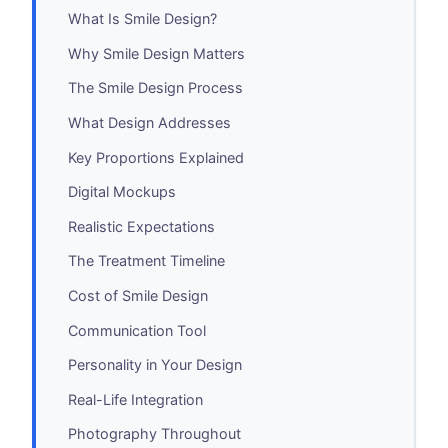
What Is Smile Design?
Why Smile Design Matters
The Smile Design Process
What Design Addresses
Key Proportions Explained
Digital Mockups
Realistic Expectations
The Treatment Timeline
Cost of Smile Design
Communication Tool
Personality in Your Design
Real-Life Integration
Photography Throughout