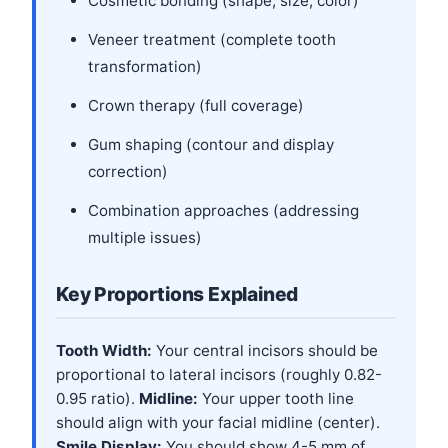
Cosmetic bonding (shape, size, color)
Veneer treatment (complete tooth
transformation)
Crown therapy (full coverage)
Gum shaping (contour and display
correction)
Combination approaches (addressing
multiple issues)
Key Proportions Explained
Tooth Width:
Your central incisors should be
proportional to lateral incisors (roughly 0.82-
0.95 ratio).
Midline:
Your upper tooth line
should align with your facial midline (center).
Smile Display:
You should show 4-5 mm of