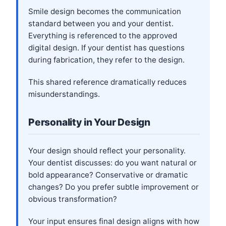
Smile design becomes the communication
standard between you and your dentist.
Everything is referenced to the approved
digital design. If your dentist has questions
during fabrication, they refer to the design.
This shared reference dramatically reduces
misunderstandings.
Personality in Your Design
Your design should reflect your personality.
Your dentist discusses: do you want natural or
bold appearance? Conservative or dramatic
changes? Do you prefer subtle improvement or
obvious transformation?
Your input ensures final design aligns with how