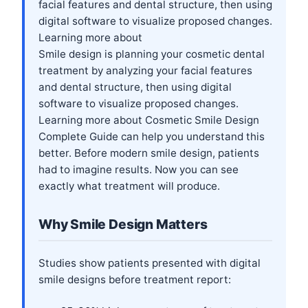
facial features and dental structure, then using
digital software to visualize proposed changes.
Learning more about
Smile design is planning your cosmetic dental
treatment by analyzing your facial features
and dental structure, then using digital
software to visualize proposed changes.
Learning more about
Cosmetic Smile Design
Complete Guide
can help you understand this
better. Before modern smile design, patients
had to imagine results. Now you can see
exactly what treatment will produce.
Why Smile Design Matters
Studies show patients presented with digital
smile designs before treatment report: