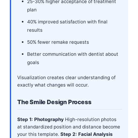
25-30% higher acceptance of treatment
plan
40% improved satisfaction with final
results
50% fewer remake requests
Better communication with dentist about
goals
Visualization creates clear understanding of
exactly what changes will occur.
The Smile Design Process
Step 1: Photography
High-resolution photos
at standardized position and distance become
your this template.
Step 2: Facial Analysis