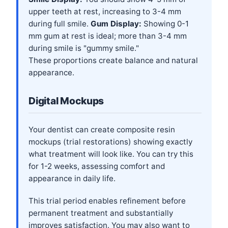
upper teeth at rest, increasing to 3-4 mm
during full smile.
Gum Display:
Showing 0-1
mm gum at rest is ideal; more than 3-4 mm
during smile is "gummy smile."
These proportions create balance and natural
appearance.
Digital Mockups
Your dentist can create composite resin
mockups (trial restorations) showing exactly
what treatment will look like. You can try this
for 1-2 weeks, assessing comfort and
appearance in daily life.
This trial period enables refinement before
permanent treatment and substantially
improves satisfaction. You may also want to