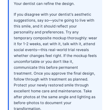
Your dentist can refine the design.
If you disagree with your dentist's aesthetic
suggestions, say so—you're going to live with
this smile, and it should reflect your
personality and preferences. Try any
temporary composite mockup thoroughly: wear
it for 1-2 weeks, eat with it, talk with it, attend
social events—this real-world trial reveals
whether changes feel right. If the mockup feels
uncomfortable or you don't like it,
communicate this before permanent
treatment. Once you approve the final design,
follow through with treatment as planned.
Protect your newly restored smile through
excellent home care and maintenance. Take
after photos at the same angle and lighting as
before-photos to document your
transformation.