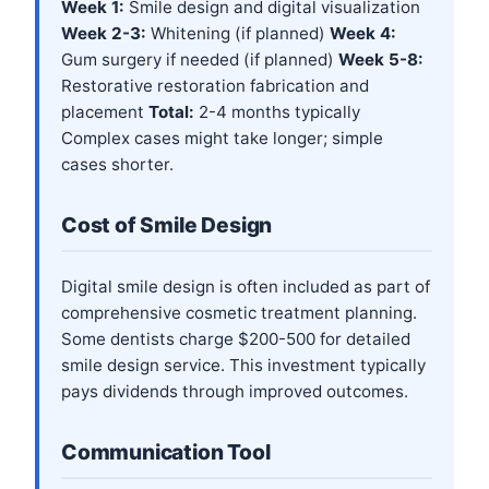
Week 1:
Smile design and digital visualization
Week 2-3:
Whitening (if planned)
Week 4:
Gum surgery if needed (if planned)
Week 5-8:
Restorative restoration fabrication and
placement
Total:
2-4 months typically
Complex cases might take longer; simple
cases shorter.
Cost of Smile Design
Digital smile design is often included as part of
comprehensive cosmetic treatment planning.
Some dentists charge $200-500 for detailed
smile design service. This investment typically
pays dividends through improved outcomes.
Communication Tool