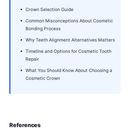
Crown Selection Guide
Common Misconceptions About Cosmetic
Bonding Process
Why Teeth Alignment Alternatives Matters
Timeline and Options for Cosmetic Tooth
Repair
What You Should Know About Choosing a
Cosmetic Crown
References