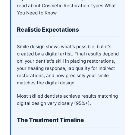
read about
Cosmetic Restoration Types What
You Need to Know
.
Realistic Expectations
Smile design shows what's possible, but it's
created by a digital artist. Final results depend
on: your dentist's skill in placing restorations,
your healing response, lab quality for indirect
restorations, and how precisely your smile
matches the digital design.
Most skilled dentists achieve results matching
digital design very closely (95%+).
The Treatment Timeline