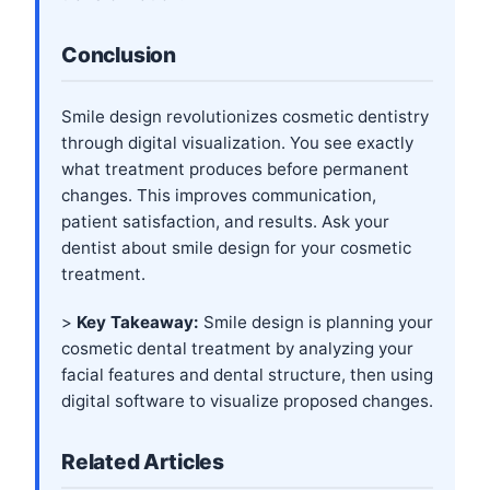
Conclusion
Smile design revolutionizes cosmetic dentistry
through digital visualization. You see exactly
what treatment produces before permanent
changes. This improves communication,
patient satisfaction, and results. Ask your
dentist about smile design for your cosmetic
treatment.
>
Key Takeaway:
Smile design is planning your
cosmetic dental treatment by analyzing your
facial features and dental structure, then using
digital software to visualize proposed changes.
Related Articles