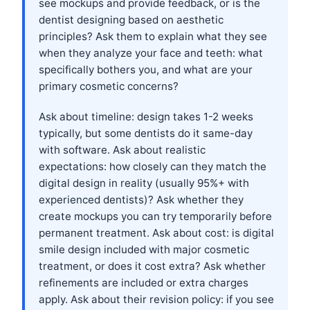
see mockups and provide feedback, or is the
dentist designing based on aesthetic
principles? Ask them to explain what they see
when they analyze your face and teeth: what
specifically bothers you, and what are your
primary cosmetic concerns?
Ask about timeline: design takes 1-2 weeks
typically, but some dentists do it same-day
with software. Ask about realistic
expectations: how closely can they match the
digital design in reality (usually 95%+ with
experienced dentists)? Ask whether they
create mockups you can try temporarily before
permanent treatment. Ask about cost: is digital
smile design included with major cosmetic
treatment, or does it cost extra? Ask whether
refinements are included or extra charges
apply. Ask about their revision policy: if you see