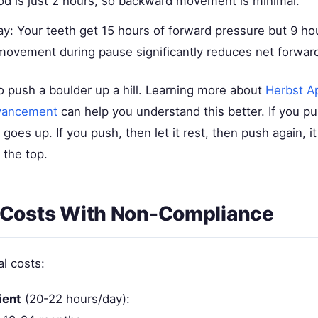
od is just 2 hours, so backward movement is minimal.
ay: Your teeth get 15 hours of forward pressure but 9 ho
ovement during pause significantly reduces net forwa
g to push a boulder up a hill. Learning more about
Herbst A
vancement
can help you understand this better. If you p
t goes up. If you push, then let it rest, then push again, 
 the top.
 Costs With Non-Compliance
al costs:
ient
(20-22 hours/day):