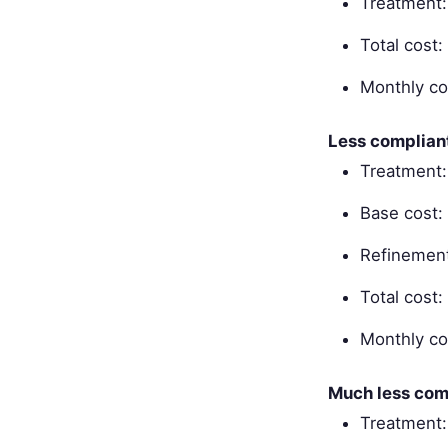
Treatment
Total cost
Monthly co
Less complian
Treatment:
Base cost:
Refinement
Total cost
Monthly co
Much less com
Treatment: