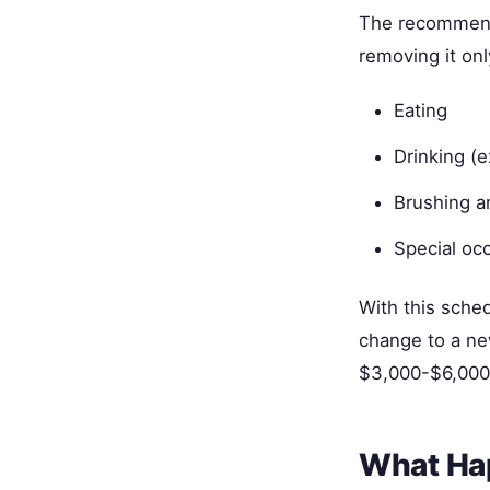
The recommende
removing it onl
Eating
Drinking (
Brushing a
Special oc
With this sche
change to a ne
$3,000-$6,000 
What Ha