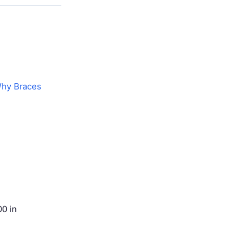
hy Braces
0 in