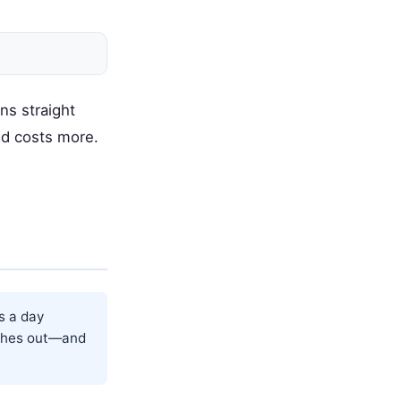
ns straight
nd costs more.
s a day
tches out—and