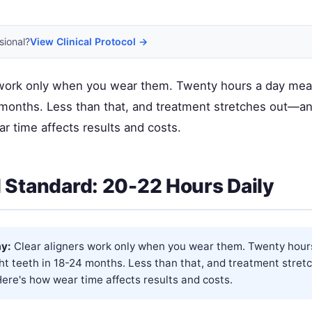
sional?
View Clinical Protocol →
 work only when you wear them. Twenty hours a day mea
 months. Less than that, and treatment stretches out—a
r time affects results and costs.
 Standard: 20-22 Hours Daily
y:
Clear aligners work only when you wear them. Twenty hour
ht teeth in 18-24 months. Less than that, and treatment stre
ere's how wear time affects results and costs.