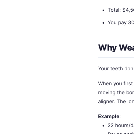
Total: $4,
You pay 30
Why Wea
Your teeth don
When you first 
moving the bon
aligner. The lo
Example
:
22 hours/d