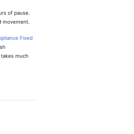
urs of pause.
rd movement.
ppliance Fixed
ush
it takes much