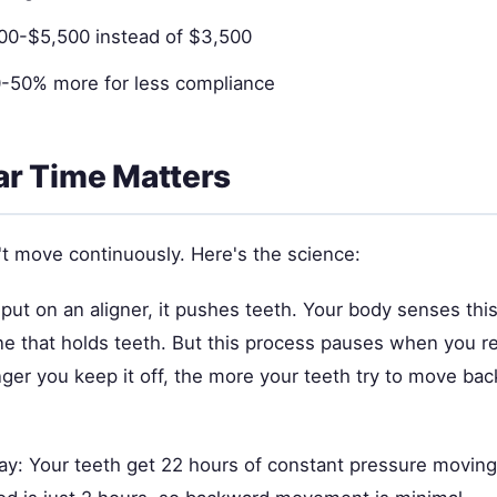
500-$5,500 instead of $3,500
-50% more for less compliance
r Time Matters
't move continuously. Here's the science:
put on an aligner, it pushes teeth. Your body senses this
e that holds teeth. But this process pauses when you 
nger you keep it off, the more your teeth try to move ba
ay: Your teeth get 22 hours of constant pressure moving