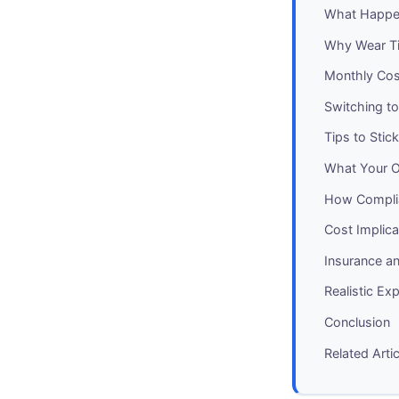
What Happe
Why Wear T
Monthly Cos
Switching t
Tips to Stic
What Your O
How Complia
Cost Implica
Insurance a
Realistic Ex
Conclusion
Related Arti