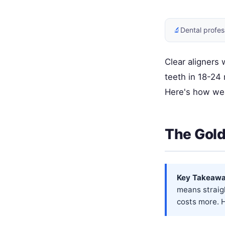
🔬
Dental profes
Clear aligners
teeth in 18-24
Here's how wea
The Gold
Key Takeawa
means straig
costs more. H