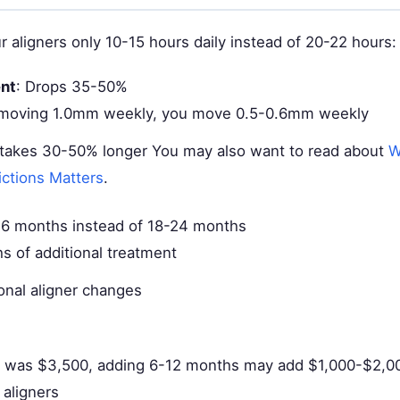
r aligners only 10-15 hours daily instead of 20-22 hours:
nt
: Drops 35-50%
 moving 1.0mm weekly, you move 0.5-0.6mm weekly
takes 30-50% longer You may also want to read about
W
ictions Matters
.
36 months instead of 18-24 months
s of additional treatment
onal aligner changes
an was $3,500, adding 6-12 months may add $1,000-$2,00
 aligners