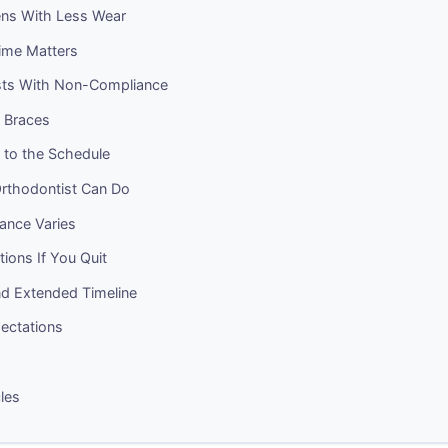
ns With Less Wear
ime Matters
ts With Non-Compliance
o Braces
k to the Schedule
rthodontist Can Do
nce Varies
tions If You Quit
nd Extended Timeline
pectations
cles