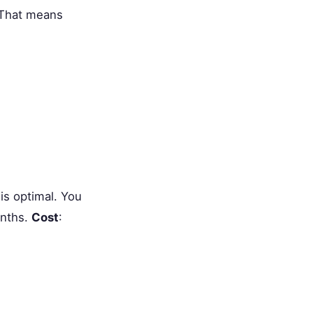
 That means
is optimal. You
onths.
Cost
: