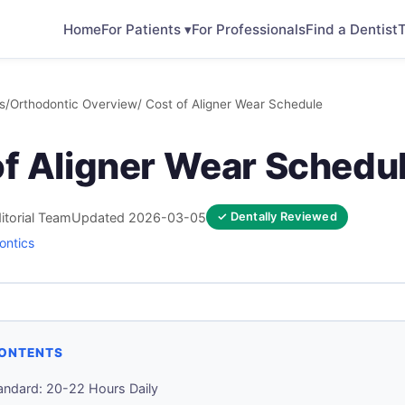
Home
For Patients ▾
For Professionals
Find a Dentist
T
s
/
Orthodontic Overview
/ Cost of Aligner Wear Schedule
of Aligner Wear Schedu
itorial Team
Updated 2026-03-05
✓ Dentally Reviewed
ontics
CONTENTS
andard: 20-22 Hours Daily