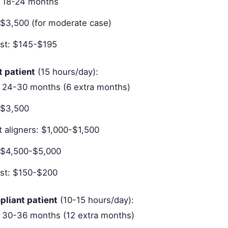
: 18-24 months
: $3,500 (for moderate case)
st: $145-$195
t patient
(15 hours/day):
 24-30 months (6 extra months)
 $3,500
 aligners: $1,000-$1,500
: $4,500-$5,000
st: $150-$200
pliant patient
(10-15 hours/day):
 30-36 months (12 extra months)