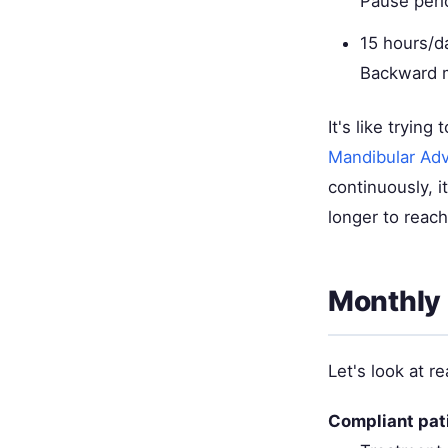
Pause peri
15 hours/d
Backward m
It's like tryin
Mandibular Ad
continuously, i
longer to reach
Monthly
Let's look at re
Compliant pat