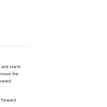
 and starts
remove the
ckward.
 forward.