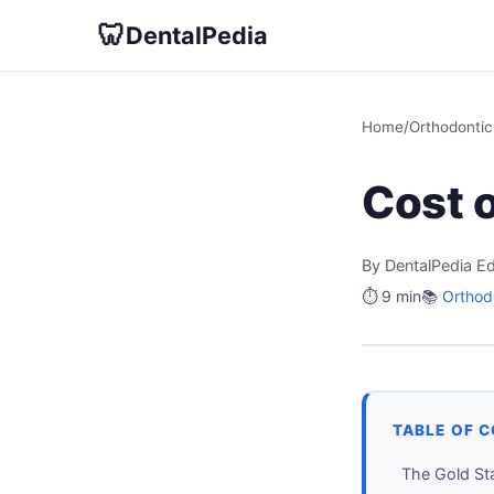
🦷
DentalPedia
Home
/
Orthodontic
Cost 
By DentalPedia Ed
⏱️ 9 min
📚
Orthod
TABLE OF 
The Gold St