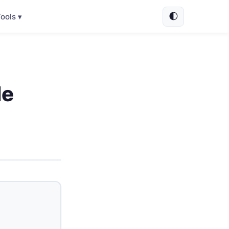
🌓
ools ▾
le