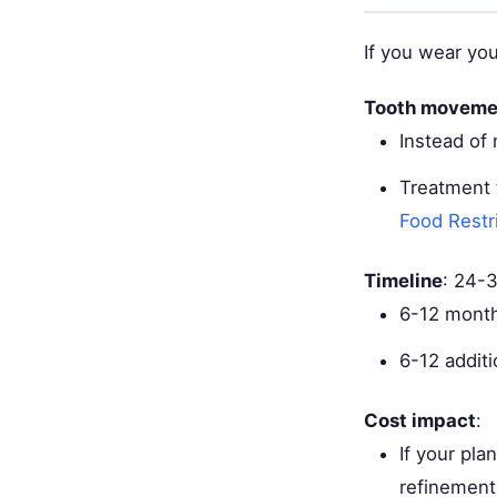
If you wear you
Tooth moveme
Instead of
Treatment 
Food Restr
Timeline
: 24-
6-12 month
6-12 additi
Cost impact
:
If your pl
refinement