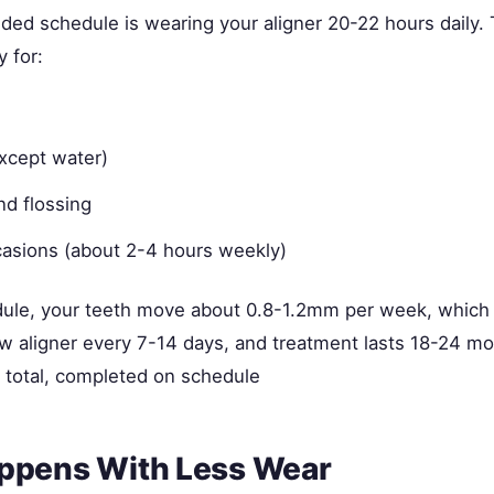
d schedule is wearing your aligner 20-22 hours daily.
y for:
except water)
nd flossing
casions (about 2-4 hours weekly)
dule, your teeth move about 0.8-1.2mm per week, which 
w aligner every 7-14 days, and treatment lasts 18-24 m
total, completed on schedule
ppens With Less Wear