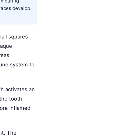
on during
races develop
mall squares
laque
reas
mune system to
th activates an
the tooth
ore inflamed
nt. The