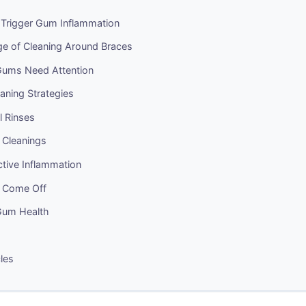
Trigger Gum Inflammation
ge of Cleaning Around Braces
Gums Need Attention
eaning Strategies
l Rinses
 Cleanings
tive Inflammation
s Come Off
Gum Health
cles