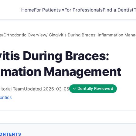
Home
For Patients ▾
For Professionals
Find a Dentist
T
s
/
Orthodontic Overview
/ Gingivitis During Braces: Inflammation Man
itis During Braces:
mmation Management
itorial Team
Updated 2026-03-05
✓ Dentally Reviewed
ontics
CONTENTS