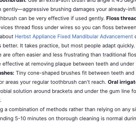
h gently—aggressive brushing damages your already-in
thbrush can be very effective if used gently.
Floss threa
evices thread floss under wires so you can floss between
 about
Herbst Appliance Fixed Mandibular Advancement
c
 better. It takes practice, but most people adapt quickly
are often easier and less frustrating than traditional flo
e effective at removing plaque between teeth and under 
ushes:
Tiny cone-shaped brushes fit between teeth and 
or areas your regular toothbrush can't reach.
Oral irrigat
robial solution around brackets and under the gum line fo
.
ng a combination of methods rather than relying on any s
nding 5-10 minutes on thorough cleaning is normal duri