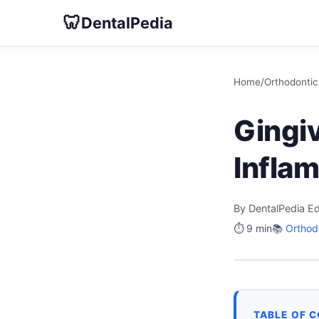
🦷
DentalPedia
Home
/
Orthodontic
Gingiv
Infla
By DentalPedia Ed
⏱️ 9 min
📚
Orthod
TABLE OF 