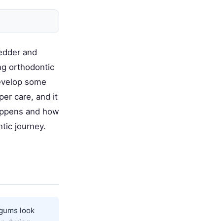
redder and
ng orthodontic
evelop some
er care, and it
happens and how
tic journey.
 gums look