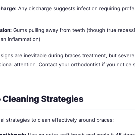
charge:
Any discharge suggests infection requiring profe
sion:
Gums pulling away from teeth (though true recessi
an inflammation)
signs are inevitable during braces treatment, but seve
ional attention. Contact your orthodontist if you notice s
e Cleaning Strategies
l strategies to clean effectively around braces:
toothbrush:
Use an extra-soft brush and angle it 45 deg