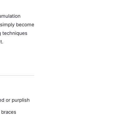
umulation
s simply become
ng techniques
t.
ed or purplish
 braces