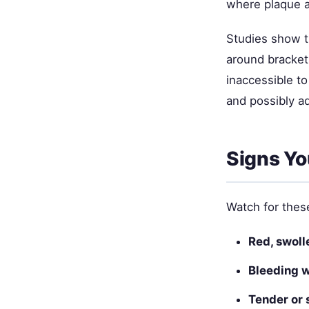
where plaque a
Studies show t
around bracket
inaccessible to
and possibly a
Signs Yo
Watch for thes
Red, swoll
Bleeding 
Tender or 