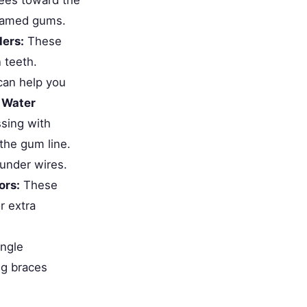
flamed gums.
ders:
These
 teeth.
an help you
.
Water
ssing with
the gum line.
under wires.
ors:
These
r extra
ingle
ng braces