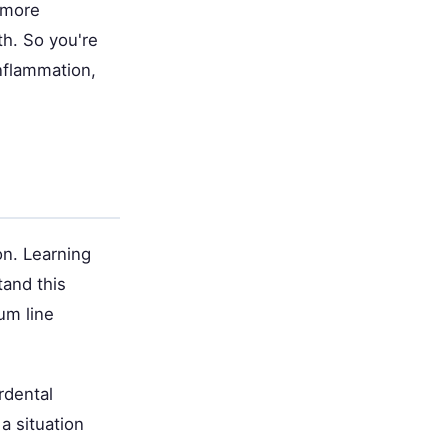
 more
th. So you're
inflammation,
on. Learning
and this
um line
rdental
a situation