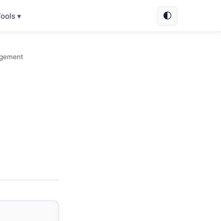
🌓
ools ▾
agement