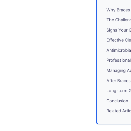
Why Braces 
The Challen
Signs Your 
Effective Cl
Antimicrobia
Professional
Managing Ac
After Brace
Long-term 
Conclusion
Related Arti