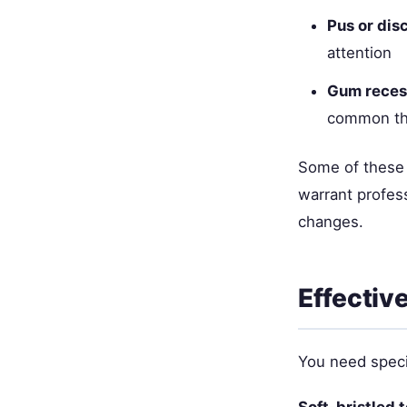
Pus or dis
attention
Gum reces
common th
Some of these 
warrant profess
changes.
Effectiv
You need specia
Soft-bristled 