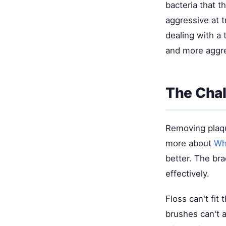
bacteria that t
aggressive at t
dealing with a 
and more aggre
The Chal
Removing plaqu
more about
Wh
better. The bra
effectively.
Floss can't fit
brushes can't 