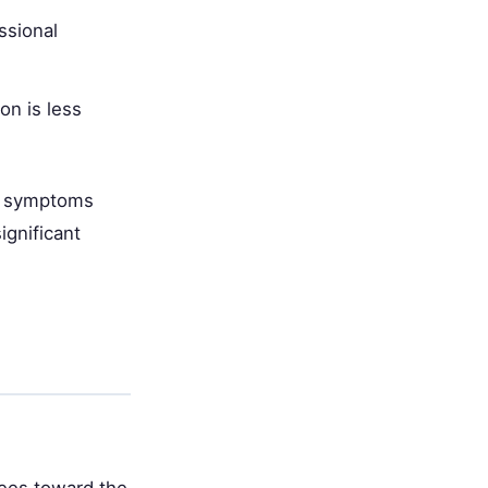
ssional
on is less
re symptoms
ignificant
rees toward the