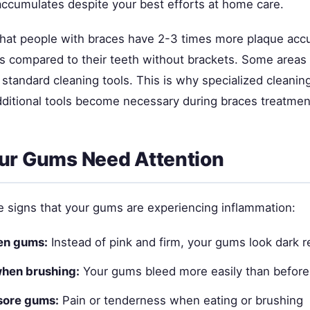
ccumulates despite your best efforts at home care.
hat people with braces have 2-3 times more plaque acc
s compared to their teeth without brackets. Some area
 standard cleaning tools. This is why specialized cleani
dditional tools become necessary during braces treatmen
ur Gums Need Attention
e signs that your gums are experiencing inflammation:
en gums:
Instead of pink and firm, your gums look dark r
when brushing:
Your gums bleed more easily than before
sore gums:
Pain or tenderness when eating or brushing