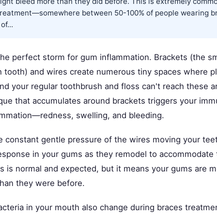
ight bleed more than they did before. This is extremely comm
 treatment—somewhere between 50-100% of people wearing b
f...
the perfect storm for gum inflammation. Brackets (the s
 tooth) and wires create numerous tiny spaces where p
nd your regular toothbrush and floss can't reach these a
laque that accumulates around brackets triggers your im
lammation—redness, swelling, and bleeding.
he constant gentle pressure of the wires moving your tee
esponse in your gums as they remodel to accommodate 
 is normal and expected, but it means your gums are m
than they were before.
acteria in your mouth also change during braces treatme