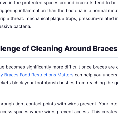
hrive in the protected spaces around brackets tend to be
riggering inflammation than the bacteria in a normal mou
triple threat: mechanical plaque traps, pressure-related 
ssive bacteria.
lenge of Cleaning Around Braces
e becomes significantly more difficult once braces are 
y Braces Food Restrictions Matters
can help you underst
ckets block your toothbrush bristles from reaching the g
 through tight contact points with wires present. Your inte
access spaces where wires prevent access. This creates 