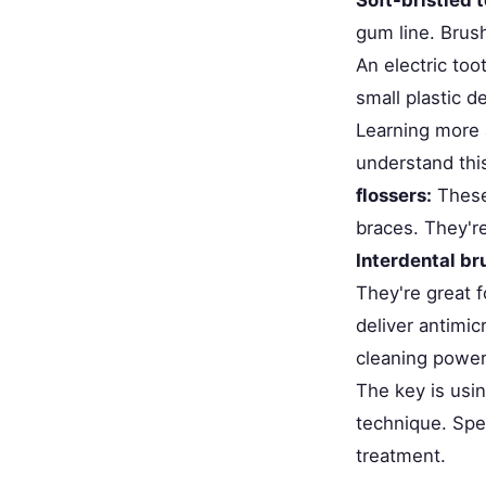
gum line. Brus
An electric too
small plastic d
Learning more
understand this
flossers:
These 
braces. They'r
Interdental br
They're great f
deliver antimic
cleaning power
The key is usi
technique. Spe
treatment.