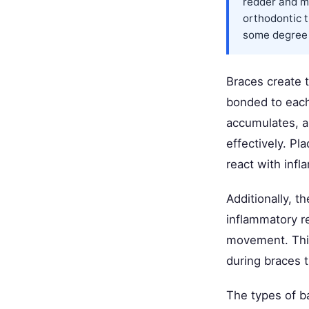
redder and m
orthodontic
some degree o
Braces create 
bonded to each
accumulates, a
effectively. P
react with inf
Additionally, t
inflammatory r
movement. This
during braces 
The types of b