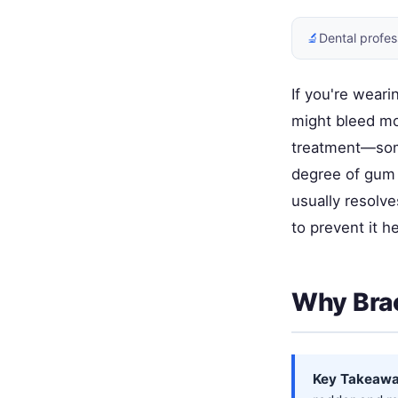
🔬
Dental profes
If you're wear
might bleed mo
treatment—som
degree of gum 
usually resolv
to prevent it 
Why Brac
Key Takeawa