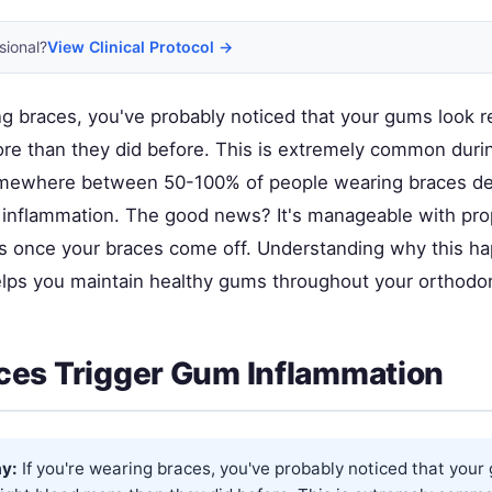
sional?
View Clinical Protocol →
ing braces, you've probably noticed that your gums look 
re than they did before. This is extremely common duri
ewhere between 50-100% of people wearing braces d
inflammation. The good news? It's manageable with prop
es once your braces come off. Understanding why this 
helps you maintain healthy gums throughout your orthodon
es Trigger Gum Inflammation
y:
If you're wearing braces, you've probably noticed that your