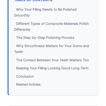
TABLE OF CONTENTS
Why Your Filling Needs to Be Polished
Smoothly
Different Types of Composite Materials Polish
Differently
The Step-by-Step Polishing Process
Why Smoothness Matters for Your Gums and
Teeth
The Contact Between Your Teeth Matters Too
Keeping Your Filling Looking Good Long-Term
Conclusion
Related Articles