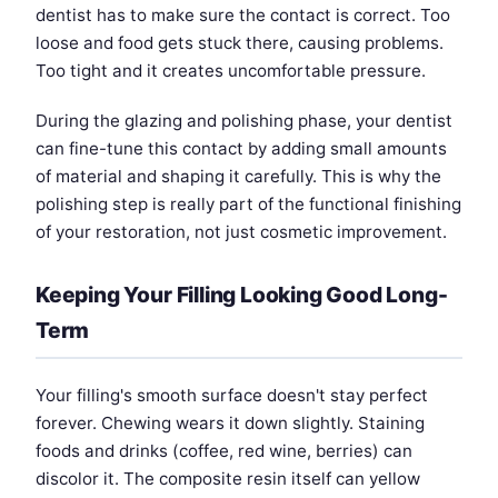
dentist has to make sure the contact is correct. Too
loose and food gets stuck there, causing problems.
Too tight and it creates uncomfortable pressure.
During the glazing and polishing phase, your dentist
can fine-tune this contact by adding small amounts
of material and shaping it carefully. This is why the
polishing step is really part of the functional finishing
of your restoration, not just cosmetic improvement.
Keeping Your Filling Looking Good Long-
Term
Your filling's smooth surface doesn't stay perfect
forever. Chewing wears it down slightly. Staining
foods and drinks (coffee, red wine, berries) can
discolor it. The composite resin itself can yellow