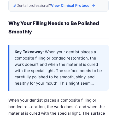
🔬
Dental professional?
View Clinical Protocol →
Why Your Filling Needs to Be Polished
Smoothly
Key Takeaway:
When your dentist places a
composite filling or bonded restoration, the
work doesn't end when the material is cured
with the special light. The surface needs to be
carefully polished to be smooth, shiny, and
healthy for your mouth. This might seem...
When your dentist places a composite filling or
bonded restoration, the work doesn't end when the
material is cured with the special light. The surface