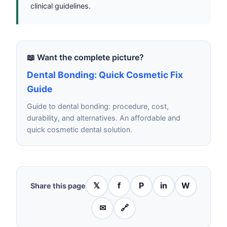
clinical guidelines.
📖 Want the complete picture?
Dental Bonding: Quick Cosmetic Fix
Guide
Guide to dental bonding: procedure, cost,
durability, and alternatives. An affordable and
quick cosmetic dental solution.
𝕏
f
P
in
W
Share this page
✉
🔗