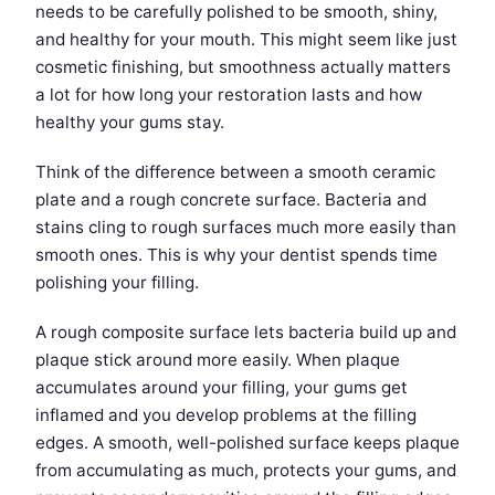
needs to be carefully polished to be smooth, shiny,
and healthy for your mouth. This might seem like just
cosmetic finishing, but smoothness actually matters
a lot for how long your restoration lasts and how
healthy your gums stay.
Think of the difference between a smooth ceramic
plate and a rough concrete surface. Bacteria and
stains cling to rough surfaces much more easily than
smooth ones. This is why your dentist spends time
polishing your filling.
A rough composite surface lets bacteria build up and
plaque stick around more easily. When plaque
accumulates around your filling, your gums get
inflamed and you develop problems at the filling
edges. A smooth, well-polished surface keeps plaque
from accumulating as much, protects your gums, and