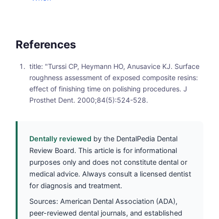
References
title: "Turssi CP, Heymann HO, Anusavice KJ. Surface
roughness assessment of exposed composite resins:
effect of finishing time on polishing procedures. J
Prosthet Dent. 2000;84(5):524-528.
Dentally reviewed
by the DentalPedia Dental
Review Board. This article is for informational
purposes only and does not constitute dental or
medical advice. Always consult a licensed dentist
for diagnosis and treatment.
Sources: American Dental Association (ADA),
peer-reviewed dental journals, and established