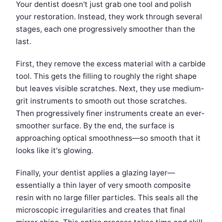
Your dentist doesn't just grab one tool and polish
your restoration. Instead, they work through several
stages, each one progressively smoother than the
last.
First, they remove the excess material with a carbide
tool. This gets the filling to roughly the right shape
but leaves visible scratches. Next, they use medium-
grit instruments to smooth out those scratches.
Then progressively finer instruments create an ever-
smoother surface. By the end, the surface is
approaching optical smoothness—so smooth that it
looks like it's glowing.
Finally, your dentist applies a glazing layer—
essentially a thin layer of very smooth composite
resin with no large filler particles. This seals all the
microscopic irregularities and creates that final