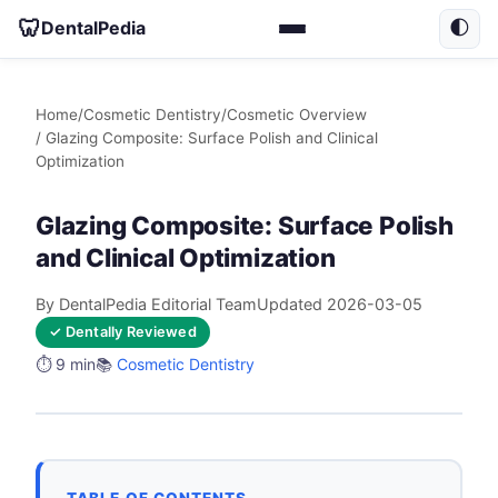
🦷
DentalPedia
🌓
Home
/
Cosmetic Dentistry
/
Cosmetic Overview
/ Glazing Composite: Surface Polish and Clinical
Optimization
Glazing Composite: Surface Polish
and Clinical Optimization
By DentalPedia Editorial Team
Updated 2026-03-05
✓ Dentally Reviewed
⏱️ 9 min
📚
Cosmetic Dentistry