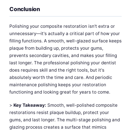
Conclusion
Polishing your composite restoration isn't extra or
unnecessary—it's actually a critical part of how your
filling functions. A smooth, well-glazed surface keeps
plaque from building up, protects your gums,
prevents secondary cavities, and makes your filling
last longer. The professional polishing your dentist
does requires skill and the right tools, but it's
absolutely worth the time and care. And periodic
maintenance polishing keeps your restoration
functioning and looking great for years to come.
>
Key Takeaway:
Smooth, well-polished composite
restorations resist plaque buildup, protect your
gums, and last longer. The multi-stage polishing and
glazing process creates a surface that mimics