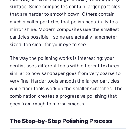
surface. Some composites contain larger particles
that are harder to smooth down. Others contain
much smaller particles that polish beautifully to a
mirror shine. Modern composites use the smallest
particles possible—some are actually nanometer-
sized, too small for your eye to see.
The way the polishing works is interesting: your
dentist uses different tools with different textures,
similar to how sandpaper goes from very coarse to
very fine. Harder tools smooth the larger particles,
while finer tools work on the smaller scratches. The
combination creates a progressive polishing that
goes from rough to mirror-smooth.
The Step-by-Step Polishing Process