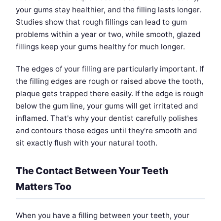
your gums stay healthier, and the filling lasts longer.
Studies show that rough fillings can lead to gum
problems within a year or two, while smooth, glazed
fillings keep your gums healthy for much longer.
The edges of your filling are particularly important. If
the filling edges are rough or raised above the tooth,
plaque gets trapped there easily. If the edge is rough
below the gum line, your gums will get irritated and
inflamed. That's why your dentist carefully polishes
and contours those edges until they're smooth and
sit exactly flush with your natural tooth.
The Contact Between Your Teeth
Matters Too
When you have a filling between your teeth, your