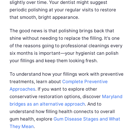
slightly over time. Your dentist might suggest
periodic polishing at your regular visits to restore
that smooth, bright appearance.
The good news is that polishing brings back that
shine without needing to replace the filling. It's one
of the reasons going to professional cleanings every
six months is important—your hygienist can polish
your fillings and keep them looking fresh.
To understand how your fillings work with preventive
treatments, learn about
Complete Preventive
Approaches
. If you want to explore other
conservative restoration options, discover
Maryland
bridges as an alternative approach
. And to
understand how filling health connects to overall
gum health, explore
Gum Disease Stages and What
They Mean
.