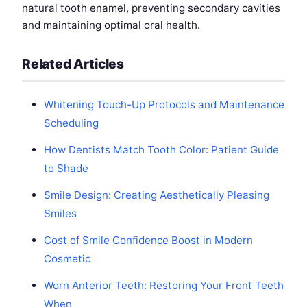
natural tooth enamel, preventing secondary cavities
and maintaining optimal oral health.
Related Articles
Whitening Touch-Up Protocols and Maintenance
Scheduling
How Dentists Match Tooth Color: Patient Guide
to Shade
Smile Design: Creating Aesthetically Pleasing
Smiles
Cost of Smile Confidence Boost in Modern
Cosmetic
Worn Anterior Teeth: Restoring Your Front Teeth
When