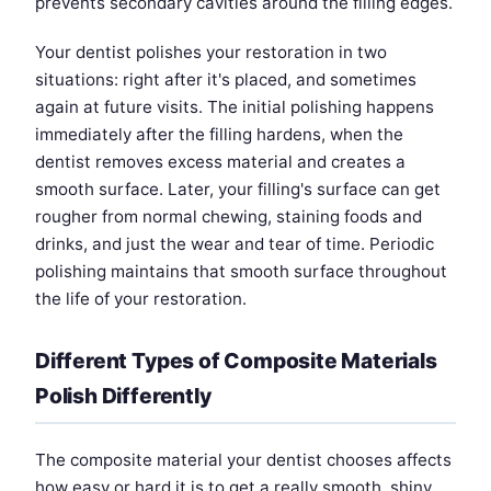
prevents secondary cavities around the filling edges.
Your dentist polishes your restoration in two
situations: right after it's placed, and sometimes
again at future visits. The initial polishing happens
immediately after the filling hardens, when the
dentist removes excess material and creates a
smooth surface. Later, your filling's surface can get
rougher from normal chewing, staining foods and
drinks, and just the wear and tear of time. Periodic
polishing maintains that smooth surface throughout
the life of your restoration.
Different Types of Composite Materials
Polish Differently
The composite material your dentist chooses affects
how easy or hard it is to get a really smooth, shiny