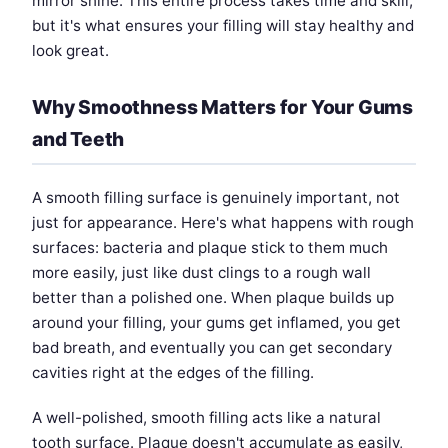
mirror shine. This entire process takes time and skill,
but it's what ensures your filling will stay healthy and
look great.
Why Smoothness Matters for Your Gums
and Teeth
A smooth filling surface is genuinely important, not
just for appearance. Here's what happens with rough
surfaces: bacteria and plaque stick to them much
more easily, just like dust clings to a rough wall
better than a polished one. When plaque builds up
around your filling, your gums get inflamed, you get
bad breath, and eventually you can get secondary
cavities right at the edges of the filling.
A well-polished, smooth filling acts like a natural
tooth surface. Plaque doesn't accumulate as easily,