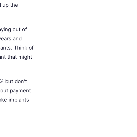
 up the
aying out of
years and
ants. Think of
ant that might
% but don't
about payment
ake implants