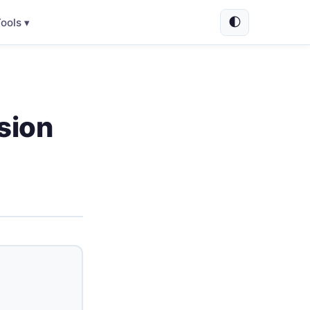
🌓
ools ▾
sion