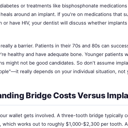
e diabetes or treatments like bisphosphonate medications
 heals around an implant. If you're on medications that 
or have HIV, your dentist will discuss whether implants 
 really a barrier. Patients in their 70s and 80s can succes
ey're healthy and have adequate bone. Younger patients w
ons might not be good candidates. So don't assume implan
ple"—it really depends on your individual situation, not 
nding Bridge Costs Versus Impla
our wallet gets involved. A three-tooth bridge typically
 which works out to roughly $1,000-$2,300 per tooth. A