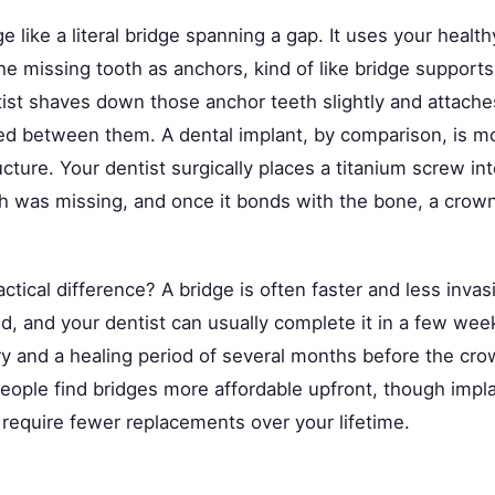
ge like a literal bridge spanning a gap. It uses your healt
the missing tooth as anchors, kind of like bridge supports
ist shaves down those anchor teeth slightly and attaches 
d between them. A dental implant, by comparison, is mo
cture. Your dentist surgically places a titanium screw i
h was missing, and once it bonds with the bone, a crown 
ctical difference? A bridge is often faster and less invas
d, and your dentist can usually complete it in a few wee
ry and a healing period of several months before the cr
eople find bridges more affordable upfront, though impla
 require fewer replacements over your lifetime.