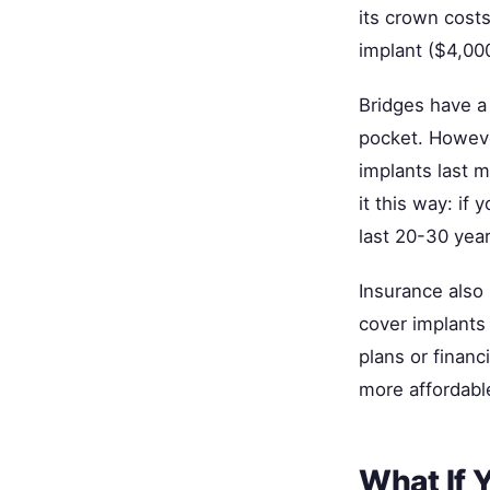
its crown cost
implant ($4,00
Bridges have a 
pocket. Howeve
implants last m
it this way: if
last 20-30 yea
Insurance also 
cover implants 
plans or financ
more affordabl
What If 