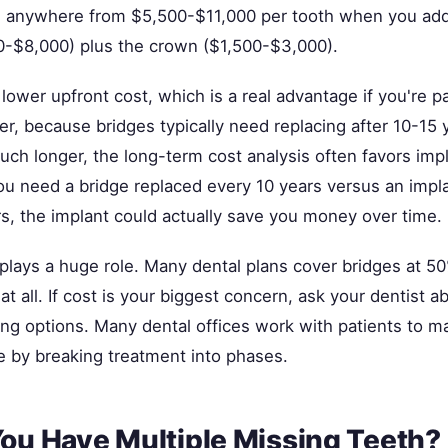
s anywhere from $5,500-$11,000 per tooth when you add
0-$8,000) plus the crown ($1,500-$3,000).
lower upfront cost, which is a real advantage if you're p
r, because bridges typically need replacing after 10-15 
uch longer, the long-term cost analysis often favors impl
 you need a bridge replaced every 10 years versus an impl
rs, the implant could actually save you money over time.
plays a huge role. Many dental plans cover bridges at 50
at all. If cost is your biggest concern, ask your dentist 
ing options. Many dental offices work with patients to m
e by breaking treatment into phases.
You Have Multiple Missing Teeth?