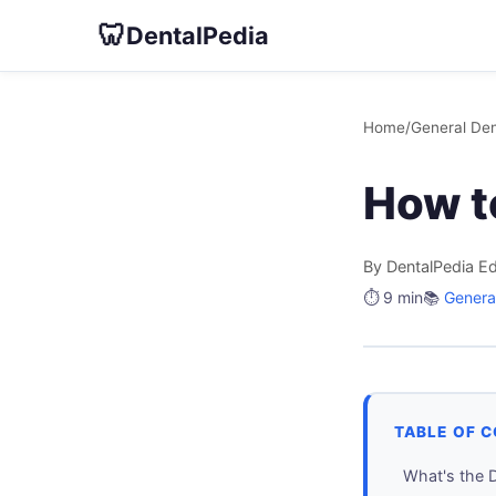
🦷
DentalPedia
Home
/
General Den
How t
By DentalPedia Ed
⏱️ 9 min
📚
General
TABLE OF 
What's the 