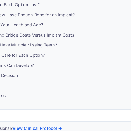
 Each Option Last?
aw Have Enough Bone for an Implant?
Your Health and Age?
ng Bridge Costs Versus Implant Costs
Have Multiple Missing Teeth?
Care for Each Option?
ems Can Develop?
 Decision
cles
sional?
View Clinical Protocol →