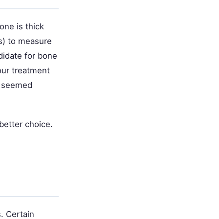
one is thick
ns) to measure
didate for bone
our treatment
ey seemed
better choice.
. Certain