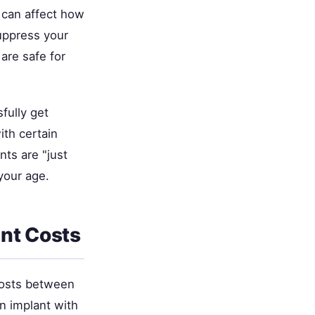
 can affect how
suppress your
are safe for
sfully get
ith certain
ts are "just
your age.
nt Costs
 costs between
n implant with