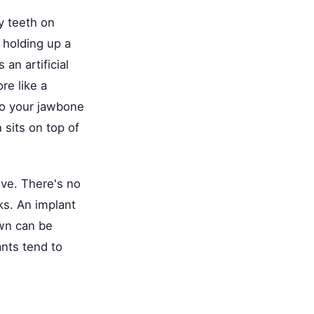
hy teeth on
 holding up a
an artificial
re like a
nto your jawbone
sits on top of
ive. There's no
ks. An implant
own can be
nts tend to