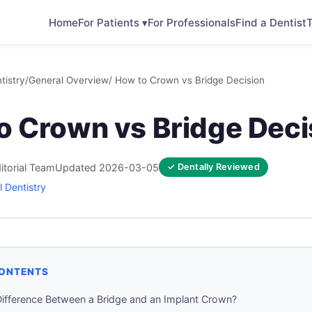
Home
For Patients ▾
For Professionals
Find a Dentist
T
tistry
/
General Overview
/ How to Crown vs Bridge Decision
o Crown vs Bridge Deci
itorial Team
Updated 2026-03-05
✓ Dentally Reviewed
 Dentistry
CONTENTS
Difference Between a Bridge and an Implant Crown?