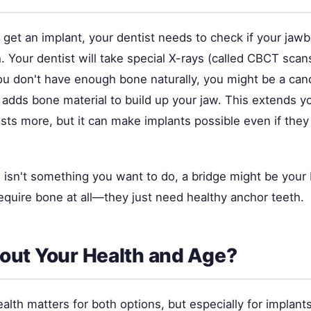
get an implant, your dentist needs to check if your jawb
. Your dentist will take special X-rays (called CBCT sca
you don't have enough bone naturally, you might be a can
 adds bone material to build up your jaw. This extends y
osts more, but it can make implants possible even if th
.
g isn't something you want to do, a bridge might be your 
equire bone at all—they just need healthy anchor teeth.
ut Your Health and Age?
alth matters for both options, but especially for implants