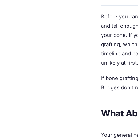
Before you can 
and tall enough
your bone. If 
grafting, which
timeline and c
unlikely at first
If bone graftin
Bridges don't r
What Abo
Your general he