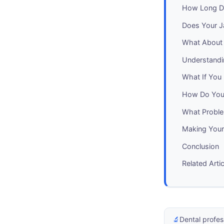
How Long Do
Does Your J
What About 
Understandi
What If You 
How Do You 
What Probl
Making Your
Conclusion
Related Arti
🔬
Dental profes