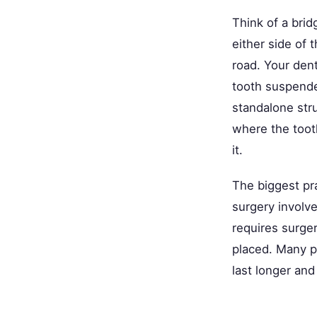
Think of a brid
either side of 
road. Your dent
tooth suspende
standalone stru
where the toot
it.
The biggest pra
surgery involve
requires surge
placed. Many p
last longer and