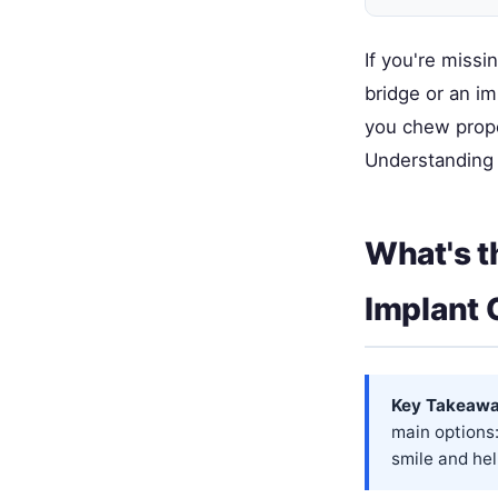
If you're missi
bridge or an im
you chew proper
Understanding t
What's t
Implant
Key Takeawa
main options:
smile and hel