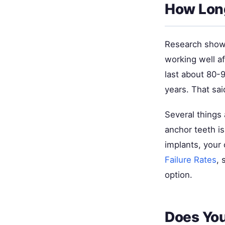
How Long
Research shows
working well af
last about 80-
years. That sai
Several things 
anchor teeth is
implants, your
Failure Rates
, 
option.
Does You