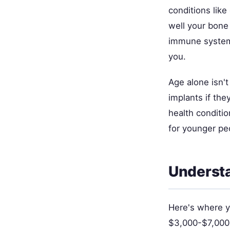
conditions lik
well your bone
immune system 
you.
Age alone isn't
implants if th
health conditi
for younger peo
Understa
Here's where y
$3,000-$7,000,