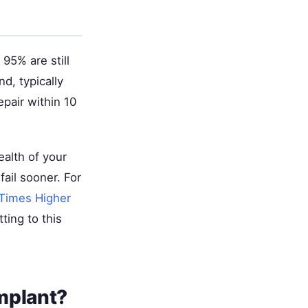
95% are still
d, typically
pair within 10
ealth of your
fail sooner. For
Times Higher
ting to this
mplant?