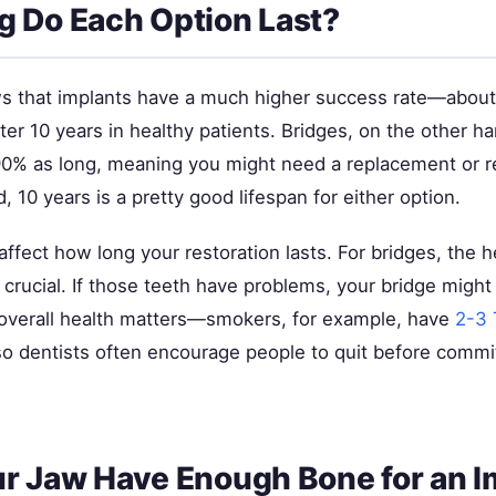
 Do Each Option Last?
 that implants have a much higher success rate—about 
ter 10 years in healthy patients. Bridges, on the other han
90% as long, meaning you might need a replacement or re
d, 10 years is a pretty good lifespan for either option.
affect how long your restoration lasts. For bridges, the h
 crucial. If those teeth have problems, your bridge might 
 overall health matters—smokers, for example, have
2-3 
so dentists often encourage people to quit before commit
r Jaw Have Enough Bone for an I