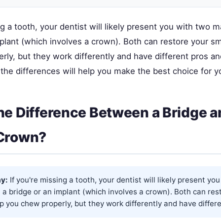
ng a tooth, your dentist will likely present you with two m
plant (which involves a crown). Both can restore your sm
ly, but they work differently and have different pros an
he differences will help you make the best choice for yo
he Difference Between a Bridge a
 Crown?
y:
If you're missing a tooth, your dentist will likely present yo
 a bridge or an implant (which involves a crown). Both can res
p you chew properly, but they work differently and have differe