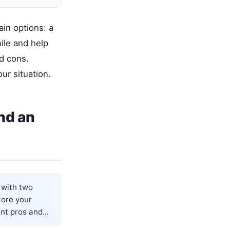
ain options: a
ile and help
d cons.
ur situation.
nd an
u with two
tore your
nt pros and...