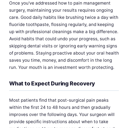
Once you've addressed how to pain management
surgery, maintaining your results requires ongoing
care. Good daily habits like brushing twice a day with
fluoride toothpaste, flossing regularly, and keeping
up with professional cleanings make a big difference.
Avoid habits that could undo your progress, such as
skipping dental visits or ignoring early warning signs
of problems. Staying proactive about your oral health
saves you time, money, and discomfort in the long
run. Your mouth is an investment worth protecting.
What to Expect During Recovery
Most patients find that post-surgical pain peaks
within the first 24 to 48 hours and then gradually
improves over the following days. Your surgeon will
provide specific instructions about when to take