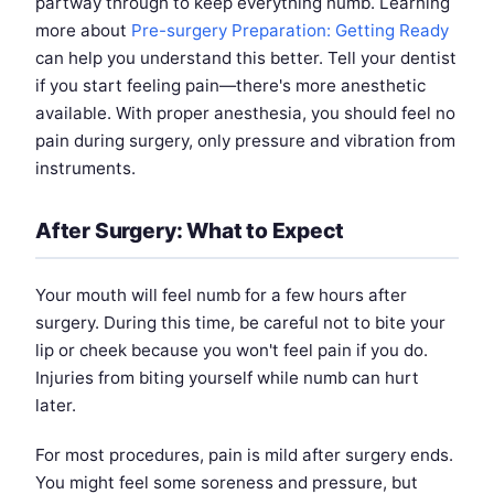
partway through to keep everything numb. Learning
more about
Pre-surgery Preparation: Getting Ready
can help you understand this better. Tell your dentist
if you start feeling pain—there's more anesthetic
available. With proper anesthesia, you should feel no
pain during surgery, only pressure and vibration from
instruments.
After Surgery: What to Expect
Your mouth will feel numb for a few hours after
surgery. During this time, be careful not to bite your
lip or cheek because you won't feel pain if you do.
Injuries from biting yourself while numb can hurt
later.
For most procedures, pain is mild after surgery ends.
You might feel some soreness and pressure, but