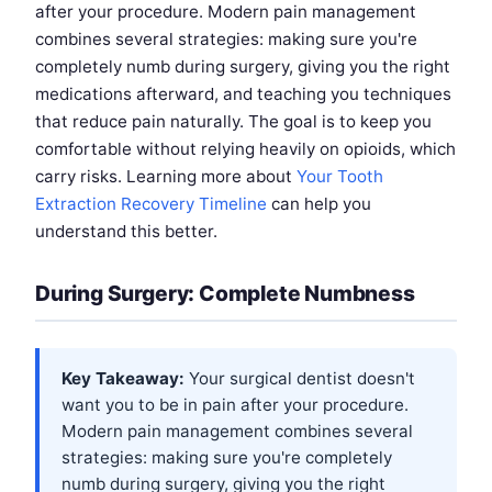
after your procedure. Modern pain management
combines several strategies: making sure you're
completely numb during surgery, giving you the right
medications afterward, and teaching you techniques
that reduce pain naturally. The goal is to keep you
comfortable without relying heavily on opioids, which
carry risks. Learning more about
Your Tooth
Extraction Recovery Timeline
can help you
understand this better.
During Surgery: Complete Numbness
Key Takeaway:
Your surgical dentist doesn't
want you to be in pain after your procedure.
Modern pain management combines several
strategies: making sure you're completely
numb during surgery, giving you the right