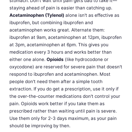
stomach. Don't wait until pain gets bad to take it—
staying ahead of pain is easier than catching up.
Acetaminophen (Tylenol)
alone isn't as effective as
ibuprofen, but combining ibuprofen and
acetaminophen works great. Alternate them:
ibuprofen at 9am, acetaminophen at 12pm, ibuprofen
at 3pm, acetaminophen at 6pm. This gives you
medication every 3 hours and works better than
either one alone.
Opioids
(like hydrocodone or
oxycodone) are reserved for severe pain that doesn't
respond to ibuprofen and acetaminophen. Most
people don't need them after a simple tooth
extraction. If you do get a prescription, use it only if
the over-the-counter medications don't control your
pain. Opioids work better if you take them as
prescribed rather than waiting until pain is severe.
Use them only for 2-3 days maximum, as your pain
should be improving by then.