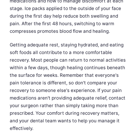
medications and how to manage discomfort at each
stage. Ice packs applied to the outside of your face
during the first day help reduce both swelling and
pain. After the first 48 hours, switching to warm
compresses promotes blood flow and healing.
Getting adequate rest, staying hydrated, and eating
soft foods all contribute to a more comfortable
recovery. Most people can return to normal activities
within a few days, though healing continues beneath
the surface for weeks. Remember that everyone's
pain tolerance is different, so don't compare your
recovery to someone else's experience. If your pain
medications aren't providing adequate relief, contact
your surgeon rather than simply taking more than
prescribed. Your comfort during recovery matters,
and your dental team wants to help you manage it
effectively.