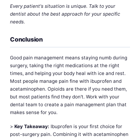
Every patient's situation is unique. Talk to your
dentist about the best approach for your specific
needs.
Conclusion
Good pain management means staying numb during
surgery, taking the right medications at the right
times, and helping your body heal with ice and rest.
Most people manage pain fine with ibuprofen and
acetaminophen. Opioids are there if you need them,
but most patients find they don't. Work with your
dental team to create a pain management plan that
makes sense for you.
>
Key Takeaway:
Ibuprofen is your first choice for
post-surgery pain. Combining it with acetaminophen