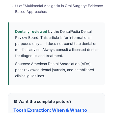
title: "Multimodal Analgesia in Oral Surgery: Evidence-
Based Approaches
Dentally reviewed
by the DentalPedia Dental
Review Board. This article is for informational
purposes only and does not constitute dental or
medical advice. Always consult a licensed dentist
for diagnosis and treatment.
Sources: American Dental Association (ADA),
peer-reviewed dental journals, and established
clinical guidelines.
📖 Want the complete picture?
Tooth Extraction: When & What to