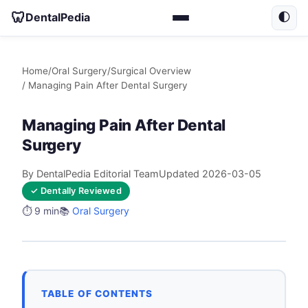
🦷
DentalPedia
🌓
Home
/
Oral Surgery
/
Surgical Overview
/ Managing Pain After Dental Surgery
Managing Pain After Dental
Surgery
By DentalPedia Editorial Team
Updated 2026-03-05
✓ Dentally Reviewed
⏱️ 9 min
📚
Oral Surgery
TABLE OF CONTENTS