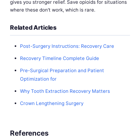
gives you stronger relief. Save opioids for situations
where these don't work, which is rare.
Related Articles
Post-Surgery Instructions: Recovery Care
Recovery Timeline Complete Guide
Pre-Surgical Preparation and Patient
Optimization for
Why Tooth Extraction Recovery Matters
Crown Lengthening Surgery
References