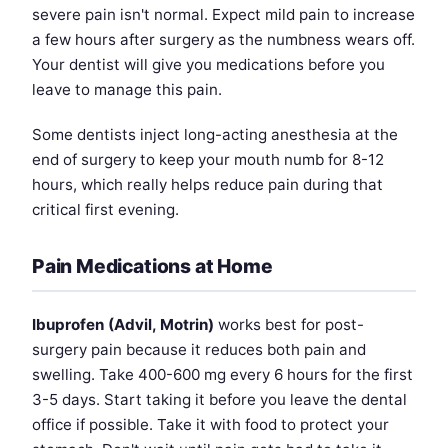
severe pain isn't normal. Expect mild pain to increase
a few hours after surgery as the numbness wears off.
Your dentist will give you medications before you
leave to manage this pain.
Some dentists inject long-acting anesthesia at the
end of surgery to keep your mouth numb for 8-12
hours, which really helps reduce pain during that
critical first evening.
Pain Medications at Home
Ibuprofen (Advil, Motrin)
works best for post-
surgery pain because it reduces both pain and
swelling. Take 400-600 mg every 6 hours for the first
3-5 days. Start taking it before you leave the dental
office if possible. Take it with food to protect your