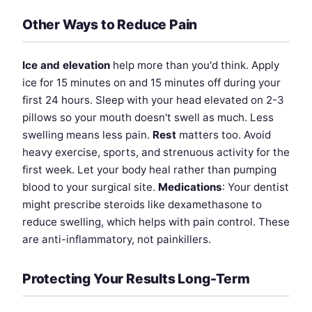
Other Ways to Reduce Pain
Ice and elevation
help more than you'd think. Apply
ice for 15 minutes on and 15 minutes off during your
first 24 hours. Sleep with your head elevated on 2-3
pillows so your mouth doesn't swell as much. Less
swelling means less pain.
Rest
matters too. Avoid
heavy exercise, sports, and strenuous activity for the
first week. Let your body heal rather than pumping
blood to your surgical site.
Medications
: Your dentist
might prescribe steroids like dexamethasone to
reduce swelling, which helps with pain control. These
are anti-inflammatory, not painkillers.
Protecting Your Results Long-Term