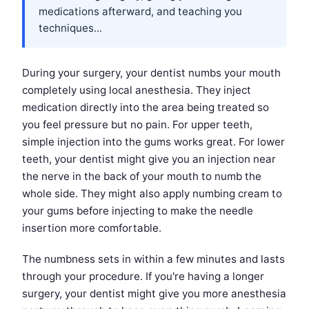
medications afterward, and teaching you
techniques...
During your surgery, your dentist numbs your mouth
completely using local anesthesia. They inject
medication directly into the area being treated so
you feel pressure but no pain. For upper teeth,
simple injection into the gums works great. For lower
teeth, your dentist might give you an injection near
the nerve in the back of your mouth to numb the
whole side. They might also apply numbing cream to
your gums before injecting to make the needle
insertion more comfortable.
The numbness sets in within a few minutes and lasts
through your procedure. If you're having a longer
surgery, your dentist might give you more anesthesia