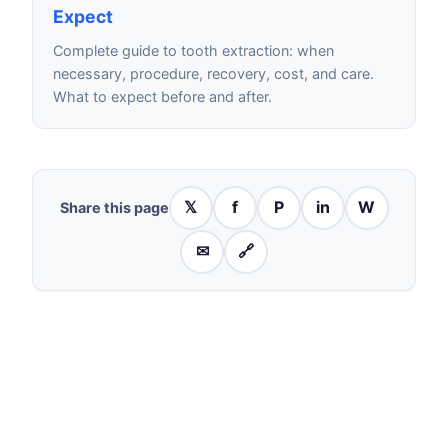
Expect
Complete guide to tooth extraction: when
necessary, procedure, recovery, cost, and care.
What to expect before and after.
𝕏
f
P
in
W
Share this page
✉
🔗