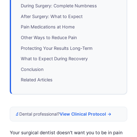
During Surgery: Complete Numbness
After Surgery: What to Expect
Pain Medications at Home
Other Ways to Reduce Pain
Protecting Your Results Long-Term
What to Expect During Recovery
Conclusion
Related Articles
🔬
Dental professional?
View Clinical Protocol →
Your surgical dentist doesn't want you to be in pain