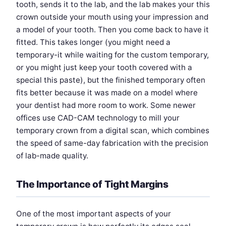
tooth, sends it to the lab, and the lab makes your this
crown outside your mouth using your impression and
a model of your tooth. Then you come back to have it
fitted. This takes longer (you might need a
temporary-it while waiting for the custom temporary,
or you might just keep your tooth covered with a
special this paste), but the finished temporary often
fits better because it was made on a model where
your dentist had more room to work. Some newer
offices use CAD-CAM technology to mill your
temporary crown from a digital scan, which combines
the speed of same-day fabrication with the precision
of lab-made quality.
The Importance of Tight Margins
One of the most important aspects of your