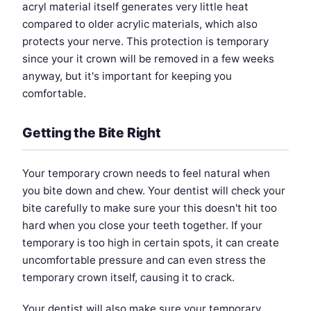
acryl material itself generates very little heat
compared to older acrylic materials, which also
protects your nerve. This protection is temporary
since your it crown will be removed in a few weeks
anyway, but it's important for keeping you
comfortable.
Getting the Bite Right
Your temporary crown needs to feel natural when
you bite down and chew. Your dentist will check your
bite carefully to make sure your this doesn't hit too
hard when you close your teeth together. If your
temporary is too high in certain spots, it can create
uncomfortable pressure and can even stress the
temporary crown itself, causing it to crack.
Your dentist will also make sure your temporary