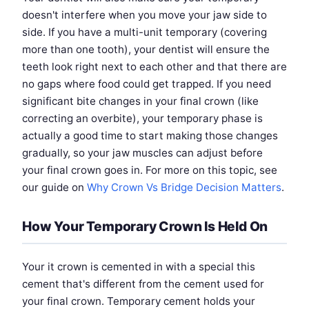
doesn't interfere when you move your jaw side to
side. If you have a multi-unit temporary (covering
more than one tooth), your dentist will ensure the
teeth look right next to each other and that there are
no gaps where food could get trapped. If you need
significant bite changes in your final crown (like
correcting an overbite), your temporary phase is
actually a good time to start making those changes
gradually, so your jaw muscles can adjust before
your final crown goes in. For more on this topic, see
our guide on
Why Crown Vs Bridge Decision Matters
.
How Your Temporary Crown Is Held On
Your it crown is cemented in with a special this
cement that's different from the cement used for
your final crown. Temporary cement holds your