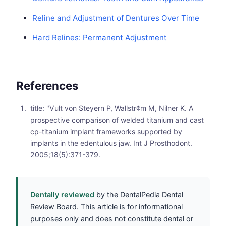
Reline and Adjustment of Dentures Over Time
Hard Relines: Permanent Adjustment
References
title: "Vult von Steyern P, Wallstr¢m M, Nilner K. A
prospective comparison of welded titanium and cast
cp-titanium implant frameworks supported by
implants in the edentulous jaw. Int J Prosthodont.
2005;18(5):371-379.
Dentally reviewed
by the DentalPedia Dental
Review Board. This article is for informational
purposes only and does not constitute dental or