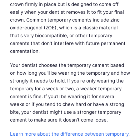
crown firmly in place but is designed to come off
easily when your dentist removes it to fit your final
crown. Common temporary cements include zinc
oxide-eugenol (ZOE), which is a classic material
that's very biocompatible, or other temporary
cements that don't interfere with future permanent
cementation.
Your dentist chooses the temporary cement based
on how long you'll be wearing the temporary and how
strongly it needs to hold. If you're only wearing the
temporary for a week or two, a weaker temporary
cement is fine. If you'll be wearing it for several
weeks or if you tend to chew hard or have a strong
bite, your dentist might use a stronger temporary
cement to make sure it doesn't come loose.
Learn more about the difference between temporary
.