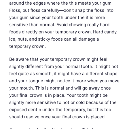
around the edges where the this meets your gum.
Floss, but floss carefully—don't snap the floss into
your gum since your tooth under the it is more
sensitive than normal. Avoid chewing really hard
foods directly on your temporary crown. Hard candy,
ice, nuts, and sticky foods can all damage a
temporary crown.
Be aware that your temporary crown might feel
slightly different from your normal tooth. It might not
feel quite as smooth, it might have a different shape,
and your tongue might notice it more when you move
your mouth. This is normal and will go away once
your final crown is in place. Your tooth might be
slightly more sensitive to hot or cold because of the
exposed dentin under the temporary, but this too
should resolve once your final crown is placed.