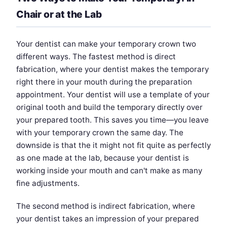
Chair or at the Lab
Your dentist can make your temporary crown two
different ways. The fastest method is direct
fabrication, where your dentist makes the temporary
right there in your mouth during the preparation
appointment. Your dentist will use a template of your
original tooth and build the temporary directly over
your prepared tooth. This saves you time—you leave
with your temporary crown the same day. The
downside is that the it might not fit quite as perfectly
as one made at the lab, because your dentist is
working inside your mouth and can't make as many
fine adjustments.
The second method is indirect fabrication, where
your dentist takes an impression of your prepared