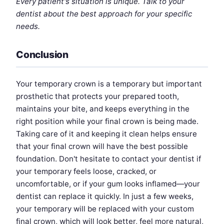
Every patient's situation is unique. Talk to your
dentist about the best approach for your specific
needs.
Conclusion
Your temporary crown is a temporary but important
prosthetic that protects your prepared tooth,
maintains your bite, and keeps everything in the
right position while your final crown is being made.
Taking care of it and keeping it clean helps ensure
that your final crown will have the best possible
foundation. Don't hesitate to contact your dentist if
your temporary feels loose, cracked, or
uncomfortable, or if your gum looks inflamed—your
dentist can replace it quickly. In just a few weeks,
your temporary will be replaced with your custom
final crown, which will look better, feel more natural,