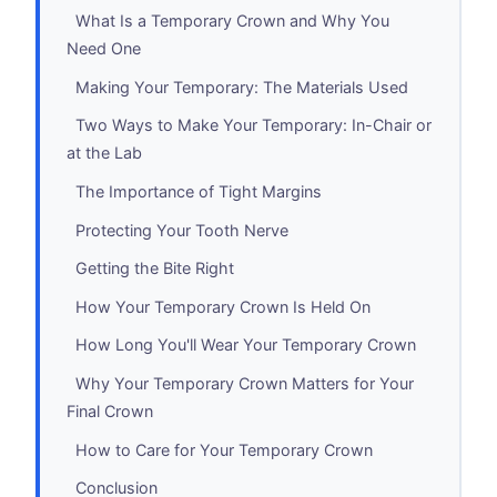
What Is a Temporary Crown and Why You
Need One
Making Your Temporary: The Materials Used
Two Ways to Make Your Temporary: In-Chair or
at the Lab
The Importance of Tight Margins
Protecting Your Tooth Nerve
Getting the Bite Right
How Your Temporary Crown Is Held On
How Long You'll Wear Your Temporary Crown
Why Your Temporary Crown Matters for Your
Final Crown
How to Care for Your Temporary Crown
Conclusion