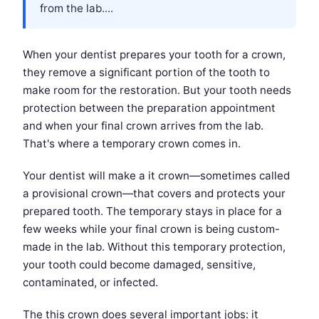
from the lab....
When your dentist prepares your tooth for a crown,
they remove a significant portion of the tooth to
make room for the restoration. But your tooth needs
protection between the preparation appointment
and when your final crown arrives from the lab.
That's where a temporary crown comes in.
Your dentist will make a it crown—sometimes called
a provisional crown—that covers and protects your
prepared tooth. The temporary stays in place for a
few weeks while your final crown is being custom-
made in the lab. Without this temporary protection,
your tooth could become damaged, sensitive,
contaminated, or infected.
The this crown does several important jobs: it