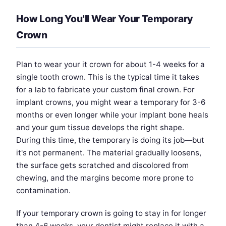
How Long You'll Wear Your Temporary
Crown
Plan to wear your it crown for about 1-4 weeks for a
single tooth crown. This is the typical time it takes
for a lab to fabricate your custom final crown. For
implant crowns, you might wear a temporary for 3-6
months or even longer while your implant bone heals
and your gum tissue develops the right shape.
During this time, the temporary is doing its job—but
it's not permanent. The material gradually loosens,
the surface gets scratched and discolored from
chewing, and the margins become more prone to
contamination.
If your temporary crown is going to stay in for longer
than 4-6 weeks, your dentist might replace it with a