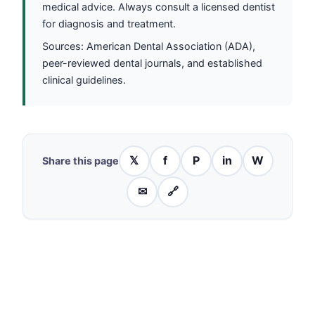
medical advice. Always consult a licensed dentist
for diagnosis and treatment.
Sources: American Dental Association (ADA),
peer-reviewed dental journals, and established
clinical guidelines.
𝕏
f
P
in
W
Share this page
✉
🔗