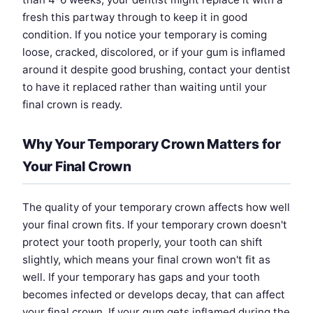
fresh this partway through to keep it in good
condition. If you notice your temporary is coming
loose, cracked, discolored, or if your gum is inflamed
around it despite good brushing, contact your dentist
to have it replaced rather than waiting until your
final crown is ready.
Why Your Temporary Crown Matters for
Your Final Crown
The quality of your temporary crown affects how well
your final crown fits. If your temporary crown doesn't
protect your tooth properly, your tooth can shift
slightly, which means your final crown won't fit as
well. If your temporary has gaps and your tooth
becomes infected or develops decay, that can affect
your final crown. If your gum gets inflamed during the