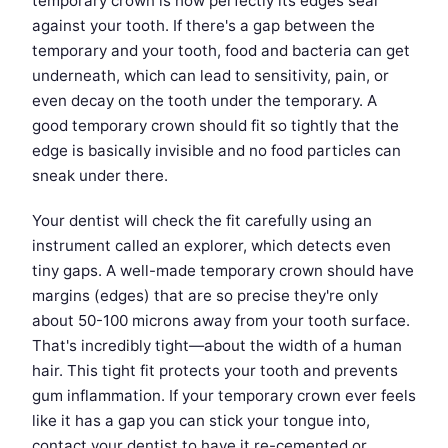
temporary crown is how perfectly its edges seal
against your tooth. If there's a gap between the
temporary and your tooth, food and bacteria can get
underneath, which can lead to sensitivity, pain, or
even decay on the tooth under the temporary. A
good temporary crown should fit so tightly that the
edge is basically invisible and no food particles can
sneak under there.
Your dentist will check the fit carefully using an
instrument called an explorer, which detects even
tiny gaps. A well-made temporary crown should have
margins (edges) that are so precise they're only
about 50-100 microns away from your tooth surface.
That's incredibly tight—about the width of a human
hair. This tight fit protects your tooth and prevents
gum inflammation. If your temporary crown ever feels
like it has a gap you can stick your tongue into,
contact your dentist to have it re-cemented or