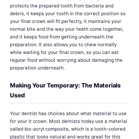
protects the prepared tooth from bacteria and
debris, it keeps your tooth in the correct position so
your final crown will fit perfectly, it maintains your
normal bite and the way your teeth come together,
and it keeps food from getting underneath the
preparation. It also allows you to chew normally
while waiting for your final crown, so you can eat
regular food without worrying about damaging the
preparation underneath.
Making Your Temporary: The Materials
Used
Your dentist has choices about what material to use
for your it crown. Most dentists today use a material
called bis-acryl composite, which is a tooth-colored
plastic that looks natural and works great for this