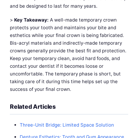
and be designed to last for many years.
>
Key Takeaway:
A well-made temporary crown
protects your tooth and maintains your bite and
esthetics while your final crown is being fabricated.
Bis-acryl materials and indirectly-made temporary
crowns generally provide the best fit and protection.
Keep your temporary clean, avoid hard foods, and
contact your dentist if it becomes loose or
uncomfortable. The temporary phase is short, but
taking care of it during this time helps set up the
success of your final crown.
Related Articles
Three-Unit Bridge: Limited Space Solution
Denture Esthetics: Tooth and Gum Appearance