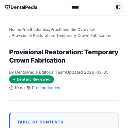
🦷
DentalPedia
🌓
Home
/
Prosthodontics
/
Prosthodontic Overview
/ Provisional Restoration: Temporary Crown Fabrication
Provisional Restoration: Temporary
Crown Fabrication
By DentalPedia Editorial Team
Updated 2026-03-05
✓ Dentally Reviewed
⏱️ 10 min
📚
Prosthodontics
TABLE OF CONTENTS