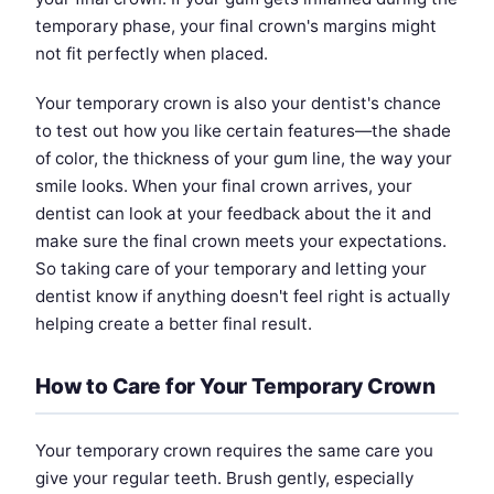
temporary phase, your final crown's margins might
not fit perfectly when placed.
Your temporary crown is also your dentist's chance
to test out how you like certain features—the shade
of color, the thickness of your gum line, the way your
smile looks. When your final crown arrives, your
dentist can look at your feedback about the it and
make sure the final crown meets your expectations.
So taking care of your temporary and letting your
dentist know if anything doesn't feel right is actually
helping create a better final result.
How to Care for Your Temporary Crown
Your temporary crown requires the same care you
give your regular teeth. Brush gently, especially