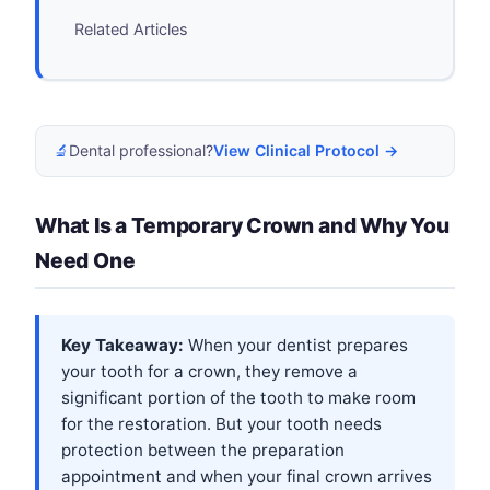
Related Articles
🔬
Dental professional?
View Clinical Protocol →
What Is a Temporary Crown and Why You
Need One
Key Takeaway:
When your dentist prepares
your tooth for a crown, they remove a
significant portion of the tooth to make room
for the restoration. But your tooth needs
protection between the preparation
appointment and when your final crown arrives