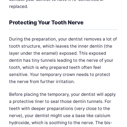
replaced.
Protecting Your Tooth Nerve
During the preparation, your dentist removes a lot of
tooth structure, which leaves the inner dentin (the
layer under the enamel) exposed. This exposed
dentin has tiny tunnels leading to the nerve of your
tooth, which is why prepared teeth often feel
sensitive. Your temporary crown needs to protect
the nerve from further irritation.
Before placing the temporary, your dentist will apply
a protective liner to seal those dentin tunnels. For
teeth with deeper preparations (very close to the
nerve), your dentist might use a base like calcium
hydroxide, which is soothing to the nerve. The bis-