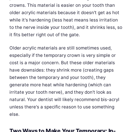
crowns. This material is easier on your tooth than
older acrylic materials because it doesn't get as hot
while it's hardening (less heat means less irritation
to the nerve inside your tooth), and it shrinks less, so
it fits better right out of the gate.
Older acrylic materials are still sometimes used,
especially if the temporary crown is very simple or
cost is a major concern. But these older materials
have downsides: they shrink more (creating gaps
between the temporary and your tooth), they
generate more heat while hardening (which can
irritate your tooth nerve), and they don't look as
natural. Your dentist will likely recommend bis-acryl
unless there's a specific reason to use something
else.
Two Ways to Make Your Temporary: In-