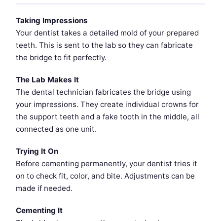
Taking Impressions
Your dentist takes a detailed mold of your prepared
teeth. This is sent to the lab so they can fabricate
the bridge to fit perfectly.
The Lab Makes It
The dental technician fabricates the bridge using
your impressions. They create individual crowns for
the support teeth and a fake tooth in the middle, all
connected as one unit.
Trying It On
Before cementing permanently, your dentist tries it
on to check fit, color, and bite. Adjustments can be
made if needed.
Cementing It