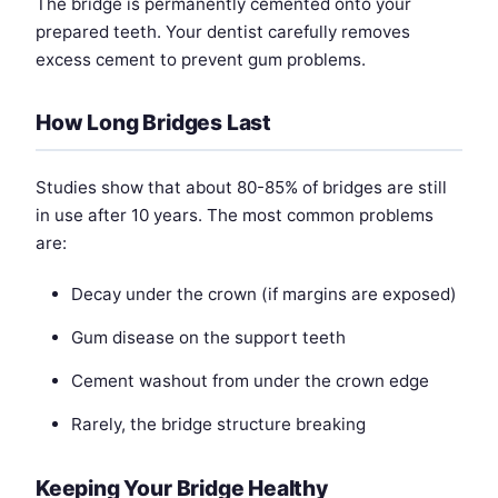
The bridge is permanently cemented onto your
prepared teeth. Your dentist carefully removes
excess cement to prevent gum problems.
How Long Bridges Last
Studies show that about 80-85% of bridges are still
in use after 10 years. The most common problems
are:
Decay under the crown (if margins are exposed)
Gum disease on the support teeth
Cement washout from under the crown edge
Rarely, the bridge structure breaking
Keeping Your Bridge Healthy