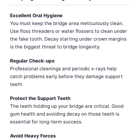
Excellent Oral Hygiene
You must keep the bridge area meticulously clean.
Use floss threaders or water flossers to clean under
the fake tooth. Decay starting under crown margins
is the biggest threat to bridge longevity.
Regular Check-ups
Professional cleanings and periodic x-rays help
catch problems early before they damage support
teeth.
Protect the Support Teeth
The teeth holding up your bridge are critical. Good
gum health and avoiding decay on those teeth is
essential for long-term success.
Avoid Heavy Forces