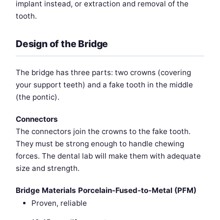
implant instead, or extraction and removal of the
tooth.
Design of the Bridge
The bridge has three parts: two crowns (covering
your support teeth) and a fake tooth in the middle
(the pontic).
Connectors
The connectors join the crowns to the fake tooth.
They must be strong enough to handle chewing
forces. The dental lab will make them with adequate
size and strength.
Bridge Materials
Porcelain-Fused-to-Metal (PFM)
Proven, reliable