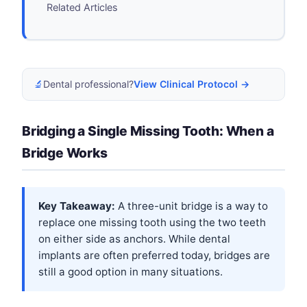
Related Articles
🔬
Dental professional?
View Clinical Protocol →
Bridging a Single Missing Tooth: When a
Bridge Works
Key Takeaway:
A three-unit bridge is a way to
replace one missing tooth using the two teeth
on either side as anchors. While dental
implants are often preferred today, bridges are
still a good option in many situations.