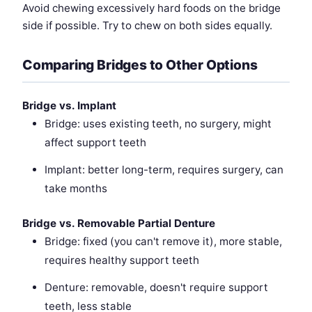
Avoid chewing excessively hard foods on the bridge
side if possible. Try to chew on both sides equally.
Comparing Bridges to Other Options
Bridge vs. Implant
Bridge: uses existing teeth, no surgery, might
affect support teeth
Implant: better long-term, requires surgery, can
take months
Bridge vs. Removable Partial Denture
Bridge: fixed (you can't remove it), more stable,
requires healthy support teeth
Denture: removable, doesn't require support
teeth, less stable