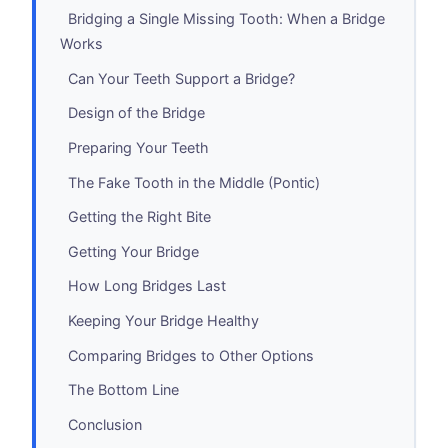
Bridging a Single Missing Tooth: When a Bridge
Works
Can Your Teeth Support a Bridge?
Design of the Bridge
Preparing Your Teeth
The Fake Tooth in the Middle (Pontic)
Getting the Right Bite
Getting Your Bridge
How Long Bridges Last
Keeping Your Bridge Healthy
Comparing Bridges to Other Options
The Bottom Line
Conclusion