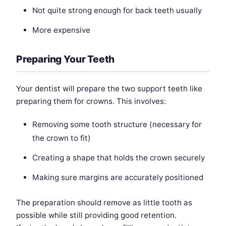
Not quite strong enough for back teeth usually
More expensive
Preparing Your Teeth
Your dentist will prepare the two support teeth like
preparing them for crowns. This involves:
Removing some tooth structure (necessary for
the crown to fit)
Creating a shape that holds the crown securely
Making sure margins are accurately positioned
The preparation should remove as little tooth as
possible while still providing good retention.