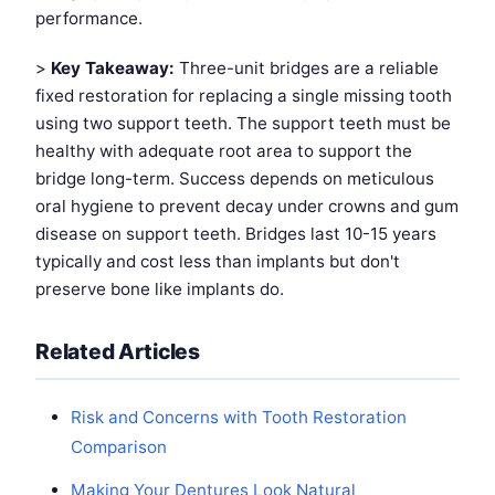
performance.
>
Key Takeaway:
Three-unit bridges are a reliable
fixed restoration for replacing a single missing tooth
using two support teeth. The support teeth must be
healthy with adequate root area to support the
bridge long-term. Success depends on meticulous
oral hygiene to prevent decay under crowns and gum
disease on support teeth. Bridges last 10-15 years
typically and cost less than implants but don't
preserve bone like implants do.
Related Articles
Risk and Concerns with Tooth Restoration
Comparison
Making Your Dentures Look Natural