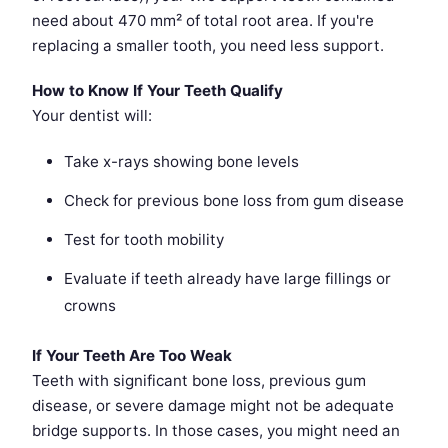
need about 470 mm² of total root area. If you're
replacing a smaller tooth, you need less support.
How to Know If Your Teeth Qualify
Your dentist will:
Take x-rays showing bone levels
Check for previous bone loss from gum disease
Test for tooth mobility
Evaluate if teeth already have large fillings or
crowns
If Your Teeth Are Too Weak
Teeth with significant bone loss, previous gum
disease, or severe damage might not be adequate
bridge supports. In those cases, you might need an