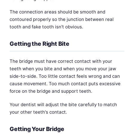
The connection areas should be smooth and
contoured properly so the junction between real
tooth and fake tooth isn't obvious.
Getting the Right Bite
The bridge must have correct contact with your
teeth when you bite and when you move your jaw
side-to-side. Too little contact feels wrong and can
cause movement. Too much contact puts excessive
force on the bridge and support teeth.
Your dentist will adjust the bite carefully to match
your other teeth's contact.
Getting Your Bridge