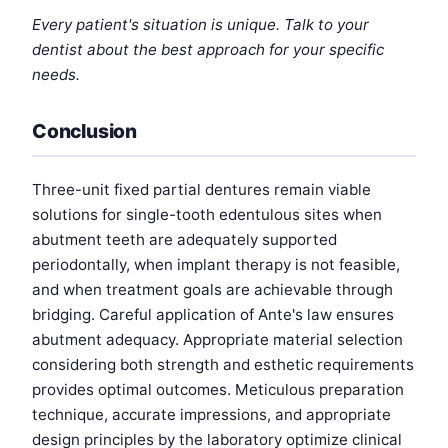
Every patient's situation is unique. Talk to your
dentist about the best approach for your specific
needs.
Conclusion
Three-unit fixed partial dentures remain viable
solutions for single-tooth edentulous sites when
abutment teeth are adequately supported
periodontally, when implant therapy is not feasible,
and when treatment goals are achievable through
bridging. Careful application of Ante's law ensures
abutment adequacy. Appropriate material selection
considering both strength and esthetic requirements
provides optimal outcomes. Meticulous preparation
technique, accurate impressions, and appropriate
design principles by the laboratory optimize clinical