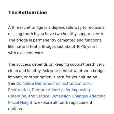
The Bottom Line
A three-unit bridge is a dependable way to replace a
missing tooth if you have two healthy support teeth.
The bridge is permanently cemented and functions
like natural teeth. Bridges last about 10-15 years
with excellent care.
The success depends on keeping support teeth very
clean and healthy. Ask your dentist whether a bridge,
implant, or other option is best for your situation.
See
Complete Dentures from Extraction to Full
Restoration
,
Denture Adhesive for Improving
Retention
, and
Vertical Dimension Changes Affecting
Facial Height
to explore all tooth replacement
options.