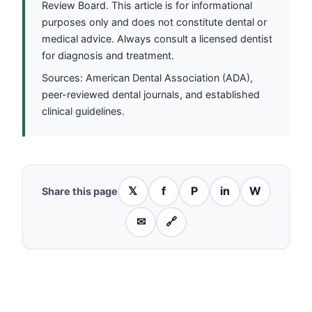
Review Board. This article is for informational
purposes only and does not constitute dental or
medical advice. Always consult a licensed dentist
for diagnosis and treatment.
Sources: American Dental Association (ADA),
peer-reviewed dental journals, and established
clinical guidelines.
𝕏
f
P
in
W
Share this page
✉
🔗