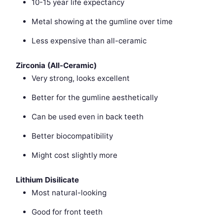
10-15 year life expectancy
Metal showing at the gumline over time
Less expensive than all-ceramic
Zirconia (All-Ceramic)
Very strong, looks excellent
Better for the gumline aesthetically
Can be used even in back teeth
Better biocompatibility
Might cost slightly more
Lithium Disilicate
Most natural-looking
Good for front teeth