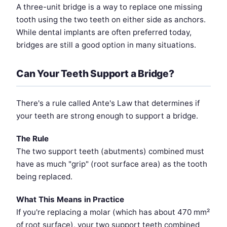
A three-unit bridge is a way to replace one missing
tooth using the two teeth on either side as anchors.
While dental implants are often preferred today,
bridges are still a good option in many situations.
Can Your Teeth Support a Bridge?
There's a rule called Ante's Law that determines if
your teeth are strong enough to support a bridge.
The Rule
The two support teeth (abutments) combined must
have as much "grip" (root surface area) as the tooth
being replaced.
What This Means in Practice
If you're replacing a molar (which has about 470 mm²
of root surface), your two support teeth combined