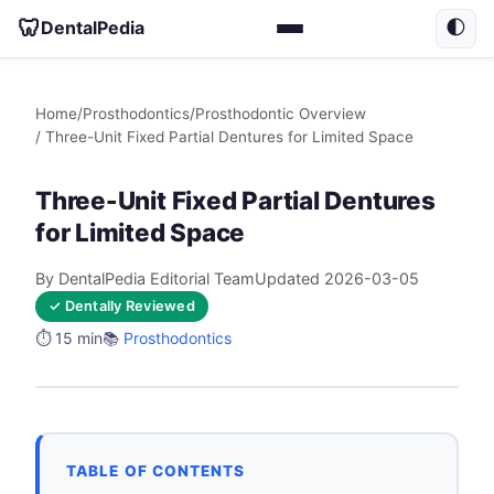
🦷
DentalPedia
🌓
Home
/
Prosthodontics
/
Prosthodontic Overview
/ Three-Unit Fixed Partial Dentures for Limited Space
Three-Unit Fixed Partial Dentures
for Limited Space
By DentalPedia Editorial Team
Updated 2026-03-05
✓ Dentally Reviewed
⏱️ 15 min
📚
Prosthodontics
TABLE OF CONTENTS