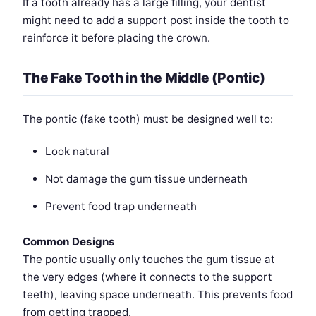
If a tooth already has a large filling, your dentist
might need to add a support post inside the tooth to
reinforce it before placing the crown.
The Fake Tooth in the Middle (Pontic)
The pontic (fake tooth) must be designed well to:
Look natural
Not damage the gum tissue underneath
Prevent food trap underneath
Common Designs
The pontic usually only touches the gum tissue at
the very edges (where it connects to the support
teeth), leaving space underneath. This prevents food
from getting trapped.