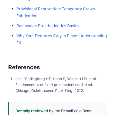
Provisional Restoration: Temporary Crown
Fabrication
Removable Prosthodontics Basics
Why Your Dentures Stay in Place: Understanding
Fit
References
title: "Shillingburg HT, Hobo S, Whitsett LD, et al.
Fundamentals of fixed prosthodontics. 4th ed.
Chicago: Quintessence Publishing; 2012.
Dentally reviewed
by the DentalPedia Dental