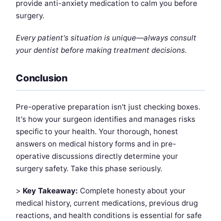
provide anti-anxiety medication to calm you before
surgery.
Every patient's situation is unique—always consult
your dentist before making treatment decisions.
Conclusion
Pre-operative preparation isn't just checking boxes.
It's how your surgeon identifies and manages risks
specific to your health. Your thorough, honest
answers on medical history forms and in pre-
operative discussions directly determine your
surgery safety. Take this phase seriously.
>
Key Takeaway:
Complete honesty about your
medical history, current medications, previous drug
reactions, and health conditions is essential for safe