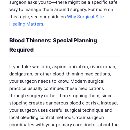
surgeon asks you to—there might be a specific safe
way to manage them around surgery. For more on
this topic, see our guide on
Why Surgical Site
Healing Matters
.
Blood Thinners: Special Planning
Required
If you take warfarin, aspirin, apixaban, rivaroxaban,
dabigatran, or other blood-thinning medications,
your surgeon needs to know. Modern surgical
practice usually continues these medications
through surgery rather than stopping them, since
stopping creates dangerous blood clot risk. Instead,
your surgeon uses careful surgical technique and
local bleeding control methods. Your surgeon
coordinates with your primary care doctor about the