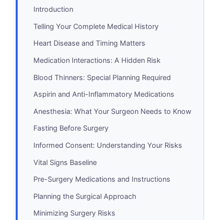
Introduction
Telling Your Complete Medical History
Heart Disease and Timing Matters
Medication Interactions: A Hidden Risk
Blood Thinners: Special Planning Required
Aspirin and Anti-Inflammatory Medications
Anesthesia: What Your Surgeon Needs to Know
Fasting Before Surgery
Informed Consent: Understanding Your Risks
Vital Signs Baseline
Pre-Surgery Medications and Instructions
Planning the Surgical Approach
Minimizing Surgery Risks