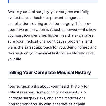
Before your oral surgery, your surgeon carefully
evaluates your health to prevent dangerous
complications during and after surgery. This pre-
operative preparation isn't just paperwork—it's how
your surgeon identifies hidden health risks, makes
sure your medications won't cause problems, and
plans the safest approach for you. Being honest and
thorough on your medical history can literally save
your life.
Telling Your Complete Medical History
Your surgeon asks about your health history for
critical reasons. Some conditions dramatically
increase surgery risks, and some medications
interact dangerously with anesthetics or pain