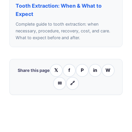
Tooth Extraction: When & What to
Expect
Complete guide to tooth extraction: when
necessary, procedure, recovery, cost, and care.
What to expect before and after.
𝕏
f
P
in
W
Share this page
✉
🔗