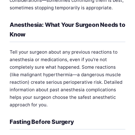
considerations—sometimes continuing them is best,
sometimes stopping temporarily is appropriate.
Anesthesia: What Your Surgeon Needs to
Know
Tell your surgeon about any previous reactions to
anesthesia or medications, even if you're not
completely sure what happened. Some reactions
(like malignant hyperthermia—a dangerous muscle
reaction) create serious perioperative risk. Detailed
information about past anesthesia complications
helps your surgeon choose the safest anesthetic
approach for you.
Fasting Before Surgery