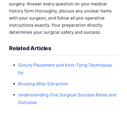
surgery. Answer every question on your medical
history form thoroughly, discuss any unclear items
with your surgeon, and follow all pre-operative
instructions exactly. Your preparation directly
determines your surgical safety and success.
Related Articles
Suture Placement and Knot-Tying Techniques
for
Bruising After Extraction
Understanding Oral Surgical Success Rates and
Outcome