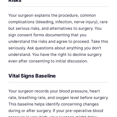
Your surgeon explains the procedure, common
complications (bleeding, infection, nerve injury), rare
but serious risks, and alternatives to surgery. You
sign consent forms documenting that you
understand the risks and agree to proceed. Take this
seriously. Ask questions about anything you don't
understand. You have the right to decline surgery
even after consenting to initial discussion.
Vital Signs Baseline
Your surgeon records your blood pressure, heart
rate, breathing rate, and oxygen level before surgery.
This baseline helps identify concerning changes
during or after surgery. If your pre-operative blood