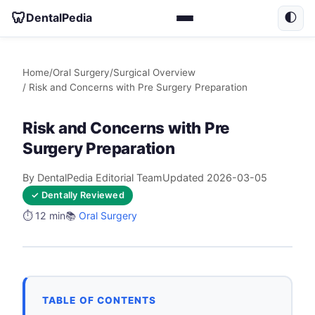
🦷
DentalPedia
🌓
Home
/
Oral Surgery
/
Surgical Overview
/ Risk and Concerns with Pre Surgery Preparation
Risk and Concerns with Pre
Surgery Preparation
By DentalPedia Editorial Team
Updated 2026-03-05
✓ Dentally Reviewed
⏱️ 12 min
📚
Oral Surgery
TABLE OF CONTENTS