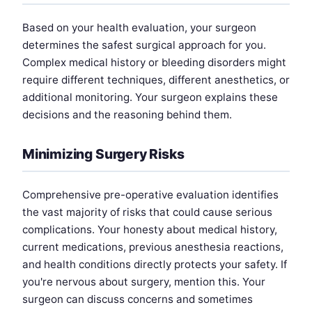
Based on your health evaluation, your surgeon
determines the safest surgical approach for you.
Complex medical history or bleeding disorders might
require different techniques, different anesthetics, or
additional monitoring. Your surgeon explains these
decisions and the reasoning behind them.
Minimizing Surgery Risks
Comprehensive pre-operative evaluation identifies
the vast majority of risks that could cause serious
complications. Your honesty about medical history,
current medications, previous anesthesia reactions,
and health conditions directly protects your safety. If
you're nervous about surgery, mention this. Your
surgeon can discuss concerns and sometimes