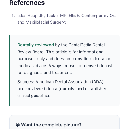
References
title: 'Hupp JR, Tucker MR, Ellis E. Contemporary Oral
and Maxillofacial Surgery:
Dentally reviewed
by the DentalPedia Dental
Review Board. This article is for informational
purposes only and does not constitute dental or
medical advice. Always consult a licensed dentist
for diagnosis and treatment.
Sources: American Dental Association (ADA),
peer-reviewed dental journals, and established
clinical guidelines.
📖 Want the complete picture?