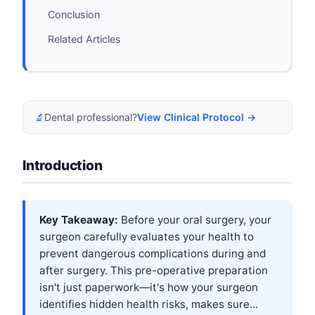
Conclusion
Related Articles
🔬
Dental professional?
View Clinical Protocol →
Introduction
Key Takeaway:
Before your oral surgery, your
surgeon carefully evaluates your health to
prevent dangerous complications during and
after surgery. This pre-operative preparation
isn't just paperwork—it's how your surgeon
identifies hidden health risks, makes sure...