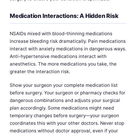
Medication Interactions: A Hidden Risk
NSAIDs mixed with blood-thinning medications
increase bleeding risk dramatically. Pain medications
interact with anxiety medications in dangerous ways.
Anti-hypertensive medications interact with
anesthetics. The more medications you take, the
greater the interaction risk.
Show your surgeon your complete medication list
before surgery. Your surgeon or pharmacy checks for
dangerous combinations and adjusts your surgical
plan accordingly. Some medications might need
temporary changes before surgery—your surgeon
coordinates this with your other doctors. Never stop
medications without doctor approval, even if your