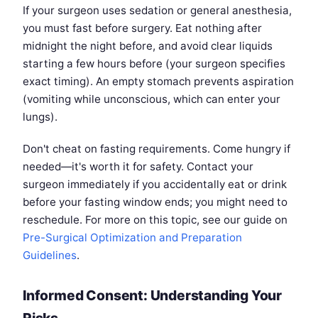
If your surgeon uses sedation or general anesthesia,
you must fast before surgery. Eat nothing after
midnight the night before, and avoid clear liquids
starting a few hours before (your surgeon specifies
exact timing). An empty stomach prevents aspiration
(vomiting while unconscious, which can enter your
lungs).
Don't cheat on fasting requirements. Come hungry if
needed—it's worth it for safety. Contact your
surgeon immediately if you accidentally eat or drink
before your fasting window ends; you might need to
reschedule. For more on this topic, see our guide on
Pre-Surgical Optimization and Preparation
Guidelines
.
Informed Consent: Understanding Your
Risks