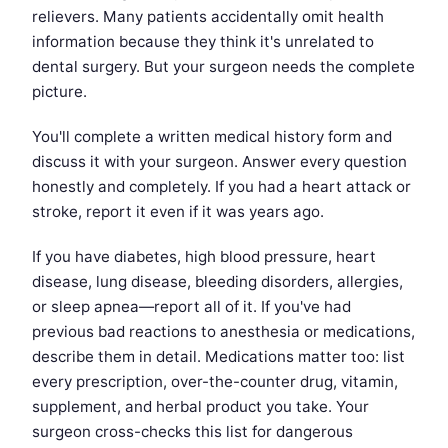
relievers. Many patients accidentally omit health
information because they think it's unrelated to
dental surgery. But your surgeon needs the complete
picture.
You'll complete a written medical history form and
discuss it with your surgeon. Answer every question
honestly and completely. If you had a heart attack or
stroke, report it even if it was years ago.
If you have diabetes, high blood pressure, heart
disease, lung disease, bleeding disorders, allergies,
or sleep apnea—report all of it. If you've had
previous bad reactions to anesthesia or medications,
describe them in detail. Medications matter too: list
every prescription, over-the-counter drug, vitamin,
supplement, and herbal product you take. Your
surgeon cross-checks this list for dangerous