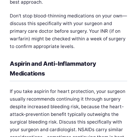
best approach.
Don't stop blood-thinning medications on your own—
discuss this specifically with your surgeon and
primary care doctor before surgery. Your INR (if on
warfarin) might be checked within a week of surgery
to confirm appropriate levels.
Aspirin and Anti-Inflammatory
Medications
If you take aspirin for heart protection, your surgeon
usually recommends continuing it through surgery
despite increased bleeding risk, because the heart-
attack-prevention benefit typically outweighs the
surgical bleeding risk. Discuss this specifically with
your surgeon and cardiologist. NSAIDs carry similar