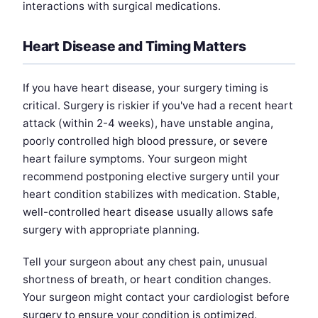
interactions with surgical medications.
Heart Disease and Timing Matters
If you have heart disease, your surgery timing is
critical. Surgery is riskier if you've had a recent heart
attack (within 2-4 weeks), have unstable angina,
poorly controlled high blood pressure, or severe
heart failure symptoms. Your surgeon might
recommend postponing elective surgery until your
heart condition stabilizes with medication. Stable,
well-controlled heart disease usually allows safe
surgery with appropriate planning.
Tell your surgeon about any chest pain, unusual
shortness of breath, or heart condition changes.
Your surgeon might contact your cardiologist before
surgery to ensure your condition is optimized.