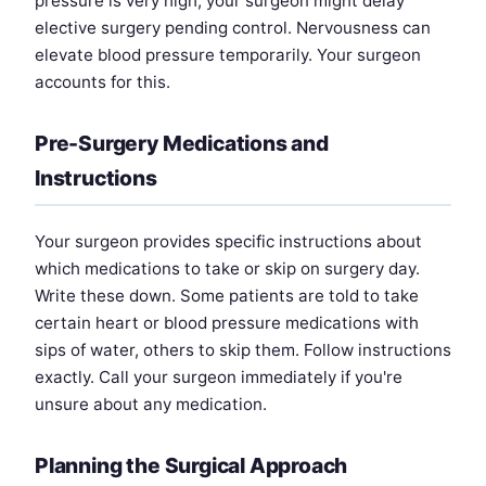
pressure is very high, your surgeon might delay
elective surgery pending control. Nervousness can
elevate blood pressure temporarily. Your surgeon
accounts for this.
Pre-Surgery Medications and
Instructions
Your surgeon provides specific instructions about
which medications to take or skip on surgery day.
Write these down. Some patients are told to take
certain heart or blood pressure medications with
sips of water, others to skip them. Follow instructions
exactly. Call your surgeon immediately if you're
unsure about any medication.
Planning the Surgical Approach