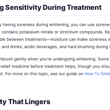
 Sensitivity During Treatment
dy having soreness during whitening, you can use sorenes
t contains potassium nitrate or strontium compounds. Ke
sible between treatments—moisture can make soreness w
 and drinks, acidic beverages, and hard brushing during 
thbrush gently when you're undergoing whitening. Some 
n relief medicine before treatment helps, though you sho
rst. For more on this topic, see our guide on
How To Smil
ity That Lingers