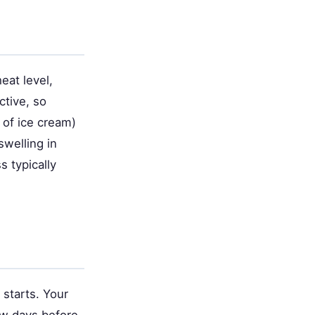
eat level,
tive, so
e of ice cream)
welling in
 typically
starts. Your