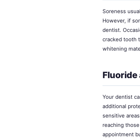
Soreness usual
However, if so
dentist. Occasi
cracked tooth 
whitening mate
Fluoride
Your dentist ca
additional prot
sensitive area
reaching those
appointment bu