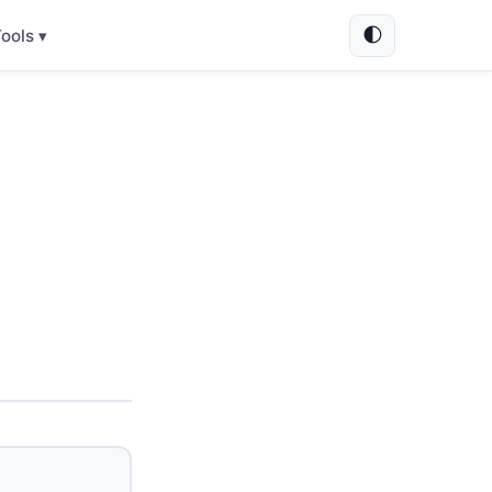
🌓
ools ▾