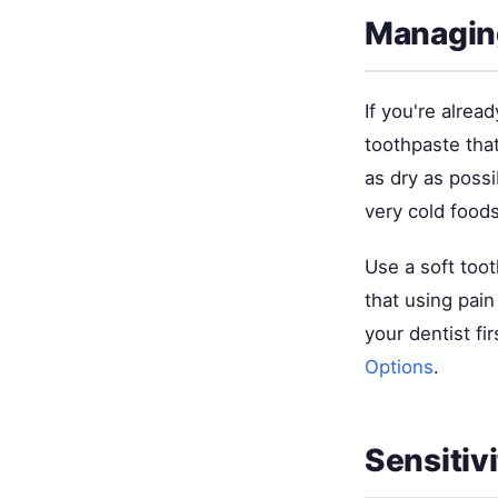
Managing
If you're alrea
toothpaste tha
as dry as pos
very cold foods
Use a soft too
that using pai
your dentist fi
Options
.
Sensitiv