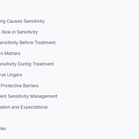
ng Causes Sensitivity
Role in Sensitivity
ensitivity Before Treatment
on Matters
sitivity During Treatment
That Lingers
 Protective Barriers
ent Sensitivity Management
ation and Expectations
cles