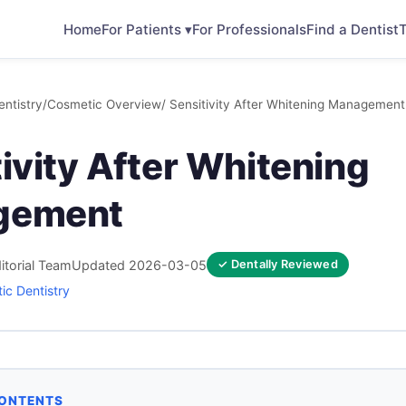
Home
For Patients ▾
For Professionals
Find a Dentist
T
ntistry
/
Cosmetic Overview
/ Sensitivity After Whitening Management
ivity After Whitening
gement
itorial Team
Updated 2026-03-05
✓ Dentally Reviewed
ic Dentistry
CONTENTS