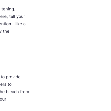
itening.
re, tell your
ention—like a
w the
 to provide
iers to
the bleach from
your