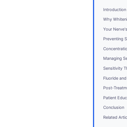
Introduction
Why Whiteni
Your Nerve's 
Preventing S
Concentrati
Managing Sen
Sensitivity 
Fluoride and
Post-Treatm
Patient Educ
Conclusion
Related Arti