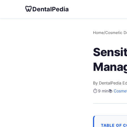
🦷
DentalPedia
Home
/
Cosmetic De
Sensit
Mana
By DentalPedia Ed
⏱️ 9 min
📚
Cosmet
TABLE OF 