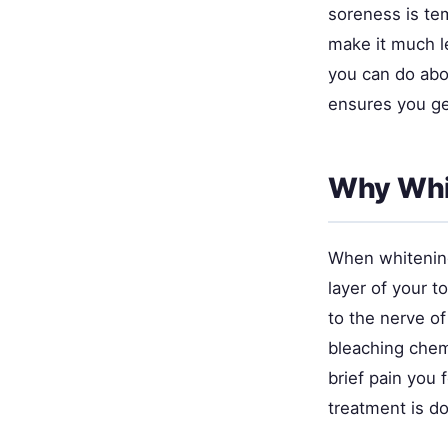
soreness is te
make it much 
you can do abo
ensures you ge
Why Whit
When whitening 
layer of your t
to the nerve of
bleaching chem
brief pain you 
treatment is d