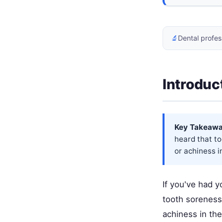
🔬
Dental profes
Introduc
Key Takeawa
heard that t
or achiness i
If you've had y
tooth soreness
achiness in the