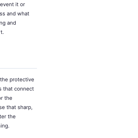
event it or
ess and what
ing and
t.
 the protective
es that connect
or the
e that sharp,
ter the
ing.