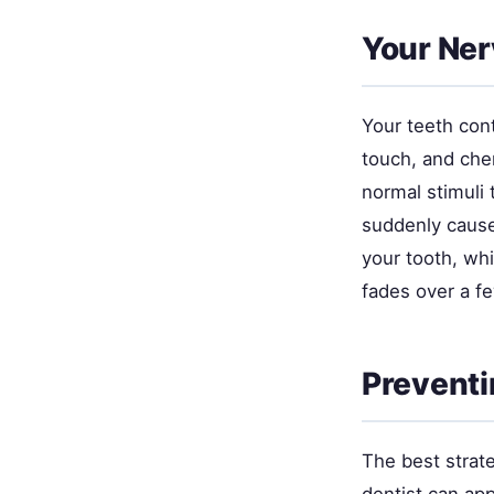
Your Nerv
Your teeth cont
touch, and che
normal stimuli 
suddenly cause
your tooth, wh
fades over a f
Preventi
The best strat