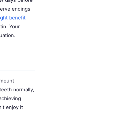
few days before
nerve endings
ght benefit
tin. Your
uation.
amount
teeth normally,
achieving
't enjoy it