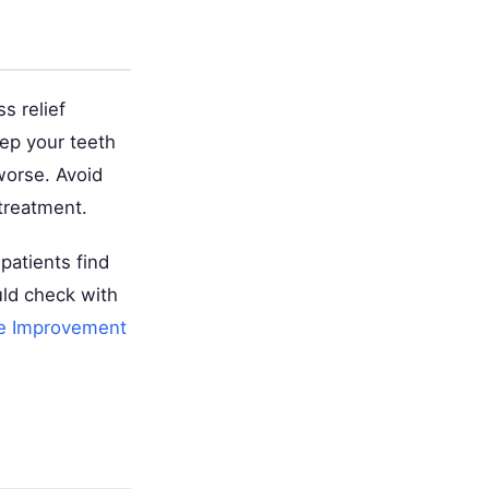
s relief
ep your teeth
orse. Avoid
treatment.
patients find
uld check with
e Improvement