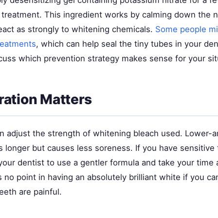
ly desensitizing gel containing potassium nitrate for a 
 treatment. This ingredient works by calming down the 
eact as strongly to whitening chemicals.
Some people mi
treatments
, which can help seal the tiny tubes in your den
scuss which prevention strategy makes sense for your sit
ation Matters
an adjust the strength of whitening bleach used. Lower-
 longer but causes less soreness. If you have sensitive 
our dentist to use a gentler formula and take your time 
 no point in having an absolutely brilliant white if you can
eth are painful.