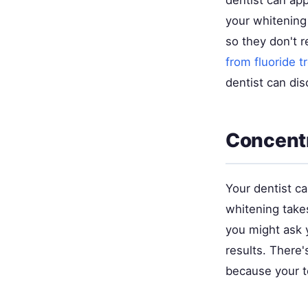
dentist can app
your whitening
so they don't r
from fluoride 
dentist can di
Concentr
Your dentist c
whitening takes
you might ask y
results. There's
because your te