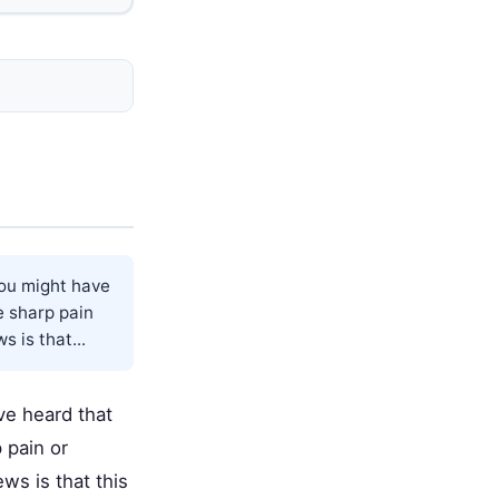
you might have
e sharp pain
 is that...
ve heard that
 pain or
ws is that this