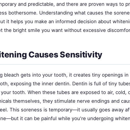
mporary and predictable, and there are proven ways to pr
less bothersome. Understanding what causes the soren
ut it helps you make an informed decision about whiten
t the bright smile you want without excessive discomfor
ening Causes Sensitivity
bleach gets into your tooth, it creates tiny openings in
ooth, exposing the inner dentin. Dentin is full of tiny tub
 your tooth. When these tubes are exposed to air, cold, 
icals themselves, they stimulate nerve endings and caus
feel. This soreness is temporary—it usually goes away af
one—but it can be painful while you're undergoing whiten