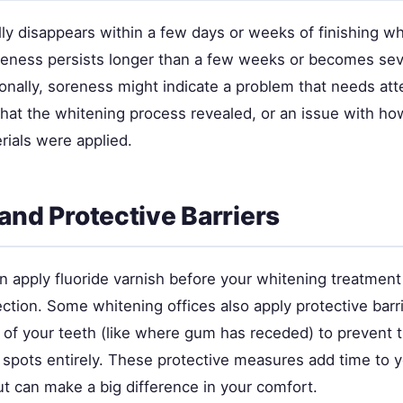
ly disappears within a few days or weeks of finishing wh
reness persists longer than a few weeks or becomes seve
onally, soreness might indicate a problem that needs att
that the whitening process revealed, or an issue with ho
rials were applied.
 and Protective Barriers
n apply fluoride varnish before your whitening treatment
ection. Some whitening offices also apply protective barr
s of your teeth (like where gum has receded) to prevent 
 spots entirely. These protective measures add time to 
t can make a big difference in your comfort.