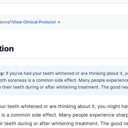
sional?
View Clinical Protocol →
tion
y:
If you've had your teeth whitened or are thinking about it, 
ooth soreness is a common side effect. Many people experienc
n their teeth during or after whitening treatment. The good news
our teeth whitened or are thinking about it, you might ha
 is a common side effect. Many people experience sharp
ir teeth during or after whitening treatment. The good ne