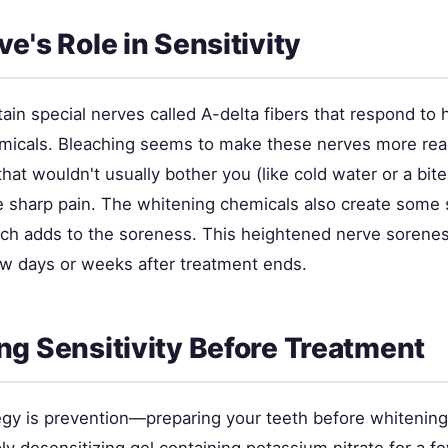
e's Role in Sensitivity
ain special nerves called A-delta fibers that respond to h
micals. Bleaching seems to make these nerves more reac
that wouldn't usually bother you (like cold water or a bit
 sharp pain. The whitening chemicals also create some s
ich adds to the soreness. This heightened nerve soreness
ew days or weeks after treatment ends.
ng Sensitivity Before Treatment
egy is prevention—preparing your teeth before whitening 