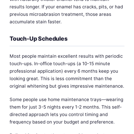
results longer. If your enamel has cracks, pits, or had
previous microabrasion treatment, those areas
accumulate stain faster.
Touch-Up Schedules
Most people maintain excellent results with periodic
touch-ups. In-office touch-ups (a 10-15 minute
professional application) every 6 months keep you
looking great. This is less commitment than the
original whitening but gives impressive maintenance.
Some people use home maintenance trays—wearing
them for just 3-5 nights every 1-2 months. This self-
directed approach lets you control timing and
frequency based on your budget and preference.