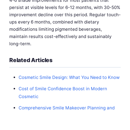
4-6 shade improvements for most patients that
persist at visible levels for 6-12 months, with 30-50%
improvement decline over this period. Regular touch-
ups every 6 months, combined with dietary
modifications limiting pigmented beverages,
maintain results cost-effectively and sustainably
long-term.
Related Articles
Cosmetic Smile Design: What You Need to Know
Cost of Smile Confidence Boost in Modern
Cosmetic
Comprehensive Smile Makeover Planning and