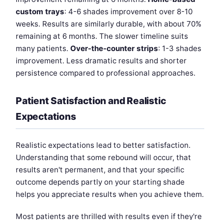
custom trays
: 4-6 shades improvement over 8-10
weeks. Results are similarly durable, with about 70%
remaining at 6 months. The slower timeline suits
many patients.
Over-the-counter strips
: 1-3 shades
improvement. Less dramatic results and shorter
persistence compared to professional approaches.
Patient Satisfaction and Realistic
Expectations
Realistic expectations lead to better satisfaction.
Understanding that some rebound will occur, that
results aren't permanent, and that your specific
outcome depends partly on your starting shade
helps you appreciate results when you achieve them.
Most patients are thrilled with results even if they're