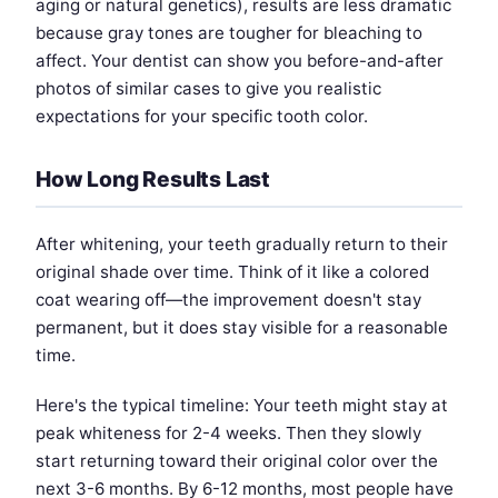
aging or natural genetics), results are less dramatic
because gray tones are tougher for bleaching to
affect. Your dentist can show you before-and-after
photos of similar cases to give you realistic
expectations for your specific tooth color.
How Long Results Last
After whitening, your teeth gradually return to their
original shade over time. Think of it like a colored
coat wearing off—the improvement doesn't stay
permanent, but it does stay visible for a reasonable
time.
Here's the typical timeline: Your teeth might stay at
peak whiteness for 2-4 weeks. Then they slowly
start returning toward their original color over the
next 3-6 months. By 6-12 months, most people have