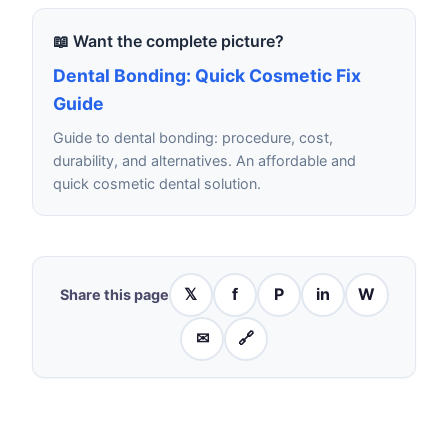
📖 Want the complete picture?
Dental Bonding: Quick Cosmetic Fix
Guide
Guide to dental bonding: procedure, cost,
durability, and alternatives. An affordable and
quick cosmetic dental solution.
𝕏
f
P
in
W
Share this page
✉
🔗