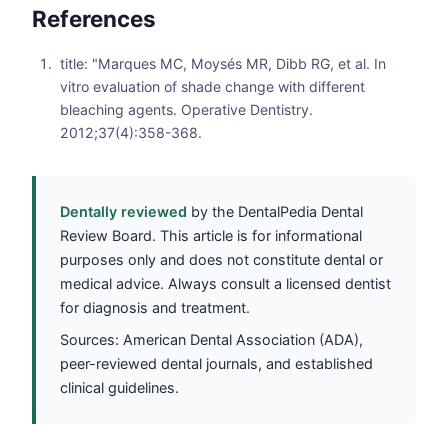
References
title: "Marques MC, Moysés MR, Dibb RG, et al. In
vitro evaluation of shade change with different
bleaching agents. Operative Dentistry.
2012;37(4):358-368.
Dentally reviewed
by the DentalPedia Dental
Review Board. This article is for informational
purposes only and does not constitute dental or
medical advice. Always consult a licensed dentist
for diagnosis and treatment.
Sources: American Dental Association (ADA),
peer-reviewed dental journals, and established
clinical guidelines.