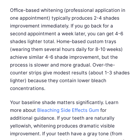
Office-based whitening (professional application in
one appointment) typically produces 2-4 shades
improvement immediately. If you go back for a
second appointment a week later, you can get 4-6
shades lighter total. Home-based custom trays
(wearing them several hours daily for 8-10 weeks)
achieve similar 4-6 shade improvement, but the
process is slower and more gradual. Over-the-
counter strips give modest results (about 1-3 shades
lighter) because they contain lower bleach
concentrations.
Your baseline shade matters significantly. Learn
more about
Bleaching Side Effects Gum
for
additional guidance. If your teeth are naturally
yellowish, whitening produces dramatic visible
improvement. If your teeth have a gray tone (from