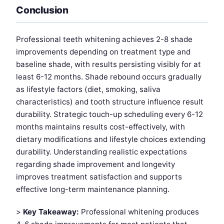
Conclusion
Professional teeth whitening achieves 2-8 shade
improvements depending on treatment type and
baseline shade, with results persisting visibly for at
least 6-12 months. Shade rebound occurs gradually
as lifestyle factors (diet, smoking, saliva
characteristics) and tooth structure influence result
durability. Strategic touch-up scheduling every 6-12
months maintains results cost-effectively, with
dietary modifications and lifestyle choices extending
durability. Understanding realistic expectations
regarding shade improvement and longevity
improves treatment satisfaction and supports
effective long-term maintenance planning.
>
Key Takeaway:
Professional whitening produces