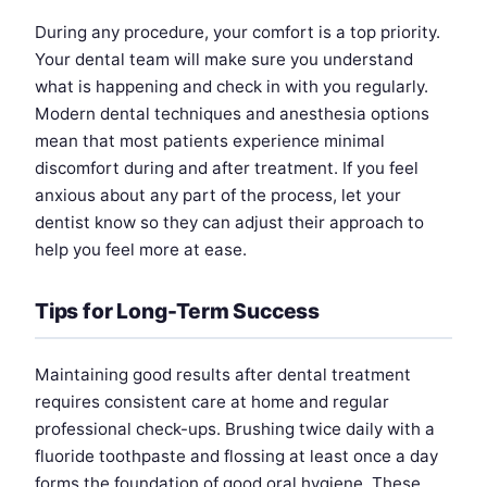
During any procedure, your comfort is a top priority.
Your dental team will make sure you understand
what is happening and check in with you regularly.
Modern dental techniques and anesthesia options
mean that most patients experience minimal
discomfort during and after treatment. If you feel
anxious about any part of the process, let your
dentist know so they can adjust their approach to
help you feel more at ease.
Tips for Long-Term Success
Maintaining good results after dental treatment
requires consistent care at home and regular
professional check-ups. Brushing twice daily with a
fluoride toothpaste and flossing at least once a day
forms the foundation of good oral hygiene. These