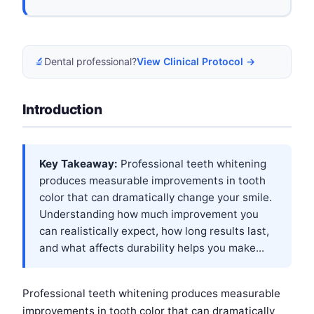
🔬
Dental professional?
View Clinical Protocol →
Introduction
Key Takeaway:
Professional teeth whitening
produces measurable improvements in tooth
color that can dramatically change your smile.
Understanding how much improvement you
can realistically expect, how long results last,
and what affects durability helps you make...
Professional teeth whitening produces measurable
improvements in tooth color that can dramatically