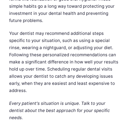
simple habits go a long way toward protecting your
investment in your dental health and preventing
future problems.
Your dentist may recommend additional steps
specific to your situation, such as using a special
rinse, wearing a nightguard, or adjusting your diet.
Following these personalized recommendations can
make a significant difference in how well your results
hold up over time. Scheduling regular dental visits
allows your dentist to catch any developing issues
early, when they are easiest and least expensive to
address.
Every patient's situation is unique. Talk to your
dentist about the best approach for your specific
needs.