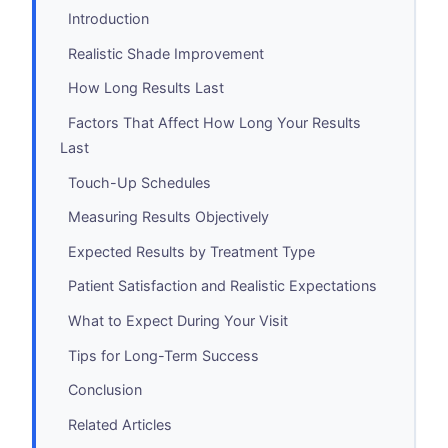
Introduction
Realistic Shade Improvement
How Long Results Last
Factors That Affect How Long Your Results
Last
Touch-Up Schedules
Measuring Results Objectively
Expected Results by Treatment Type
Patient Satisfaction and Realistic Expectations
What to Expect During Your Visit
Tips for Long-Term Success
Conclusion
Related Articles