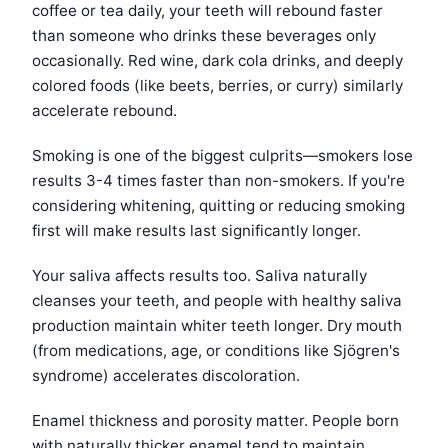
coffee or tea daily, your teeth will rebound faster
than someone who drinks these beverages only
occasionally. Red wine, dark cola drinks, and deeply
colored foods (like beets, berries, or curry) similarly
accelerate rebound.
Smoking is one of the biggest culprits—smokers lose
results 3-4 times faster than non-smokers. If you're
considering whitening, quitting or reducing smoking
first will make results last significantly longer.
Your saliva affects results too. Saliva naturally
cleanses your teeth, and people with healthy saliva
production maintain whiter teeth longer. Dry mouth
(from medications, age, or conditions like Sjögren's
syndrome) accelerates discoloration.
Enamel thickness and porosity matter. People born
with naturally thicker enamel tend to maintain