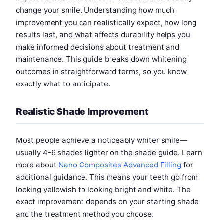
change your smile. Understanding how much
improvement you can realistically expect, how long
results last, and what affects durability helps you
make informed decisions about treatment and
maintenance. This guide breaks down whitening
outcomes in straightforward terms, so you know
exactly what to anticipate.
Realistic Shade Improvement
Most people achieve a noticeably whiter smile—
usually 4-6 shades lighter on the shade guide. Learn
more about
Nano Composites Advanced Filling
for
additional guidance. This means your teeth go from
looking yellowish to looking bright and white. The
exact improvement depends on your starting shade
and the treatment method you choose.