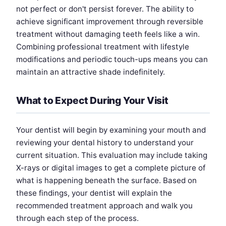
not perfect or don't persist forever. The ability to
achieve significant improvement through reversible
treatment without damaging teeth feels like a win.
Combining professional treatment with lifestyle
modifications and periodic touch-ups means you can
maintain an attractive shade indefinitely.
What to Expect During Your Visit
Your dentist will begin by examining your mouth and
reviewing your dental history to understand your
current situation. This evaluation may include taking
X-rays or digital images to get a complete picture of
what is happening beneath the surface. Based on
these findings, your dentist will explain the
recommended treatment approach and walk you
through each step of the process.