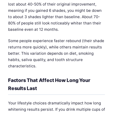
lost about 40-50% of their original improvement,
meaning if you gained 6 shades, you might be down
to about 3 shades lighter than baseline. About 70-
80% of people still look noticeably whiter than their
baseline even at 12 months.
Some people experience faster rebound (their shade
returns more quickly), while others maintain results
better. This variation depends on diet, smoking
habits, saliva quality, and tooth structure
characteristics.
Factors That Affect How Long Your
Results Last
Your lifestyle choices dramatically impact how long
whitening results persist. If you drink multiple cups of