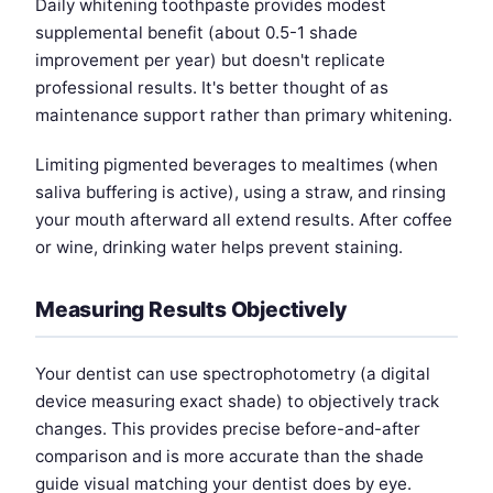
Daily whitening toothpaste provides modest
supplemental benefit (about 0.5-1 shade
improvement per year) but doesn't replicate
professional results. It's better thought of as
maintenance support rather than primary whitening.
Limiting pigmented beverages to mealtimes (when
saliva buffering is active), using a straw, and rinsing
your mouth afterward all extend results. After coffee
or wine, drinking water helps prevent staining.
Measuring Results Objectively
Your dentist can use spectrophotometry (a digital
device measuring exact shade) to objectively track
changes. This provides precise before-and-after
comparison and is more accurate than the shade
guide visual matching your dentist does by eye.