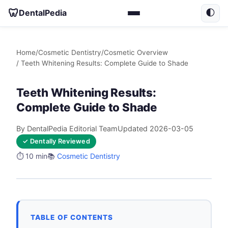
🦷
DentalPedia
🌓
Home
/
Cosmetic Dentistry
/
Cosmetic Overview
/ Teeth Whitening Results: Complete Guide to Shade
Teeth Whitening Results:
Complete Guide to Shade
By DentalPedia Editorial Team
Updated 2026-03-05
✓ Dentally Reviewed
⏱️ 10 min
📚
Cosmetic Dentistry
TABLE OF CONTENTS