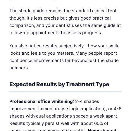
The shade guide remains the standard clinical tool
though. It's less precise but gives good practical
comparison, and your dentist uses the same guide at
follow-up appointments to assess progress.
You also notice results subjectively—how your smile
looks and feels to you matters. Many people report
confidence improvements far beyond just the shade
numbers.
Expected Results by Treatment Type
Professional office whitening
: 2-4 shades
improvement immediately (single application), or 4-6
shades with dual applications spaced a week apart.
Results typically persist well with about 60% of
improvement remaining at 6 months.
Home-based