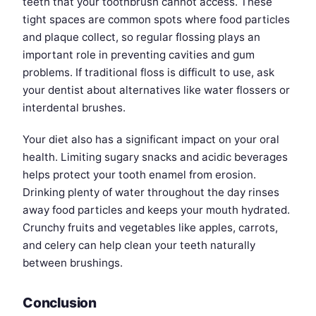
teeth that your toothbrush cannot access. These
tight spaces are common spots where food particles
and plaque collect, so regular flossing plays an
important role in preventing cavities and gum
problems. If traditional floss is difficult to use, ask
your dentist about alternatives like water flossers or
interdental brushes.
Your diet also has a significant impact on your oral
health. Limiting sugary snacks and acidic beverages
helps protect your tooth enamel from erosion.
Drinking plenty of water throughout the day rinses
away food particles and keeps your mouth hydrated.
Crunchy fruits and vegetables like apples, carrots,
and celery can help clean your teeth naturally
between brushings.
Conclusion