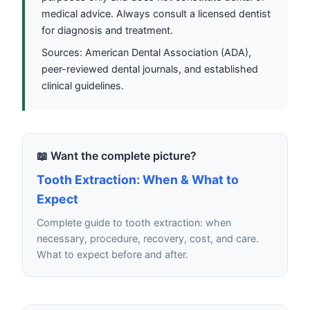
medical advice. Always consult a licensed dentist
for diagnosis and treatment.
Sources: American Dental Association (ADA),
peer-reviewed dental journals, and established
clinical guidelines.
📖 Want the complete picture?
Tooth Extraction: When & What to
Expect
Complete guide to tooth extraction: when
necessary, procedure, recovery, cost, and care.
What to expect before and after.