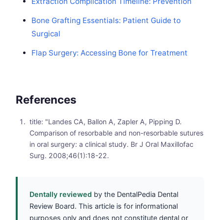
Extraction Complication Timeline: Prevention
Bone Grafting Essentials: Patient Guide to
Surgical
Flap Surgery: Accessing Bone for Treatment
References
title: "Landes CA, Ballon A, Zapler A, Pipping D.
Comparison of resorbable and non-resorbable sutures
in oral surgery: a clinical study. Br J Oral Maxillofac
Surg. 2008;46(1):18-22.
Dentally reviewed
by the DentalPedia Dental
Review Board. This article is for informational
purposes only and does not constitute dental or