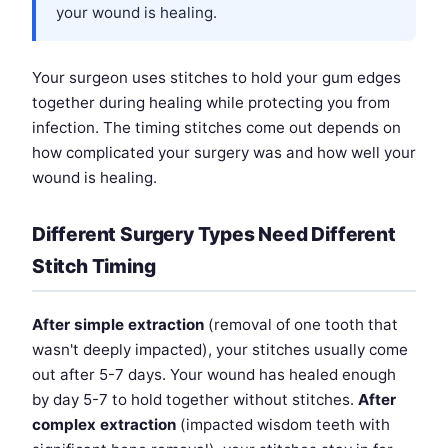
your wound is healing.
Your surgeon uses stitches to hold your gum edges
together during healing while protecting you from
infection. The timing stitches come out depends on
how complicated your surgery was and how well your
wound is healing.
Different Surgery Types Need Different
Stitch Timing
After simple extraction
(removal of one tooth that
wasn't deeply impacted), your stitches usually come
out after 5-7 days. Your wound has healed enough
by day 5-7 to hold together without stitches.
After
complex extraction
(impacted wisdom teeth with