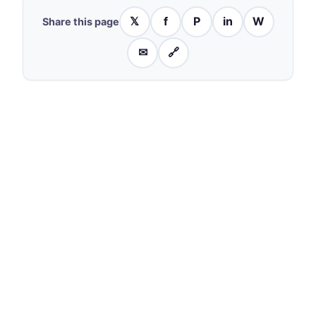
𝕏
f
P
in
W
Share this page
✉
🔗