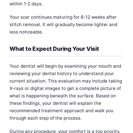
within 1-2 days.
Your scar continues maturing for 6-12 weeks after
stitch removal. It will gradually become lighter and
less noticeable.
What to Expect During Your Visit
Your dentist will begin by examining your mouth and
reviewing your dental history to understand your
current situation. This evaluation may include taking
X-rays or digital images to get a complete picture of
what is happening beneath the surface. Based on
these findings, your dentist will explain the
recommended treatment approach and walk you
through each step of the process.
During any procedure, your comfort is a top priority.