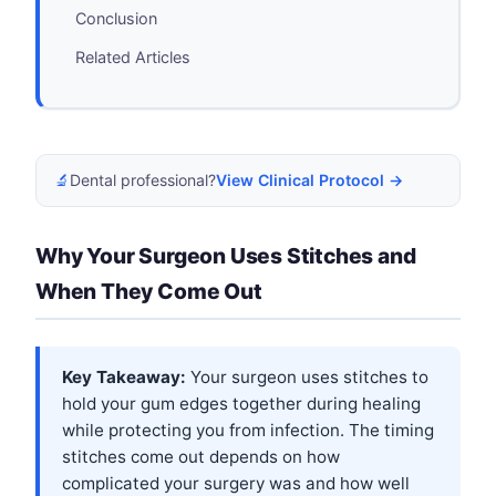
Conclusion
Related Articles
🔬
Dental professional?
View Clinical Protocol →
Why Your Surgeon Uses Stitches and
When They Come Out
Key Takeaway:
Your surgeon uses stitches to
hold your gum edges together during healing
while protecting you from infection. The timing
stitches come out depends on how
complicated your surgery was and how well