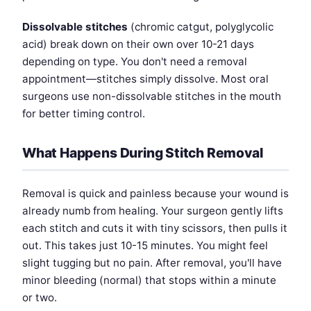
Dissolvable stitches
(chromic catgut, polyglycolic
acid) break down on their own over 10-21 days
depending on type. You don't need a removal
appointment—stitches simply dissolve. Most oral
surgeons use non-dissolvable stitches in the mouth
for better timing control.
What Happens During Stitch Removal
Removal is quick and painless because your wound is
already numb from healing. Your surgeon gently lifts
each stitch and cuts it with tiny scissors, then pulls it
out. This takes just 10-15 minutes. You might feel
slight tugging but no pain. After removal, you'll have
minor bleeding (normal) that stops within a minute
or two.