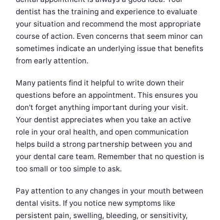
dentist has the training and experience to evaluate
your situation and recommend the most appropriate
course of action. Even concerns that seem minor can
sometimes indicate an underlying issue that benefits
from early attention.
Many patients find it helpful to write down their
questions before an appointment. This ensures you
don't forget anything important during your visit.
Your dentist appreciates when you take an active
role in your oral health, and open communication
helps build a strong partnership between you and
your dental care team. Remember that no question is
too small or too simple to ask.
Pay attention to any changes in your mouth between
dental visits. If you notice new symptoms like
persistent pain, swelling, bleeding, or sensitivity,