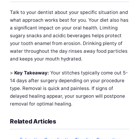
Talk to your dentist about your specific situation and
what approach works best for you. Your diet also has
a significant impact on your oral health. Limiting
sugary snacks and acidic beverages helps protect
your tooth enamel from erosion. Drinking plenty of
water throughout the day rinses away food particles
and keeps your mouth hydrated.
>
Key Takeaway:
Your stitches typically come out 5-
14 days after surgery depending on your procedure
type. Removal is quick and painless. If signs of
delayed healing appear, your surgeon will postpone
removal for optimal healing.
Related Articles