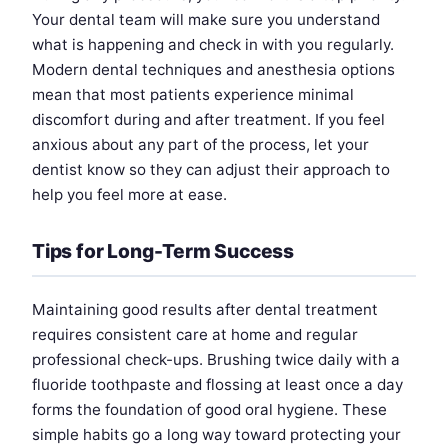
Your dental team will make sure you understand
what is happening and check in with you regularly.
Modern dental techniques and anesthesia options
mean that most patients experience minimal
discomfort during and after treatment. If you feel
anxious about any part of the process, let your
dentist know so they can adjust their approach to
help you feel more at ease.
Tips for Long-Term Success
Maintaining good results after dental treatment
requires consistent care at home and regular
professional check-ups. Brushing twice daily with a
fluoride toothpaste and flossing at least once a day
forms the foundation of good oral hygiene. These
simple habits go a long way toward protecting your