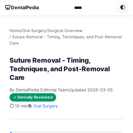
🦷
DentalPedia
🌓
Home
/
Oral Surgery
/
Surgical Overview
/ Suture Removal - Timing, Techniques, and Post-Removal
Care
Suture Removal - Timing,
Techniques, and Post-Removal
Care
By DentalPedia Editorial Team
Updated 2026-03-05
✓ Dentally Reviewed
⏱️ 10 min
📚
Oral Surgery