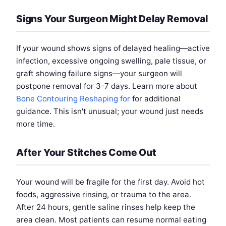
Signs Your Surgeon Might Delay Removal
If your wound shows signs of delayed healing—active
infection, excessive ongoing swelling, pale tissue, or
graft showing failure signs—your surgeon will
postpone removal for 3-7 days. Learn more about
Bone Contouring Reshaping for
for additional
guidance. This isn't unusual; your wound just needs
more time.
After Your Stitches Come Out
Your wound will be fragile for the first day. Avoid hot
foods, aggressive rinsing, or trauma to the area.
After 24 hours, gentle saline rinses help keep the
area clean. Most patients can resume normal eating