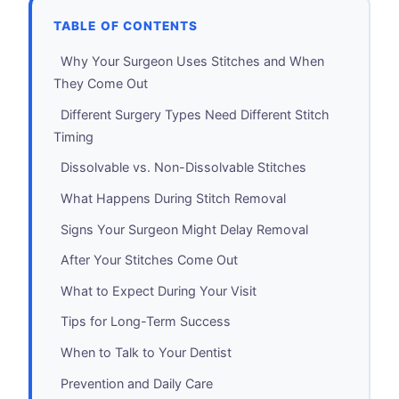
TABLE OF CONTENTS
Why Your Surgeon Uses Stitches and When
They Come Out
Different Surgery Types Need Different Stitch
Timing
Dissolvable vs. Non-Dissolvable Stitches
What Happens During Stitch Removal
Signs Your Surgeon Might Delay Removal
After Your Stitches Come Out
What to Expect During Your Visit
Tips for Long-Term Success
When to Talk to Your Dentist
Prevention and Daily Care