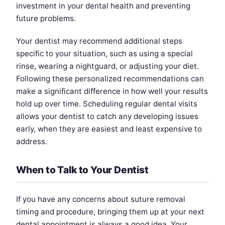
investment in your dental health and preventing
future problems.
Your dentist may recommend additional steps
specific to your situation, such as using a special
rinse, wearing a nightguard, or adjusting your diet.
Following these personalized recommendations can
make a significant difference in how well your results
hold up over time. Scheduling regular dental visits
allows your dentist to catch any developing issues
early, when they are easiest and least expensive to
address.
When to Talk to Your Dentist
If you have any concerns about suture removal
timing and procedure, bringing them up at your next
dental appointment is always a good idea. Your