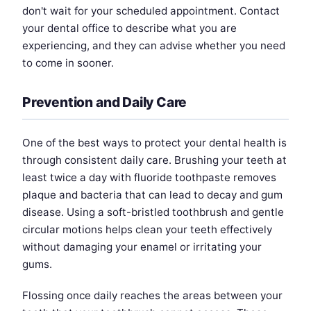
don't wait for your scheduled appointment. Contact
your dental office to describe what you are
experiencing, and they can advise whether you need
to come in sooner.
Prevention and Daily Care
One of the best ways to protect your dental health is
through consistent daily care. Brushing your teeth at
least twice a day with fluoride toothpaste removes
plaque and bacteria that can lead to decay and gum
disease. Using a soft-bristled toothbrush and gentle
circular motions helps clean your teeth effectively
without damaging your enamel or irritating your
gums.
Flossing once daily reaches the areas between your