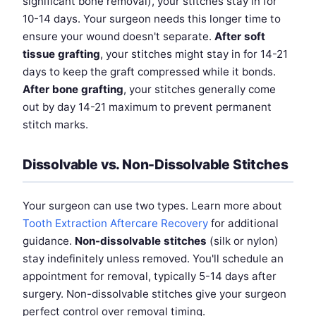
significant bone removal), your stitches stay in for
10-14 days. Your surgeon needs this longer time to
ensure your wound doesn't separate.
After soft
tissue grafting
, your stitches might stay in for 14-21
days to keep the graft compressed while it bonds.
After bone grafting
, your stitches generally come
out by day 14-21 maximum to prevent permanent
stitch marks.
Dissolvable vs. Non-Dissolvable Stitches
Your surgeon can use two types. Learn more about
Tooth Extraction Aftercare Recovery
for additional
guidance.
Non-dissolvable stitches
(silk or nylon)
stay indefinitely unless removed. You'll schedule an
appointment for removal, typically 5-14 days after
surgery. Non-dissolvable stitches give your surgeon
perfect control over removal timing.