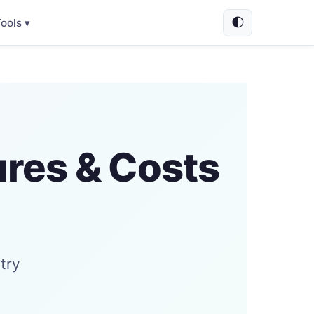
🌓
ools ▾
ures & Costs
try