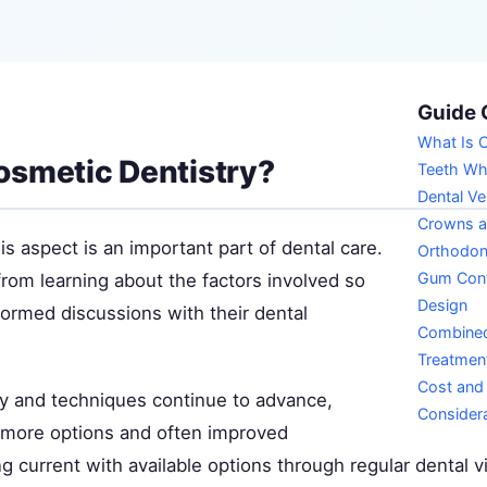
Guide 
What Is C
osmetic Dentistry?
Teeth Wh
Dental V
Crowns a
s aspect is an important part of dental care.
Orthodon
Gum Cont
from learning about the factors involved so
Design
formed discussions with their dental
Combine
Treatmen
Cost and
y and techniques continue to advance,
Consider
s more options and often improved
 current with available options through regular dental vi