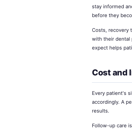
stay informed and
before they bec
Costs, recovery 
with their denta
expect helps pat
Cost and 
Every patient's si
accordingly. A p
results.
Follow-up care i