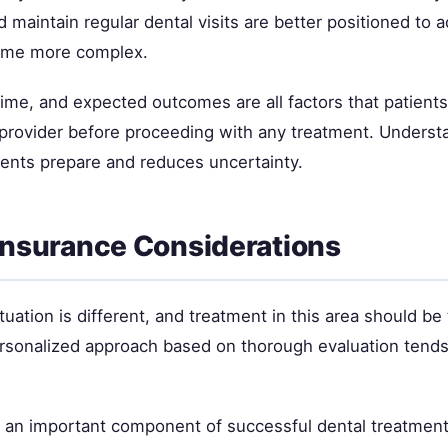
 maintain regular dental visits are better positioned to 
ome more complex.
time, and expected outcomes are all factors that patient
l provider before proceeding with any treatment. Underst
ients prepare and reduces uncertainty.
Insurance Considerations
tuation is different, and treatment in this area should be 
ersonalized approach based on thorough evaluation tends 
s an important component of successful dental treatment