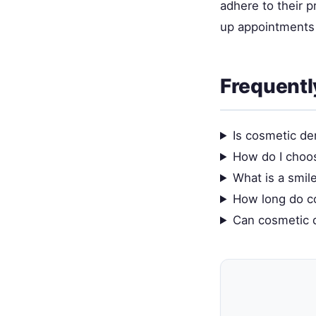
adhere to their 
up appointments 
Frequentl
Is cosmetic de
How do I choo
What is a smil
How long do co
Can cosmetic d