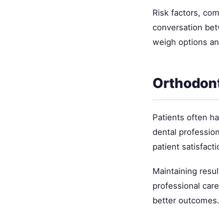
Risk factors, com
conversation bet
weigh options an
Orthodont
Patients often h
dental professio
patient satisfacti
Maintaining resul
professional car
better outcomes