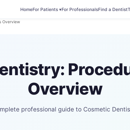
Home
For Patients ▾
For Professionals
Find a Dentist
T
ts Overview
ntistry: Proced
Overview
mplete professional guide to Cosmetic Dentis