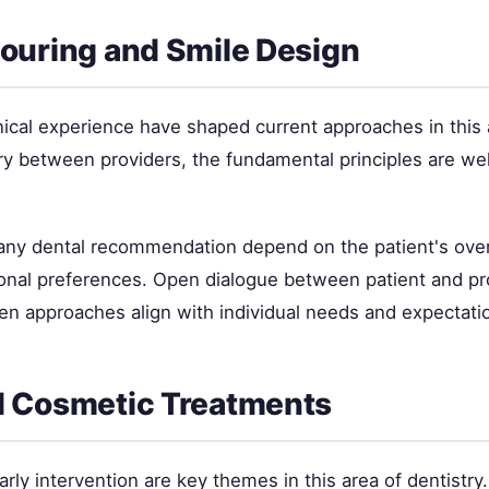
uring and Smile Design
nical experience have shaped current approaches in this 
ry between providers, the fundamental principles are wel
 any dental recommendation depend on the patient's overa
sonal preferences. Open dialogue between patient and pr
en approaches align with individual needs and expectati
 Cosmetic Treatments
rly intervention are key themes in this area of dentistry