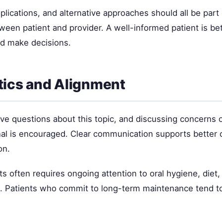
plications, and alternative approaches should all be part 
ween patient and provider. A well-informed patient is be
d make decisions.
ics and Alignment
ave questions about this topic, and discussing concerns 
nal is encouraged. Clear communication supports better
on.
ts often requires ongoing attention to oral hygiene, diet,
e. Patients who commit to long-term maintenance tend t
.