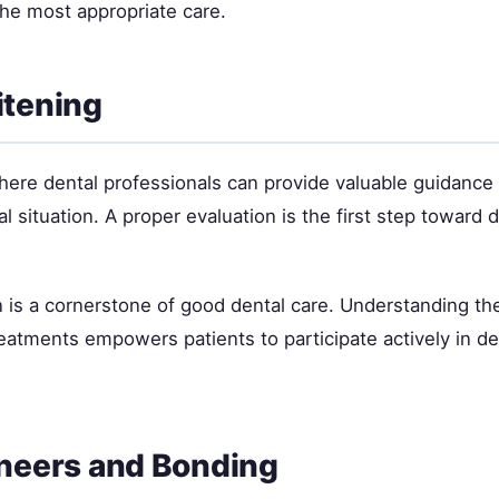
the most appropriate care.
itening
where dental professionals can provide valuable guidance
ual situation. A proper evaluation is the first step toward
 is a cornerstone of good dental care. Understanding the
tments empowers patients to participate actively in de
neers and Bonding