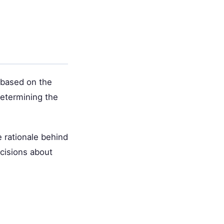
 based on the
 determining the
 rationale behind
cisions about