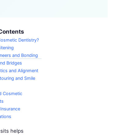
Contents
osmetic Dentistry?
itening
eneers and Bonding
nd Bridges
tics and Alignment
ouring and Smile
d Cosmetic
ts
 Insurance
ations
sits helps