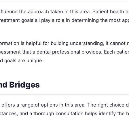
nfluence the approach taken in this area. Patient health hi
eatment goals all play a role in determining the most ap
ormation is helpful for building understanding, it cannot 
sessment that a dental professional provides. Each patie
nd goals are unique.
nd Bridges
offers a range of options in this area. The right choice
stances, and a thorough consultation helps identify the be