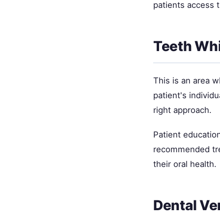
patients access 
Teeth Wh
This is an area 
patient's individ
right approach.
Patient education
recommended trea
their oral health.
Dental Ve