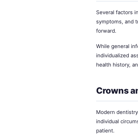
Several factors i
symptoms, and tr
forward.
While general inf
individualized as
health history, a
Crowns a
Modern dentistry 
individual circum
patient.