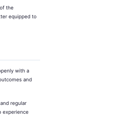
of the
tter equipped to
openly with a
 outcomes and
 and regular
o experience