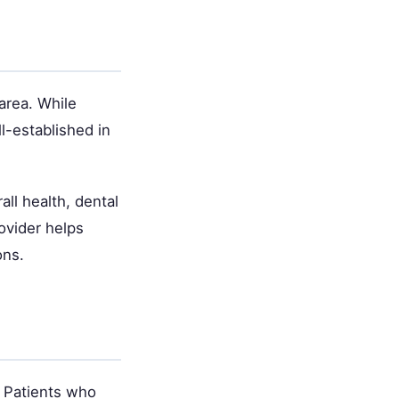
area. While
l-established in
ll health, dental
ovider helps
ons.
. Patients who