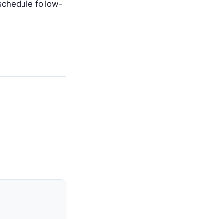
schedule follow-