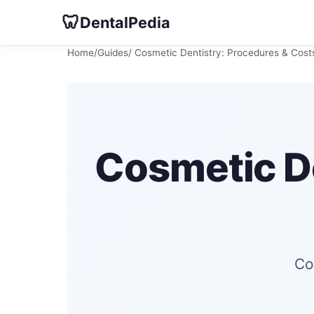
🦷
DentalPedia
Home
/
Guides
/ Cosmetic Dentistry: Procedures & Cos
Cosmetic De
Co