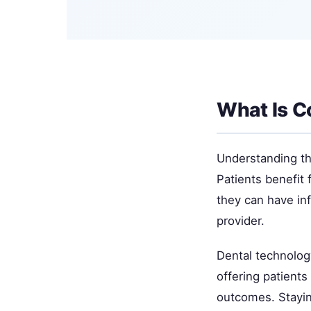
What Is C
Understanding thi
Patients benefit 
they can have in
provider.
Dental technolog
offering patient
outcomes. Staying