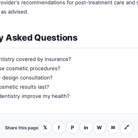
provider's recommendations for post-treatment care and 
as advised.
y Asked Questions
ntistry covered by insurance?
se cosmetic procedures?
e design consultation?
smetic results last?
entistry improve my health?
𝕏
f
P
in
W
✉
🔗
Share this page