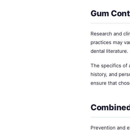
Gum Conto
Research and cli
practices may va
dental literature.
The specifics of
history, and per
ensure that chos
Combined
Prevention and ea