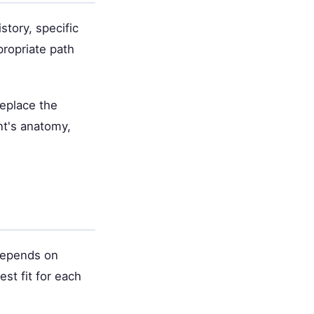
story, specific
propriate path
replace the
nt's anatomy,
 depends on
st fit for each