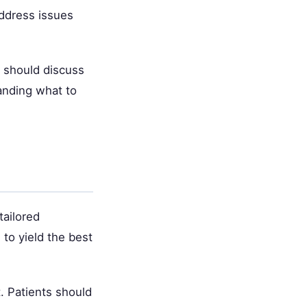
address issues
s should discuss
anding what to
tailored
to yield the best
. Patients should